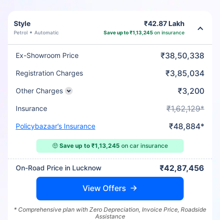
Style
₹42.87 Lakh
Petrol
Automatic
Save up to ₹1,13,245
on insurance
₹38,50,338
Ex-Showroom Price
₹3,85,034
Registration Charges
₹3,200
Other Charges
₹1,62,129*
Insurance
₹48,884*
Policybazaar’s Insurance
🤑
Save up to ₹1,13,245
on car insurance
₹42,87,456
On-Road Price in Lucknow
View Offers
* Comprehensive plan with Zero Depreciation, Invoice Price, Roadside
Assistance