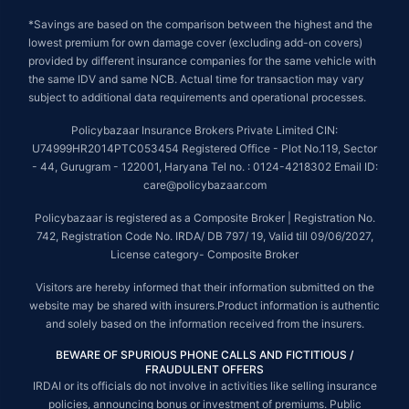
*Savings are based on the comparison between the highest and the
lowest premium for own damage cover (excluding add-on covers)
provided by different insurance companies for the same vehicle with
the same IDV and same NCB. Actual time for transaction may vary
subject to additional data requirements and operational processes.
Policybazaar Insurance Brokers Private Limited CIN:
U74999HR2014PTC053454 Registered Office - Plot No.119, Sector
- 44, Gurugram - 122001, Haryana Tel no. : 0124-4218302 Email ID:
care@policybazaar.com
Policybazaar is registered as a Composite Broker | Registration No.
742, Registration Code No. IRDA/ DB 797/ 19, Valid till 09/06/2027,
License category- Composite Broker
Visitors are hereby informed that their information submitted on the
website may be shared with insurers.Product information is authentic
and solely based on the information received from the insurers.
BEWARE OF SPURIOUS PHONE CALLS AND FICTITIOUS /
FRAUDULENT OFFERS
IRDAI or its officials do not involve in activities like selling insurance
policies, announcing bonus or investment of premiums. Public