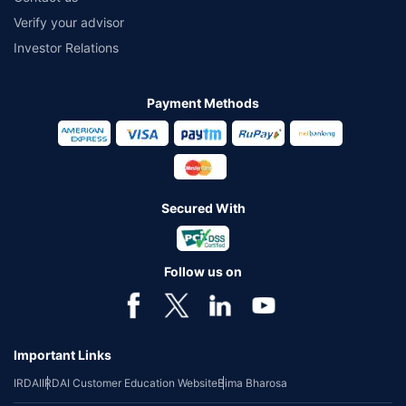
Verify your advisor
Investor Relations
Payment Methods
Secured With
Follow us on
Important Links
IRDAI
IRDAI Customer Education Website
Bima Bharosa