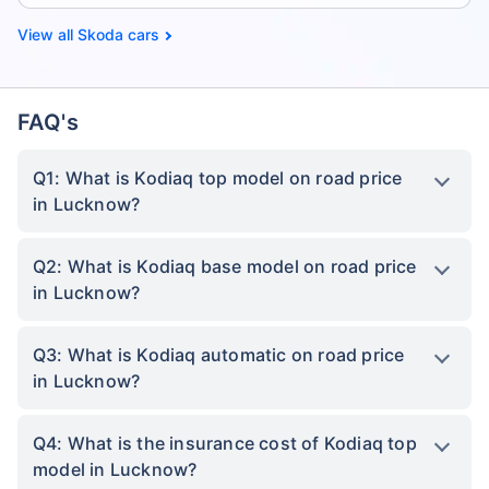
Skoda cars
FAQ's
Q1: What is Kodiaq top model on road price
in Lucknow?
Q2: What is Kodiaq base model on road price
in Lucknow?
Q3: What is Kodiaq automatic on road price
in Lucknow?
Q4: What is the insurance cost of Kodiaq top
model in Lucknow?