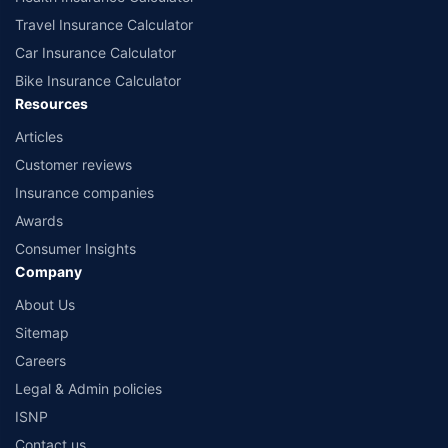
Travel Insurance Calculator
Car Insurance Calculator
Bike Insurance Calculator
Resources
Articles
Customer reviews
Insurance companies
Awards
Consumer Insights
Company
About Us
Sitemap
Careers
Legal & Admin policies
ISNP
Contact us