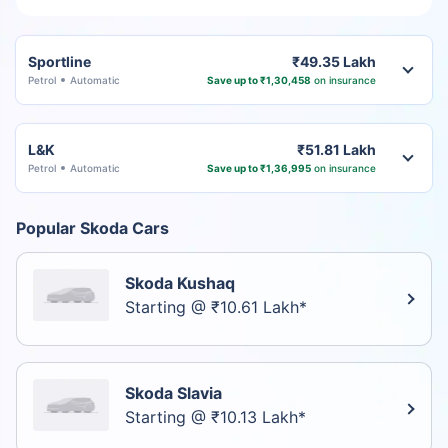
Sportline
₹49.35 Lakh
Petrol
Automatic
Save up to ₹1,30,458
on insurance
L&K
₹51.81 Lakh
Petrol
Automatic
Save up to ₹1,36,995
on insurance
Popular Skoda Cars
Skoda Kushaq
Starting @ ₹10.61 Lakh*
Skoda Slavia
Starting @ ₹10.13 Lakh*