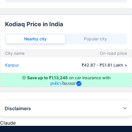
Kodiaq Price in India
Nearby city
Popular city
City name
On-road price
Kanpur
₹42.87 - ₹51.81 Lakh
🤑
Save up to ₹1,13,245
on car insurance with
Disclaimers
#Rs 2094/- per annum is the price for third-party motor insurance for
private cars (non-commercial) of not more than 1000cc
Claude
*Savings are based on the comparison between the highest and the