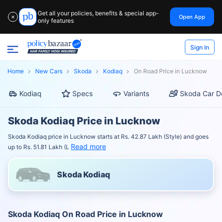
Get all your policies, benefits & special app-
Open App
✕
only features
Sign In
Home
New Cars
Skoda
Kodiaq
On Road Price in Lucknow
Kodiaq
Specs
Variants
Skoda Car D
Skoda Kodiaq Price in Lucknow
Skoda Kodiaq price in Lucknow starts at Rs. 42.87 Lakh (Style) and goes
Read more
up to Rs. 51.81 Lakh (L
Skoda Kodiaq
Skoda Kodiaq On Road Price in Lucknow