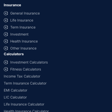
lowest premium for own damage cover (excluding add-on covers)
Insurance
provided by different insurance companies for the same vehicle with the
same IDV and same NCB. Actual time for transaction may vary subject to
General Insurance
additional data requirements and operational processes.
Life Insurance
+
Savings are based on the maximum discount on own damage premium as
Term Insurance
offered by our insurer partners.
Investment
^Lowest Price Guaranteed is based on certifications shared by insurers
Health Insurance
with us. Policybazaar will facilitate price matching subject to the terms
and conditions of select insurers.
Other Insurance
Calculators
##Claim Assurance Program: Pick-up and drop facility available in 1400+
select network garages. On-ground workshop team available in select
Investment Calculators
workshops. Repair warranty on parts at the sole discretion of insurance
Fitness Calculators
companies. Dedicated Claims Manager. 24x7 Claim Assistance.
Income Tax Calculator
Term Insurance Calculator
EMI Calculator
LIC Calculator
Life Insurance Calculator
Health Insurance Calculator