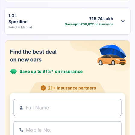
1.0L
₹15.74 Lakh
Sportline
Save up to ₹38,822
on insurance
Petrol
Manual
Find the best deal
on new cars
Save up to 91%* on insurance
21+ Insurance partners