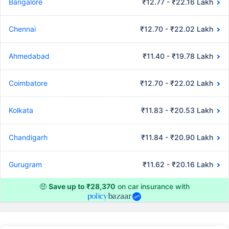
Bangalore
₹12.77 - ₹22.16 Lakh
Chennai
₹12.70 - ₹22.02 Lakh
Ahmedabad
₹11.40 - ₹19.78 Lakh
Coimbatore
₹12.70 - ₹22.02 Lakh
Kolkata
₹11.83 - ₹20.53 Lakh
Chandigarh
₹11.84 - ₹20.90 Lakh
Gurugram
₹11.62 - ₹20.16 Lakh
🤑
Save up to ₹28,370
on car insurance with