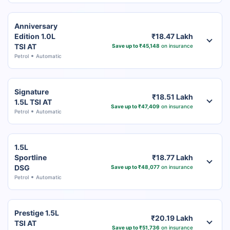
Anniversary
Edition 1.0L
₹18.47 Lakh
TSI AT
Save up to ₹45,148
on insurance
Petrol
Automatic
Signature
₹18.51 Lakh
1.5L TSI AT
Save up to ₹47,409
on insurance
Petrol
Automatic
1.5L
Sportline
₹18.77 Lakh
DSG
Save up to ₹48,077
on insurance
Petrol
Automatic
Prestige 1.5L
₹20.19 Lakh
TSI AT
Save up to ₹51,736
on insurance