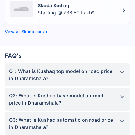
Skoda Kodiaq
Starting @ ₹38.50 Lakh*
Skoda cars
FAQ's
Q1: What is Kushaq top model on road price
in Dharamshala?
Q2: What is Kushaq base model on road
price in Dharamshala?
Q3: What is Kushaq automatic on road price
in Dharamshala?