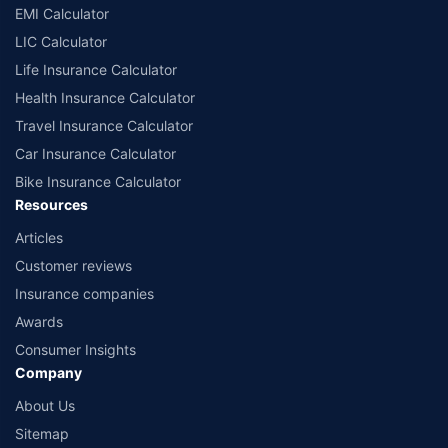
EMI Calculator
LIC Calculator
Life Insurance Calculator
Health Insurance Calculator
Travel Insurance Calculator
Car Insurance Calculator
Bike Insurance Calculator
Resources
Articles
Customer reviews
Insurance companies
Awards
Consumer Insights
Company
About Us
Sitemap