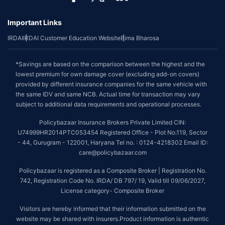
Important Links
IRDAI
IRDAI Customer Education Website
Bima Bharosa
*Savings are based on the comparison between the highest and the
lowest premium for own damage cover (excluding add-on covers)
provided by different insurance companies for the same vehicle with
the same IDV and same NCB. Actual time for transaction may vary
subject to additional data requirements and operational processes.
Policybazaar Insurance Brokers Private Limited CIN:
U74999HR2014PTC053454 Registered Office - Plot No.119, Sector
- 44, Gurugram - 122001, Haryana Tel no. : 0124-4218302 Email ID:
care@policybazaar.com
Policybazaar is registered as a Composite Broker | Registration No.
742, Registration Code No. IRDA/ DB 797/ 19, Valid till 09/06/2027,
License category- Composite Broker
Visitors are hereby informed that their information submitted on the
website may be shared with insurers.Product information is authentic