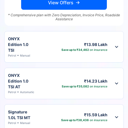
View Offers
* Comprehensive plan with Zero Depreciation, Invoice Price, Roadside
Assistance
ONYX
Edition 1.0
₹13.98 Lakh
TSI
Save up to ₹34,462
on insurance
Petrol
Manual
ONYX
Edition 1.0
₹14.23 Lakh
TSI AT
Save up to ₹35,082
on insurance
Petrol
Automatic
Signature
₹15.59 Lakh
1.0L TSI MT
Save up to ₹38,436
on insurance
Petrol
Manual