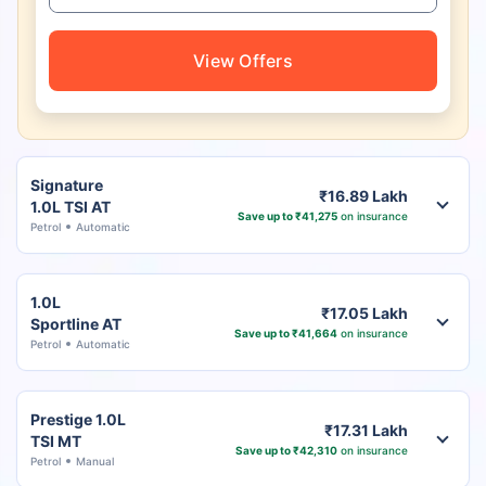
View Offers
Signature
₹16.89 Lakh
1.0L TSI AT
Save up to ₹41,275
on insurance
Petrol
Automatic
1.0L
₹17.05 Lakh
Sportline AT
Save up to ₹41,664
on insurance
Petrol
Automatic
Prestige 1.0L
₹17.31 Lakh
TSI MT
Save up to ₹42,310
on insurance
Petrol
Manual