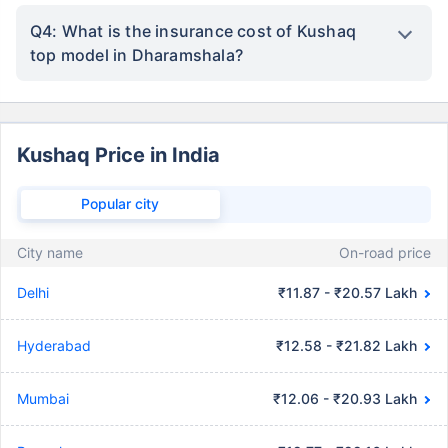
Q4: What is the insurance cost of Kushaq
top model in Dharamshala?
Kushaq Price in India
Popular city
City name
On-road price
Delhi
₹11.87 - ₹20.57 Lakh
Hyderabad
₹12.58 - ₹21.82 Lakh
Mumbai
₹12.06 - ₹20.93 Lakh