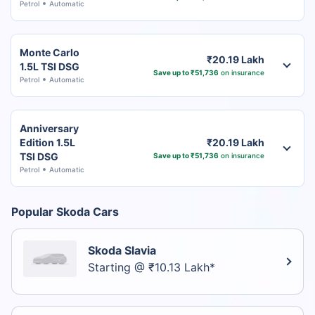
Petrol
Automatic
Monte Carlo
₹20.19 Lakh
1.5L TSI DSG
Save up to ₹51,736
on insurance
Petrol
Automatic
Anniversary
Edition 1.5L
₹20.19 Lakh
TSI DSG
Save up to ₹51,736
on insurance
Petrol
Automatic
Popular Skoda Cars
Skoda Slavia
Starting @ ₹10.13 Lakh*