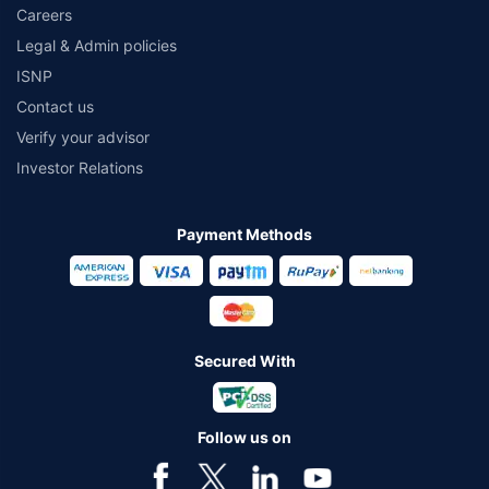
Careers
Legal & Admin policies
ISNP
Contact us
Verify your advisor
Investor Relations
Payment Methods
Secured With
Follow us on