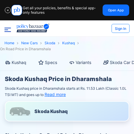
Get all your policies, benefits & special app-
Open App
✕
only features
Sign In
Home
New Cars
Skoda
Kushaq
On Road Price in Dharamshala
Kushaq
Specs
Variants
Skoda Car D
Skoda Kushaq Price in Dharamshala
Skoda Kushaq price in Dharamshala starts at Rs. 11.53 Lakh (Classic 1.0L
Read more
TSI MT) and goes up to
Skoda Kushaq