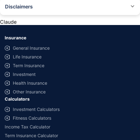
Disclaimers
#Rs 2094/- per annum is the price for third-party motor insurance for
private cars (non-commercial) of not more than 1000cc
Claude
*Savings are based on the comparison between the highest and the
lowest premium for own damage cover (excluding add-on covers)
Insurance
provided by different insurance companies for the same vehicle with the
same IDV and same NCB. Actual time for transaction may vary subject to
General Insurance
additional data requirements and operational processes.
Life Insurance
+
Savings are based on the maximum discount on own damage premium as
Term Insurance
offered by our insurer partners.
Investment
^Lowest Price Guaranteed is based on certifications shared by insurers
Health Insurance
with us. Policybazaar will facilitate price matching subject to the terms
and conditions of select insurers.
Other Insurance
Calculators
##Claim Assurance Program: Pick-up and drop facility available in 1400+
select network garages. On-ground workshop team available in select
Investment Calculators
workshops. Repair warranty on parts at the sole discretion of insurance
Fitness Calculators
companies. Dedicated Claims Manager. 24x7 Claim Assistance.
Income Tax Calculator
Term Insurance Calculator