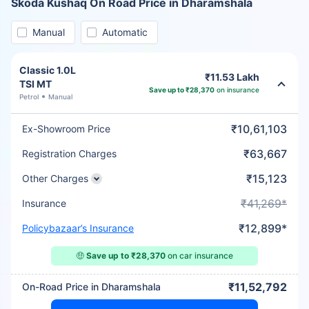
Skoda Kushaq On Road Price in Dharamshala
Manual
Automatic
Classic 1.0L
₹11.53 Lakh
TSI MT
Save up to ₹28,370
on insurance
Petrol
Manual
₹10,61,103
Ex-Showroom Price
₹63,667
Registration Charges
₹15,123
Other Charges
₹41,269*
Insurance
₹12,899*
Policybazaar’s Insurance
🤑
Save up to ₹28,370
on car insurance
₹11,52,792
On-Road Price in Dharamshala