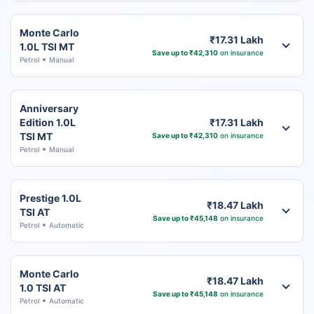
Monte Carlo
₹17.31 Lakh
1.0L TSI MT
Save up to ₹42,310
on insurance
Petrol
Manual
Anniversary
Edition 1.0L
₹17.31 Lakh
TSI MT
Save up to ₹42,310
on insurance
Petrol
Manual
Prestige 1.0L
₹18.47 Lakh
TSI AT
Save up to ₹45,148
on insurance
Petrol
Automatic
Monte Carlo
₹18.47 Lakh
1.0 TSI AT
Save up to ₹45,148
on insurance
Petrol
Automatic