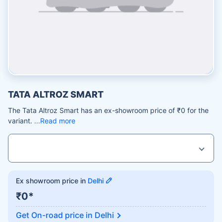
TATA ALTROZ SMART
The Tata Altroz Smart has an ex-showroom price of ₹0 for the
variant.
Read more
Ex showroom price in
Delhi
₹0*
Get On-road price in
Delhi