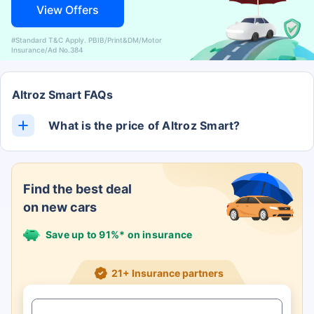
View Offers
#Standard T&C Apply. PBIB/Print&DM/Motor
Insurance/Ad No.384
Altroz Smart FAQs
What is the price of Altroz Smart?
The Altroz Smart ex-showroom price is Rs. 0.
Find the best deal
on new cars
Save up to 91%* on insurance
21+ Insurance partners