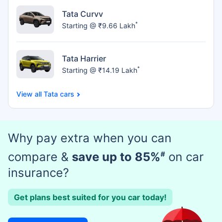
Tata Curvv
*
Starting @ ₹9.66 Lakh
Tata Harrier
*
Starting @ ₹14.19 Lakh
Tata cars
Why pay extra when you can
compare &
save up to 85%
#
on car
insurance?
Get plans best suited for you car today!