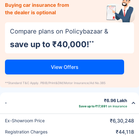
Buying car insurance from
the dealer is optional
Compare plans on Policybazaar &
save up to ₹40,000!
**
View Offers
**Standard T&C Apply. PBIB/Print&DM/Motor Insurance/Ad No.385
₹6.96 Lakh
Save up to ₹17,691
on insurance
₹6,30,248
Ex-Showroom Price
₹44,118
Registration Charges