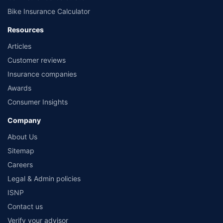
Bike Insurance Calculator
Resources
Articles
Customer reviews
Insurance companies
Awards
Consumer Insights
Company
About Us
Sitemap
Careers
Legal & Admin policies
ISNP
Contact us
Verify your advisor