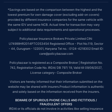
*Savings are based on the comparison between the highest and the
lowest premium for own damage cover (excluding add-on covers)
provided by different insurance companies for the same vehicle with
the same IDV and same NCB. Actual time for transaction may vary
subject to additional data requirements and operational processes.
Policybazaar Insurance Brokers Private Limited CIN:
U74999HR2014PTC053454 Registered Office - Plot No.119, Sector
- 44, Gurugram - 122001, Haryana Tel no. : 0124-4218302 Email ID:
care@policybazaar.com
Policybazaar is registered as a Composite Broker | Registration No.
742, Registration Code No. IRDA/ DB 797/ 19, Valid till 09/06/2027,
License category- Composite Broker
Visitors are hereby informed that their information submitted on the
website may be shared with insurers.Product information is authentic
and solely based on the information received from the insurers.
BEWARE OF SPURIOUS PHONE CALLS AND FICTITIOUS /
FRAUDULENT OFFERS
IRDAI or its officials do not involve in activities like selling insurance