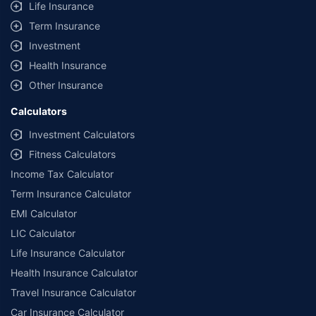
Life Insurance
**Savings of Rs 40000 are based on the comparison between the highest
and the lowest premium for the long-term bundled plan (1-year own-
Term Insurance
damage and 3-year third party cover) (excluding add-on covers) provided
Investment
by different insurance companies for private four-wheeler (non-
commercial) with minimum IDV of 20 lac and 0% NCB
Health Insurance
Other Insurance
Calculators
Investment Calculators
Fitness Calculators
Income Tax Calculator
Term Insurance Calculator
EMI Calculator
LIC Calculator
Life Insurance Calculator
Health Insurance Calculator
Travel Insurance Calculator
Car Insurance Calculator