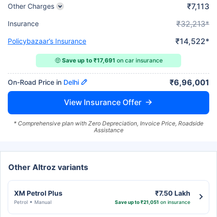
₹7,113
Other Charges
₹32,213*
Insurance
₹14,522*
Policybazaar’s Insurance
🤑
Save up to ₹17,691
on car insurance
₹6,96,001
On-Road Price in
Delhi
View Insurance Offer
* Comprehensive plan with Zero Depreciation, Invoice Price, Roadside
Assistance
Other Altroz variants
XM Petrol Plus
₹7.50 Lakh
Petrol
Manual
Save up to ₹21,051
on insurance