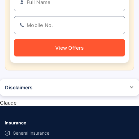
View Offers
Disclaimers
*The prices mentioned above are from official sources, and are subject to
change at any time. You must conduct a thorough market research before
Claude
purchasing the vehicle.
#Savings are based on the comparison between the highest and the
lowest premium for own damage cover (excluding add-on covers)
Insurance
provided by different insurance companies for the same vehicle with the
same IDV and same NCB.
General Insurance