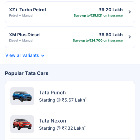
XZ i-Turbo Petrol
₹9.20 Lakh
Petrol
Manual
Save up to ₹25,821
on insurance
XM Plus Diesel
₹8.80 Lakh
Diesel
Manual
Save up to ₹24,700
on insurance
View all variants
Popular Tata Cars
Tata Punch
*
Starting @ ₹5.67 Lakh
Tata Nexon
*
Starting @ ₹7.32 Lakh