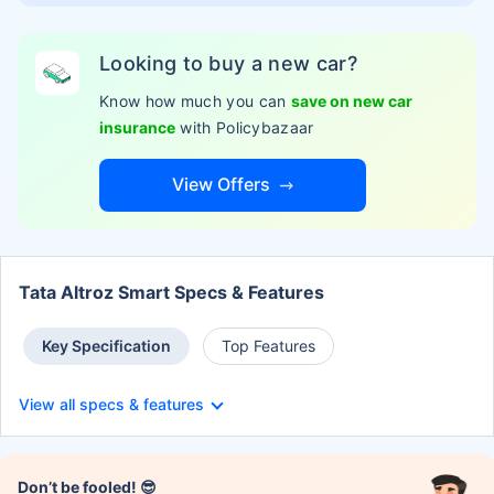
Looking to buy a new car?
Know how much you can
save on new car
insurance
with Policybazaar
View Offers
Tata Altroz Smart Specs & Features
Key Specification
Top Features
View all specs & features
Don’t be fooled! 😎