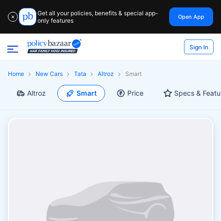
Get all your policies, benefits & special app-
Open App
✕
only features
Sign In
Home
New Cars
Tata
Altroz
Smart
Altroz
Smart
Price
Specs & Featu