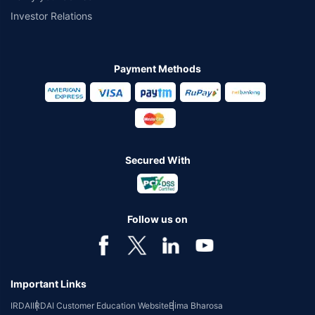
Investor Relations
Payment Methods
Secured With
Follow us on
Important Links
IRDAI
IRDAI Customer Education Website
Bima Bharosa