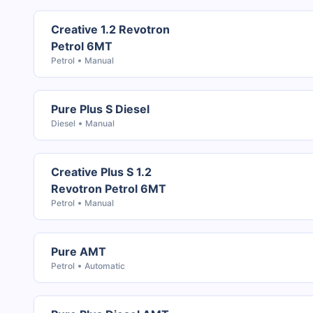
Creative 1.2 Revotron
Petrol 6MT
Petrol
Manual
Pure Plus S Diesel
Diesel
Manual
Creative Plus S 1.2
Revotron Petrol 6MT
Petrol
Manual
Pure AMT
Petrol
Automatic