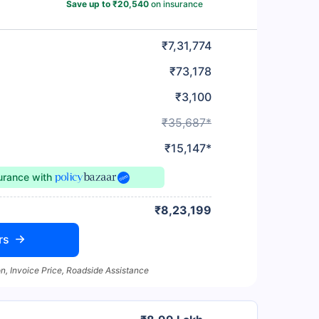
Save up to ₹20,540
on insurance
₹7,31,774
₹73,178
₹3,100
₹35,687*
₹15,147*
surance
with
₹8,23,199
rs
n, Invoice Price, Roadside Assistance