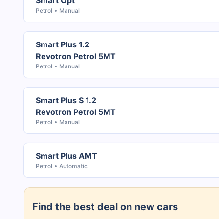
Smart Opt
Petrol
Manual
Smart Plus 1.2
Revotron Petrol 5MT
Petrol
Manual
Smart Plus S 1.2
Revotron Petrol 5MT
Petrol
Manual
Smart Plus AMT
Petrol
Automatic
Find the best deal on new cars