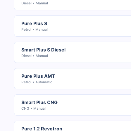
Diesel
Manual
Pure Plus S
Petrol
Manual
Smart Plus S Diesel
Diesel
Manual
Pure Plus AMT
Petrol
Automatic
Smart Plus CNG
CNG
Manual
Pure 1.2 Revotron