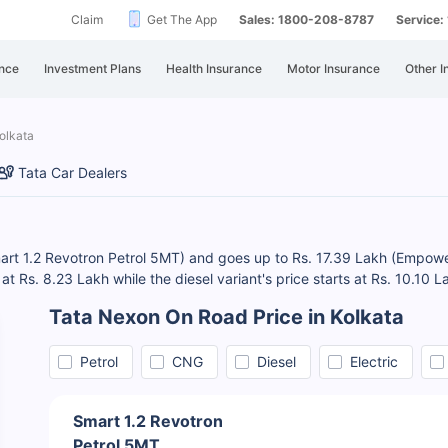
Claim
Get The App
Sales: 1800-208-8787
Service
nce
Investment Plans
Health Insurance
Motor Insurance
Other I
olkata
Tata Car Dealers
Smart 1.2 Revotron Petrol 5MT) and goes up to Rs. 17.39 Lakh (Empo
t Rs. 8.23 Lakh while the diesel variant's price starts at Rs. 10.10 L
Tata Nexon On Road Price in Kolkata
Petrol
CNG
Diesel
Electric
Smart 1.2 Revotron
Petrol 5MT