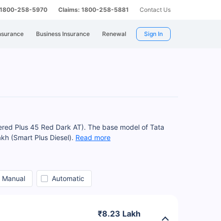
: 1800-258-5970
Claims: 1800-258-5881
Contact Us
nsurance
Business Insurance
Renewal
Sign In
wered Plus 45 Red Dark AT). The base model of Tata
akh (Smart Plus Diesel).
Read more
Manual
Automatic
₹8.23 Lakh