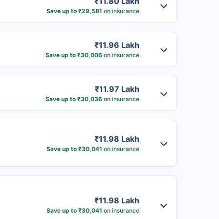
₹11.80 Lakh
Save up to ₹29,581
on insurance
₹11.96 Lakh
Save up to ₹30,006
on insurance
₹11.97 Lakh
Save up to ₹30,036
on insurance
₹11.98 Lakh
Save up to ₹30,041
on insurance
₹11.98 Lakh
Save up to ₹30,041
on insurance