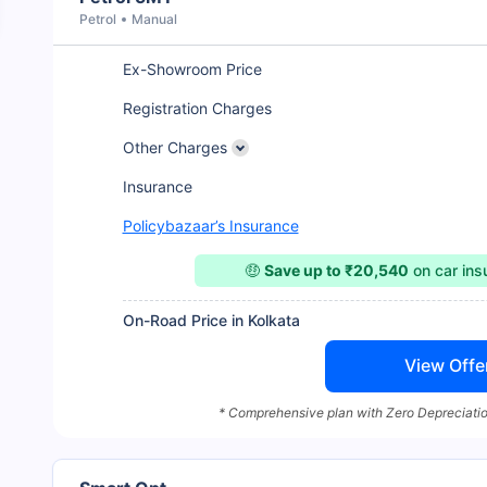
Petrol
Manual
Ex-Showroom Price
Registration Charges
Other Charges
Insurance
Policybazaar’s Insurance
🤑
Save up to ₹20,540
on car in
On-Road Price in Kolkata
View Offe
* Comprehensive plan with Zero Depreciatio