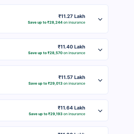
₹11.27 Lakh
Save up to ₹28,244
on insurance
₹11.40 Lakh
Save up to ₹28,570
on insurance
₹11.57 Lakh
Save up to ₹29,013
on insurance
₹11.64 Lakh
Save up to ₹29,193
on insurance