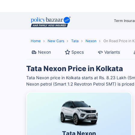
Term Insura
Home
New Cars
Tata
Nexon
On Road Price in K
Nexon
Specs
Variants
Tata Nexon Price in Kolkata
Tata Nexon price in Kolkata starts at Rs. 8.23 Lakh (
Nexon petrol (Smart 1.2 Revotron Petrol 5MT) is priced a
Tata Nexon