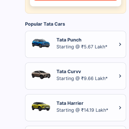
Popular Tata Cars
Tata Punch
Starting @ ₹5.67 Lakh*
Tata Curvv
Starting @ ₹9.66 Lakh*
Tata Harrier
Starting @ ₹14.19 Lakh*