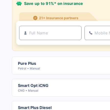
Save up to 91%* on insurance
21+ Insurance partners
Pure Plus
Petrol
Manual
Smart Opt iCNG
CNG
Manual
Smart Plus Diesel