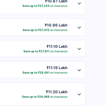
₹10.87 Lakh
Save up to ₹27,225
on insurance
₹10.96 Lakh
Save up to ₹27,472
on insurance
₹11.10 Lakh
Save up to ₹27,811
on insurance
₹11.19 Lakh
Save up to ₹28,041
on insurance
₹11.20 Lakh
Save up to ₹28,069
on insurance