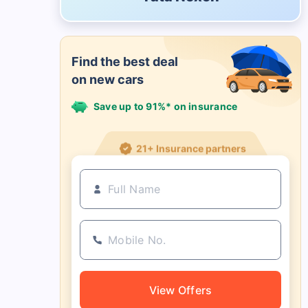
Find the best deal
on new cars
Save up to 91%* on insurance
21+ Insurance partners
View Offers