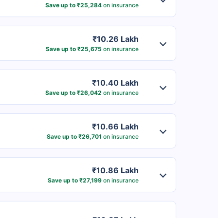
Save up to ₹25,284
on insurance
₹10.26 Lakh
Save up to ₹25,675
on insurance
₹10.40 Lakh
Save up to ₹26,042
on insurance
₹10.66 Lakh
Save up to ₹26,701
on insurance
₹10.86 Lakh
Save up to ₹27,199
on insurance