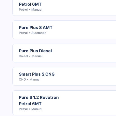
Petrol 6MT
Petrol
Manual
Pure Plus S AMT
Petrol
Automatic
Pure Plus Diesel
Diesel
Manual
Smart Plus S CNG
CNG
Manual
Pure S 1.2 Revotron
Petrol 6MT
Petrol
Manual