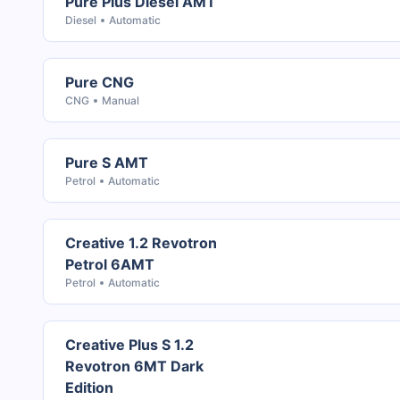
Pure Plus Diesel AMT
Diesel
Automatic
Pure CNG
CNG
Manual
Pure S AMT
Petrol
Automatic
Creative 1.2 Revotron
Petrol 6AMT
Petrol
Automatic
Creative Plus S 1.2
Revotron 6MT Dark
Edition