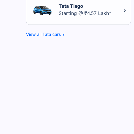
Tata Tiago
Starting @ ₹4.57 Lakh*
Tata cars