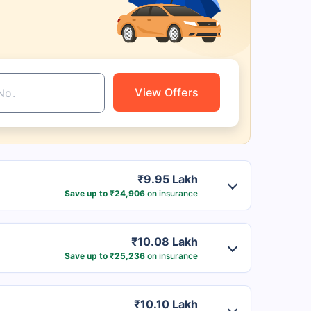
View Offers
₹9.95 Lakh
Save up to ₹24,906
on insurance
₹10.08 Lakh
Save up to ₹25,236
on insurance
₹10.10 Lakh