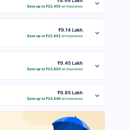
₹8.99 Lakh
Save up to ₹22,455
on insurance
₹9.14 Lakh
Save up to ₹22,852
on insurance
₹9.45 Lakh
Save up to ₹23,620
on insurance
₹9.85 Lakh
Save up to ₹24,649
on insurance