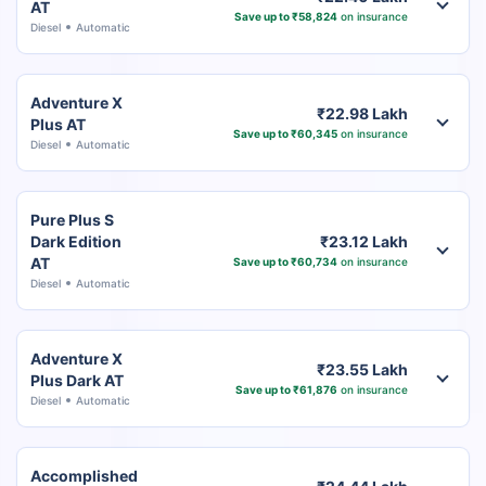
AT
Save up to ₹58,824
on insurance
Diesel
Automatic
Adventure X
₹22.98 Lakh
Plus AT
Save up to ₹60,345
on insurance
Diesel
Automatic
Pure Plus S
Dark Edition
₹23.12 Lakh
AT
Save up to ₹60,734
on insurance
Diesel
Automatic
Adventure X
₹23.55 Lakh
Plus Dark AT
Save up to ₹61,876
on insurance
Diesel
Automatic
Accomplished