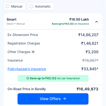
Manual
Automatic
Smart
₹16.50 Lakh
Diesel
Manual
Save up to ₹43,122
on insurance
₹14,66,207
Ex-Showroom Price
₹1,46,621
Registration Charges
₹3,200
Other Charges
₹76,967*
Insurance
₹33,845*
Policybazaar’s Insurance
🤑
Save up to ₹43,122
on car insurance
₹16,49,873
On-Road Price in Bareilly
View Offers