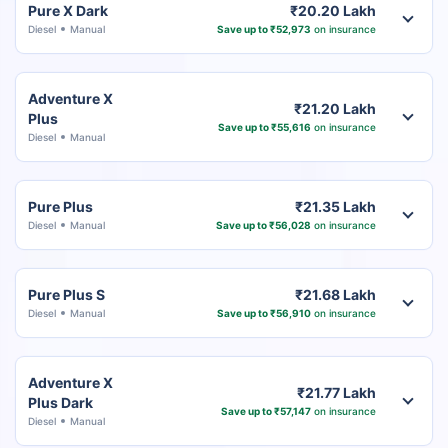
Pure X Dark
₹20.20 Lakh
Diesel
Manual
Save up to ₹52,973
on insurance
Adventure X
₹21.20 Lakh
Plus
Save up to ₹55,616
on insurance
Diesel
Manual
Pure Plus
₹21.35 Lakh
Diesel
Manual
Save up to ₹56,028
on insurance
Pure Plus S
₹21.68 Lakh
Diesel
Manual
Save up to ₹56,910
on insurance
Adventure X
₹21.77 Lakh
Plus Dark
Save up to ₹57,147
on insurance
Diesel
Manual