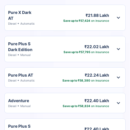
Pure X Dark
₹21.88 Lakh
AT
Save up to ₹57,424
on insurance
Diesel
Automatic
Pure Plus S
₹22.02 Lakh
Dark Edition
Save up to ₹57,795
on insurance
Diesel
Manual
Pure Plus AT
₹22.24 Lakh
Diesel
Automatic
Save up to ₹58,380
on insurance
Adventure
₹22.40 Lakh
Diesel
Manual
Save up to ₹58,824
on insurance
Pure Plus S
₹22.40 Lakh