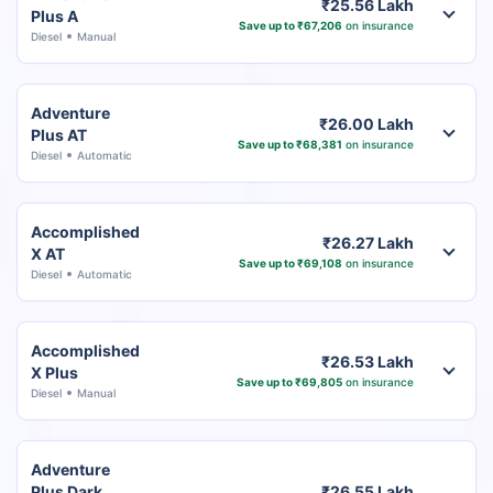
₹25.56 Lakh
Plus A
Save up to ₹67,206
on insurance
Diesel
Manual
Adventure
₹26.00 Lakh
Plus AT
Save up to ₹68,381
on insurance
Diesel
Automatic
Accomplished
₹26.27 Lakh
X AT
Save up to ₹69,108
on insurance
Diesel
Automatic
Accomplished
₹26.53 Lakh
X Plus
Save up to ₹69,805
on insurance
Diesel
Manual
Adventure
Plus Dark
₹26.55 Lakh