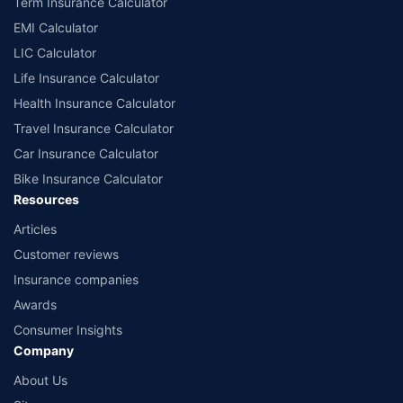
Term Insurance Calculator
EMI Calculator
LIC Calculator
Life Insurance Calculator
Health Insurance Calculator
Travel Insurance Calculator
Car Insurance Calculator
Bike Insurance Calculator
Resources
Articles
Customer reviews
Insurance companies
Awards
Consumer Insights
Company
About Us