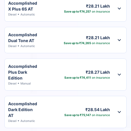
Accomplished
₹28.21 Lakh
X Plus 6S AT
Save up to ₹74,257
on insurance
Diesel
Automatic
Accomplished
₹28.21 Lakh
Dual Tone AT
Save up to ₹74,265
on insurance
Diesel
Automatic
Accomplished
Plus Dark
₹28.27 Lakh
Edition
Save up to ₹74,411
on insurance
Diesel
Manual
Accomplished
Dark Edition
₹28.54 Lakh
AT
Save up to ₹75,147
on insurance
Diesel
Automatic