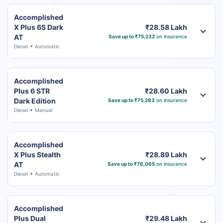
Accomplished
X Plus 6S Dark
₹28.58 Lakh
AT
Save up to ₹75,232
on insurance
Diesel
Automatic
Accomplished
Plus 6 STR
₹28.60 Lakh
Dark Edition
Save up to ₹75,293
on insurance
Diesel
Manual
Accomplished
X Plus Stealth
₹28.89 Lakh
AT
Save up to ₹76,065
on insurance
Diesel
Automatic
Accomplished
Plus Dual
₹29.48 Lakh