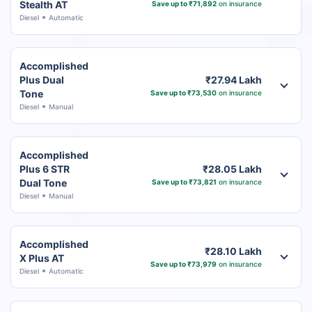
Stealth AT
Save up to ₹71,892
on insurance
Diesel
Automatic
Accomplished
Plus Dual
₹27.94 Lakh
Tone
Save up to ₹73,530
on insurance
Diesel
Manual
Accomplished
Plus 6 STR
₹28.05 Lakh
Dual Tone
Save up to ₹73,821
on insurance
Diesel
Manual
Accomplished
₹28.10 Lakh
X Plus AT
Save up to ₹73,979
on insurance
Diesel
Automatic