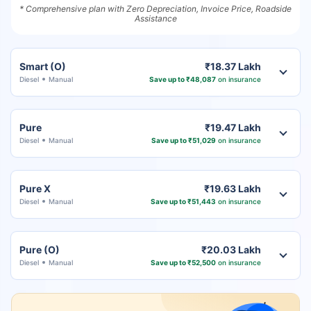
* Comprehensive plan with Zero Depreciation, Invoice Price, Roadside
Assistance
Smart (O)
₹18.37 Lakh
Diesel
Manual
Save up to ₹48,087
on insurance
Pure
₹19.47 Lakh
Diesel
Manual
Save up to ₹51,029
on insurance
Pure X
₹19.63 Lakh
Diesel
Manual
Save up to ₹51,443
on insurance
Pure (O)
₹20.03 Lakh
Diesel
Manual
Save up to ₹52,500
on insurance