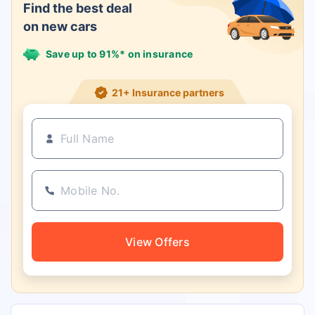
Find the best deal
on new cars
Save up to 91%* on insurance
21+ Insurance partners
View Offers