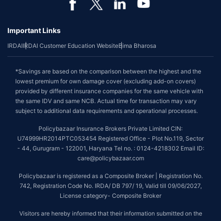
Important Links
IRDAI
IRDAI Customer Education Website
Bima Bharosa
*Savings are based on the comparison between the highest and the
lowest premium for own damage cover (excluding add-on covers)
provided by different insurance companies for the same vehicle with
the same IDV and same NCB. Actual time for transaction may vary
subject to additional data requirements and operational processes.
Policybazaar Insurance Brokers Private Limited CIN:
U74999HR2014PTC053454 Registered Office - Plot No.119, Sector
- 44, Gurugram - 122001, Haryana Tel no. : 0124-4218302 Email ID:
care@policybazaar.com
Policybazaar is registered as a Composite Broker | Registration No.
742, Registration Code No. IRDA/ DB 797/ 19, Valid till 09/06/2027,
License category- Composite Broker
Visitors are hereby informed that their information submitted on the