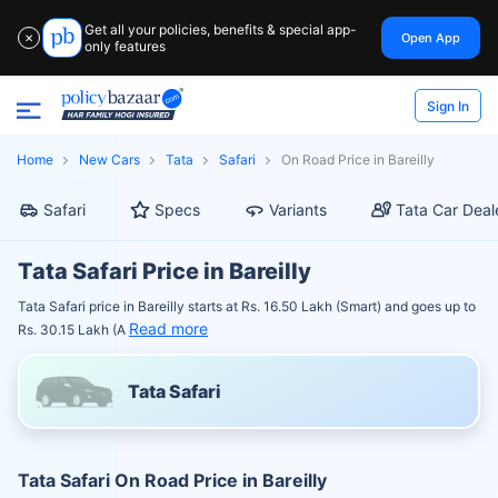
Get all your policies, benefits & special app-
Open App
✕
only features
Sign In
Home
New Cars
Tata
Safari
On Road Price in Bareilly
Safari
Specs
Variants
Tata Car Deal
Tata Safari Price in Bareilly
Tata Safari price in Bareilly starts at Rs. 16.50 Lakh (Smart) and goes up to
Read more
Rs. 30.15 Lakh (A
Tata Safari
Tata Safari On Road Price in Bareilly