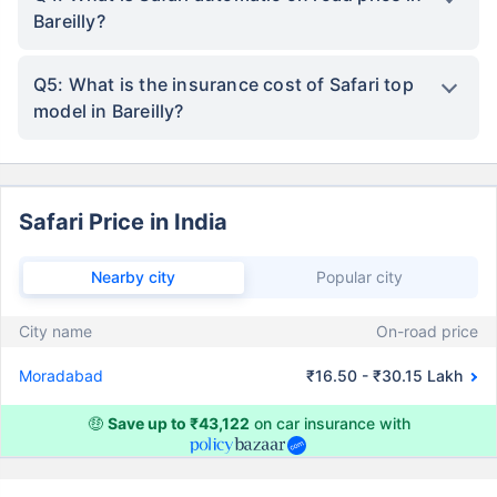
Bareilly?
Q5: What is the insurance cost of Safari top
model in Bareilly?
Safari Price in India
Nearby city
Popular city
City name
On-road price
Moradabad
₹16.50 - ₹30.15 Lakh
🤑
Save up to ₹43,122
on car insurance with