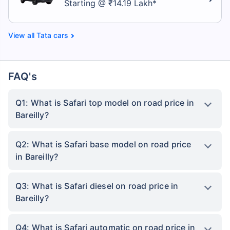
Starting @ ₹14.19 Lakh*
Tata cars
FAQ's
Q1: What is Safari top model on road price in
Bareilly?
Q2: What is Safari base model on road price
in Bareilly?
Q3: What is Safari diesel on road price in
Bareilly?
Q4: What is Safari automatic on road price in