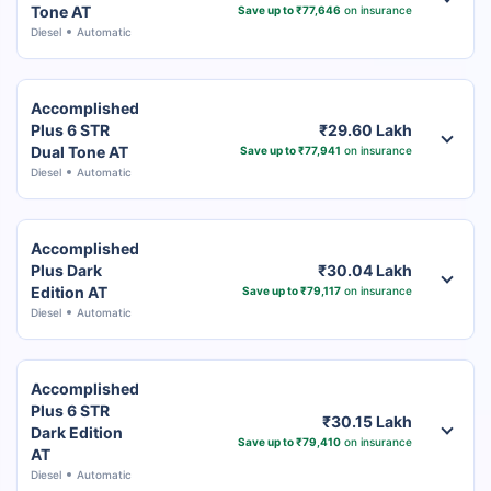
Tone AT
Save up to ₹77,646
on insurance
Diesel
Automatic
Accomplished
Plus 6 STR
₹29.60 Lakh
Dual Tone AT
Save up to ₹77,941
on insurance
Diesel
Automatic
Accomplished
Plus Dark
₹30.04 Lakh
Edition AT
Save up to ₹79,117
on insurance
Diesel
Automatic
Accomplished
Plus 6 STR
₹30.15 Lakh
Dark Edition
Save up to ₹79,410
on insurance
AT
Diesel
Automatic