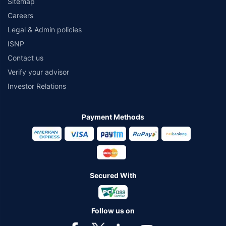
Sitemap
Careers
Legal & Admin policies
ISNP
Contact us
Verify your advisor
Investor Relations
Payment Methods
Secured With
Follow us on