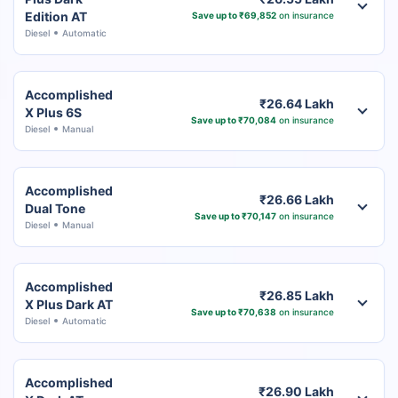
Edition AT
Save up to ₹69,852
on insurance
Diesel
Automatic
Accomplished
₹26.64 Lakh
X Plus 6S
Save up to ₹70,084
on insurance
Diesel
Manual
Accomplished
₹26.66 Lakh
Dual Tone
Save up to ₹70,147
on insurance
Diesel
Manual
Accomplished
₹26.85 Lakh
X Plus Dark AT
Save up to ₹70,638
on insurance
Diesel
Automatic
Accomplished
₹26.90 Lakh