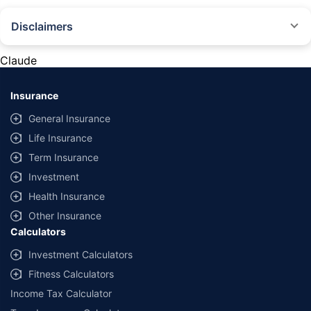
Disclaimers
#Rs 2094/- per annum is the price for third-party motor insurance for
private cars (non-commercial) of not more than 1000cc
Claude
*Savings are based on the comparison between the highest and the
lowest premium for own damage cover (excluding add-on covers)
Insurance
provided by different insurance companies for the same vehicle with the
same IDV and same NCB. Actual time for transaction may vary subject to
General Insurance
additional data requirements and operational processes.
Life Insurance
+
Savings are based on the maximum discount on own damage premium as
Term Insurance
offered by our insurer partners.
Investment
^Lowest Price Guaranteed is based on certifications shared by insurers
Health Insurance
with us. Policybazaar will facilitate price matching subject to the terms
and conditions of select insurers.
Other Insurance
Calculators
##Claim Assurance Program: Pick-up and drop facility available in 1400+
select network garages. On-ground workshop team available in select
Investment Calculators
workshops. Repair warranty on parts at the sole discretion of insurance
Fitness Calculators
companies. Dedicated Claims Manager. 24x7 Claim Assistance.
Income Tax Calculator