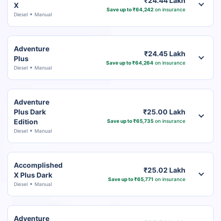
₹24.44 Lakh
X
Save up to ₹64,242
on insurance
Diesel
Manual
Adventure
₹24.45 Lakh
Plus
Save up to ₹64,264
on insurance
Diesel
Manual
Adventure
Plus Dark
₹25.00 Lakh
Edition
Save up to ₹65,735
on insurance
Diesel
Manual
Accomplished
₹25.02 Lakh
X Plus Dark
Save up to ₹65,771
on insurance
Diesel
Manual
Adventure