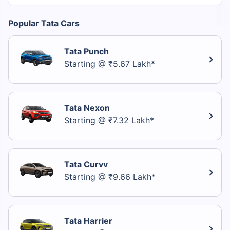
Popular Tata Cars
Tata Punch
Starting @ ₹5.67 Lakh*
Tata Nexon
Starting @ ₹7.32 Lakh*
Tata Curvv
Starting @ ₹9.66 Lakh*
Tata Harrier