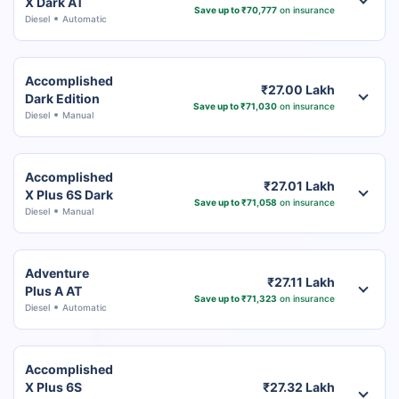
X Dark AT
Save up to ₹70,777
on insurance
Diesel
Automatic
Accomplished
₹27.00 Lakh
Dark Edition
Save up to ₹71,030
on insurance
Diesel
Manual
Accomplished
₹27.01 Lakh
X Plus 6S Dark
Save up to ₹71,058
on insurance
Diesel
Manual
Adventure
₹27.11 Lakh
Plus A AT
Save up to ₹71,323
on insurance
Diesel
Automatic
Accomplished
X Plus 6S
₹27.32 Lakh