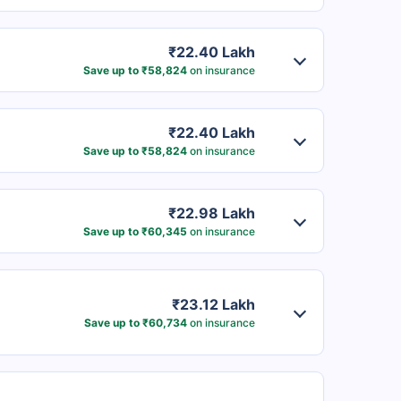
₹22.40 Lakh
Save up to ₹58,824
on insurance
₹22.40 Lakh
Save up to ₹58,824
on insurance
₹22.98 Lakh
Save up to ₹60,345
on insurance
₹23.12 Lakh
Save up to ₹60,734
on insurance