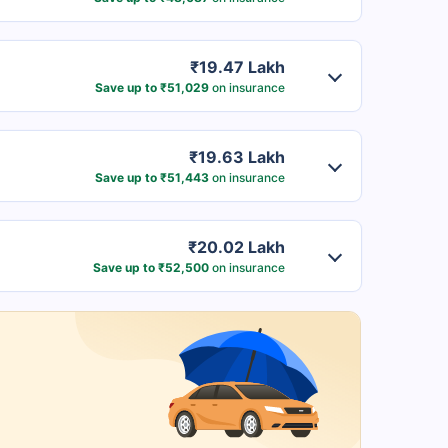
₹19.47 Lakh
Save up to ₹51,029
on insurance
₹19.63 Lakh
Save up to ₹51,443
on insurance
₹20.02 Lakh
Save up to ₹52,500
on insurance