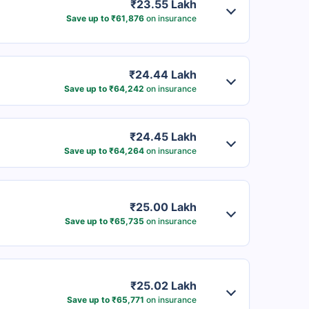
₹23.55 Lakh
Save up to ₹61,876
on insurance
₹24.44 Lakh
Save up to ₹64,242
on insurance
₹24.45 Lakh
Save up to ₹64,264
on insurance
₹25.00 Lakh
Save up to ₹65,735
on insurance
₹25.02 Lakh
Save up to ₹65,771
on insurance