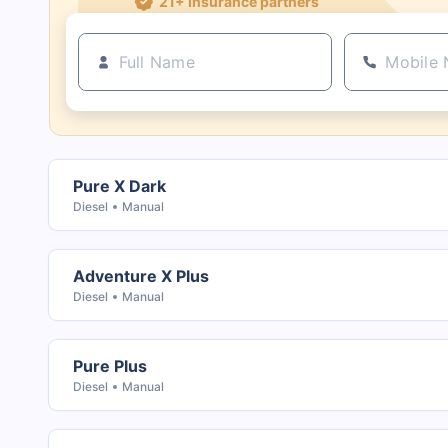
Pure X Dark
Diesel
Manual
Adventure X Plus
Diesel
Manual
Pure Plus
Diesel
Manual