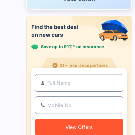
Find the best deal
on new cars
Save up to 91%* on insurance
21+ Insurance partners
View Offers