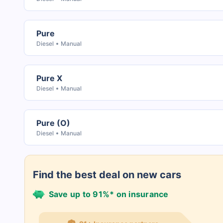
Pure
Diesel
Manual
Pure X
Diesel
Manual
Pure (O)
Diesel
Manual
Find the best deal on new cars
Save up to 91%* on insurance
21+ Insurance partners