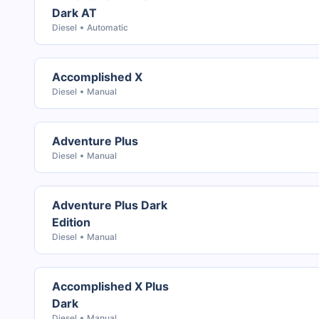
Dark AT
Diesel
Automatic
Accomplished X
Diesel
Manual
Adventure Plus
Diesel
Manual
Adventure Plus Dark
Edition
Diesel
Manual
Accomplished X Plus
Dark
Diesel
Manual