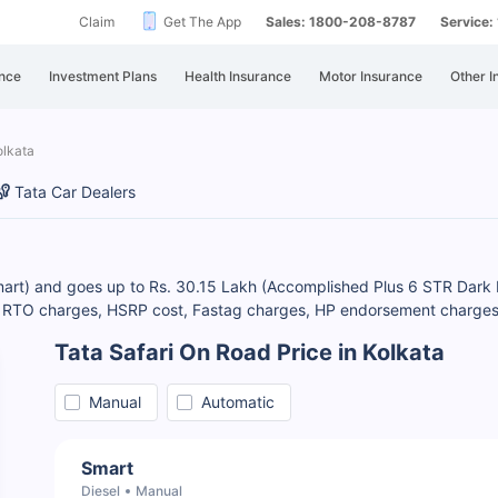
Claim
Get The App
Sales: 1800-208-8787
Service
nce
Investment Plans
Health Insurance
Motor Insurance
Other I
olkata
Tata Car Dealers
Smart) and goes up to Rs. 30.15 Lakh (Accomplished Plus 6 STR Dark E
k RTO charges, HSRP cost, Fastag charges, HP endorsement charges, e
Tata Safari On Road Price in Kolkata
Manual
Automatic
Smart
Diesel
Manual