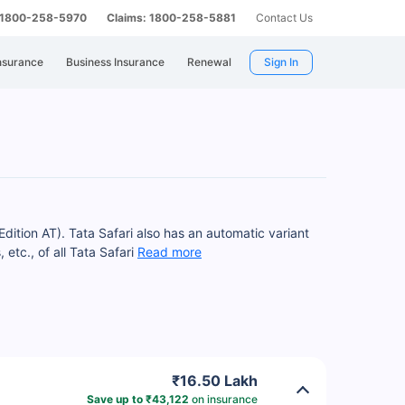
: 1800-258-5970
Claims: 1800-258-5881
Contact Us
nsurance
Business Insurance
Renewal
Sign In
dition AT). Tata Safari also has an automatic variant
tc., of all Tata Safari
Read more
₹16.50 Lakh
Save up to ₹43,122
on insurance