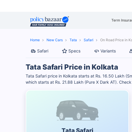
Term Insura
Home
New Cars
Tata
Safari
On Road Price in K
Safari
Specs
Variants
Tata Safari Price in Kolkata
Tata Safari price in Kolkata starts at Rs. 16.50 Lakh (
which starts at Rs. 21.88 Lakh (Pure X Dark AT). Chec
Tata Safari