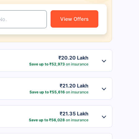
View Offers
₹20.20 Lakh
Save up to ₹52,973
on insurance
₹21.20 Lakh
Save up to ₹55,616
on insurance
₹21.35 Lakh
Save up to ₹56,028
on insurance