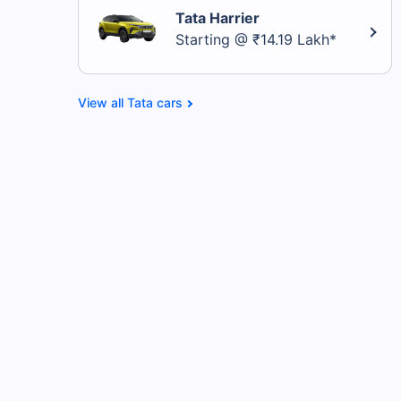
Tata Harrier
Starting @ ₹14.19 Lakh*
Tata cars