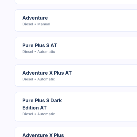
Adventure
Diesel
Manual
Pure Plus S AT
Diesel
Automatic
Adventure X Plus AT
Diesel
Automatic
Pure Plus S Dark
Edition AT
Diesel
Automatic
Adventure X Plus