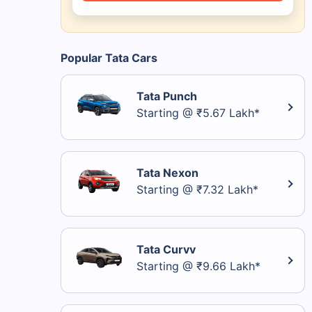
Popular Tata Cars
Tata Punch
Starting @ ₹5.67 Lakh*
Tata Nexon
Starting @ ₹7.32 Lakh*
Tata Curvv
Starting @ ₹9.66 Lakh*