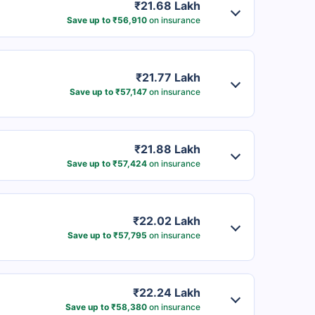
₹21.68 Lakh
Save up to ₹56,910
on insurance
₹21.77 Lakh
Save up to ₹57,147
on insurance
₹21.88 Lakh
Save up to ₹57,424
on insurance
₹22.02 Lakh
Save up to ₹57,795
on insurance
₹22.24 Lakh
Save up to ₹58,380
on insurance