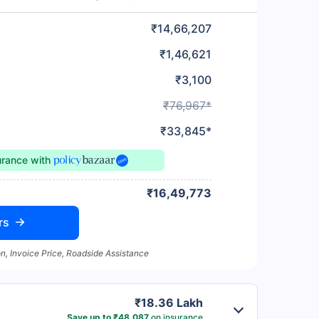
₹14,66,207
₹1,46,621
₹3,100
₹76,967*
₹33,845*
urance
with
₹16,49,773
rs
n, Invoice Price, Roadside Assistance
₹18.36 Lakh
Save up to ₹48,087
on insurance