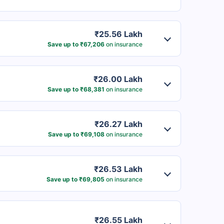
₹25.56 Lakh
Save up to ₹67,206
on insurance
₹26.00 Lakh
Save up to ₹68,381
on insurance
₹26.27 Lakh
Save up to ₹69,108
on insurance
₹26.53 Lakh
Save up to ₹69,805
on insurance
₹26.55 Lakh