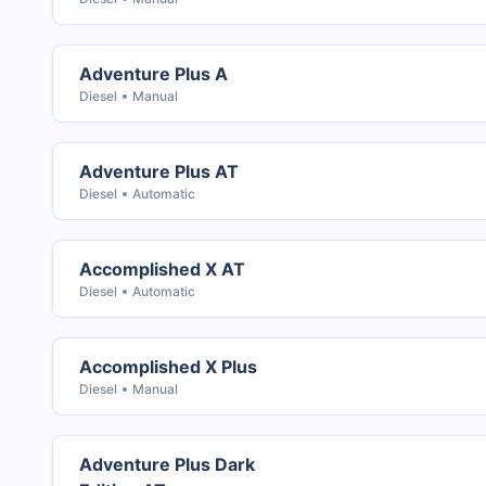
Adventure Plus A
Diesel
Manual
Adventure Plus AT
Diesel
Automatic
Accomplished X AT
Diesel
Automatic
Accomplished X Plus
Diesel
Manual
Adventure Plus Dark