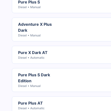
Pure Plus S
Diesel
Manual
Adventure X Plus
Dark
Diesel
Manual
Pure X Dark AT
Diesel
Automatic
Pure Plus S Dark
Edition
Diesel
Manual
Pure Plus AT
Diesel
Automatic