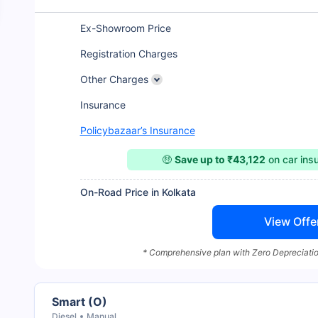
Ex-Showroom Price
Registration Charges
Other Charges
Insurance
Policybazaar’s Insurance
🤑
Save up to ₹43,122
on car ins
On-Road Price in Kolkata
View Offe
* Comprehensive plan with Zero Depreciatio
Smart (O)
Diesel
Manual