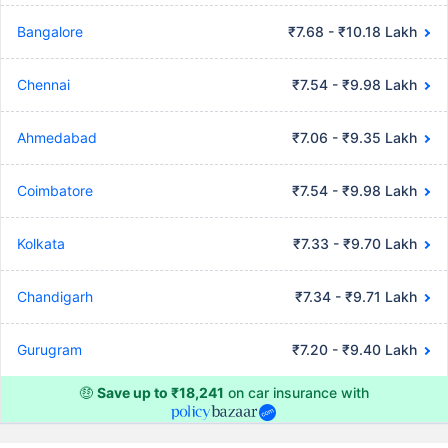
Bangalore
₹7.68 - ₹10.18 Lakh
Chennai
₹7.54 - ₹9.98 Lakh
Ahmedabad
₹7.06 - ₹9.35 Lakh
Coimbatore
₹7.54 - ₹9.98 Lakh
Kolkata
₹7.33 - ₹9.70 Lakh
Chandigarh
₹7.34 - ₹9.71 Lakh
Gurugram
₹7.20 - ₹9.40 Lakh
🤑
Save up to ₹18,241
on car insurance with