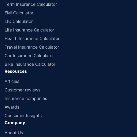
Term Insurance Calculator
EMI Calculator
LIC Calculator
Life Insurance Calculator
Health Insurance Calculator
Travel Insurance Calculator
Car Insurance Calculator
Bike Insurance Calculator
Resources
Articles
Customer reviews
Insurance companies
Awards
Consumer Insights
Company
About Us