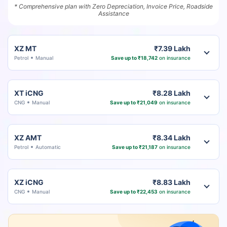
* Comprehensive plan with Zero Depreciation, Invoice Price, Roadside
Assistance
XZ MT
₹7.39 Lakh
Petrol
Manual
Save up to ₹18,742
on insurance
XT iCNG
₹8.28 Lakh
CNG
Manual
Save up to ₹21,049
on insurance
XZ AMT
₹8.34 Lakh
Petrol
Automatic
Save up to ₹21,187
on insurance
XZ iCNG
₹8.83 Lakh
CNG
Manual
Save up to ₹22,453
on insurance