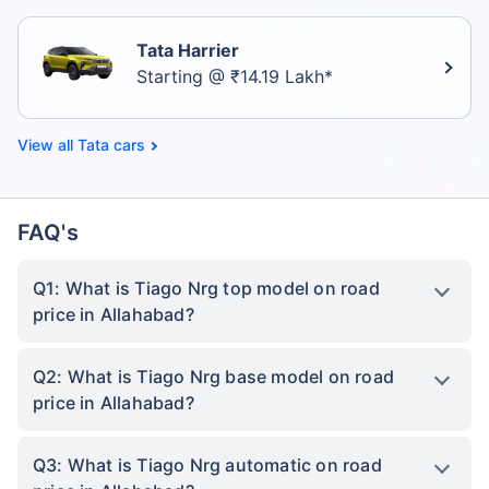
Tata Harrier
Starting @ ₹14.19 Lakh*
Tata cars
FAQ's
Q1: What is Tiago Nrg top model on road
price in Allahabad?
Q2: What is Tiago Nrg base model on road
price in Allahabad?
Q3: What is Tiago Nrg automatic on road