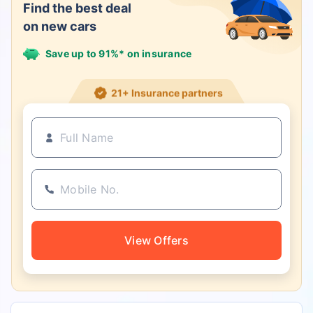
Find the best deal
on new cars
Save up to 91%* on insurance
21+ Insurance partners
View Offers