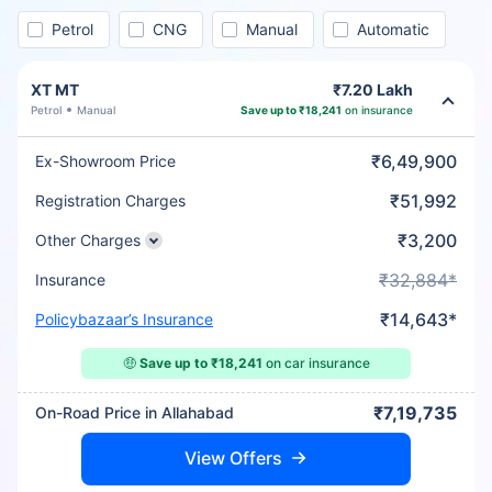
Petrol
CNG
Manual
Automatic
XT MT
₹7.20 Lakh
Petrol
Manual
Save up to ₹18,241
on insurance
₹6,49,900
Ex-Showroom Price
₹51,992
Registration Charges
₹3,200
Other Charges
₹32,884*
Insurance
₹14,643*
Policybazaar’s Insurance
🤑
Save up to ₹18,241
on car insurance
₹7,19,735
On-Road Price in Allahabad
View Offers