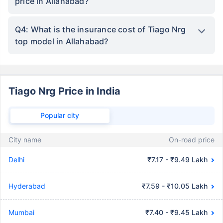
price in Allahabad?
Q4: What is the insurance cost of Tiago Nrg
top model in Allahabad?
Tiago Nrg Price in India
Popular city
City name
On-road price
Delhi
₹7.17 - ₹9.49 Lakh
Hyderabad
₹7.59 - ₹10.05 Lakh
Mumbai
₹7.40 - ₹9.45 Lakh