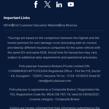
Important Links
IRDAI
IRDAI Customer Education Website
Bima Bharosa
*Savings are based on the comparison between the highest and the
lowest premium for own damage cover (excluding add-on covers)
provided by different insurance companies for the same vehicle with
the same IDV and same NCB. Actual time for transaction may vary
subject to additional data requirements and operational processes.
Policybazaar Insurance Brokers Private Limited CIN:
U74999HR2014PTC053454 Registered Office - Plot No.119, Sector
- 44, Gurugram - 122001, Haryana Tel no. : 0124-4218302 Email ID:
care@policybazaar.com
Policybazaar is registered as a Composite Broker | Registration No.
742, Registration Code No. IRDA/ DB 797/ 19, Valid till 09/06/2027,
License category- Composite Broker
Visitors are hereby informed that their information submitted on the