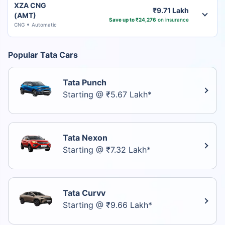
XZA CNG
₹9.71 Lakh
(AMT)
Save up to ₹24,276
on insurance
CNG
Automatic
Popular Tata Cars
Tata Punch
Starting @ ₹5.67 Lakh*
Tata Nexon
Starting @ ₹7.32 Lakh*
Tata Curvv
Starting @ ₹9.66 Lakh*