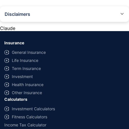
Disclaimers
#Rs 2094/- per annum is the price for third-party motor insurance for
private cars (non-commercial) of not more than 1000cc
Claude
*Savings are based on the comparison between the highest and the
lowest premium for own damage cover (excluding add-on covers)
Insurance
provided by different insurance companies for the same vehicle with the
same IDV and same NCB. Actual time for transaction may vary subject to
General Insurance
additional data requirements and operational processes.
Life Insurance
+
Savings are based on the maximum discount on own damage premium as
Term Insurance
offered by our insurer partners.
Investment
^Lowest Price Guaranteed is based on certifications shared by insurers
Health Insurance
with us. Policybazaar will facilitate price matching subject to the terms
and conditions of select insurers.
Other Insurance
Calculators
##Claim Assurance Program: Pick-up and drop facility available in 1400+
select network garages. On-ground workshop team available in select
Investment Calculators
workshops. Repair warranty on parts at the sole discretion of insurance
Fitness Calculators
companies. Dedicated Claims Manager. 24x7 Claim Assistance.
Income Tax Calculator