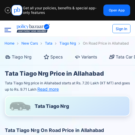
Get all your policies, benefits & special app-
Open App
✕
only features
Sign In
Home
New Cars
Tata
Tiago Nrg
On Road Price in Allahabad
Tiago Nrg
Specs
Variants
Tata Car 
Tata Tiago Nrg Price in Allahabad
Tata Tiago Nrg price in Allahabad starts at Rs. 7.20 Lakh (XT MT) and goes
Read more
up to Rs. 9.71 Lakh
Tata Tiago Nrg
Tata Tiago Nrg On Road Price in Allahabad