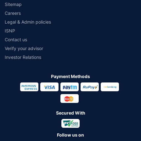
Sitemap
Careers
Legal & Admin policies
ISNP
Contact us
Verify your advisor
Investor Relations
Payment Methods
Secured With
Follow us on