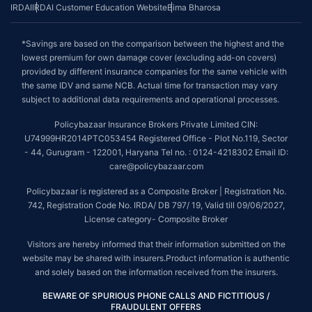
IRDAI
IRDAI Customer Education Website
Bima Bharosa
*Savings are based on the comparison between the highest and the
lowest premium for own damage cover (excluding add-on covers)
provided by different insurance companies for the same vehicle with
the same IDV and same NCB. Actual time for transaction may vary
subject to additional data requirements and operational processes.
Policybazaar Insurance Brokers Private Limited CIN:
U74999HR2014PTC053454 Registered Office - Plot No.119, Sector
- 44, Gurugram - 122001, Haryana Tel no. : 0124-4218302 Email ID:
care@policybazaar.com
Policybazaar is registered as a Composite Broker | Registration No.
742, Registration Code No. IRDA/ DB 797/ 19, Valid till 09/06/2027,
License category- Composite Broker
Visitors are hereby informed that their information submitted on the
website may be shared with insurers.Product information is authentic
and solely based on the information received from the insurers.
BEWARE OF SPURIOUS PHONE CALLS AND FICTITIOUS /
FRAUDULENT OFFERS