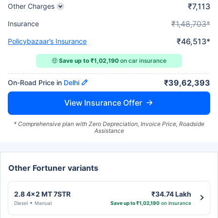
₹7,113
Other Charges
₹1,48,703*
Insurance
₹46,513*
Policybazaar’s Insurance
🤑
Save up to ₹1,02,190
on car insurance
₹39,62,393
On-Road Price in
Delhi
View Insurance Offer
* Comprehensive plan with Zero Depreciation, Invoice Price, Roadside
Assistance
Other Fortuner variants
2.8 4x2 MT 7STR
₹34.74 Lakh
Diesel
Manual
Save up to ₹1,02,190
on insurance