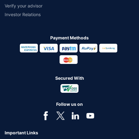
Verify your advisor
Investor Relations
Payment Methods
Secured With
Follow us on
Important Links