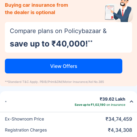
Buying car insurance from
the dealer is optional
Compare plans on Policybazaar &
save up to ₹40,000!
**
View Offers
**Standard T&C Apply. PBIB/Print&DM/Motor Insurance/Ad No.385
₹39.62 Lakh
Save up to ₹1,02,190
on insurance
₹34,74,459
Ex-Showroom Price
₹4,34,308
Registration Charges