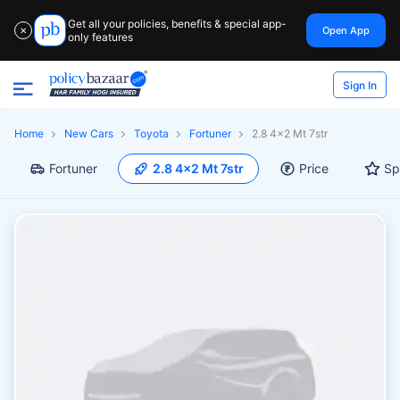
Get all your policies, benefits & special app-
Open App
✕
only features
Sign In
Home
New Cars
Toyota
Fortuner
2.8 4x2 Mt 7str
Fortuner
2.8 4x2 Mt 7str
Price
Sp