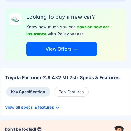
Looking to buy a new car?
Know how much you can
save on new car
insurance
with Policybazaar
View Offers
Toyota Fortuner 2.8 4x2 Mt 7str Specs & Features
Key Specification
Top Features
View all specs & features
Don’t be fooled! 😎