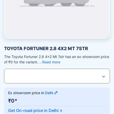
TOYOTA FORTUNER 2.8 4X2 MT 7STR
The Toyota Fortuner 2.8 4x2 Mt 7str has an ex-showroom price
of ₹0 for the variant.
Read more
Ex showroom price in
Delhi
₹0*
Get On-road price in
Delhi