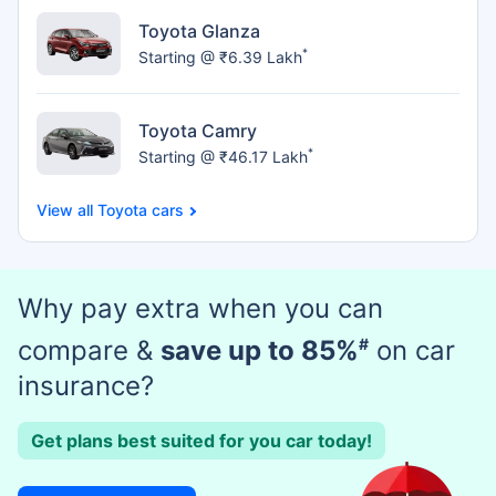
Toyota Glanza
*
Starting @ ₹6.39 Lakh
Toyota Camry
*
Starting @ ₹46.17 Lakh
Toyota cars
Why pay extra when you can
compare &
save up to 85%
#
on car
insurance?
Get plans best suited for you car today!