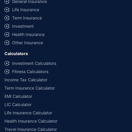
same IDV and same NCB.
General Insurance
Life Insurance
**Savings of Rs 40000 are based on the comparison between the highest
and the lowest premium for the long-term bundled plan (1-year own-
Term Insurance
damage and 3-year third party cover) (excluding add-on covers) provided
Investment
by different insurance companies for private four-wheeler (non-
commercial) with minimum IDV of 20 lac and 0% NCB
Health Insurance
Other Insurance
Calculators
Investment Calculators
Fitness Calculators
Income Tax Calculator
Term Insurance Calculator
EMI Calculator
LIC Calculator
Life Insurance Calculator
Health Insurance Calculator
Travel Insurance Calculator