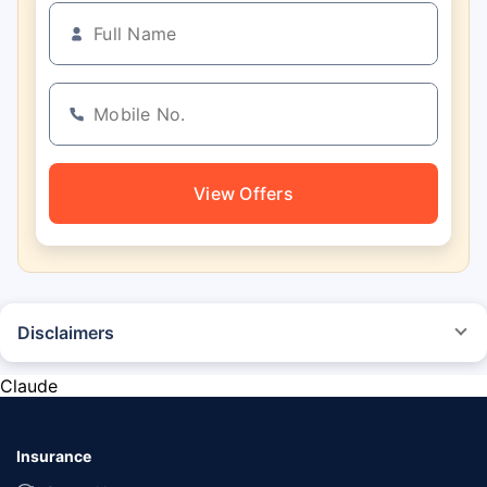
View Offers
Disclaimers
*The prices mentioned above are from official sources, and are subject to
change at any time. You must conduct a thorough market research before
Claude
purchasing the vehicle.
#Savings are based on the comparison between the highest and the
lowest premium for own damage cover (excluding add-on covers)
Insurance
provided by different insurance companies for the same vehicle with the