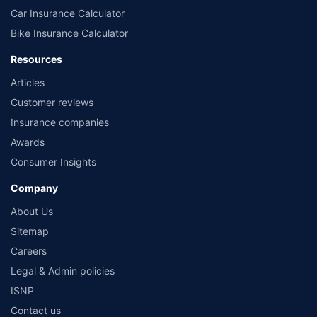
Car Insurance Calculator
Bike Insurance Calculator
Resources
Articles
Customer reviews
Insurance companies
Awards
Consumer Insights
Company
About Us
Sitemap
Careers
Legal & Admin policies
ISNP
Contact us