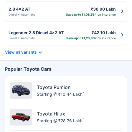
2.8 4x2 AT
₹36.90 Lakh
Diesel
Automatic
Save up to ₹1,08,534
on insurance
Legender 2.8 Diesel 4x2 AT
₹42.10 Lakh
Diesel
Automatic
Save up to ₹1,23,837
on insurance
View all variants
Popular Toyota Cars
Toyota Rumion
*
Starting @ ₹10.44 Lakh
Toyota Hilux
*
Starting @ ₹28.76 Lakh