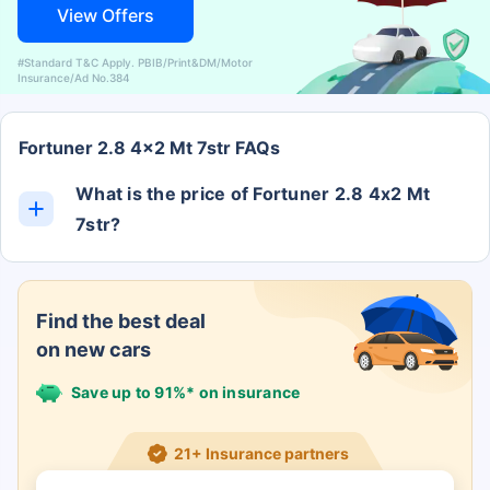
View Offers
#Standard T&C Apply. PBIB/Print&DM/Motor
Insurance/Ad No.384
Fortuner 2.8 4x2 Mt 7str FAQs
What is the price of Fortuner 2.8 4x2 Mt
7str?
The Fortuner 2.8 4x2 Mt 7str ex-showroom price is
Rs. 0.
Find the best deal
on new cars
Save up to 91%* on insurance
21+ Insurance partners