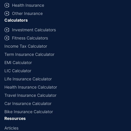
^Lowest Price Guaranteed is based on certifications shared by insurers
Health Insurance
with us. Policybazaar will facilitate price matching subject to the terms
and conditions of select insurers.
Other Insurance
Calculators
##Claim Assurance Program: Pick-up and drop facility available in 1400+
select network garages. On-ground workshop team available in select
Investment Calculators
workshops. Repair warranty on parts at the sole discretion of insurance
Fitness Calculators
companies. Dedicated Claims Manager. 24x7 Claim Assistance.
Income Tax Calculator
Term Insurance Calculator
EMI Calculator
LIC Calculator
Life Insurance Calculator
Health Insurance Calculator
Travel Insurance Calculator
Car Insurance Calculator
Bike Insurance Calculator
Resources
Articles