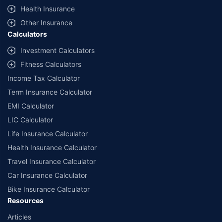
^Lowest Price Guaranteed is based on certifications shared by insurers
Health Insurance
with us. Policybazaar will facilitate price matching subject to the terms
and conditions of select insurers.
Other Insurance
Calculators
##Claim Assurance Program: Pick-up and drop facility available in 1400+
select network garages. On-ground workshop team available in select
Investment Calculators
workshops. Repair warranty on parts at the sole discretion of insurance
Fitness Calculators
companies. Dedicated Claims Manager. 24x7 Claim Assistance.
Income Tax Calculator
Term Insurance Calculator
EMI Calculator
LIC Calculator
Life Insurance Calculator
Health Insurance Calculator
Travel Insurance Calculator
Car Insurance Calculator
Bike Insurance Calculator
Resources
Articles