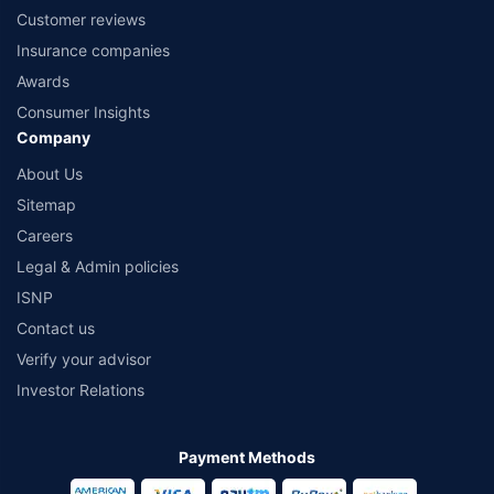
Customer reviews
Insurance companies
Awards
Consumer Insights
Company
About Us
Sitemap
Careers
Legal & Admin policies
ISNP
Contact us
Verify your advisor
Investor Relations
Payment Methods