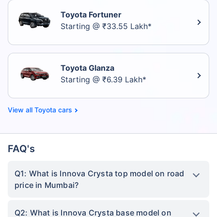
Toyota Fortuner
Starting @ ₹33.55 Lakh*
Toyota Glanza
Starting @ ₹6.39 Lakh*
Toyota cars
FAQ's
Q1: What is Innova Crysta top model on road
price in Mumbai?
Q2: What is Innova Crysta base model on