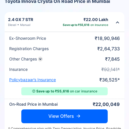
Toyota Innova Crysta On Road Price in Mumbai
2.4 GX 7 STR
₹22.00 Lakh
Diesel
Manual
Save up to ₹55,616
on insurance
₹18,90,946
Ex-Showroom Price
₹2,64,733
Registration Charges
₹7,845
Other Charges
₹92,141*
Insurance
₹36,525*
Policybazaar’s Insurance
🤑
Save up to ₹55,616
on car insurance
₹22,00,049
On-Road Price in Mumbai
View Offers
* Comprehensive plan with Zero Depreciation, Invoice Price, Roadside