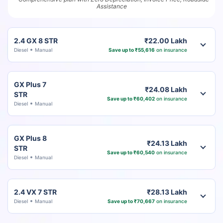
Assistance
2.4 GX 8 STR
₹22.00 Lakh
Diesel
Manual
Save up to ₹55,616
on insurance
GX Plus 7
₹24.08 Lakh
STR
Save up to ₹60,402
on insurance
Diesel
Manual
GX Plus 8
₹24.13 Lakh
STR
Save up to ₹60,540
on insurance
Diesel
Manual
2.4 VX 7 STR
₹28.13 Lakh
Diesel
Manual
Save up to ₹70,667
on insurance