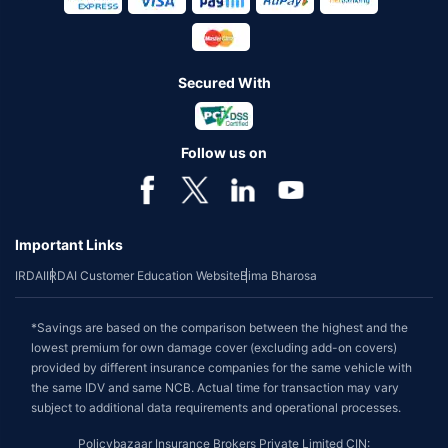
Secured With
Follow us on
Important Links
IRDAI
IRDAI Customer Education Website
Bima Bharosa
*Savings are based on the comparison between the highest and the
lowest premium for own damage cover (excluding add-on covers)
provided by different insurance companies for the same vehicle with
the same IDV and same NCB. Actual time for transaction may vary
subject to additional data requirements and operational processes.
Policybazaar Insurance Brokers Private Limited CIN: