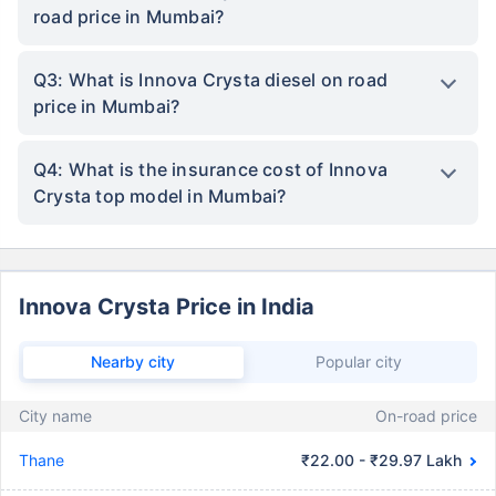
road price in Mumbai?
Q3: What is Innova Crysta diesel on road
price in Mumbai?
Q4: What is the insurance cost of Innova
Crysta top model in Mumbai?
Innova Crysta Price in India
Nearby city
Popular city
City name
On-road price
Thane
₹22.00 - ₹29.97 Lakh