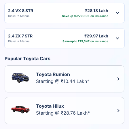
2.4 VX 8 STR
₹28.18 Lakh
Diesel
Manual
Save up to ₹70,806
on insurance
2.4 ZX 7 STR
₹29.97 Lakh
Diesel
Manual
Save up to ₹75,342
on insurance
Popular Toyota Cars
Toyota Rumion
Starting @ ₹10.44 Lakh*
Toyota Hilux
Starting @ ₹28.76 Lakh*