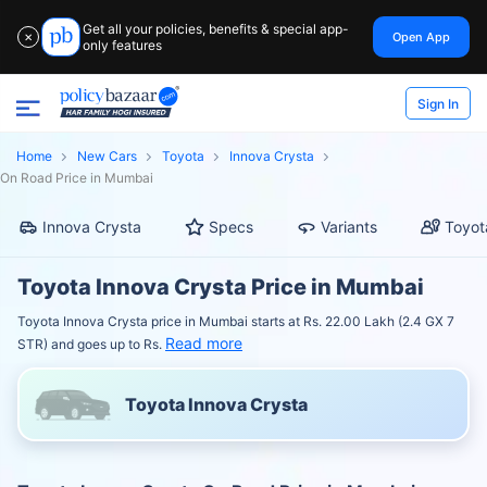
Get all your policies, benefits & special app-
Open App
✕
only features
Sign In
Home
New Cars
Toyota
Innova Crysta
On Road Price in Mumbai
Innova Crysta
Specs
Variants
Toyot
Toyota Innova Crysta Price in Mumbai
Toyota Innova Crysta price in Mumbai starts at Rs. 22.00 Lakh (2.4 GX 7
Read more
STR) and goes up to Rs.
Toyota Innova Crysta