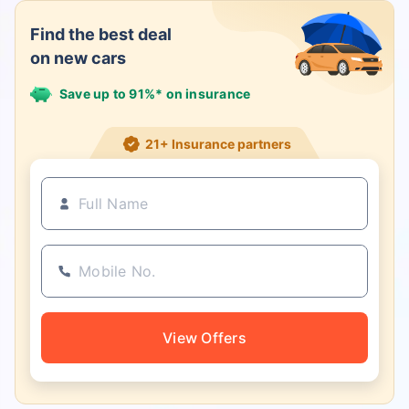
Find the best deal
on new cars
Save up to 91%* on insurance
21+ Insurance partners
View Offers