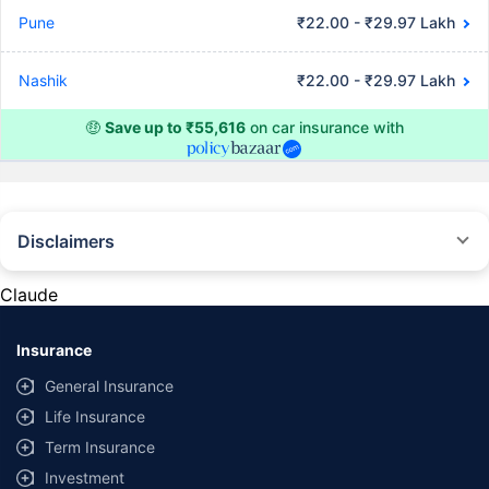
Pune
₹22.00 - ₹29.97 Lakh
Nashik
₹22.00 - ₹29.97 Lakh
🤑
Save up to ₹55,616
on car insurance with
Disclaimers
#Rs 2094/- per annum is the price for third-party motor insurance for
private cars (non-commercial) of not more than 1000cc
Claude
*Savings are based on the comparison between the highest and the
lowest premium for own damage cover (excluding add-on covers)
Insurance
provided by different insurance companies for the same vehicle with the
same IDV and same NCB. Actual time for transaction may vary subject to
General Insurance
additional data requirements and operational processes.
Life Insurance
+
Savings are based on the maximum discount on own damage premium as
Term Insurance
offered by our insurer partners.
Investment