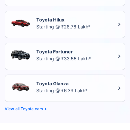
Toyota Hilux
Starting @ ₹28.76 Lakh*
Toyota Fortuner
Starting @ ₹33.55 Lakh*
Toyota Glanza
Starting @ ₹6.39 Lakh*
Toyota cars