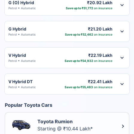
G (O) Hybrid
₹20.92 Lakh
Petrol
Automatic
Save up to ₹51,772
on insurance
G Hybrid
₹21.20 Lakh
Petrol
Automatic
Save up to ₹52,462
on insurance
V Hybrid
₹22.19 Lakh
Petrol
Automatic
Save up to ₹54,932
on insurance
V Hybrid DT
₹22.41 Lakh
Petrol
Automatic
Save up to ₹55,483
on insurance
Popular Toyota Cars
Toyota Rumion
Starting @ ₹10.44 Lakh*