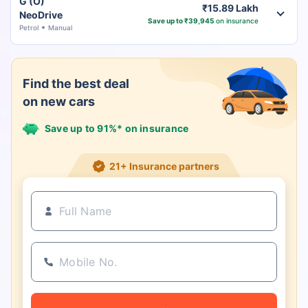
G (O)
₹15.89 Lakh
NeoDrive
Save up to ₹39,945
on insurance
Petrol
Manual
Find the best deal
on new cars
Save up to 91%* on insurance
21+ Insurance partners