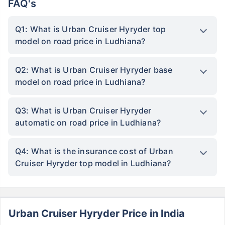
FAQ's
Q1: What is Urban Cruiser Hyryder top
model on road price in Ludhiana?
Q2: What is Urban Cruiser Hyryder base
model on road price in Ludhiana?
Q3: What is Urban Cruiser Hyryder
automatic on road price in Ludhiana?
Q4: What is the insurance cost of Urban
Cruiser Hyryder top model in Ludhiana?
Urban Cruiser Hyryder Price in India