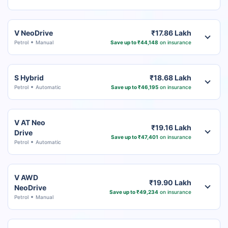
V NeoDrive
₹17.86 Lakh
Petrol
Manual
Save up to ₹44,148
on insurance
S Hybrid
₹18.68 Lakh
Petrol
Automatic
Save up to ₹46,195
on insurance
V AT Neo
₹19.16 Lakh
Drive
Save up to ₹47,401
on insurance
Petrol
Automatic
V AWD
₹19.90 Lakh
NeoDrive
Save up to ₹49,234
on insurance
Petrol
Manual