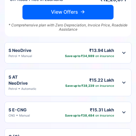
View Offers
* Comprehensive plan with Zero Depreciation, Invoice Price, Roadside
Assistance
S NeoDrive
₹13.94 Lakh
Petrol
Manual
Save up to ₹34,989
on insurance
S AT
₹15.22 Lakh
NeoDrive
Save up to ₹38,239
on insurance
Petrol
Automatic
S E-CNG
₹15.31 Lakh
CNG
Manual
Save up to ₹38,484
on insurance