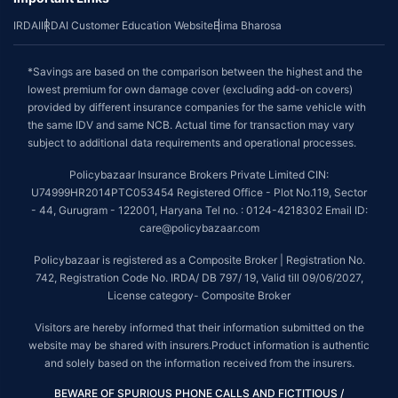
IRDAI
IRDAI Customer Education Website
Bima Bharosa
*Savings are based on the comparison between the highest and the
lowest premium for own damage cover (excluding add-on covers)
provided by different insurance companies for the same vehicle with
the same IDV and same NCB. Actual time for transaction may vary
subject to additional data requirements and operational processes.
Policybazaar Insurance Brokers Private Limited CIN:
U74999HR2014PTC053454 Registered Office - Plot No.119, Sector
- 44, Gurugram - 122001, Haryana Tel no. : 0124-4218302 Email ID:
care@policybazaar.com
Policybazaar is registered as a Composite Broker | Registration No.
742, Registration Code No. IRDA/ DB 797/ 19, Valid till 09/06/2027,
License category- Composite Broker
Visitors are hereby informed that their information submitted on the
website may be shared with insurers.Product information is authentic
and solely based on the information received from the insurers.
BEWARE OF SPURIOUS PHONE CALLS AND FICTITIOUS /