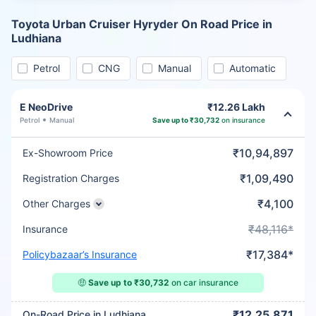
Toyota Urban Cruiser Hyryder On Road Price in
Ludhiana
Petrol
CNG
Manual
Automatic
E NeoDrive
₹12.26 Lakh
Petrol
Manual
Save up to ₹30,732
on insurance
₹10,94,897
Ex-Showroom Price
₹1,09,490
Registration Charges
₹4,100
Other Charges
₹48,116*
Insurance
₹17,384*
Policybazaar’s Insurance
🤑
Save up to ₹30,732
on car insurance
₹12,25,871
On-Road Price in Ludhiana