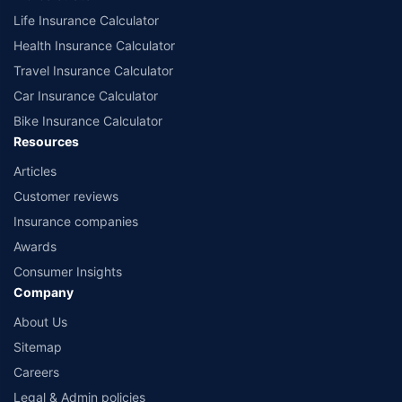
Life Insurance Calculator
Health Insurance Calculator
Travel Insurance Calculator
Car Insurance Calculator
Bike Insurance Calculator
Resources
Articles
Customer reviews
Insurance companies
Awards
Consumer Insights
Company
About Us
Sitemap
Careers
Legal & Admin policies