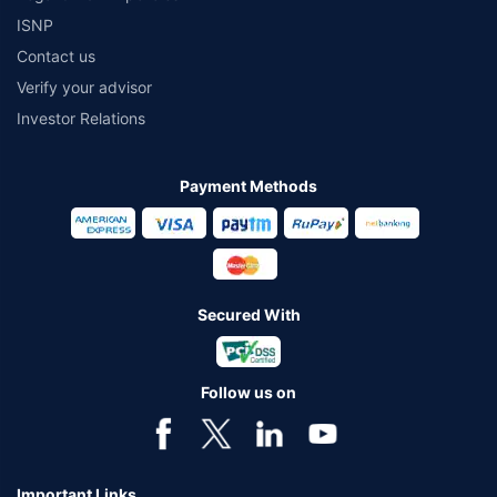
ISNP
Contact us
Verify your advisor
Investor Relations
Payment Methods
Secured With
Follow us on
Important Links