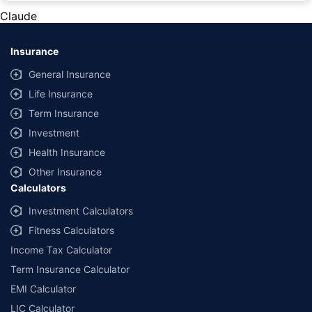
private cars (non-commercial) of not more than 1000cc
Claude
*Savings are based on the comparison between the highest and the
lowest premium for own damage cover (excluding add-on covers)
Insurance
provided by different insurance companies for the same vehicle with the
same IDV and same NCB. Actual time for transaction may vary subject to
General Insurance
additional data requirements and operational processes.
Life Insurance
+
Savings are based on the maximum discount on own damage premium as
Term Insurance
offered by our insurer partners.
Investment
^Lowest Price Guaranteed is based on certifications shared by insurers
Health Insurance
with us. Policybazaar will facilitate price matching subject to the terms
and conditions of select insurers.
Other Insurance
Calculators
##Claim Assurance Program: Pick-up and drop facility available in 1400+
select network garages. On-ground workshop team available in select
Investment Calculators
workshops. Repair warranty on parts at the sole discretion of insurance
Fitness Calculators
companies. Dedicated Claims Manager. 24x7 Claim Assistance.
Income Tax Calculator
Term Insurance Calculator
EMI Calculator
LIC Calculator