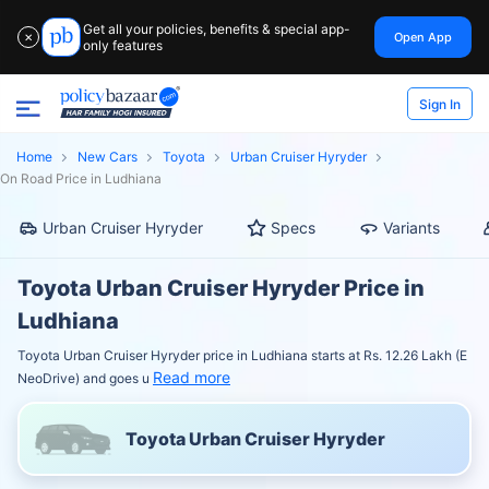
Get all your policies, benefits & special app-
Open App
✕
only features
Sign In
Home
New Cars
Toyota
Urban Cruiser Hyryder
On Road Price in Ludhiana
Urban Cruiser Hyryder
Specs
Variants
Toyota Urban Cruiser Hyryder Price in
Ludhiana
Toyota Urban Cruiser Hyryder price in Ludhiana starts at Rs. 12.26 Lakh (E
Read more
NeoDrive) and goes u
Toyota Urban Cruiser Hyryder