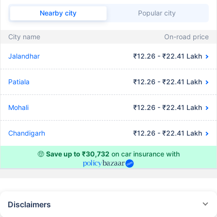
Nearby city
Popular city
City name
On-road price
Jalandhar
₹12.26 - ₹22.41 Lakh
Patiala
₹12.26 - ₹22.41 Lakh
Mohali
₹12.26 - ₹22.41 Lakh
Chandigarh
₹12.26 - ₹22.41 Lakh
🤑
Save up to ₹30,732
on car insurance with
Disclaimers
#Rs 2094/- per annum is the price for third-party motor insurance for