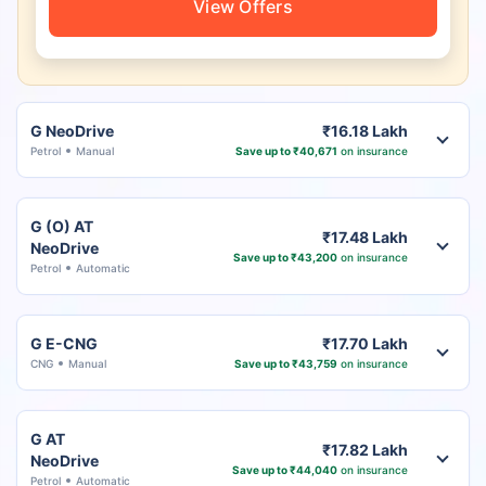
View Offers
G NeoDrive
₹16.18 Lakh
Petrol
Manual
Save up to ₹40,671
on insurance
G (O) AT
₹17.48 Lakh
NeoDrive
Save up to ₹43,200
on insurance
Petrol
Automatic
G E-CNG
₹17.70 Lakh
CNG
Manual
Save up to ₹43,759
on insurance
G AT
₹17.82 Lakh
NeoDrive
Save up to ₹44,040
on insurance
Petrol
Automatic