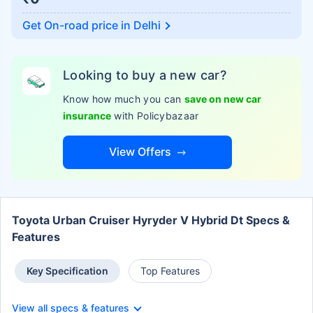
Get On-road price in
Delhi
Looking to buy a new car?
Know how much you can
save on new car
insurance
with Policybazaar
View Offers
Toyota Urban Cruiser Hyryder V Hybrid Dt Specs &
Features
Key Specification
Top Features
View all specs & features