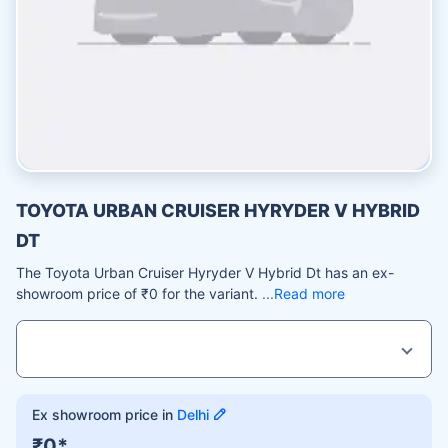
TOYOTA URBAN CRUISER HYRYDER V HYBRID
DT
The Toyota Urban Cruiser Hyryder V Hybrid Dt has an ex-
showroom price of ₹0 for the variant.
Read more
Ex showroom price in
Delhi
₹0*