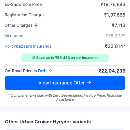
₹19,76,643
Ex-Showroom Price
₹1,97,665
Registration Charges
₹7,113
Other Charges
₹78,297*
Insurance
₹22,814*
Policybazaar’s Insurance
🤑
Save up to ₹55,483
on car insurance
₹22,04,235
On-Road Price in
Delhi
View Insurance Offer
* Comprehensive plan with Zero Depreciation, Invoice Price, Roadside
Assistance
Other Urban Cruiser Hyryder variants