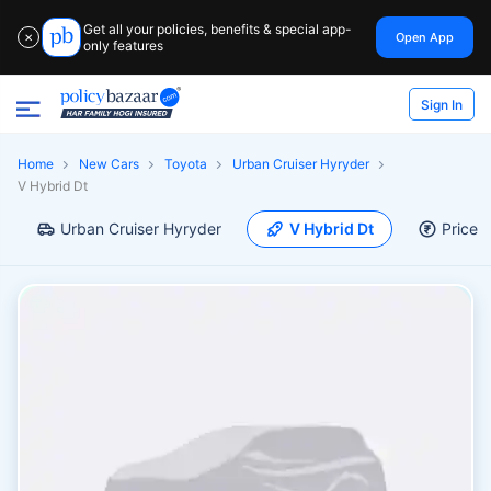
Get all your policies, benefits & special app-
Open App
✕
only features
Sign In
Home
New Cars
Toyota
Urban Cruiser Hyryder
V Hybrid Dt
Urban Cruiser Hyryder
V Hybrid Dt
Price