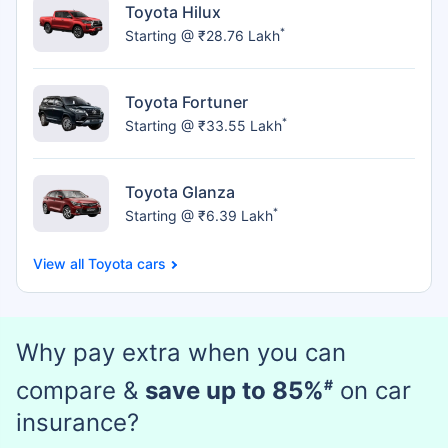
Toyota Hilux
*
Starting @ ₹28.76 Lakh
Toyota Fortuner
*
Starting @ ₹33.55 Lakh
Toyota Glanza
*
Starting @ ₹6.39 Lakh
Toyota cars
Why pay extra when you can
compare &
save up to 85%
#
on car
insurance?