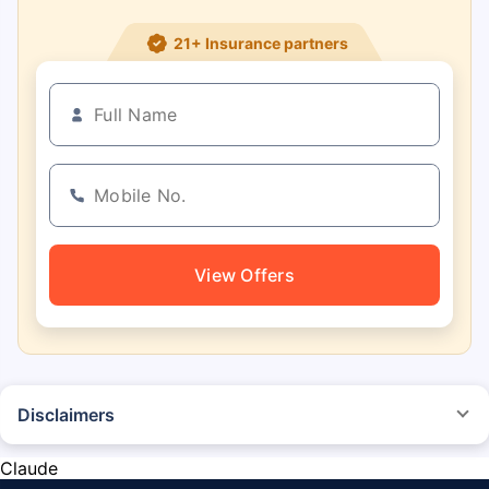
21+ Insurance partners
View Offers
Disclaimers
*The prices mentioned above are from official sources, and are subject to
change at any time. You must conduct a thorough market research before
Claude
purchasing the vehicle.