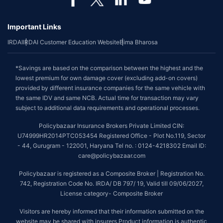
Important Links
IRDAI
IRDAI Customer Education Website
Bima Bharosa
*Savings are based on the comparison between the highest and the
lowest premium for own damage cover (excluding add-on covers)
provided by different insurance companies for the same vehicle with
the same IDV and same NCB. Actual time for transaction may vary
subject to additional data requirements and operational processes.
Policybazaar Insurance Brokers Private Limited CIN:
U74999HR2014PTC053454 Registered Office - Plot No.119, Sector
- 44, Gurugram - 122001, Haryana Tel no. : 0124-4218302 Email ID:
care@policybazaar.com
Policybazaar is registered as a Composite Broker | Registration No.
742, Registration Code No. IRDA/ DB 797/ 19, Valid till 09/06/2027,
License category- Composite Broker
Visitors are hereby informed that their information submitted on the
website may be shared with insurers.Product information is authentic