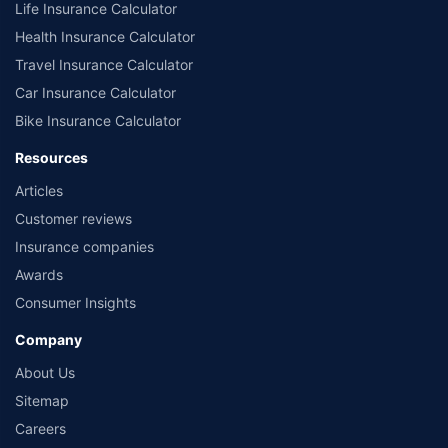
Life Insurance Calculator
Health Insurance Calculator
Travel Insurance Calculator
Car Insurance Calculator
Bike Insurance Calculator
Resources
Articles
Customer reviews
Insurance companies
Awards
Consumer Insights
Company
About Us
Sitemap
Careers