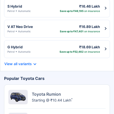
S Hybrid
₹16.46 Lakh
Petrol
Automatic
Save up to ₹46,195
on insurance
V AT Neo Drive
₹16.89 Lakh
Petrol
Automatic
Save up to ₹47,401
on insurance
G Hybrid
₹18.69 Lakh
Petrol
Automatic
Save up to ₹52,462
on insurance
View all variants
Popular Toyota Cars
Toyota Rumion
*
Starting @ ₹10.44 Lakh