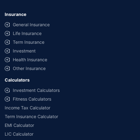
#Savings are based on the comparison between the highest and the
lowest premium for own damage cover (excluding add-on covers)
Insurance
provided by different insurance companies for the same vehicle with the
same IDV and same NCB.
General Insurance
Life Insurance
**Savings of Rs 40000 are based on the comparison between the highest
and the lowest premium for the long-term bundled plan (1-year own-
Term Insurance
damage and 3-year third party cover) (excluding add-on covers) provided
Investment
by different insurance companies for private four-wheeler (non-
commercial) with minimum IDV of 20 lac and 0% NCB
Health Insurance
Other Insurance
Calculators
Investment Calculators
Fitness Calculators
Income Tax Calculator
Term Insurance Calculator
EMI Calculator
LIC Calculator