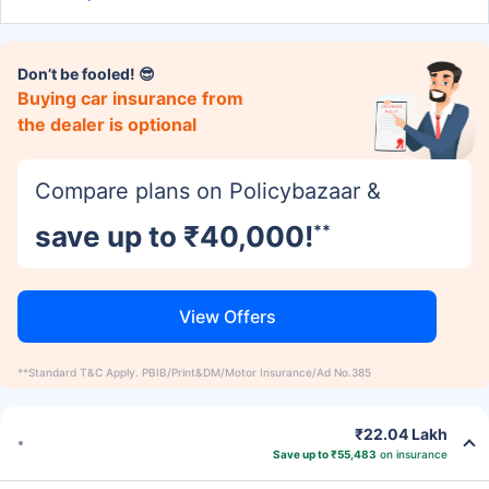
Don’t be fooled! 😎
Buying car insurance from
the dealer is optional
Compare plans on Policybazaar &
save up to ₹40,000!
**
View Offers
**Standard T&C Apply. PBIB/Print&DM/Motor Insurance/Ad No.385
₹22.04 Lakh
Save up to ₹55,483
on insurance