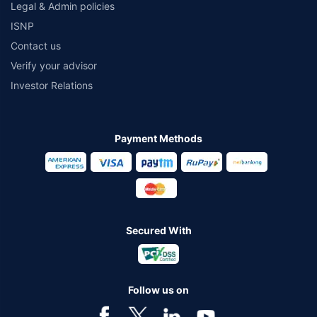
Legal & Admin policies
ISNP
Contact us
Verify your advisor
Investor Relations
Payment Methods
Secured With
Follow us on