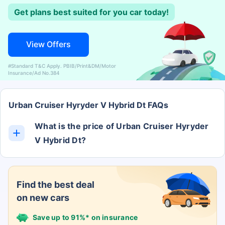
Get plans best suited for you car today!
View Offers
#Standard T&C Apply. PBIB/Print&DM/Motor
Insurance/Ad No.384
Urban Cruiser Hyryder V Hybrid Dt FAQs
What is the price of Urban Cruiser Hyryder
V Hybrid Dt?
The Urban Cruiser Hyryder V Hybrid Dt ex-
showroom price is Rs. 0.
Find the best deal
on new cars
Save up to 91%* on insurance