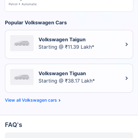
Petrol
Automatic
Popular Volkswagen Cars
Volkswagen Taigun
Starting @ ₹11.39 Lakh*
Volkswagen Tiguan
Starting @ ₹38.17 Lakh*
Volkswagen cars
FAQ's