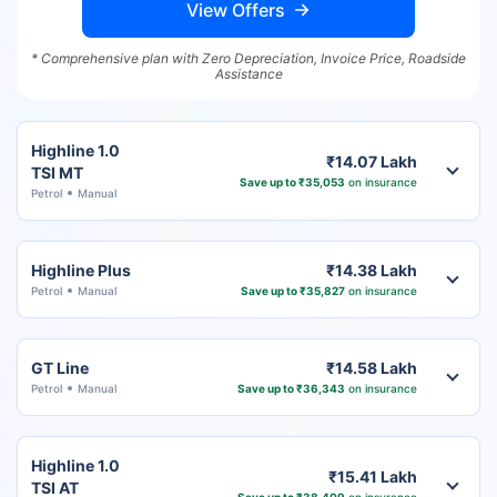
View Offers
* Comprehensive plan with Zero Depreciation, Invoice Price, Roadside
Assistance
Highline 1.0
₹14.07 Lakh
TSI MT
Save up to ₹35,053
on insurance
Petrol
Manual
Highline Plus
₹14.38 Lakh
Petrol
Manual
Save up to ₹35,827
on insurance
GT Line
₹14.58 Lakh
Petrol
Manual
Save up to ₹36,343
on insurance
Highline 1.0
₹15.41 Lakh
TSI AT