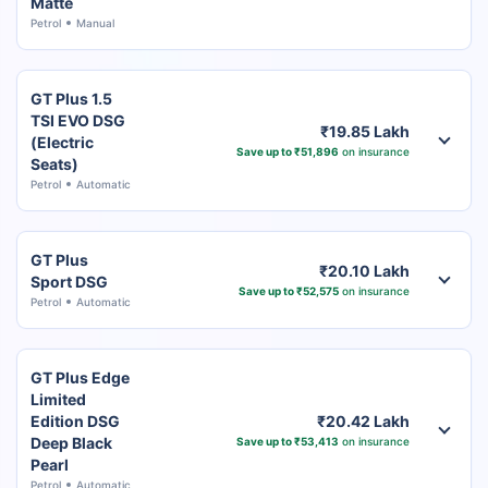
Matte
Petrol
Manual
GT Plus 1.5
TSI EVO DSG
₹19.85 Lakh
(Electric
Save up to ₹51,896
on insurance
Seats)
Petrol
Automatic
GT Plus
₹20.10 Lakh
Sport DSG
Save up to ₹52,575
on insurance
Petrol
Automatic
GT Plus Edge
Limited
Edition DSG
₹20.42 Lakh
Deep Black
Save up to ₹53,413
on insurance
Pearl
Petrol
Automatic