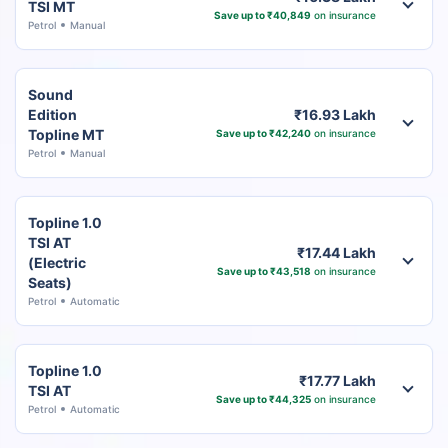
TSI MT
Save up to ₹40,849
on insurance
Petrol
Manual
Sound
Edition
₹16.93 Lakh
Topline MT
Save up to ₹42,240
on insurance
Petrol
Manual
Topline 1.0
TSI AT
₹17.44 Lakh
(Electric
Save up to ₹43,518
on insurance
Seats)
Petrol
Automatic
Topline 1.0
₹17.77 Lakh
TSI AT
Save up to ₹44,325
on insurance
Petrol
Automatic