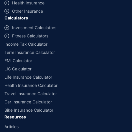
Health Insurance
with us. Policybazaar will facilitate price matching subject to the terms
and conditions of select insurers.
Other Insurance
Calculators
##Claim Assurance Program: Pick-up and drop facility available in 1400+
select network garages. On-ground workshop team available in select
Investment Calculators
workshops. Repair warranty on parts at the sole discretion of insurance
Fitness Calculators
companies. Dedicated Claims Manager. 24x7 Claim Assistance.
Income Tax Calculator
Term Insurance Calculator
EMI Calculator
LIC Calculator
Life Insurance Calculator
Health Insurance Calculator
Travel Insurance Calculator
Car Insurance Calculator
Bike Insurance Calculator
Resources
Articles