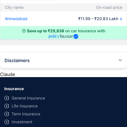
City name
On-road price
Ahmedabad
₹11.99 - ₹20.83 Lakh
🤑
Save up to ₹29,838
on car insurance with
Disclaimers
#Rs 2094/- per annum is the price for third-party motor insurance for
private cars (non-commercial) of not more than 1000cc
Claude
*Savings are based on the comparison between the highest and the
lowest premium for own damage cover (excluding add-on covers)
Insurance
provided by different insurance companies for the same vehicle with the
same IDV and same NCB. Actual time for transaction may vary subject to
General Insurance
additional data requirements and operational processes.
Life Insurance
+
Savings are based on the maximum discount on own damage premium as
Term Insurance
offered by our insurer partners.
Investment
^Lowest Price Guaranteed is based on certifications shared by insurers