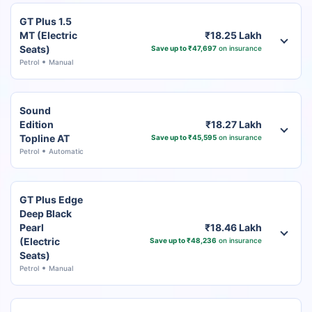
GT Plus 1.5
MT (Electric
₹18.25 Lakh
Seats)
Save up to ₹47,697
on insurance
Petrol
Manual
Sound
Edition
₹18.27 Lakh
Topline AT
Save up to ₹45,595
on insurance
Petrol
Automatic
GT Plus Edge
Deep Black
Pearl
₹18.46 Lakh
(Electric
Save up to ₹48,236
on insurance
Seats)
Petrol
Manual