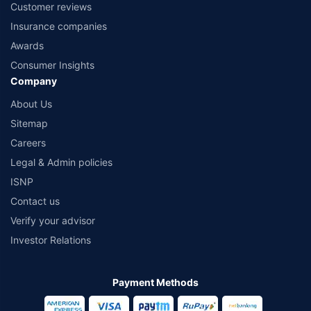
Customer reviews
Insurance companies
Awards
Consumer Insights
Company
About Us
Sitemap
Careers
Legal & Admin policies
ISNP
Contact us
Verify your advisor
Investor Relations
Payment Methods