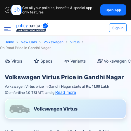
Get all your policies, benefits & special app-
Open App
✕
only features
Sign In
Home
New Cars
Volkswagen
Virtus
On Road Price in Gandhi Nagar
Virtus
Specs
Variants
Volkswagen C
Volkswagen Virtus Price in Gandhi Nagar
Volkswagen Virtus price in Gandhi Nagar starts at Rs. 11.99 Lakh
Read more
(Comfortline 1.0 TSI MT) and g
Volkswagen Virtus