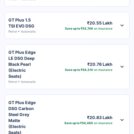
GT Plus 1.5
₹20.55 Lakh
TSI EVO DSG
Save up to ₹53,749
on insurance
Petrol
Automatic
GT Plus Edge
LE DSG Deep
Black Pearl
₹20.76 Lakh
(Electric
Save up to ₹54,310
on insurance
Seats)
Petrol
Automatic
GT Plus Edge
DSG Carbon
Steel Grey
₹20.83 Lakh
Matte
Save up to ₹54,480
on insurance
(Electric
Seats)