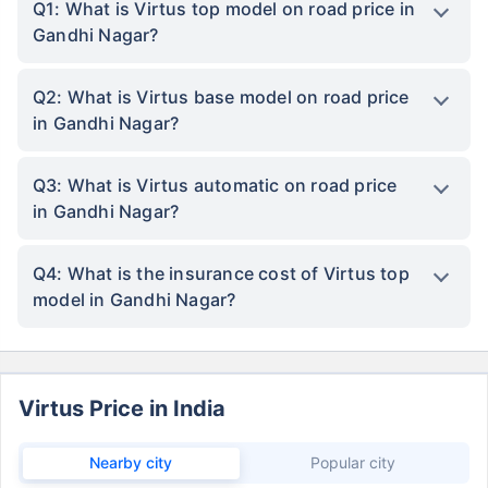
Q1: What is Virtus top model on road price in
Gandhi Nagar?
Q2: What is Virtus base model on road price
in Gandhi Nagar?
Q3: What is Virtus automatic on road price
in Gandhi Nagar?
Q4: What is the insurance cost of Virtus top
model in Gandhi Nagar?
Virtus Price in India
Nearby city
Popular city