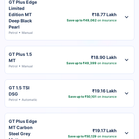
GT Plus Edge
Limited
Edition MT
₹18.77 Lakh
Deep Black
Save up to ₹49,062
on insurance
Pearl
Petrol
Manual
GT Plus 1.5
₹18.90 Lakh
MT
Save up to ₹49,399
on insurance
Petrol
Manual
GT 1.5 TSI
₹19.16 Lakh
DSG
Save up to ₹50,101
on insurance
Petrol
Automatic
GT Plus Edge
MT Carbon
₹19.17 Lakh
Steel Grey
Save up to ₹50,129
on insurance