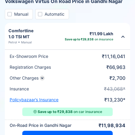
Volkswagen Virtus On Road Price in Gandhi Nagar
Manual
Automatic
Comfortline
₹11.99 Lakh
1.0 TSI MT
Save up to ₹29,838
on insurance
Petrol
Manual
₹11,16,041
Ex-Showroom Price
₹66,963
Registration Charges
₹2,700
Other Charges
₹43,068*
Insurance
₹13,230*
Policybazaar’s Insurance
🤑
Save up to ₹29,838
on car insurance
₹11,98,934
On-Road Price in Gandhi Nagar