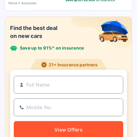
Save up to ₹38,409
on insurance
Petrol
Automatic
Find the best deal
on new cars
Save up to 91%* on insurance
21+ Insurance partners
View Offers