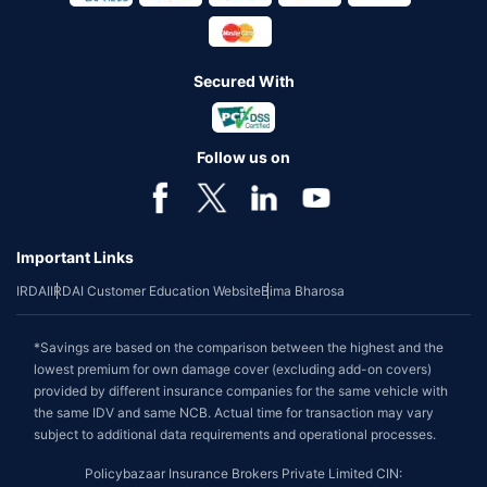
Secured With
Follow us on
Important Links
IRDAI
IRDAI Customer Education Website
Bima Bharosa
*Savings are based on the comparison between the highest and the
lowest premium for own damage cover (excluding add-on covers)
provided by different insurance companies for the same vehicle with
the same IDV and same NCB. Actual time for transaction may vary
subject to additional data requirements and operational processes.
Policybazaar Insurance Brokers Private Limited CIN: