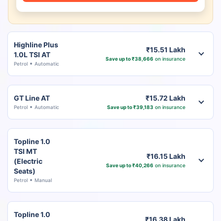
Highline Plus
₹15.51 Lakh
1.0L TSI AT
Save up to ₹38,666
on insurance
Petrol
Automatic
GT Line AT
₹15.72 Lakh
Petrol
Automatic
Save up to ₹39,183
on insurance
Topline 1.0
TSI MT
₹16.15 Lakh
(Electric
Save up to ₹40,266
on insurance
Seats)
Petrol
Manual
Topline 1.0
₹16.38 Lakh