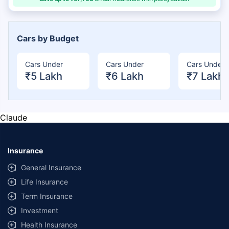
Cars by Budget
Cars Under
Cars Under
Cars Under
₹5 Lakh
₹6 Lakh
₹7 Lakh
Claude
Insurance
General Insurance
Life Insurance
Term Insurance
Investment
Health Insurance