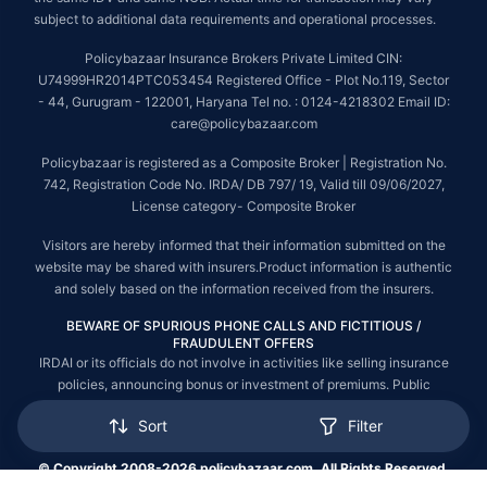
subject to additional data requirements and operational processes.
Policybazaar Insurance Brokers Private Limited CIN:
U74999HR2014PTC053454 Registered Office - Plot No.119, Sector
- 44, Gurugram - 122001, Haryana Tel no. : 0124-4218302 Email ID:
care@policybazaar.com
Policybazaar is registered as a Composite Broker | Registration No.
742, Registration Code No. IRDA/ DB 797/ 19, Valid till 09/06/2027,
License category- Composite Broker
Visitors are hereby informed that their information submitted on the
website may be shared with insurers.Product information is authentic
and solely based on the information received from the insurers.
BEWARE OF SPURIOUS PHONE CALLS AND FICTITIOUS /
FRAUDULENT OFFERS
IRDAI or its officials do not involve in activities like selling insurance
policies, announcing bonus or investment of premiums. Public
receiving such phone calls are requested to lodge a police complaint.
Sort
Filter
© Copyright 2008-2026 policybazaar.com. All Rights Reserved.