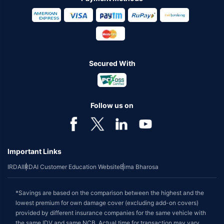
Secured With
Follow us on
Important Links
IRDAI
IRDAI Customer Education Website
Bima Bharosa
*Savings are based on the comparison between the highest and the
lowest premium for own damage cover (excluding add-on covers)
provided by different insurance companies for the same vehicle with
the same IDV and same NCB. Actual time for transaction may vary