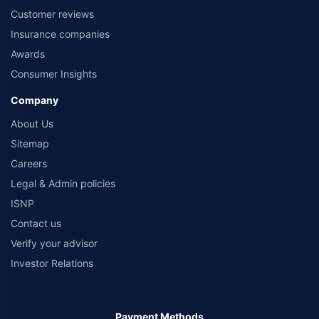
Customer reviews
Insurance companies
Awards
Consumer Insights
Company
About Us
Sitemap
Careers
Legal & Admin policies
ISNP
Contact us
Verify your advisor
Investor Relations
Payment Methods