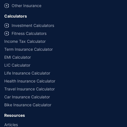
Other Insurance
Calculators
Investment Calculators
Fitness Calculators
Income Tax Calculator
Term Insurance Calculator
EMI Calculator
LIC Calculator
Life Insurance Calculator
Health Insurance Calculator
Travel Insurance Calculator
Car Insurance Calculator
Bike Insurance Calculator
Resources
Articles