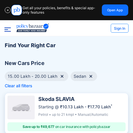
Get all your policies, benefits & special app-
Open App
✕
only features
Sign In
Find Your Right Car
New Cars Price
15.00 Lakh - 20.00 Lakh
Sedan
Clear all filters
Skoda SLAVIA
*
Starting @
₹10.13 Lakh - ₹17.70 Lakh
Petrol • up to 21 kmpl • Manual/Automatic
Save up to ₹49,677
on car insurance with policybazaar