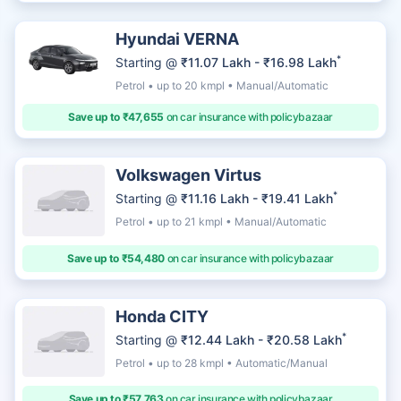
Hyundai VERNA
*
Starting @
₹11.07 Lakh - ₹16.98 Lakh
Petrol • up to 20 kmpl • Manual/Automatic
Save up to ₹47,655
on car insurance with policybazaar
Volkswagen Virtus
*
Starting @
₹11.16 Lakh - ₹19.41 Lakh
Petrol • up to 21 kmpl • Manual/Automatic
Save up to ₹54,480
on car insurance with policybazaar
Honda CITY
*
Starting @
₹12.44 Lakh - ₹20.58 Lakh
Petrol • up to 28 kmpl • Automatic/Manual
Save up to ₹57,763
on car insurance with policybazaar