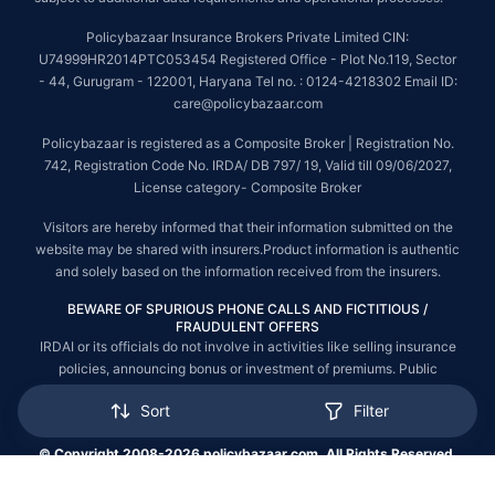
Policybazaar Insurance Brokers Private Limited CIN:
U74999HR2014PTC053454 Registered Office - Plot No.119, Sector
- 44, Gurugram - 122001, Haryana Tel no. : 0124-4218302 Email ID:
care@policybazaar.com
Policybazaar is registered as a Composite Broker | Registration No.
742, Registration Code No. IRDA/ DB 797/ 19, Valid till 09/06/2027,
License category- Composite Broker
Visitors are hereby informed that their information submitted on the
website may be shared with insurers.Product information is authentic
and solely based on the information received from the insurers.
BEWARE OF SPURIOUS PHONE CALLS AND FICTITIOUS /
FRAUDULENT OFFERS
IRDAI or its officials do not involve in activities like selling insurance
policies, announcing bonus or investment of premiums. Public
receiving such phone calls are requested to lodge a police complaint.
Sort
Filter
© Copyright 2008-2026 policybazaar.com. All Rights Reserved.