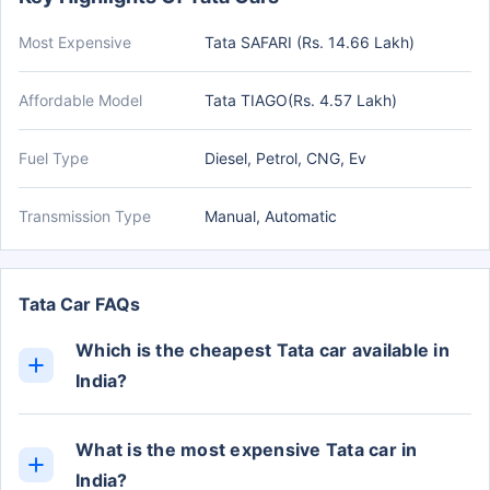
Most Expensive
Tata SAFARI (Rs. 14.66 Lakh)
Affordable Model
Tata TIAGO(Rs. 4.57 Lakh)
Fuel Type
Diesel, Petrol, CNG, Ev
Transmission Type
Manual, Automatic
Tata Car FAQs
Which is the cheapest Tata car available in
India?
The cheapest Tata car in India is the TIAGO, with
prices starting from Rs. 4.57 Lakh (ex-showroom).
What is the most expensive Tata car in
India?