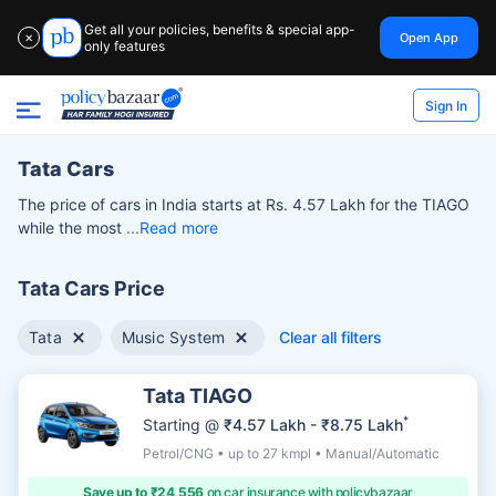
Get all your policies, benefits & special app-
Open App
✕
only features
Sign In
Tata Cars
The price of cars in India starts at Rs. 4.57 Lakh for the TIAGO
while the most
Read more
Tata Cars Price
Tata
Music System
Clear all filters
Tata TIAGO
*
Starting @
₹4.57 Lakh - ₹8.75 Lakh
Petrol/CNG • up to 27 kmpl • Manual/Automatic
Save up to ₹24,556
on car insurance with policybazaar