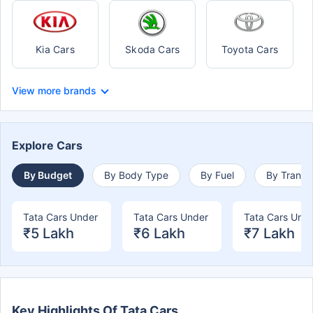
Kia Cars
Skoda Cars
Toyota Cars
View more brands
Explore Cars
By Budget
By Body Type
By Fuel
By Transm
Tata Cars Under
Tata Cars Under
Tata Cars Und
₹5 Lakh
₹6 Lakh
₹7 Lakh
Key Highlights Of Tata Cars