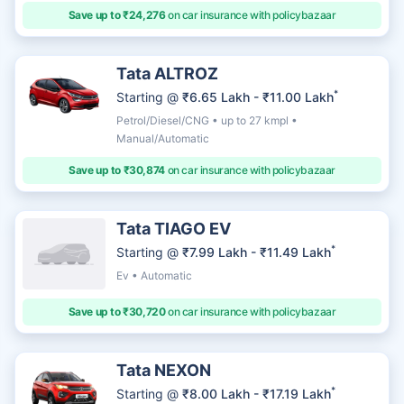
Save up to ₹24,276
on car insurance with policybazaar
Tata ALTROZ
*
Starting @
₹6.65 Lakh - ₹11.00 Lakh
Petrol/Diesel/CNG • up to 27 kmpl •
Manual/Automatic
Save up to ₹30,874
on car insurance with policybazaar
Tata TIAGO EV
*
Starting @
₹7.99 Lakh - ₹11.49 Lakh
Ev • Automatic
Save up to ₹30,720
on car insurance with policybazaar
Tata NEXON
*
Starting @
₹8.00 Lakh - ₹17.19 Lakh