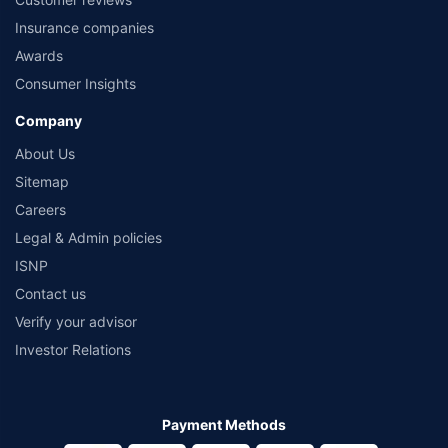
Insurance companies
Awards
Consumer Insights
Company
About Us
Sitemap
Careers
Legal & Admin policies
ISNP
Contact us
Verify your advisor
Investor Relations
Payment Methods