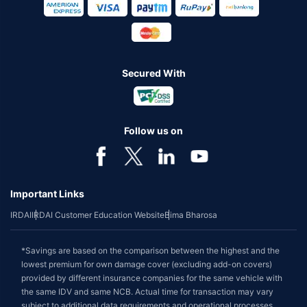
Secured With
Follow us on
Important Links
IRDAI
IRDAI Customer Education Website
Bima Bharosa
*Savings are based on the comparison between the highest and the
lowest premium for own damage cover (excluding add-on covers)
provided by different insurance companies for the same vehicle with
the same IDV and same NCB. Actual time for transaction may vary
subject to additional data requirements and operational processes.