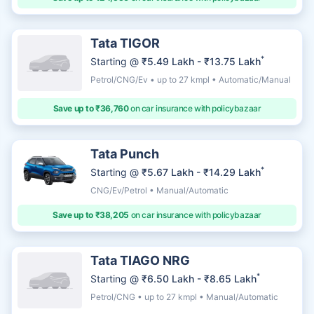
Tata TIGOR
*
Starting @
₹5.49 Lakh - ₹13.75 Lakh
Petrol/CNG/Ev • up to 27 kmpl • Automatic/Manual
Save up to ₹36,760
on car insurance with policybazaar
Tata Punch
*
Starting @
₹5.67 Lakh - ₹14.29 Lakh
CNG/Ev/Petrol • Manual/Automatic
Save up to ₹38,205
on car insurance with policybazaar
Tata TIAGO NRG
*
Starting @
₹6.50 Lakh - ₹8.65 Lakh
Petrol/CNG • up to 27 kmpl • Manual/Automatic