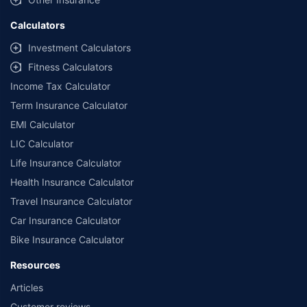
Calculators
Investment Calculators
Fitness Calculators
Income Tax Calculator
Term Insurance Calculator
EMI Calculator
LIC Calculator
Life Insurance Calculator
Health Insurance Calculator
Travel Insurance Calculator
Car Insurance Calculator
Bike Insurance Calculator
Resources
Articles
Customer reviews