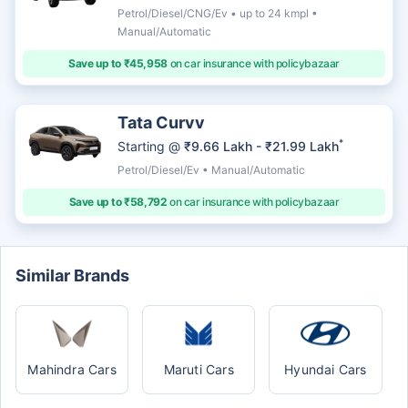
Petrol/Diesel/CNG/Ev • up to 24 kmpl •
Manual/Automatic
Save up to ₹45,958
on car insurance with policybazaar
Tata Curvv
*
Starting @
₹9.66 Lakh - ₹21.99 Lakh
Petrol/Diesel/Ev • Manual/Automatic
Save up to ₹58,792
on car insurance with policybazaar
Similar Brands
Mahindra Cars
Maruti Cars
Hyundai Cars