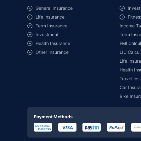
General Insurance
Invest
Life Insurance
Fitnes
Term Insurance
Income Ta
Investment
Term Insur
Health Insurance
EMI Calcul
Other Insurance
LIC Calcul
Life Insur
Health Ins
Travel Ins
Car Insura
Bike Insur
Payment Methods