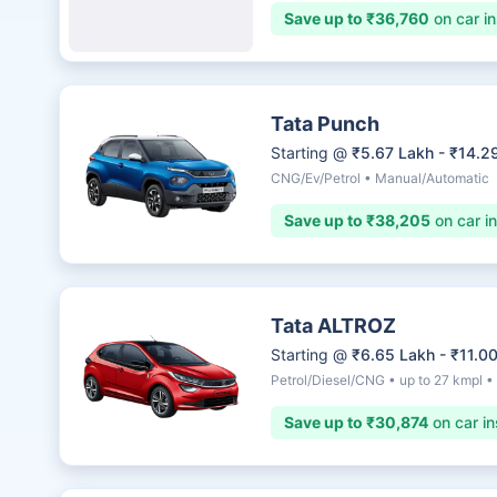
Save up to ₹36,760
on car i
Tata Punch
Starting @
₹5.67 Lakh - ₹14.2
CNG/Ev/Petrol • Manual/Automatic
Save up to ₹38,205
on car i
Tata ALTROZ
Starting @
₹6.65 Lakh - ₹11.0
Petrol/Diesel/CNG • up to 27 kmpl 
Save up to ₹30,874
on car in