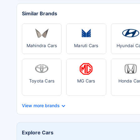
Similar Brands
Mahindra Cars
Maruti Cars
Hyundai C
Toyota Cars
MG Cars
Honda Ca
View more brands
Explore Cars