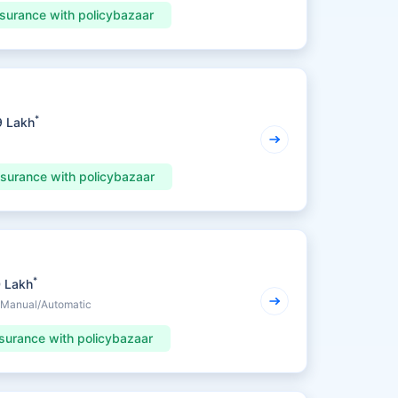
nsurance with policybazaar
*
9 Lakh
nsurance with policybazaar
*
0 Lakh
• Manual/Automatic
surance with policybazaar