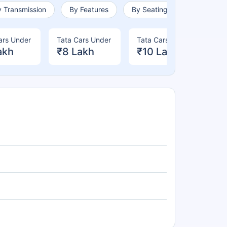
 Transmission
By Features
By Seating Capacity
ars Under
Tata Cars Under
Tata Cars Under
Ta
akh
₹8 Lakh
₹10 Lakh
₹