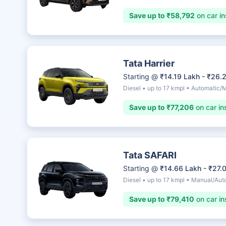
Save up to ₹58,792
on car in
Tata Harrier
Starting @
₹14.19 Lakh - ₹26.
Diesel • up to 17 kmpl • Automatic/
Save up to ₹77,206
on car in
Tata SAFARI
Starting @
₹14.66 Lakh - ₹27.
Diesel • up to 17 kmpl • Manual/Aut
Save up to ₹79,410
on car in