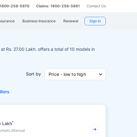
: 1800-258-5970
Claims: 1800-258-5881
Contact Us
nsurance
Business Insurance
Renewal
Sign In
 at Rs. 27.00 Lakh. offers a total of 10 models in
Sort by
Price - low to high
ilters
*
5 Lakh
tomatic/Manual