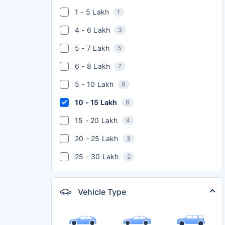
1 - 5 Lakh
1
4 - 6 Lakh
3
5 - 7 Lakh
5
6 - 8 Lakh
7
5 - 10 Lakh
8
10 - 15 Lakh
8
15 - 20 Lakh
4
20 - 25 Lakh
3
25 - 30 Lakh
2
Vehicle Type