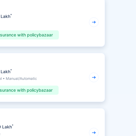
*
 Lakh
nsurance with policybazaar
*
 Lakh
pl • Manual/Automatic
nsurance with policybazaar
*
9 Lakh
c