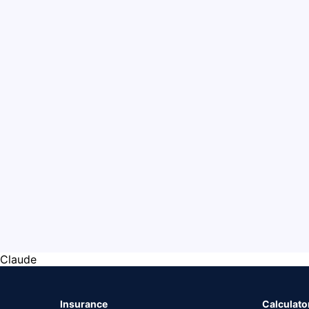
Claude
Insurance
Calculato