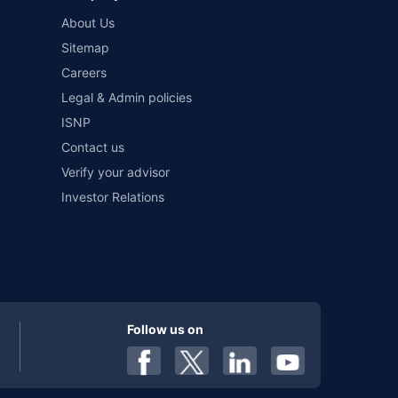
About Us
Sitemap
Careers
Legal & Admin policies
ISNP
Contact us
Verify your advisor
Investor Relations
Follow us on