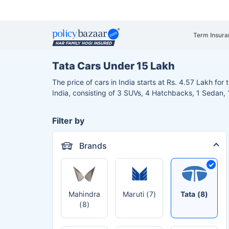
Term Insura
Tata Cars Under 15 Lakh
The price of cars in India starts at Rs. 4.57 Lakh fo
India, consisting of 3 SUVs, 4 Hatchbacks, 1 Sedan
Filter by
Brands
Mahindra
Maruti (7)
Tata (8)
(8)