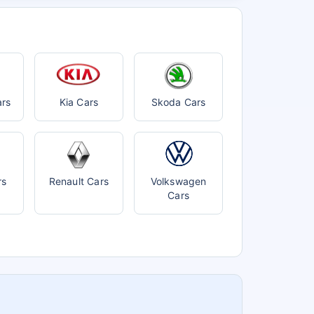
ars
Kia Cars
Skoda Cars
rs
Renault Cars
Volkswagen
Cars