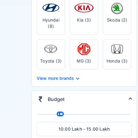
Hyundai
Kia (3)
Skoda (2)
(8)
Toyota (3)
MG (3)
Honda (3)
View more brands
Budget