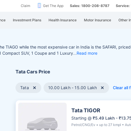
Claim
Get The App
Sales: 1800-208-8787
Service
nce
Investment Plans
Health Insurance
Motor Insurance
Other I
r the TIAGO while the most
expensive car in India is the SAFARI, priced
, 1 Compact SUV, 1 Coupe and 1 Luxury
Read more
Tata Cars Price
Tata
10.00 Lakh - 15.00 Lakh
Clear all f
Tata TIGOR
Starting @
₹5.49 Lakh - ₹13.7
Petrol/CNG/Ev • up to 27 kmpl • Au