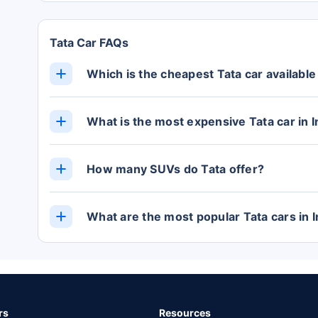
Tata Car FAQs
Which is the cheapest Tata car available 
The cheapest Tata car in India is the TIAGO, w
showroom).
What is the most expensive Tata car in I
The SAFARI is the most expensive Tata car in I
Lakh (ex-showroom).
How many SUVs do Tata offer?
Currently, Tata offers 3 cars in the SUV categ
What are the most popular Tata cars in I
The most popular Tata cars in India are the P
from Rs. 5.67 Lakh, Nexon from Rs. 7.32 Lakh
rs
Resources