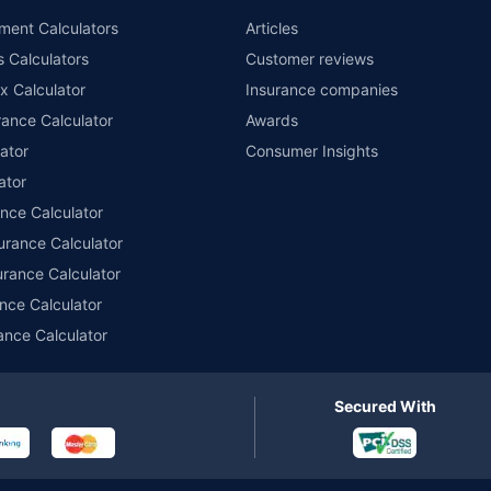
ment Calculators
Articles
s Calculators
Customer reviews
x Calculator
Insurance companies
ance Calculator
Awards
ator
Consumer Insights
ator
ance Calculator
urance Calculator
urance Calculator
nce Calculator
ance Calculator
Secured With