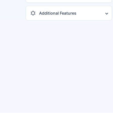
3 Cylinders
3
4 Cylinders
5
Additional Features
Sunroof
4
Central Locking
8
Reverse Camera
6
Music System
6
Crusie Control
6
Ventilated Seats
4
+ 12 more features