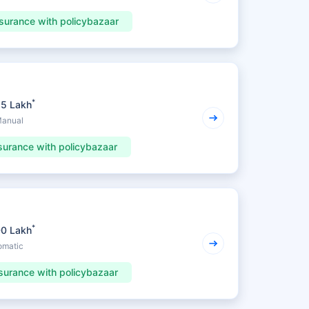
surance with policybazaar
*
25 Lakh
Manual
surance with policybazaar
*
00 Lakh
omatic
surance with policybazaar