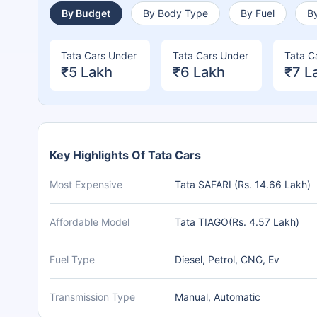
By Budget
By Body Type
By Fuel
By
Tata Cars Under
Tata Cars Under
Tata C
₹5 Lakh
₹6 Lakh
₹7 L
Key Highlights Of Tata Cars
Most Expensive
Tata SAFARI (Rs. 14.66 Lakh)
Affordable Model
Tata TIAGO(Rs. 4.57 Lakh)
Fuel Type
Diesel, Petrol, CNG, Ev
Transmission Type
Manual, Automatic