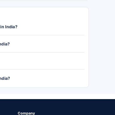
in India?
ith prices starting from Rs. 4.57 Lakh (ex-
ndia?
ndia, with the top-variant priced at Rs. 14.66
ory.
ndia?
unch, Nexon, and Curvv. The Punch price start
, and Curvv from Rs. 9.66 Lakh.
Company