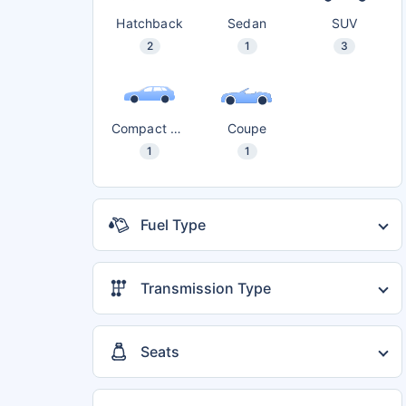
Hatchback
Sedan
SUV
2
1
3
Compact SUV
Coupe
1
1
Fuel Type
Diesel
5
Petrol
3
Transmission Type
Automatic
6
Electric
4
Manual
5
CNG
2
Seats
5 seater
7
7 seater
1