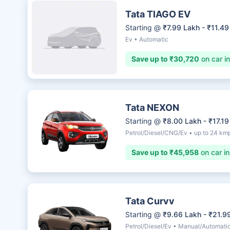
Tata TIAGO EV
Starting @
₹7.99 Lakh - ₹11.49
Ev • Automatic
Save up to ₹30,720
on car i
Tata NEXON
Starting @
₹8.00 Lakh - ₹17.19
Petrol/Diesel/CNG/Ev • up to 24 km
Save up to ₹45,958
on car i
Tata Curvv
Starting @
₹9.66 Lakh - ₹21.9
Petrol/Diesel/Ev • Manual/Automati