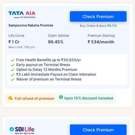
Check Premium
Sampoorna Raksha Promise
Buy Online & Save
₹0.7 K
Life Cover
Claim Settled
Premium Starting
₹ 1 Cr
99.45%
₹ 534/month
Max Limit: 100 yrs
Free Health Benefits up to ₹30,933/yr
Early payout on Terminal Illness
Option to Delay 12 Months Premium
₹3 Lakh Immediate Payout on Claim Intimation
Waiver of premium on Terminal Illness
Upto 15% discount included
Full refund of premium
Check Premium