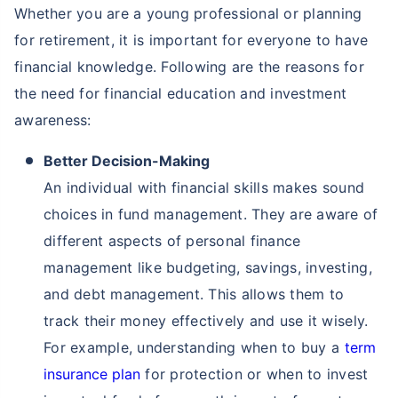
Whether you are a young professional or planning
for retirement, it is important for everyone to have
financial knowledge. Following are the reasons for
the need for financial education and investment
awareness:
Better Decision-Making
An individual with financial skills makes sound
choices in fund management. They are aware of
different aspects of personal finance
management like budgeting, savings, investing,
and debt management. This allows them to
track their money effectively and use it wisely.
For example, understanding when to buy a
term
insurance plan
for protection or when to invest