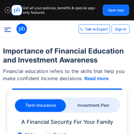
Get all your policies, benefits & special app-
Open App
✕
only features
Sign In
Talk to Expert
Importance of Financial Education
and Investment Awareness
Financial education refers to the skills that help you
make confident income decisions.
Read more
Term Insurance
Investment Plan
A Financial Security For Your Family