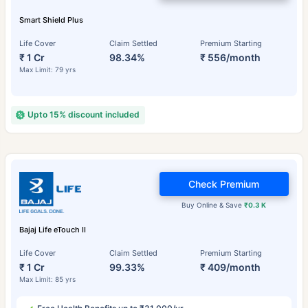
Smart Shield Plus
Life Cover
Claim Settled
Premium Starting
₹ 1 Cr
98.34%
₹ 556/month
Max Limit: 79 yrs
Upto 15% discount included
Check Premium
Buy Online & Save
₹0.3 K
Bajaj Life eTouch II
Life Cover
Claim Settled
Premium Starting
₹ 1 Cr
99.33%
₹ 409/month
Max Limit: 85 yrs