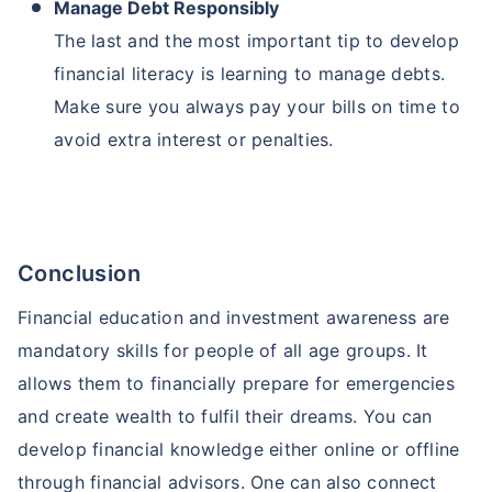
Manage Debt Responsibly
The last and the most important tip to develop
financial literacy is learning to manage debts.
Make sure you always pay your bills on time to
avoid extra interest or penalties.
Conclusion
Financial education and investment awareness are
mandatory skills for people of all age groups. It
allows them to financially prepare for emergencies
and create wealth to fulfil their dreams. You can
develop financial knowledge either online or offline
through financial advisors. One can also connect