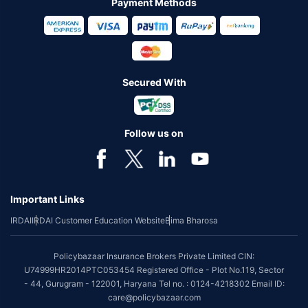
Payment Methods
Secured With
Follow us on
Important Links
IRDAI
IRDAI Customer Education Website
Bima Bharosa
Policybazaar Insurance Brokers Private Limited CIN:
U74999HR2014PTC053454 Registered Office - Plot No.119, Sector
- 44, Gurugram - 122001, Haryana Tel no. : 0124-4218302 Email ID:
care@policybazaar.com