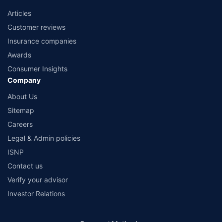
Articles
Customer reviews
Insurance companies
Awards
Consumer Insights
Company
About Us
Sitemap
Careers
Legal & Admin policies
ISNP
Contact us
Verify your advisor
Investor Relations