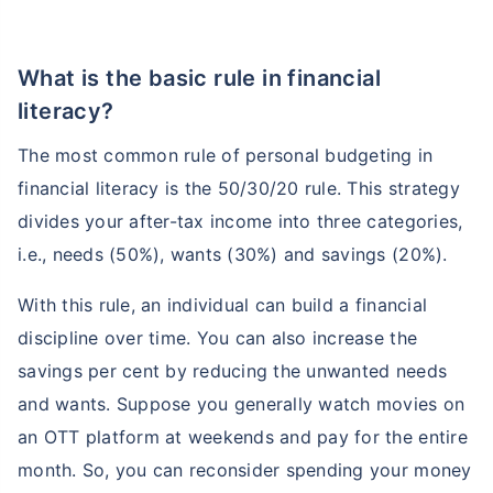
What is the basic rule in financial
literacy?
The most common rule of personal budgeting in
financial literacy is the 50/30/20 rule. This strategy
divides your after-tax income into three categories,
i.e., needs (50%), wants (30%) and savings (20%).
With this rule, an individual can build a financial
discipline over time. You can also increase the
savings per cent by reducing the unwanted needs
and wants. Suppose you generally watch movies on
an OTT platform at weekends and pay for the entire
month. So, you can reconsider spending your money