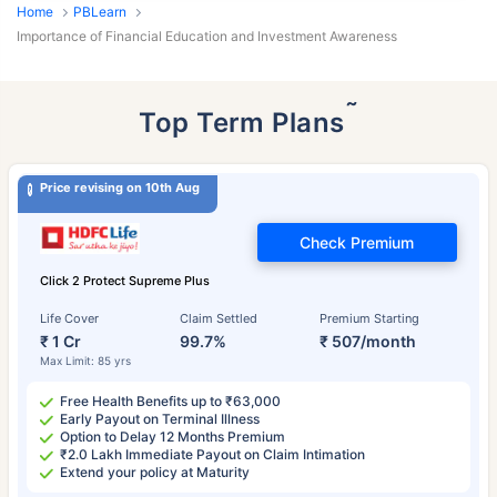
Home
PBLearn
Importance of Financial Education and Investment Awareness
˜
Top Term Plans
Price revising on 10th Aug
Check Premium
Click 2 Protect Supreme Plus
Life Cover
Claim Settled
Premium Starting
₹ 1 Cr
99.7%
₹ 507/month
Max Limit: 85 yrs
Free Health Benefits up to ₹63,000
Early Payout on Terminal Illness
Option to Delay 12 Months Premium
₹2.0 Lakh Immediate Payout on Claim Intimation
Extend your policy at Maturity