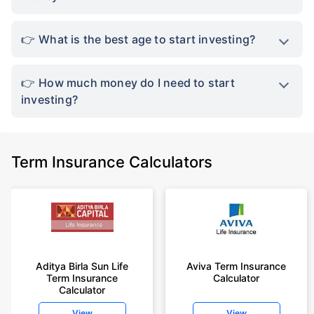
What is the best age to start investing?
How much money do I need to start
investing?
Term Insurance Calculators
Aditya Birla Sun Life
Aviva Term Insurance
Term Insurance
Calculator
Calculator
View
View