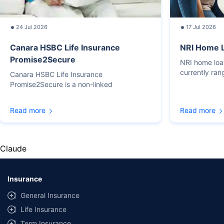
24 Jul 2026
17 Jul 2026
Canara HSBC Life Insurance
NRI Home L
Promise2Secure
NRI home loan
currently ra
Canara HSBC Life Insurance
Promise2Secure is a non-linked
Read more
Read more
Claude
Insurance
General Insurance
Life Insurance
Term Insurance