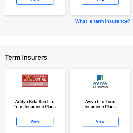
What is term insurance
?
Term Insurers
Aditya Birla Sun Life
Aviva Life Term
Term Insurance Plans
Insurance Plans
View
View