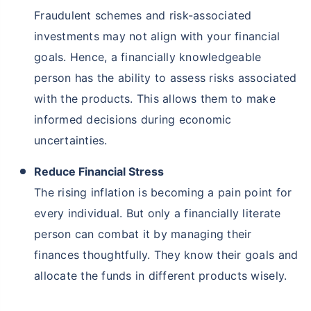
Fraudulent schemes and risk-associated
investments may not align with your financial
goals. Hence, a financially knowledgeable
person has the ability to assess risks associated
with the products. This allows them to make
informed decisions during economic
uncertainties.
Reduce Financial Stress
The rising inflation is becoming a pain point for
every individual. But only a financially literate
person can combat it by managing their
finances thoughtfully. They know their goals and
allocate the funds in different products wisely.