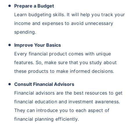
Prepare a Budget
Learn budgeting skills. It will help you track your
income and expenses to avoid unnecessary
spending.
Improve Your Basics
Every financial product comes with unique
features. So, make sure that you study about
these products to make informed decisions.
Consult Financial Advisors
Financial advisors are the best resources to get
financial education and investment awareness.
They can introduce you to each aspect of
financial planning efficiently.