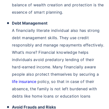
balance of wealth creation and protection is the
essence of smart planning.
Debt Management
A financially literate individual also has strong
debt management skills. They use credit
responsibly and manage repayments effectively.
What’s more? Financial knowledge helps
individuals avoid predatory lending of their
hard-earned income. Many financially aware
people also protect themselves by securing a
life insurance
policy, so that in case of their
absence, the family is not left burdened with
debts like home loans or education loans
Avoid Frauds and Risks