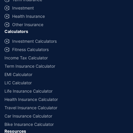
Investment
Health Insurance
Other Insurance
Calculators
Investment Calculators
Fitness Calculators
Income Tax Calculator
Term Insurance Calculator
EMI Calculator
LIC Calculator
Life Insurance Calculator
Health Insurance Calculator
Travel Insurance Calculator
Car Insurance Calculator
Bike Insurance Calculator
Resources