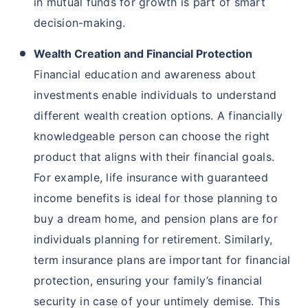
in mutual funds for growth is part of smart
decision-making.
Wealth Creation and Financial Protection
Financial education and awareness about
investments enable individuals to understand
different wealth creation options. A financially
knowledgeable person can choose the right
product that aligns with their financial goals.
For example, life insurance with guaranteed
income benefits is ideal for those planning to
buy a dream home, and pension plans are for
individuals planning for retirement. Similarly,
term insurance plans are important for financial
protection, ensuring your family’s financial
security in case of your untimely demise. This