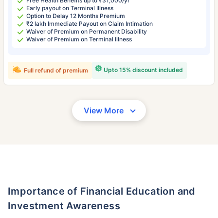
Free Health Benefits up to ₹31,000/yr
Early payout on Terminal Illness
Option to Delay 12 Months Premium
₹2 lakh Immediate Payout on Claim Intimation
Waiver of Premium on Permanent Disability
Waiver of Premium on Terminal Illness
Upto 15% discount included
Full refund of premium
View More
Importance of Financial Education and
Investment Awareness