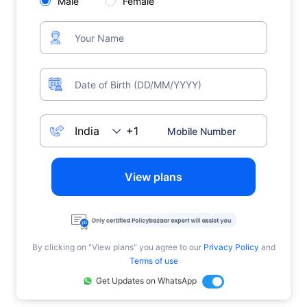
Male
Female
View plans
By clicking on "View plans" you agree to our
Privacy Policy
and
Terms of use
Get Updates on WhatsApp