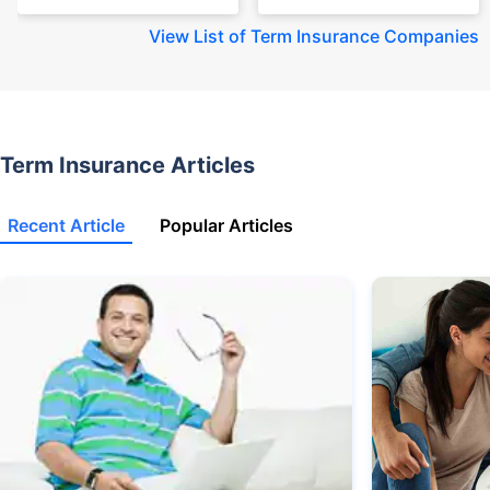
View
List of Term Insurance Companies
Term Insurance Articles
Recent Article
Popular Articles