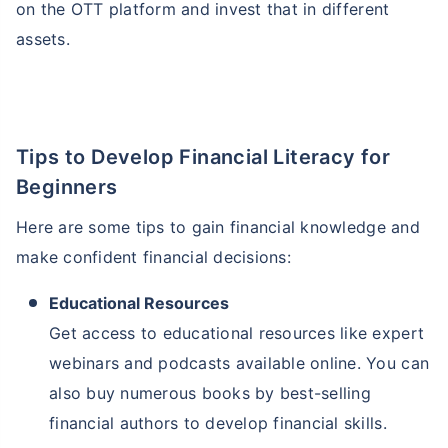
on the OTT platform and invest that in different
assets.
Tips to Develop Financial Literacy for
Beginners
Here are some tips to gain financial knowledge and
make confident financial decisions:
Educational Resources
Get access to educational resources like expert
webinars and podcasts available online. You can
also buy numerous books by best-selling
financial authors to develop financial skills.