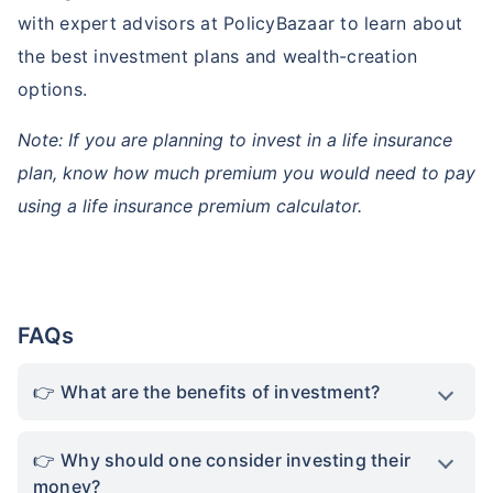
with expert advisors at PolicyBazaar to learn about
the best investment plans and wealth-creation
options.
Note: If you are planning to invest in a life insurance
plan, know how much premium you would need to pay
using a life insurance premium calculator.
FAQs
What are the benefits of investment?
Why should one consider investing their
money?