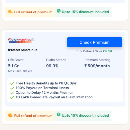
Upto 15% discount included
Full refund of premium
Check Premium
iProtect Smart Plus
Buy Online & Save
₹4.0 K
Life Cover
Claim Settled
Premium Starting
₹ 1 Cr
99.3%
₹ 509/month
Max Limit: 99 yrs
Free Health Benefits up to ₹67,100/yr
100% Payout on Terminal Illness
Option to Delay 12 Months Premium
₹3 Lakh Immediate Payout on Claim Intimation
Upto 15% discount included
Full refund of premium