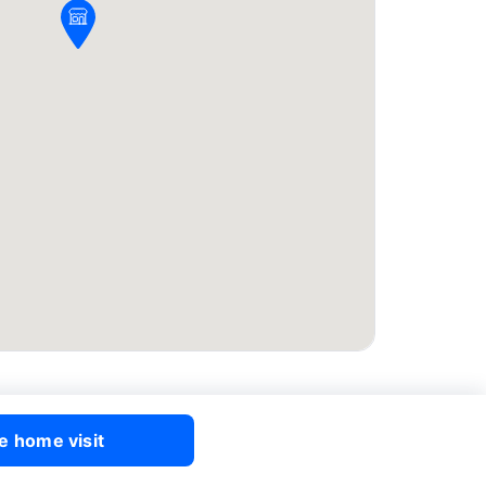
e home visit