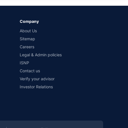
Company
About Us
Sitemap
Careers
Legal & Admin policies
ISNP
Contact us
Verify your advisor
Investor Relations