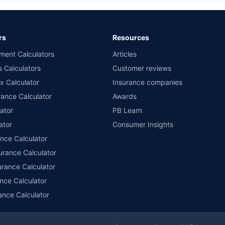
rs
Resources
ment Calculators
Articles
s Calculators
Customer reviews
x Calculator
Insurance companies
ance Calculator
Awards
ator
PB Learn
ator
Consumer Insights
ance Calculator
urance Calculator
urance Calculator
nce Calculator
ance Calculator