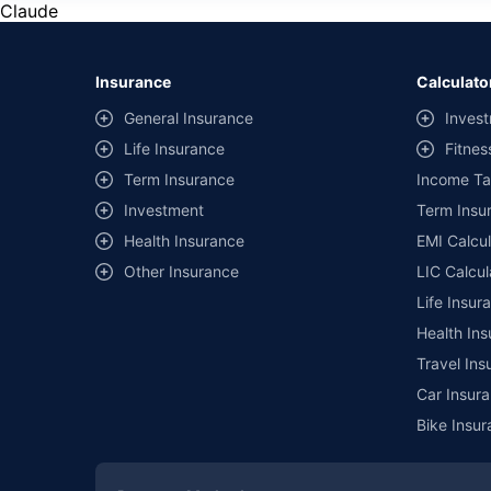
Claude
Insurance
Calculato
General Insurance
Invest
Life Insurance
Fitnes
Term Insurance
Income Ta
Investment
Term Insur
Health Insurance
EMI Calcul
Other Insurance
LIC Calcul
Life Insur
Health Ins
Travel Ins
Car Insura
Bike Insur