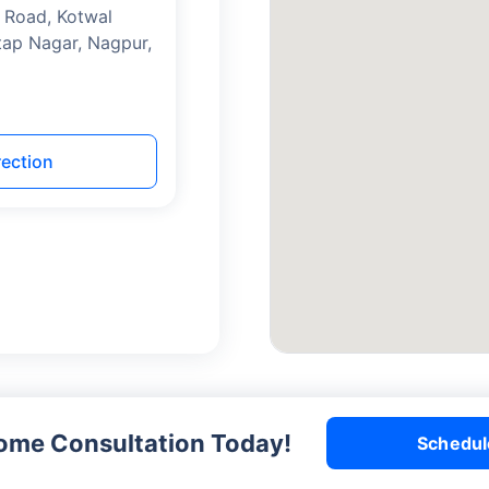
 Road, Kotwal
tap Nagar, Nagpur,
rection
me Consultation Today!
Schedul