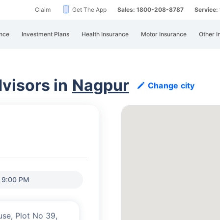
Claim
Get The App
Sales: 1800-208-8787
Service
nce
Investment Plans
Health Insurance
Motor Insurance
Other I
visors in
Nagpur
Change city
o 9:00 PM
use, Plot No 39,