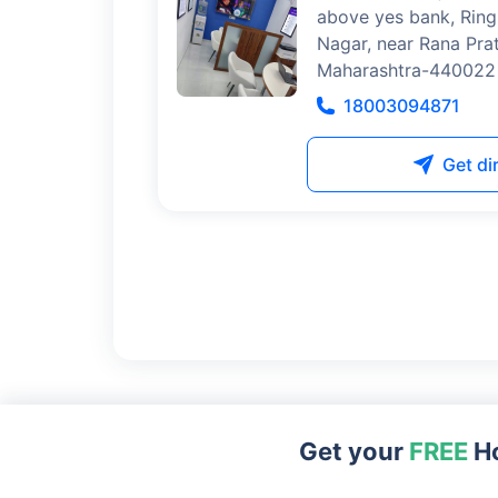
above yes bank, Ring
Nagar, near Rana Pra
Maharashtra-440022
18003094871
Get di
Get your
FREE
Ho