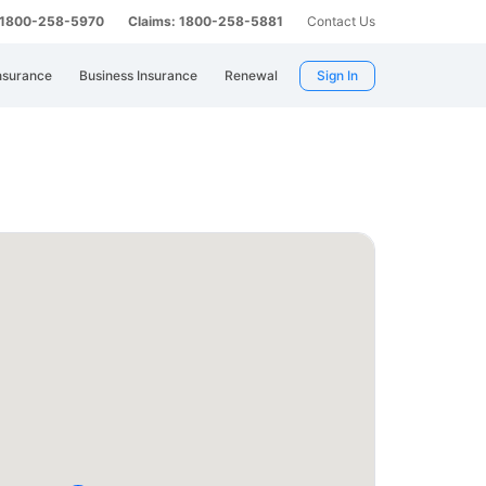
: 1800-258-5970
Claims: 1800-258-5881
Contact Us
nsurance
Business Insurance
Renewal
Sign In