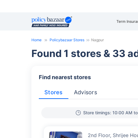
Term Insura
Home
Policybazaar Stores
Nagpur
Found 1 stores & 33 ad
Find nearest stores
Stores
Advisors
Store timings: 10:00 AM t
2nd Floor, Shrijee Ho