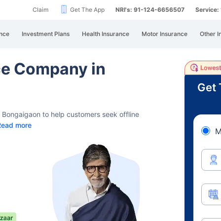
Claim
Get The App
NRI's: 91-124-6656507
Service
nce
Investment Plans
Health Insurance
Motor Insurance
Other I
nce Company in
Get 
d Bongaigaon to help customers seek offline
Read more
M