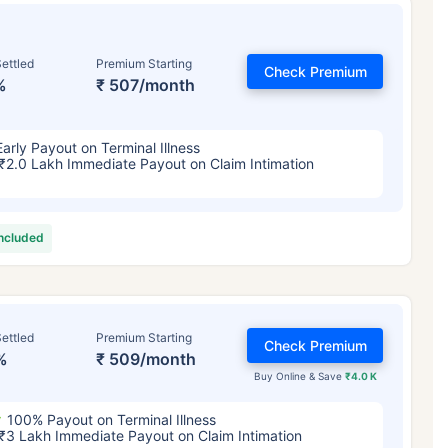
ettled
Premium Starting
Check Premium
%
₹ 507/month
Early Payout on Terminal Illness
₹2.0 Lakh Immediate Payout on Claim Intimation
included
ettled
Premium Starting
Check Premium
%
₹ 509/month
Buy Online & Save
₹4.0 K
100% Payout on Terminal Illness
₹3 Lakh Immediate Payout on Claim Intimation