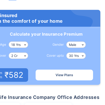
 insured
m the comfort of your home
Calculate your Insurance Premium
Age
Gender
over
Cover upto
₹582
um
View Plans
om
n Life Insurance Company Office Addresses