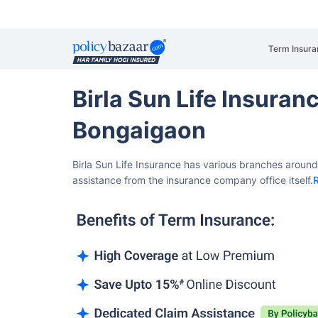
Term Insura
Birla Sun Life Insura
Bongaigaon
Birla Sun Life Insurance has various branches aroun
assistance from the insurance company office itself.