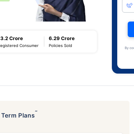
13.2 Crore
6.29 Crore
Registered Consumer
Policies Sold
By co
˜
p Term Plans