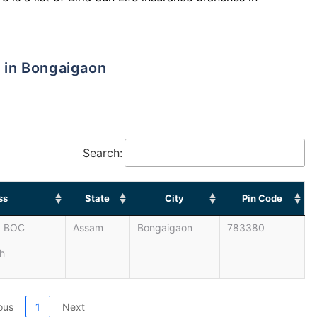
s in Bongaigaon
Search:
ss
State
City
Pin Code
. BOC
Assam
Bongaigaon
783380
h
ous
1
Next