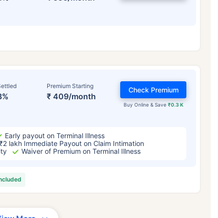
ettled
Premium Starting
Check Premium
3%
₹ 409/month
Buy Online & Save
₹0.3 K
Early payout on Terminal Illness
₹2 lakh Immediate Payout on Claim Intimation
ity
Waiver of Premium on Terminal Illness
included