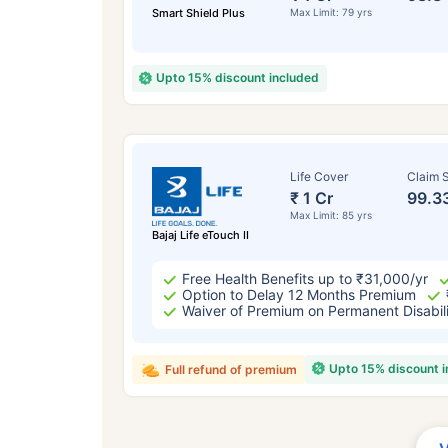
Smart Shield Plus
Max Limit: 79 yrs
Upto 15% discount included
Life Cover
Claim S
₹ 1 Cr
99.3
Max Limit: 85 yrs
Bajaj Life eTouch II
Free Health Benefits up to ₹31,000/yr
Option to Delay 12 Months Premium
Waiver of Premium on Permanent Disabil
Upto 15% discount 
Full refund of premium