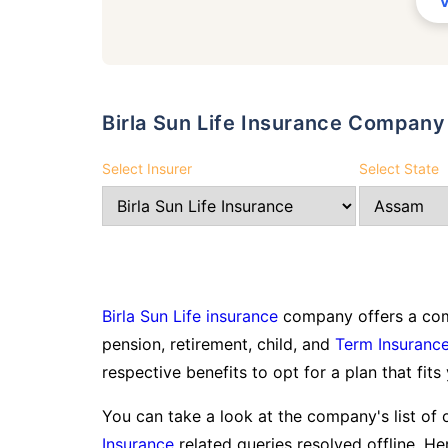
Birla Sun Life Insurance Compan
Select Insurer
Select State
Birla Sun Life insurance
company offers a comp
pension, retirement, child, and
Term Insuranc
respective benefits to opt for a plan that fits
You can take a look at the company's list of 
Insurance
related queries resolved offline. Her