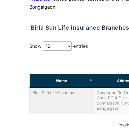
Bongaigaon:
Birla Sun Life Insurance Branche
Show
entries
Name
Addre
Birla Sun Life Insurance
Chapaguri Rd,Nr
Gate, PO & Dist:
Bongaigaon,Nort
Bongaigaon
Previ