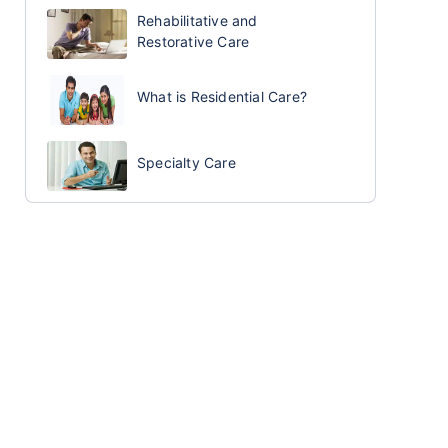
Rehabilitative and
Restorative Care
What is Residential Care?
Specialty Care