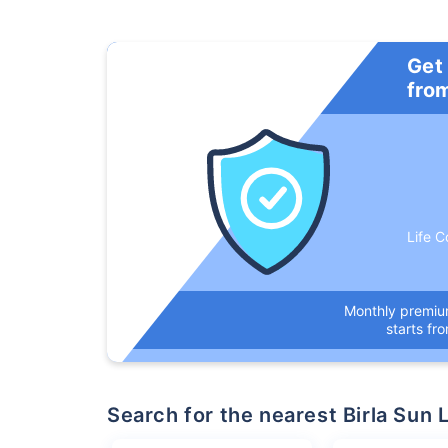
Get
fro
Life C
Monthly premi
starts fr
Search for the nearest Birla Su