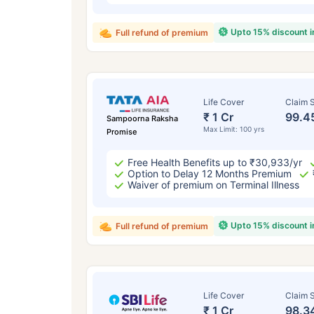
Upto 15% discount 
Full refund of premium
Life Cover
Claim S
₹ 1 Cr
99.4
Sampoorna Raksha
Max Limit: 100 yrs
Promise
Free Health Benefits up to ₹30,933/yr
Option to Delay 12 Months Premium
Waiver of premium on Terminal Illness
Upto 15% discount 
Full refund of premium
Life Cover
Claim S
₹ 1 Cr
98.3