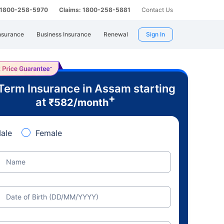
: 1800-258-5970
Claims: 1800-258-5881
Contact Us
nsurance
Business Insurance
Renewal
Sign In
Term Insurance in Assam starting
+
at
₹
582
/month
ale
Female
Name
Date of Birth (DD/MM/YYYY)