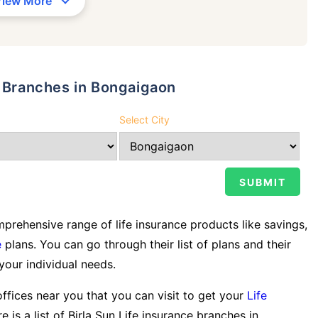
View More
y Branches in Bongaigaon
Select City
rehensive range of life insurance products like savings,
e
plans. You can go through their list of plans and their
 your individual needs.
offices near you that you can visit to get your
Life
e is a list of Birla Sun Life insurance branches in