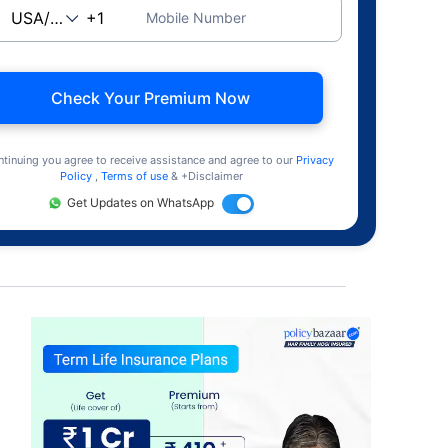
Mobile Number
Check Your Premium Now
ntinuing you agree to receive assistance and agree to our
Privacy
Policy
,
Terms of use
& +Disclaimer
Get Updates on WhatsApp