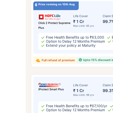
Price revising on 10th Aug
Life Cover
Claim S
₹ 1 Cr
99.7
Click 2 Protect Supreme
Max Limit: 85 yrs
Plus
Free Health Benefits up to ₹63,000
Option to Delay 12 Months Premium
Extend your policy at Maturity
Upto 15% discount 
Full refund of premium
Life Cover
Claim S
iProtect Smart Plus
₹ 1 Cr
99.3
Max Limit: 99 yrs
Free Health Benefits up to ₹67,100/yr
Option to Delay 12 Months Premium