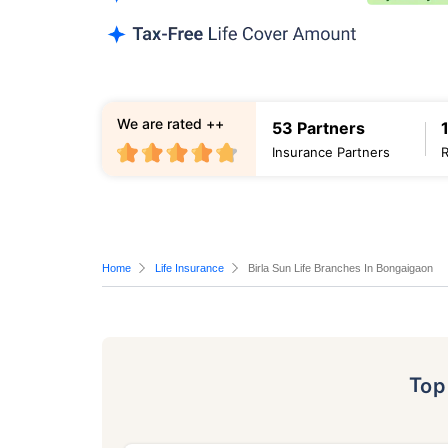
We are rated ++
53 Partners
Insurance Partners
Home
Life Insurance
Birla Sun Life Branches In Bongaigaon
To