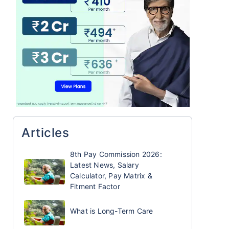
Articles
8th Pay Commission 2026:
Latest News, Salary
Calculator, Pay Matrix &
Fitment Factor
What is Long-Term Care