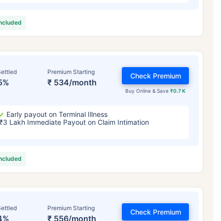
included
ettled
Premium Starting
Check Premium
5%
₹ 534/month
Buy Online & Save
₹0.7 K
Early payout on Terminal Illness
₹3 Lakh Immediate Payout on Claim Intimation
included
ettled
Premium Starting
Check Premium
4%
₹ 556/month