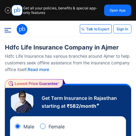
Get all your policies, benefits & special app-
Open App
✕
only features
Sign In
Talk to Expert
Hdfc Life Insurance Company in Ajmer
Hdfc Life Insurance has various branches around Ajmer to help
customers seek offline assistance from the insurance company
office itself.
Read more
Get Term Insurance in Rajasthan
+
starting at
₹
582
/month
Male
Female