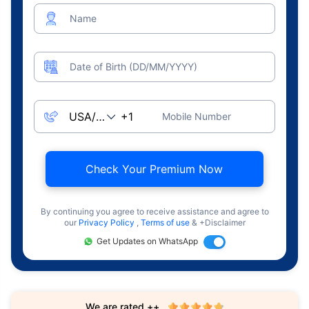
Name
Date of Birth (DD/MM/YYYY)
Mobile Number
Check Your Premium Now
By continuing you agree to receive assistance and agree to
our
Privacy Policy
,
Terms of use
& +Disclaimer
Get Updates on WhatsApp
We are rated ++