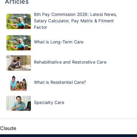
Articles
8th Pay Commission 2026: Latest News,
Salary Calculator, Pay Matrix & Fitment
Factor
What is Long-Term Care
Rehabilitative and Restorative Care
What is Residential Care?
Specialty Care
Claude