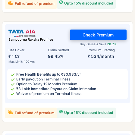
Upto 15% discount included
Full refund of premium
Check Premium
Sampoorna Raksha Promise
Buy Online & Save
₹0.7 K
Life Cover
Claim Settled
Premium Starting
₹ 1 Cr
99.45%
₹ 534/month
Max Limit: 100 yrs
Free Health Benefits up to ₹30,933/yr
Early payout on Terminal Illness
Option to Delay 12 Months Premium
₹3 Lakh Immediate Payout on Claim Intimation
Waiver of premium on Terminal Illness
Upto 15% discount included
Full refund of premium