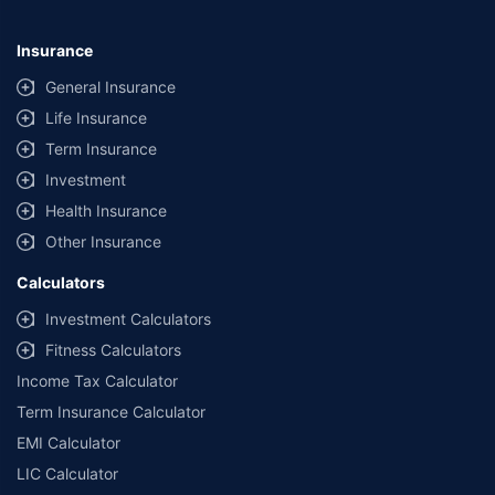
Insurance
General Insurance
Life Insurance
Term Insurance
Investment
Health Insurance
Other Insurance
Calculators
Investment Calculators
Fitness Calculators
Income Tax Calculator
Term Insurance Calculator
EMI Calculator
LIC Calculator