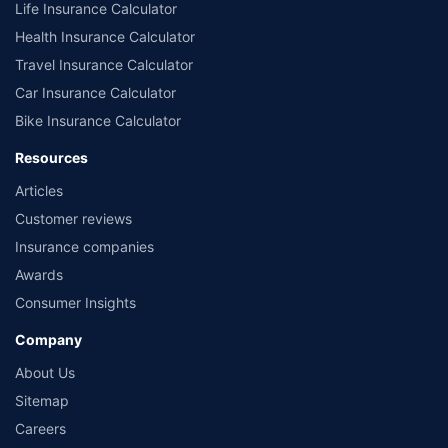
Life Insurance Calculator
Health Insurance Calculator
Travel Insurance Calculator
Car Insurance Calculator
Bike Insurance Calculator
Resources
Articles
Customer reviews
Insurance companies
Awards
Consumer Insights
Company
About Us
Sitemap
Careers