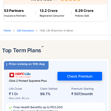
53 Partners
13.2 Crore
6.29 Crore
Insurance Partners
Registered Consumer
Policies Sold
Home
Life Insurance
Hdfc Life Branches In Ajmer
˜
Top Term Plans
Price revising on 10th Aug
Check Premium
Click 2 Protect Supreme Plus
Life Cover
Claim Settled
Premium Starting
₹ 1 Cr
99.7%
₹ 507/month
Max Limit: 85 yrs
Free Health Benefits up to ₹63,000