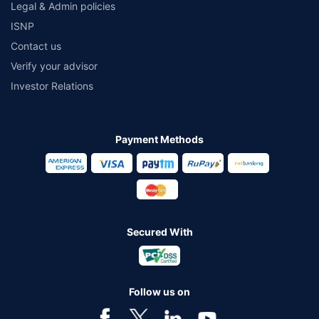
Legal & Admin policies
ISNP
Contact us
Verify your advisor
Investor Relations
Payment Methods
Secured With
Follow us on