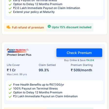
Early Payout on Terminal Illness
Option to Delay 12 Months Premium
₹2.0 Lakh Immediate Payout on Claim Intimation
Extend your policy at Maturity
Upto 15% discount included
Full refund of premium
Check Premium
iProtect Smart Plus
Buy Online & Save
₹4.0 K
Life Cover
Claim Settled
Premium Starting
₹ 1 Cr
99.3%
₹ 509/month
Max Limit: 99 yrs
Free Health Benefits up to ₹67,100/yr
100% Payout on Terminal Illness
Option to Delay 12 Months Premium
₹3 Lakh Immediate Payout on Claim Intimation