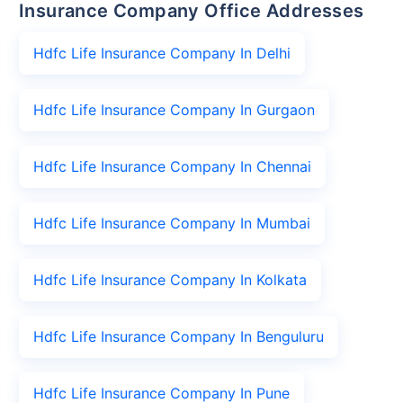
Insurance Company Office Addresses
Hdfc Life Insurance Company In Delhi
Hdfc Life Insurance Company In Gurgaon
Hdfc Life Insurance Company In Chennai
Hdfc Life Insurance Company In Mumbai
Hdfc Life Insurance Company In Kolkata
Hdfc Life Insurance Company In Benguluru
Hdfc Life Insurance Company In Pune