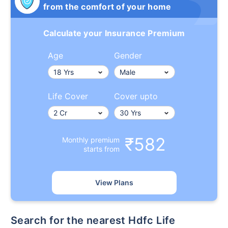
from the comfort of your home
Calculate your Insurance Premium
Age
Gender
Life Cover
Cover upto
₹582
Monthly premium
starts from
View Plans
Search for the nearest Hdfc Life