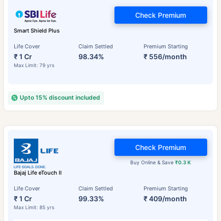
Check Premium
Smart Shield Plus
Life Cover
Claim Settled
Premium Starting
₹ 1 Cr
98.34%
₹ 556/month
Max Limit: 79 yrs
Upto 15% discount included
Check Premium
Buy Online & Save
₹0.3 K
Bajaj Life eTouch II
Life Cover
Claim Settled
Premium Starting
₹ 1 Cr
99.33%
₹ 409/month
Max Limit: 85 yrs