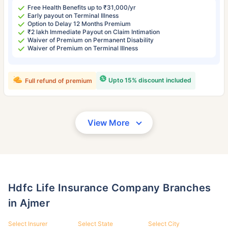
Free Health Benefits up to ₹31,000/yr
Early payout on Terminal Illness
Option to Delay 12 Months Premium
₹2 lakh Immediate Payout on Claim Intimation
Waiver of Premium on Permanent Disability
Waiver of Premium on Terminal Illness
Upto 15% discount included
Full refund of premium
View More
Hdfc Life Insurance Company Branches
in Ajmer
Select Insurer
Select State
Select City