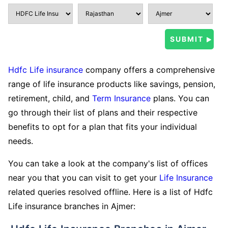
Hdfc Life insurance
company offers a comprehensive
range of life insurance products like savings, pension,
retirement, child, and
Term Insurance
plans. You can
go through their list of plans and their respective
benefits to opt for a plan that fits your individual
needs.
You can take a look at the company's list of offices
near you that you can visit to get your
Life Insurance
related queries resolved offline. Here is a list of Hdfc
Life insurance branches in Ajmer: