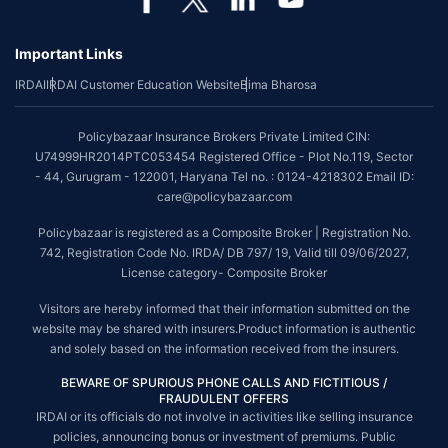
Important Links
IRDAI
IRDAI Customer Education Website
Bima Bharosa
Policybazaar Insurance Brokers Private Limited CIN:
U74999HR2014PTC053454 Registered Office - Plot No.119, Sector
- 44, Gurugram - 122001, Haryana Tel no. : 0124-4218302 Email ID:
care@policybazaar.com
Policybazaar is registered as a Composite Broker | Registration No.
742, Registration Code No. IRDA/ DB 797/ 19, Valid till 09/06/2027,
License category- Composite Broker
Visitors are hereby informed that their information submitted on the
website may be shared with insurers.Product information is authentic
and solely based on the information received from the insurers.
BEWARE OF SPURIOUS PHONE CALLS AND FICTITIOUS /
FRAUDULENT OFFERS
IRDAI or its officials do not involve in activities like selling insurance
policies, announcing bonus or investment of premiums. Public