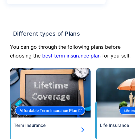
Different types of Plans
You can go through the following plans before
choosing the
best term insurance plan
for yourself.
Term Insurance
Life Insurance