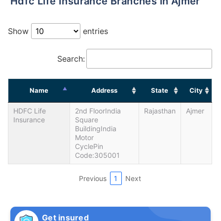
Hdfc Life Insurance Branches in Ajmer
Show
entries
Search:
Name
Address
State
City
HDFC Life
2nd FloorIndia
Rajasthan
Ajmer
Insurance
Square
BuildingIndia
Motor
CyclePin
Code:305001
Previous
1
Next
Get insured