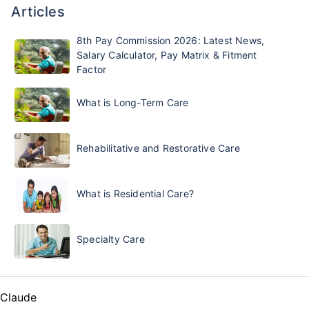
Articles
8th Pay Commission 2026: Latest News,
Salary Calculator, Pay Matrix & Fitment
Factor
What is Long-Term Care
Rehabilitative and Restorative Care
What is Residential Care?
Specialty Care
Claude