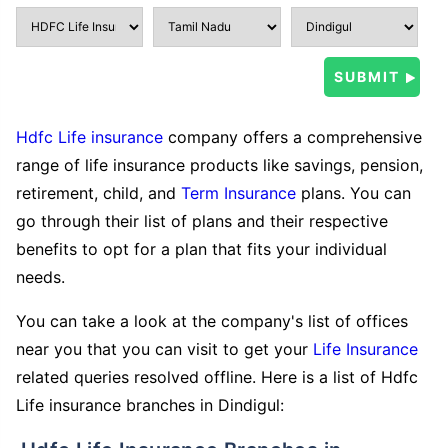
Hdfc Life insurance
company offers a comprehensive
range of life insurance products like savings, pension,
retirement, child, and
Term Insurance
plans. You can
go through their list of plans and their respective
benefits to opt for a plan that fits your individual
needs.
You can take a look at the company's list of offices
near you that you can visit to get your
Life Insurance
related queries resolved offline. Here is a list of Hdfc
Life insurance branches in Dindigul: