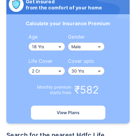
Get insured
from the comfort of your home
Calculate your Insurance Premium
Age
Gender
Life Cover
Cover upto
₹582
Monthly premium
starts from
View Plans
Search for the nearest Hdfc Life