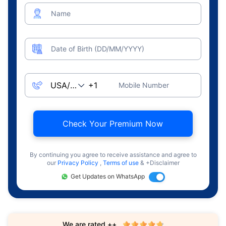
Name
Date of Birth (DD/MM/YYYY)
Mobile Number
Check Your Premium Now
By continuing you agree to receive assistance and agree to
our
Privacy Policy
,
Terms of use
& +Disclaimer
Get Updates on WhatsApp
We are rated ++