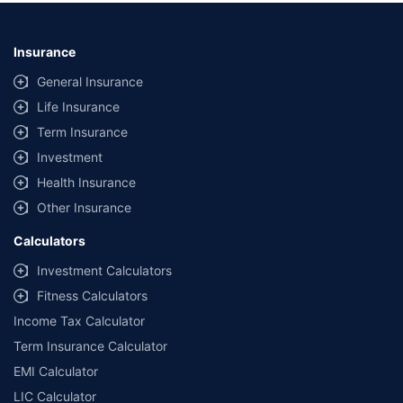
Insurance
General Insurance
Life Insurance
Term Insurance
Investment
Health Insurance
Other Insurance
Calculators
Investment Calculators
Fitness Calculators
Income Tax Calculator
Term Insurance Calculator
EMI Calculator
LIC Calculator