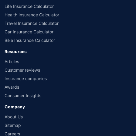
Life Insurance Calculator
Health Insurance Calculator
Travel Insurance Calculator
Car Insurance Calculator
Bike Insurance Calculator
Resources
Articles
Customer reviews
Insurance companies
Awards
Consumer Insights
Company
About Us
Sitemap
Careers