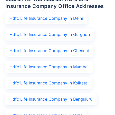
Insurance Company Office Addresses
Hdfc Life Insurance Company In Delhi
Hdfc Life Insurance Company In Gurgaon
Hdfc Life Insurance Company In Chennai
Hdfc Life Insurance Company In Mumbai
Hdfc Life Insurance Company In Kolkata
Hdfc Life Insurance Company In Benguluru