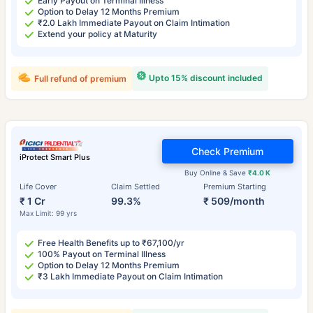
Early Payout on Terminal Illness
Option to Delay 12 Months Premium
₹2.0 Lakh Immediate Payout on Claim Intimation
Extend your policy at Maturity
Upto 15% discount included
Full refund of premium
Check Premium
iProtect Smart Plus
Buy Online & Save
₹4.0 K
Life Cover
Claim Settled
Premium Starting
₹ 1 Cr
99.3%
₹ 509/month
Max Limit: 99 yrs
Free Health Benefits up to ₹67,100/yr
100% Payout on Terminal Illness
Option to Delay 12 Months Premium
₹3 Lakh Immediate Payout on Claim Intimation