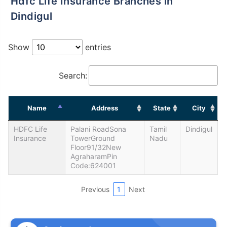
Hdfc Life Insurance Branches in
Dindigul
Show
entries
Search:
Name
Address
State
City
HDFC Life
Palani RoadSona
Tamil
Dindigul
Insurance
TowerGround
Nadu
Floor91/32New
AgraharamPin
Code:624001
Previous
1
Next