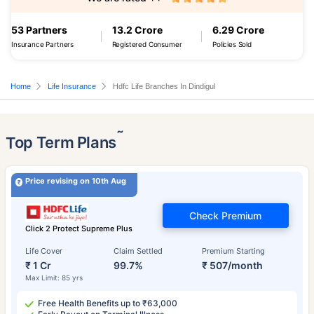
53 Partners
13.2 Crore
6.29 Crore
Insurance Partners
Registered Consumer
Policies Sold
Home
Life Insurance
Hdfc Life Branches In Dindigul
˜
Top Term Plans
Price revising on 10th Aug
Check Premium
Click 2 Protect Supreme Plus
Life Cover
Claim Settled
Premium Starting
₹ 1 Cr
99.7%
₹ 507/month
Max Limit: 85 yrs
Free Health Benefits up to ₹63,000