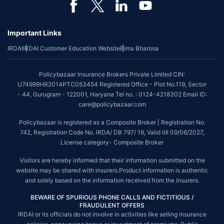
Important Links
IRDAI
IRDAI Customer Education Website
Bima Bharosa
Policybazaar Insurance Brokers Private Limited CIN:
U74999HR2014PTC053454 Registered Office - Plot No.119, Sector
- 44, Gurugram - 122001, Haryana Tel no. : 0124-4218302 Email ID:
care@policybazaar.com
Policybazaar is registered as a Composite Broker | Registration No.
742, Registration Code No. IRDA/ DB 797/ 19, Valid till 09/06/2027,
License category- Composite Broker
Visitors are hereby informed that their information submitted on the
website may be shared with insurers.Product information is authentic
and solely based on the information received from the insurers.
BEWARE OF SPURIOUS PHONE CALLS AND FICTITIOUS /
FRAUDULENT OFFERS
IRDAI or its officials do not involve in activities like selling insurance