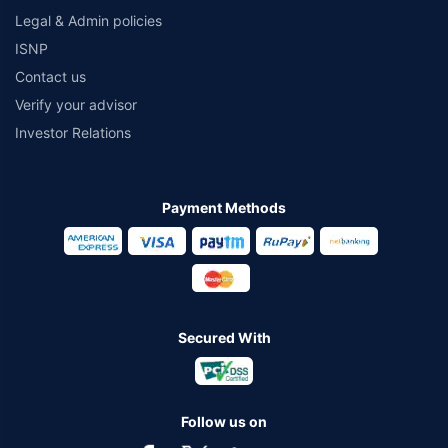
Legal & Admin policies
ISNP
Contact us
Verify your advisor
Investor Relations
Payment Methods
Secured With
Follow us on