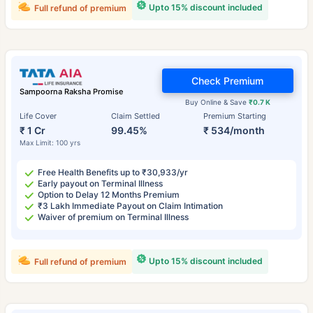
Upto 15% discount included
Full refund of premium
Check Premium
Sampoorna Raksha Promise
Buy Online & Save
₹0.7 K
Life Cover
Claim Settled
Premium Starting
₹ 1 Cr
99.45%
₹ 534/month
Max Limit: 100 yrs
Free Health Benefits up to ₹30,933/yr
Early payout on Terminal Illness
Option to Delay 12 Months Premium
₹3 Lakh Immediate Payout on Claim Intimation
Waiver of premium on Terminal Illness
Upto 15% discount included
Full refund of premium