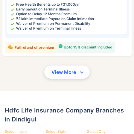
Free Health Benefits up to ₹31,000/yr
Early payout on Terminal Illness
Option to Delay 12 Months Premium
₹2 lakh Immediate Payout on Claim Intimation
Waiver of Premium on Permanent Disability
Waiver of Premium on Terminal Illness
Upto 15% discount included
Full refund of premium
View More
Hdfc Life Insurance Company Branches
in Dindigul
Select Insurer
Select State
Select City