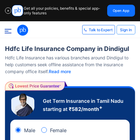
Get all your policies, benefits & special app-
Open App
✕
only features
Sign In
Talk to Expert
Hdfc Life Insurance Company in Dindigul
Hdfc Life Insurance has various branches around Dindigul to
help customers seek offline assistance from the insurance
company office itself.
Read more
Get Term Insurance in Tamil Nadu
+
starting at
₹
582
/month
Male
Female