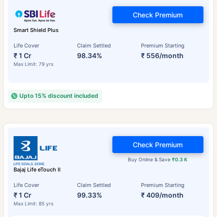
Check Premium
Smart Shield Plus
Life Cover
Claim Settled
Premium Starting
₹ 1 Cr
98.34%
₹ 556/month
Max Limit: 79 yrs
Upto 15% discount included
Check Premium
Buy Online & Save
₹0.3 K
Bajaj Life eTouch II
Life Cover
Claim Settled
Premium Starting
₹ 1 Cr
99.33%
₹ 409/month
Max Limit: 85 yrs