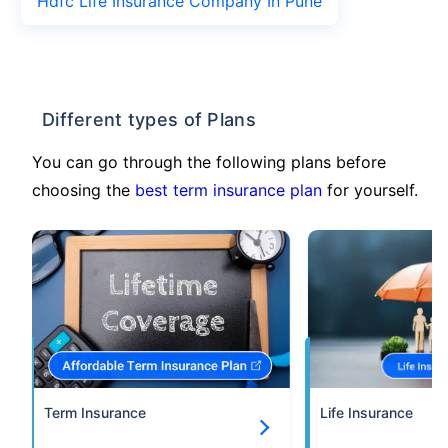
Hdfc Life Insurance Company In Pune
Different types of Plans
You can go through the following plans before
choosing the
best term insurance plan
for yourself.
Term Insurance
Life Insurance