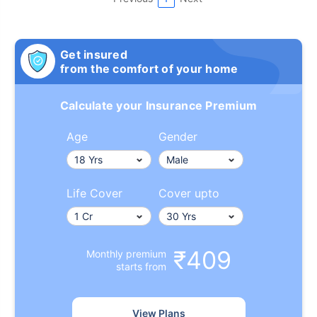
Get insured
from the comfort of your home
Calculate your Insurance Premium
Age
Gender
Life Cover
Cover upto
₹409
Monthly premium
starts from
View Plans