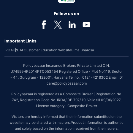
Follow us on
Important Links
IRDAI
IRDAI Customer Education Website
Bima Bharosa
Policybazaar Insurance Brokers Private Limited CIN:
U74999HR2014PTC053454 Registered Office - Plot No.119, Sector
- 44, Gurugram - 122001, Haryana Tel no. : 0124-4218302 Email ID:
care@policybazaar.com
Policybazaar is registered as a Composite Broker | Registration No.
742, Registration Code No. IRDA/ DB 797/ 19, Valid till 09/06/2027,
License category- Composite Broker
Visitors are hereby informed that their information submitted on the
website may be shared with insurers.Product information is authentic
and solely based on the information received from the insurers.