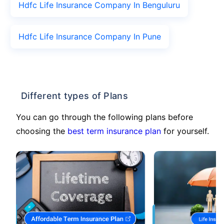
Hdfc Life Insurance Company In Benguluru
Hdfc Life Insurance Company In Pune
Different types of Plans
You can go through the following plans before
choosing the
best term insurance plan
for yourself.