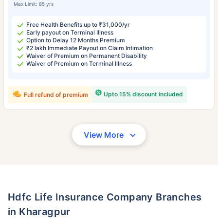
Max Limit: 85 yrs
Free Health Benefits up to ₹31,000/yr
Early payout on Terminal Illness
Option to Delay 12 Months Premium
₹2 lakh Immediate Payout on Claim Intimation
Waiver of Premium on Permanent Disability
Waiver of Premium on Terminal Illness
Upto 15% discount included
Full refund of premium
View More
Hdfc Life Insurance Company Branches
in Kharagpur