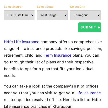
Select Insurer
Select State
Select City
Hdfc Life insurance
company offers a comprehensive
range of life insurance products like savings, pension,
retirement, child, and
Term Insurance
plans. You can
go through their list of plans and their respective
benefits to opt for a plan that fits your individual
needs.
You can take a look at the company's list of offices
near you that you can visit to get your
Life Insurance
related queries resolved offline. Here is a list of Hdfc
Life insurance branches in Kharagpur: