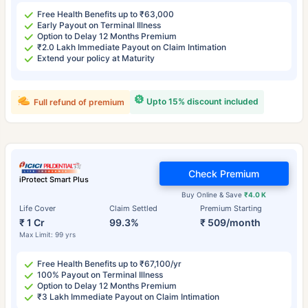
Free Health Benefits up to ₹63,000
Early Payout on Terminal Illness
Option to Delay 12 Months Premium
₹2.0 Lakh Immediate Payout on Claim Intimation
Extend your policy at Maturity
Upto 15% discount included
Full refund of premium
Check Premium
iProtect Smart Plus
Buy Online & Save
₹4.0 K
Life Cover
Claim Settled
Premium Starting
₹ 1 Cr
99.3%
₹ 509/month
Max Limit: 99 yrs
Free Health Benefits up to ₹67,100/yr
100% Payout on Terminal Illness
Option to Delay 12 Months Premium
₹3 Lakh Immediate Payout on Claim Intimation