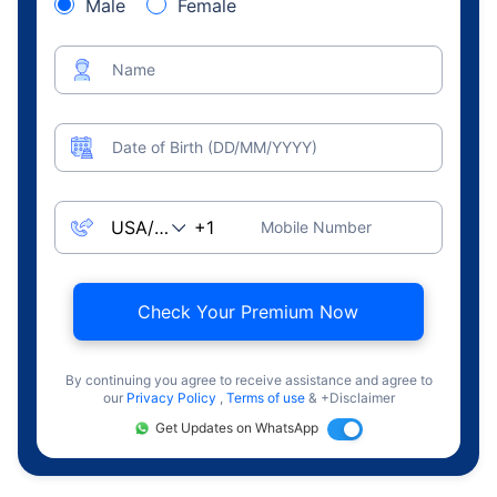
Male
Female
Name
Date of Birth (DD/MM/YYYY)
Mobile Number
Check Your Premium Now
By continuing you agree to receive assistance and agree to
our
Privacy Policy
,
Terms of use
& +Disclaimer
Get Updates on WhatsApp