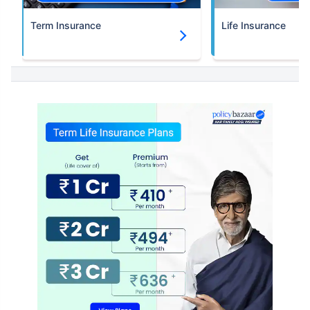
Term Insurance
Life Insurance