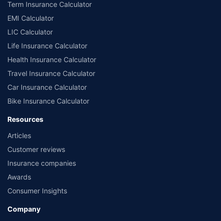
Term Insurance Calculator
EMI Calculator
LIC Calculator
Life Insurance Calculator
Health Insurance Calculator
Travel Insurance Calculator
Car Insurance Calculator
Bike Insurance Calculator
Resources
Articles
Customer reviews
Insurance companies
Awards
Consumer Insights
Company