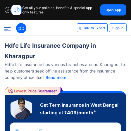
Get all your policies, benefits & special app-
Open App
✕
only features
Sign In
Talk to Expert
Hdfc Life Insurance Company in
Kharagpur
Hdfc Life Insurance has various branches around Kharagpur to
help customers seek offline assistance from the insurance
company office itself.
Read more
Get Term Insurance in West Bengal
+
starting at
₹
409
/month