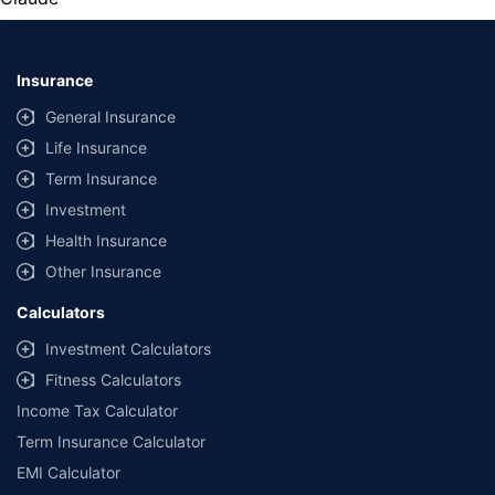
Insurance
General Insurance
Life Insurance
Term Insurance
Investment
Health Insurance
Other Insurance
Calculators
Investment Calculators
Fitness Calculators
Income Tax Calculator
Term Insurance Calculator
EMI Calculator