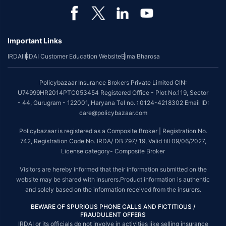
Important Links
IRDAI
IRDAI Customer Education Website
Bima Bharosa
Policybazaar Insurance Brokers Private Limited CIN:
U74999HR2014PTC053454 Registered Office - Plot No.119, Sector
- 44, Gurugram - 122001, Haryana Tel no. : 0124-4218302 Email ID:
care@policybazaar.com
Policybazaar is registered as a Composite Broker | Registration No.
742, Registration Code No. IRDA/ DB 797/ 19, Valid till 09/06/2027,
License category- Composite Broker
Visitors are hereby informed that their information submitted on the
website may be shared with insurers.Product information is authentic
and solely based on the information received from the insurers.
BEWARE OF SPURIOUS PHONE CALLS AND FICTITIOUS /
FRAUDULENT OFFERS
IRDAI or its officials do not involve in activities like selling insurance