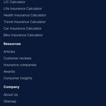
LIC Calculator
Life Insurance Calculator
Health Insurance Calculator
Travel Insurance Calculator
Car Insurance Calculator
Bike Insurance Calculator
Resources
Articles
Customer reviews
Insurance companies
Awards
Consumer Insights
Company
About Us
Sitemap