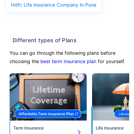
Hdfc Life Insurance Company In Pune
Different types of Plans
You can go through the following plans before
choosing the
best term insurance plan
for yourself.
Term Insurance
Life Insurance