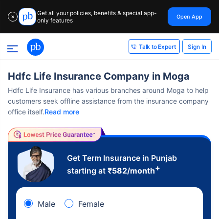
Get all your policies, benefits & special app-
Open App
✕
only features
Sign In
Talk to Expert
Hdfc Life Insurance Company in Moga
Hdfc Life Insurance has various branches around Moga to help
customers seek offline assistance from the insurance company
office itself.
Read more
Get Term Insurance in Punjab
+
starting at
₹
582
/month
Male
Female