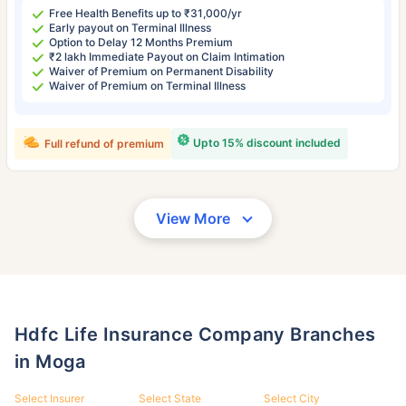
Free Health Benefits up to ₹31,000/yr
Early payout on Terminal Illness
Option to Delay 12 Months Premium
₹2 lakh Immediate Payout on Claim Intimation
Waiver of Premium on Permanent Disability
Waiver of Premium on Terminal Illness
Upto 15% discount included
Full refund of premium
View More
Hdfc Life Insurance Company Branches
in Moga
Select Insurer
Select State
Select City