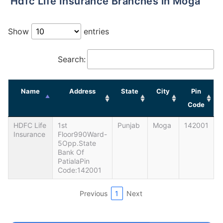
Hdfc Life Insurance Branches in Moga
Show
entries
Search:
Name
Address
State
City
Pin
Code
HDFC Life
1st
Punjab
Moga
142001
Insurance
Floor990Ward-
5Opp.State
Bank Of
PatialaPin
Code:142001
Previous
1
Next