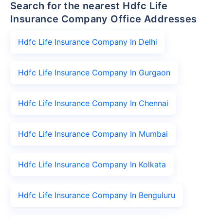
Search for the nearest Hdfc Life
Insurance Company Office Addresses
Hdfc Life Insurance Company In Delhi
Hdfc Life Insurance Company In Gurgaon
Hdfc Life Insurance Company In Chennai
Hdfc Life Insurance Company In Mumbai
Hdfc Life Insurance Company In Kolkata
Hdfc Life Insurance Company In Benguluru