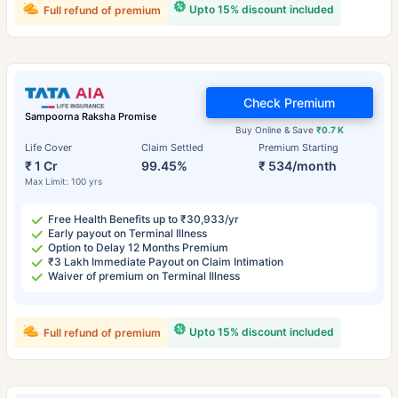
Upto 15% discount included
Full refund of premium
Check Premium
Sampoorna Raksha Promise
Buy Online & Save
₹0.7 K
Life Cover
Claim Settled
Premium Starting
₹ 1 Cr
99.45%
₹ 534/month
Max Limit: 100 yrs
Free Health Benefits up to ₹30,933/yr
Early payout on Terminal Illness
Option to Delay 12 Months Premium
₹3 Lakh Immediate Payout on Claim Intimation
Waiver of premium on Terminal Illness
Upto 15% discount included
Full refund of premium