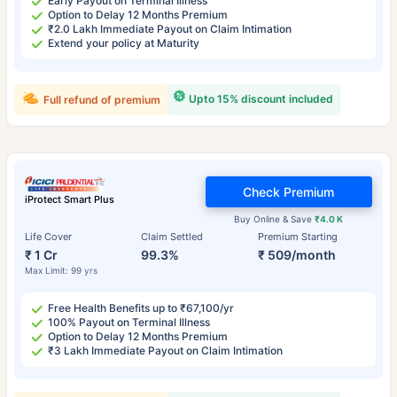
Early Payout on Terminal Illness
Option to Delay 12 Months Premium
₹2.0 Lakh Immediate Payout on Claim Intimation
Extend your policy at Maturity
Upto 15% discount included
Full refund of premium
Check Premium
iProtect Smart Plus
Buy Online & Save
₹4.0 K
Life Cover
Claim Settled
Premium Starting
₹ 1 Cr
99.3%
₹ 509/month
Max Limit: 99 yrs
Free Health Benefits up to ₹67,100/yr
100% Payout on Terminal Illness
Option to Delay 12 Months Premium
₹3 Lakh Immediate Payout on Claim Intimation