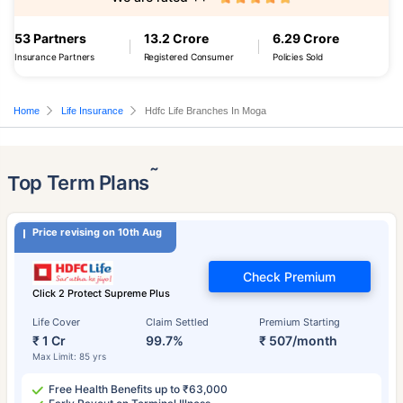
53 Partners
13.2 Crore
6.29 Crore
Insurance Partners
Registered Consumer
Policies Sold
Home
Life Insurance
Hdfc Life Branches In Moga
˜
Top Term Plans
Price revising on 10th Aug
Check Premium
Click 2 Protect Supreme Plus
Life Cover
Claim Settled
Premium Starting
₹ 1 Cr
99.7%
₹ 507/month
Max Limit: 85 yrs
Free Health Benefits up to ₹63,000