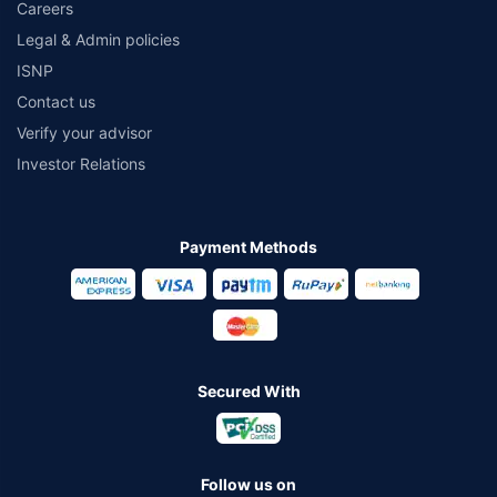
Careers
Legal & Admin policies
ISNP
Contact us
Verify your advisor
Investor Relations
Payment Methods
Secured With
Follow us on