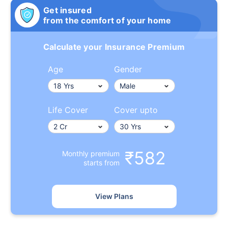
Get insured
from the comfort of your home
Calculate your Insurance Premium
Age
Gender
Life Cover
Cover upto
₹582
Monthly premium
starts from
View Plans