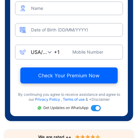
Name
Date of Birth (DD/MM/YYYY)
Mobile Number
Check Your Premium Now
By continuing you agree to receive assistance and agree to
our
Privacy Policy
,
Terms of use
& +Disclaimer
Get Updates on WhatsApp
We are rated ++