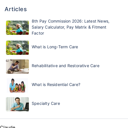
Articles
8th Pay Commission 2026: Latest News,
Salary Calculator, Pay Matrix & Fitment
Factor
What is Long-Term Care
Rehabilitative and Restorative Care
What is Residential Care?
Specialty Care
Claude