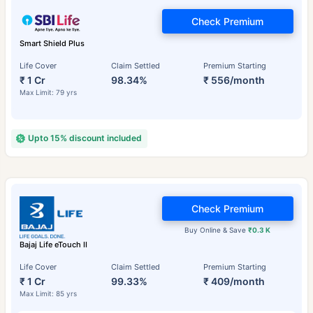
Check Premium
Smart Shield Plus
Life Cover
Claim Settled
Premium Starting
₹ 1 Cr
98.34%
₹ 556/month
Max Limit: 79 yrs
Upto 15% discount included
Check Premium
Buy Online & Save
₹0.3 K
Bajaj Life eTouch II
Life Cover
Claim Settled
Premium Starting
₹ 1 Cr
99.33%
₹ 409/month
Max Limit: 85 yrs