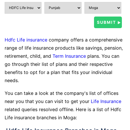
Hdfc Life insurance
company offers a comprehensive
range of life insurance products like savings, pension,
retirement, child, and
Term Insurance
plans. You can
go through their list of plans and their respective
benefits to opt for a plan that fits your individual
needs.
You can take a look at the company's list of offices
near you that you can visit to get your
Life Insurance
related queries resolved offline. Here is a list of Hdfc
Life insurance branches in Moga: