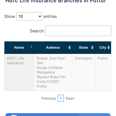
Hdfc Life Insurance Branches in Puttur
Show
entries
Search:
Name
Address
State
City
HDFC Life
Bolwar 2nd Floor
Karnataka
Puttur
Insurance
Shri
Durga Complex
Mangalore
Mysore Road Pin
Code:574201
Puttur
Previous
1
Next