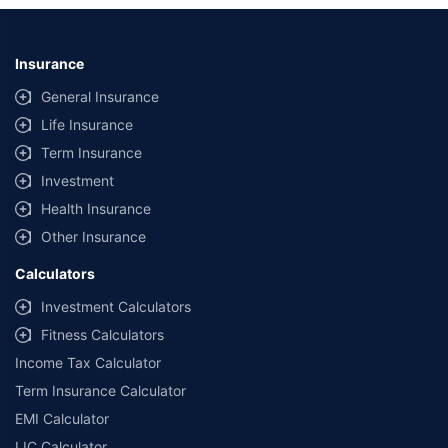
Insurance
General Insurance
Life Insurance
Term Insurance
Investment
Health Insurance
Other Insurance
Calculators
Investment Calculators
Fitness Calculators
Income Tax Calculator
Term Insurance Calculator
EMI Calculator
LIC Calculator