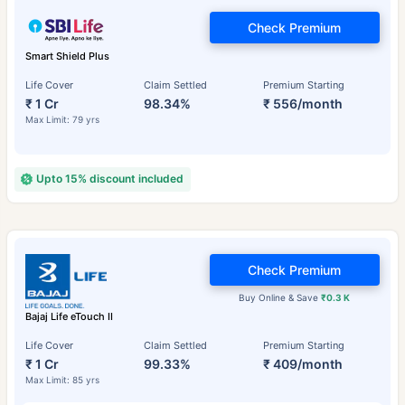
Check Premium
Smart Shield Plus
Life Cover
Claim Settled
Premium Starting
₹ 1 Cr
98.34%
₹ 556/month
Max Limit: 79 yrs
Upto 15% discount included
Check Premium
Buy Online & Save
₹0.3 K
Bajaj Life eTouch II
Life Cover
Claim Settled
Premium Starting
₹ 1 Cr
99.33%
₹ 409/month
Max Limit: 85 yrs