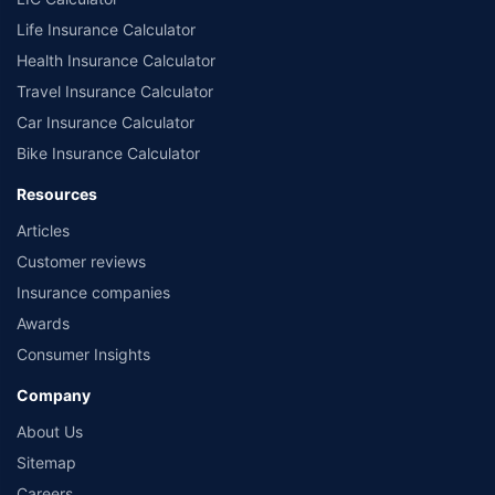
Life Insurance Calculator
Health Insurance Calculator
Travel Insurance Calculator
Car Insurance Calculator
Bike Insurance Calculator
Resources
Articles
Customer reviews
Insurance companies
Awards
Consumer Insights
Company
About Us
Sitemap
Careers