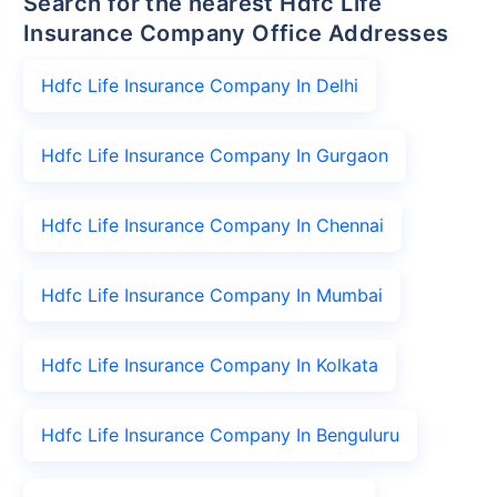
Search for the nearest Hdfc Life
Insurance Company Office Addresses
Hdfc Life Insurance Company In Delhi
Hdfc Life Insurance Company In Gurgaon
Hdfc Life Insurance Company In Chennai
Hdfc Life Insurance Company In Mumbai
Hdfc Life Insurance Company In Kolkata
Hdfc Life Insurance Company In Benguluru