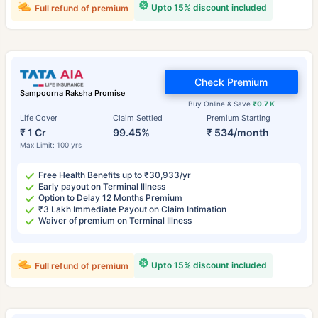
Upto 15% discount included
Full refund of premium
Check Premium
Sampoorna Raksha Promise
Buy Online & Save
₹0.7 K
Life Cover
Claim Settled
Premium Starting
₹ 1 Cr
99.45%
₹ 534/month
Max Limit: 100 yrs
Free Health Benefits up to ₹30,933/yr
Early payout on Terminal Illness
Option to Delay 12 Months Premium
₹3 Lakh Immediate Payout on Claim Intimation
Waiver of premium on Terminal Illness
Upto 15% discount included
Full refund of premium