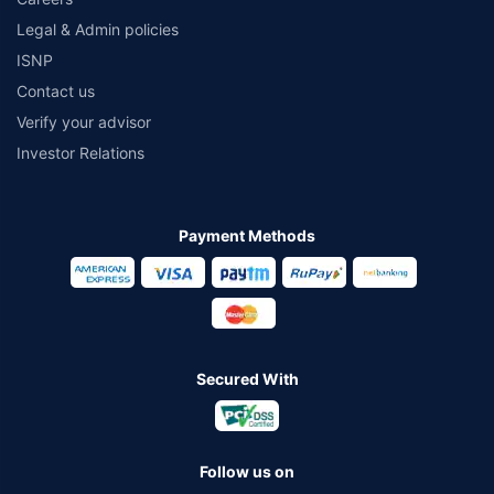
Legal & Admin policies
ISNP
Contact us
Verify your advisor
Investor Relations
Payment Methods
Secured With
Follow us on