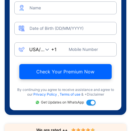
Name
Date of Birth (DD/MM/YYYY)
Mobile Number
Check Your Premium Now
By continuing you agree to receive assistance and agree to
our
Privacy Policy
,
Terms of use
& +Disclaimer
Get Updates on WhatsApp
We are rated ++