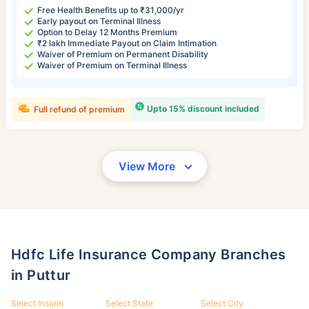
Free Health Benefits up to ₹31,000/yr
Early payout on Terminal Illness
Option to Delay 12 Months Premium
₹2 lakh Immediate Payout on Claim Intimation
Waiver of Premium on Permanent Disability
Waiver of Premium on Terminal Illness
Upto 15% discount included
Full refund of premium
View More
Hdfc Life Insurance Company Branches
in Puttur
Select Insurer
Select State
Select City