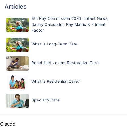
Articles
8th Pay Commission 2026: Latest News,
Salary Calculator, Pay Matrix & Fitment
Factor
What is Long-Term Care
Rehabilitative and Restorative Care
What is Residential Care?
Specialty Care
Claude