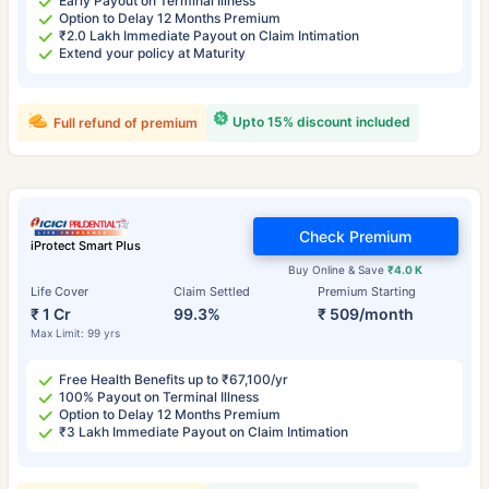
Early Payout on Terminal Illness
Option to Delay 12 Months Premium
₹2.0 Lakh Immediate Payout on Claim Intimation
Extend your policy at Maturity
Upto 15% discount included
Full refund of premium
Check Premium
iProtect Smart Plus
Buy Online & Save
₹4.0 K
Life Cover
Claim Settled
Premium Starting
₹ 1 Cr
99.3%
₹ 509/month
Max Limit: 99 yrs
Free Health Benefits up to ₹67,100/yr
100% Payout on Terminal Illness
Option to Delay 12 Months Premium
₹3 Lakh Immediate Payout on Claim Intimation