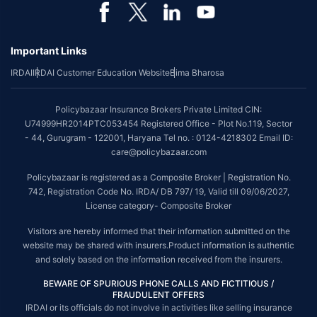
Important Links
IRDAI
IRDAI Customer Education Website
Bima Bharosa
Policybazaar Insurance Brokers Private Limited CIN:
U74999HR2014PTC053454 Registered Office - Plot No.119, Sector
- 44, Gurugram - 122001, Haryana Tel no. : 0124-4218302 Email ID:
care@policybazaar.com
Policybazaar is registered as a Composite Broker | Registration No.
742, Registration Code No. IRDA/ DB 797/ 19, Valid till 09/06/2027,
License category- Composite Broker
Visitors are hereby informed that their information submitted on the
website may be shared with insurers.Product information is authentic
and solely based on the information received from the insurers.
BEWARE OF SPURIOUS PHONE CALLS AND FICTITIOUS /
FRAUDULENT OFFERS
IRDAI or its officials do not involve in activities like selling insurance