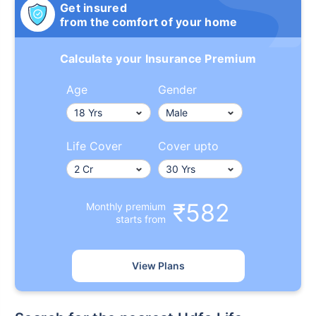
Get insured
from the comfort of your home
Calculate your Insurance Premium
Age
Gender
Life Cover
Cover upto
₹582
Monthly premium
starts from
View Plans