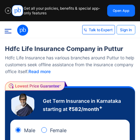
Get all your policies, benefits & special app-
Open App
✕
only features
Sign In
Talk to Expert
Hdfc Life Insurance Company in Puttur
Hdfc Life Insurance has various branches around Puttur to help
customers seek offline assistance from the insurance company
office itself.
Read more
Get Term Insurance in Karnataka
+
starting at
₹
582
/month
Male
Female