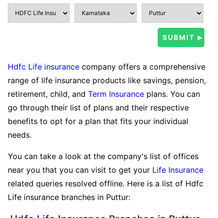
Hdfc Life insurance
company offers a comprehensive
range of life insurance products like savings, pension,
retirement, child, and
Term Insurance
plans. You can
go through their list of plans and their respective
benefits to opt for a plan that fits your individual
needs.
You can take a look at the company's list of offices
near you that you can visit to get your
Life Insurance
related queries resolved offline. Here is a list of Hdfc
Life insurance branches in Puttur: