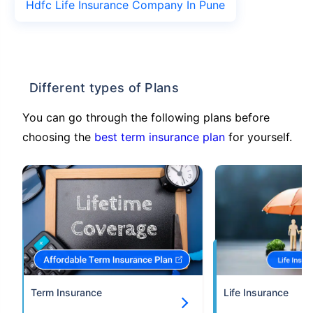
Hdfc Life Insurance Company In Pune
Different types of Plans
You can go through the following plans before
choosing the
best term insurance plan
for yourself.
Term Insurance
Life Insurance