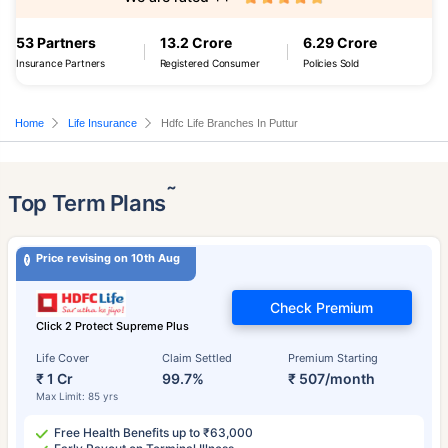
53 Partners
13.2 Crore
6.29 Crore
Insurance Partners
Registered Consumer
Policies Sold
Home
Life Insurance
Hdfc Life Branches In Puttur
˜
Top Term Plans
Price revising on 10th Aug
Check Premium
Click 2 Protect Supreme Plus
Life Cover
Claim Settled
Premium Starting
₹ 1 Cr
99.7%
₹ 507/month
Max Limit: 85 yrs
Free Health Benefits up to ₹63,000