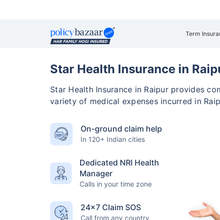
Term Insura
Star Health Insurance in Raip
Star Health Insurance in Raipur provides c
variety of medical expenses incurred in Raip
On-ground claim help
In 120+ Indian cities
Dedicated NRI Health
Manager
Calls in your time zone
24×7 Claim SOS
Call from any country