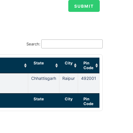
Search:
State
City
Pin
Code
Chhattisgarh
Raipur
492001
State
City
Pin
Code