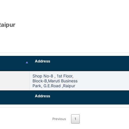
Raipur
Address
Shop No-8 , 1st Floor,
Block-B,maruti Business
Park, G.e.road ,raipur
Address
Previous
1