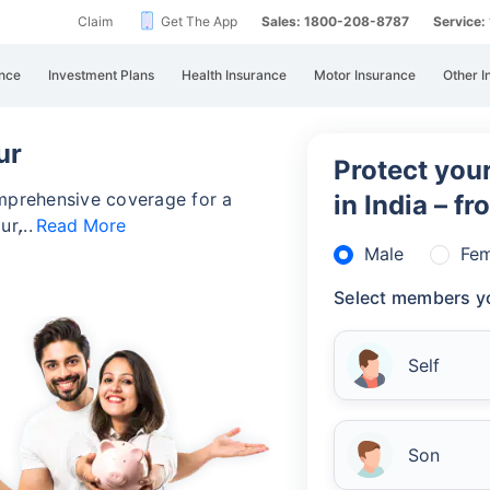
Claim
Get The App
Sales: 1800-208-8787
Service
nce
Investment Plans
Health Insurance
Motor Insurance
Other I
ur
Protect your
omprehensive coverage for a
in India – f
ur,
Read More
Male
Fem
Select members yo
Self
Son