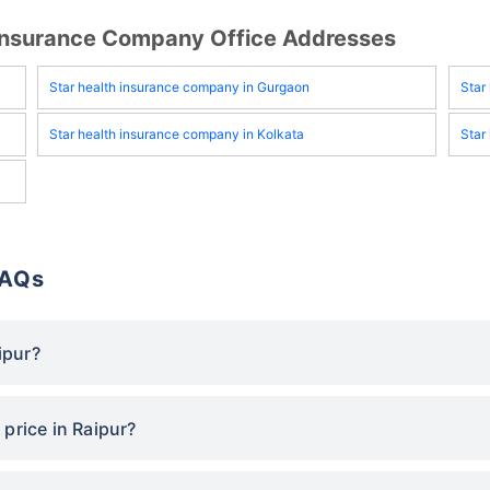
h Insurance Company Office Addresses
Star health insurance company in Gurgaon
Star
Star health insurance company in Kolkata
Star
FAQs
ipur?
price in Raipur?