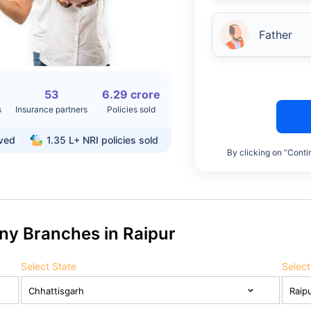
Father
53
6.29 crore
s
Insurance partners
Policies sold
rved
1.35 L+
NRI policies sold
By clicking on “Conti
ny Branches in Raipur
Select State
Select