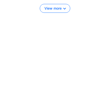
View more