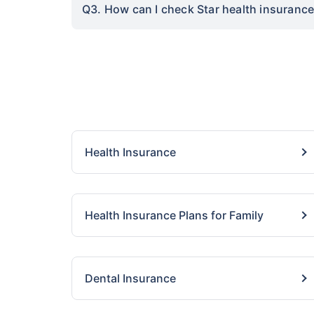
Q3. How can I check Star health insurance 
Health Insurance
Health Insurance Plans for Family
Dental Insurance