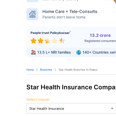
Home Care + Tele-Consults
Parents don’t leave home
^
People trust Policybazaar
13.2 crore
Registered consumer
13.5 L+
NRI families
140+
Countries se
Home
Branches
Star Health Branches In Raipur
Star Health Insurance Compa
Select Insurer