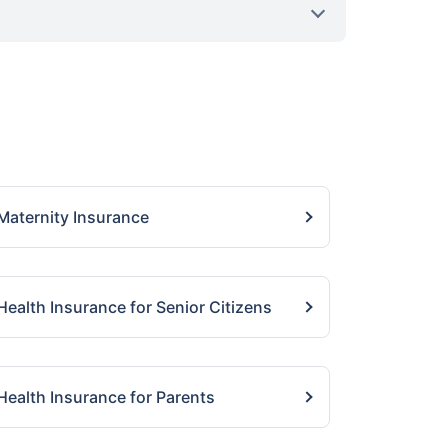
Maternity Insurance
Health Insurance for Senior Citizens
Health Insurance for Parents