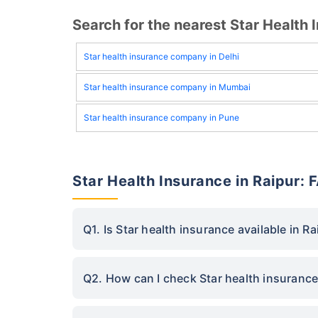
Search for the nearest Star Healt
Star health insurance company in Delhi
Star health insurance company in Mumbai
Star health insurance company in Pune
Star Health Insurance in Raipur: 
Q1. Is Star health insurance available in Ra
Q2. How can I check Star health insurance 