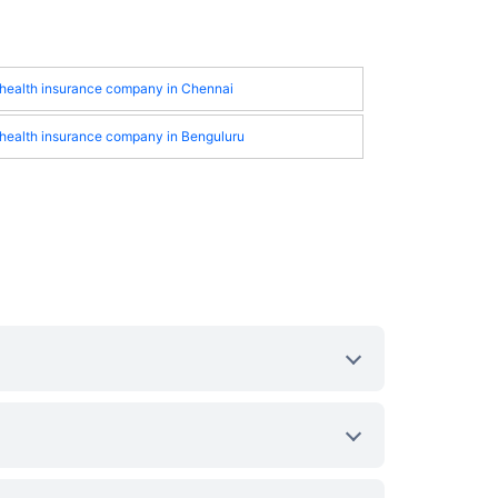
 health insurance company in Chennai
 health insurance company in Benguluru