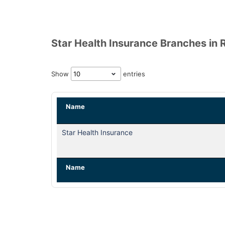
Star Health Insurance Branches in 
Show
entries
Name
Star Health Insurance
Name