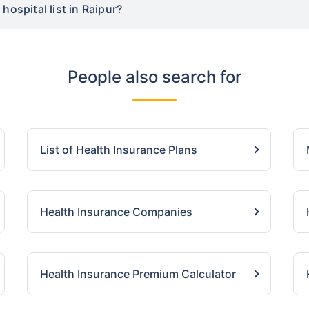
hospital list in Raipur?
People also search for
List of Health Insurance Plans
Health Insurance Companies
Health Insurance Premium Calculator