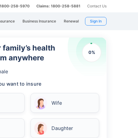
: 1800-258-5970
Claims: 1800-258-5881
Contact Us
nsurance
Business Insurance
Renewal
Sign In
 family’s health
0
%
rom anywhere
ale
u want to insure
Wife
Daughter