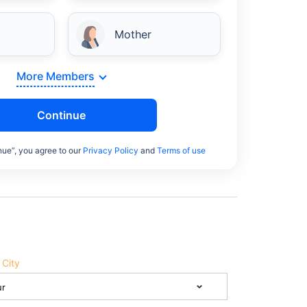
Mother
More Members
Continue
nue”, you agree to our
Privacy Policy
and
Terms of use
 City