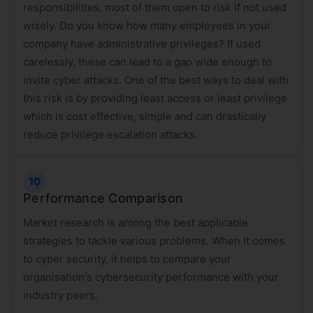
responsibilities, most of them open to risk if not used
wisely. Do you know how many employees in your
company have administrative privileges? If used
carelessly, these can lead to a gap wide enough to
invite cyber attacks. One of the best ways to deal with
this risk is by providing least access or least privilege
which is cost effective, simple and can drastically
reduce privilege escalation attacks.
Performance Comparison
Market research is among the best applicable
strategies to tackle various problems. When it comes
to cyber security, it helps to compare your
organisation's cybersecurity performance with your
industry peers.