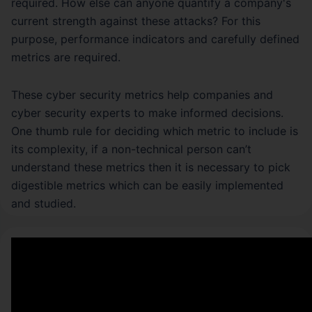
required. How else can anyone quantify a company's
current strength against these attacks? For this
purpose, performance indicators and carefully defined
metrics are required.
These cyber security metrics help companies and
cyber security experts to make informed decisions.
One thumb rule for deciding which metric to include is
its complexity, if a non-technical person can’t
understand these metrics then it is necessary to pick
digestible metrics which can be easily implemented
and studied.