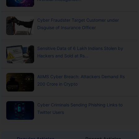
Cyber Fraudster Target Customer under
Disguise of Insurance Officer
Sensitive Data of 6 Lakh Indians Stolen by
Hackers and Sold at Rs...
AIIMS Cyber Breach: Attackers Demand Rs
200 Crore in Crypto
Cyber Criminals Sending Phishing Links to
Twitter Users
Popular Articles
Recent Articles