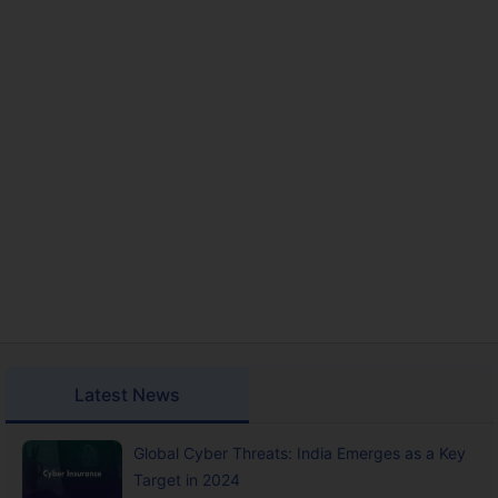
Latest News
Global Cyber Threats: India Emerges as a Key
Target in 2024