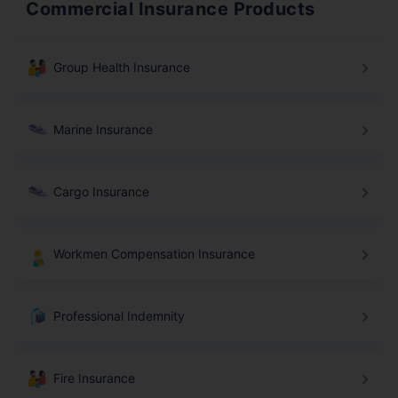
Commercial Insurance Products
Group Health Insurance
Marine Insurance
Cargo Insurance
Workmen Compensation Insurance
Professional Indemnity
Fire Insurance