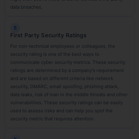
data breaches.
First Party Security Ratings
For non-technical employees or colleagues, the
security rating is one of the best ways to
communicate cyber security metrics. These security
ratings are determined by a company's requirement
and are based on different criteria like network
security, DMARC, email spoofing, phishing attack,
data leaks, risk of man in the middle threats and other
vulnerabilities. These security ratings can be easily
used to assess risks and can help you spot the
security metric that requires attention.