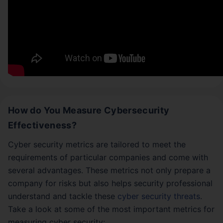
How do You Measure Cybersecurity
Effectiveness?
Cyber security metrics are tailored to meet the
requirements of particular companies and come with
several advantages. These metrics not only prepare a
company for risks but also helps security professional
understand and tackle these
cyber security threats
.
Take a look at some of the most important metrics for
measuring cyber security: