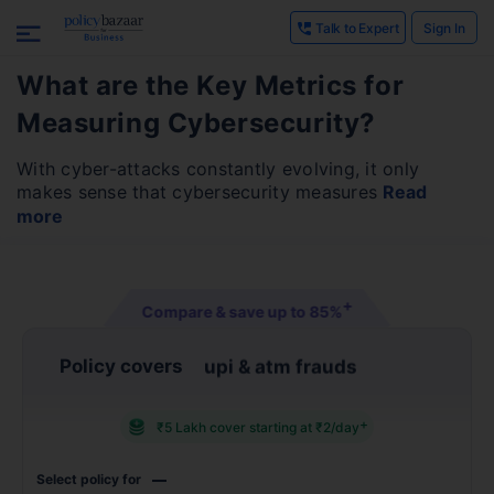
Talk to Expert
Sign In
What are the Key Metrics for
Measuring Cybersecurity?
With cyber-attacks constantly evolving, it only
makes sense that cybersecurity measures
Read
more
+
Compare & save up to
85%
Policy covers
identity theft
+
₹5 Lakh cover starting at ₹2/day
Select policy for