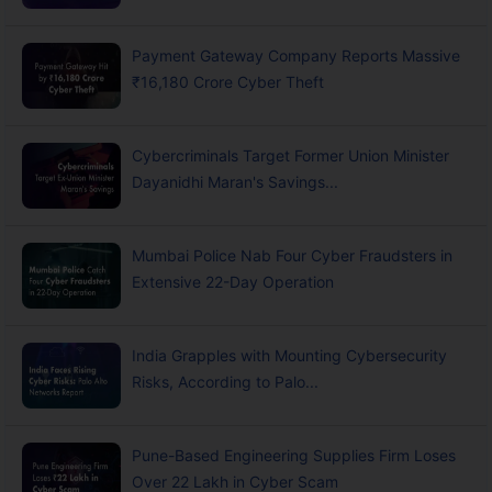
Payment Gateway Company Reports Massive
₹16,180 Crore Cyber Theft
Cybercriminals Target Former Union Minister
Dayanidhi Maran's Savings...
Mumbai Police Nab Four Cyber Fraudsters in
Extensive 22-Day Operation
India Grapples with Mounting Cybersecurity
Risks, According to Palo...
Pune-Based Engineering Supplies Firm Loses
Over 22 Lakh in Cyber Scam