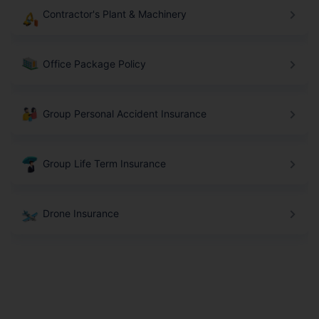
Contractor's Plant & Machinery
Office Package Policy
Group Personal Accident Insurance
Group Life Term Insurance
Drone Insurance