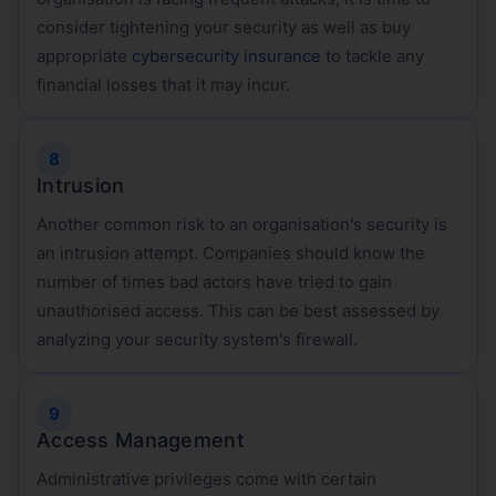
consider tightening your security as well as buy
appropriate
cybersecurity insurance
to tackle any
financial losses that it may incur.
Intrusion
Another common risk to an organisation's security is
an intrusion attempt. Companies should know the
number of times bad actors have tried to gain
unauthorised access. This can be best assessed by
analyzing your security system's firewall.
Access Management
Administrative privileges come with certain