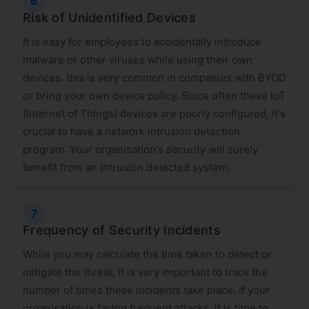
Risk of Unidentified Devices
It is easy for employees to accidentally introduce
malware or other viruses while using their own
devices. this is very common in companies with BYOD
or bring your own device policy. Since often these IoT
(Internet of Things) devices are poorly configured, it's
crucial to have a network intrusion detection
program. Your organisation's security will surely
benefit from an intrusion detected system.
Frequency of Security Incidents
While you may calculate the time taken to detect or
mitigate the threat, it is very important to track the
number of times these incidents take place. If your
organisation is facing frequent attacks, it is time to