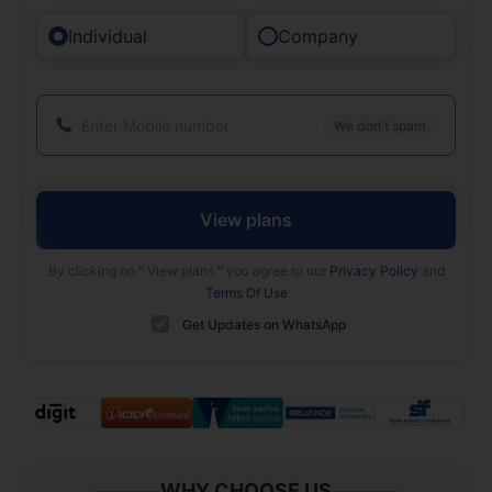
Individual
Company
We don't spam
View plans
By clicking on "
View plans
" you agree to our
Privacy Policy
and
Terms Of Use
Get Updates on WhatsApp
WHY CHOOSE US