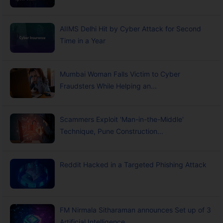
AIIMS Delhi Hit by Cyber Attack for Second
Time in a Year
Mumbai Woman Falls Victim to Cyber
Fraudsters While Helping an...
Scammers Exploit 'Man-in-the-Middle'
Technique, Pune Construction...
Reddit Hacked in a Targeted Phishing Attack
FM Nirmala Sitharaman announces Set up of 3
Artificial Intelligence...