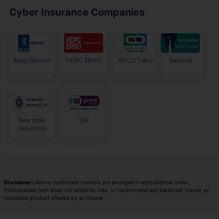
Cyber Insurance Companies
Bajaj General
HDFC ERGO
IFFCO Tokio
National
New India
SBI
Assurance
Disclaimer:
Above mentioned insurers are arranged in alphabetical order.
Policybazaar.com does not endorse, rate, or recommend any particular insurer or
insurance product offered by an insurer.