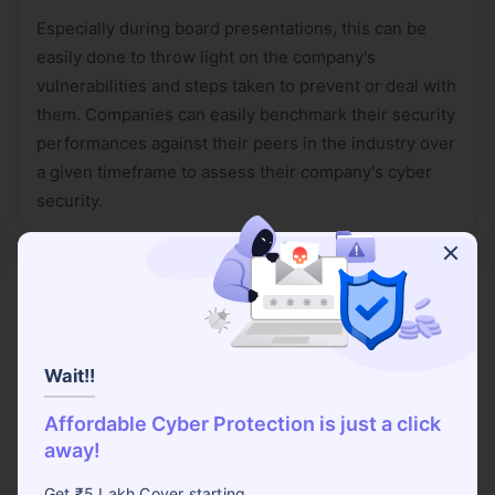
Especially during board presentations, this can be
easily done to throw light on the company's
vulnerabilities and steps taken to prevent or deal with
them. Companies can easily benchmark their security
performances against their peers in the industry over
a given timeframe to assess their company's cyber
security.
Wrapping it Up,
Selecting KPIs and KRIs for any company must be
done as per the company's needs, regulations, the
Wait!!
industry and appetite for risk. However, ensure that
Affordable Cyber Protection is just a click
these metrics are clear to everyone so that these
away!
metrics are not too complex to be studied. These
metrics are also useful in the cost estimates and can
Get ₹5 Lakh Cover starting