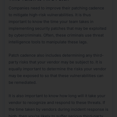
Companies need to improve their patching cadence
to mitigate high-risk vulnerabilities. It is thus
important to know the time your team takes in
implementing security patches that may be exploited
by cybercriminals. Often, these criminals use threat
intelligence tools to manipulate these lags.
Patch cadence also includes determining any third-
party risks that your vendor may be subject to. It is
equally important to determine the risks your vendor
may be exposed to so that these vulnerabilities can
be remediated.
It is also important to know how long will it take your
vendor to recognize and respond to these threats. If
the time taken by vendors during incident response is
high, then you're likely to suffer serious third-party