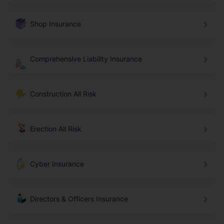
Shop Insurance
Comprehensive Liability Insurance
Construction All Risk
Erection All Risk
Cyber Insurance
Directors & Officers Insurance