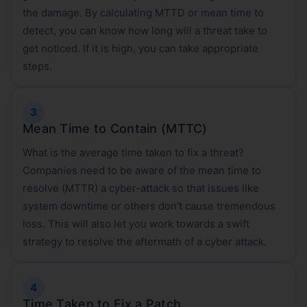
the damage. By calculating MTTD or mean time to
detect, you can know how long will a threat take to
get noticed. If it is high, you can take appropriate
steps.
Mean Time to Contain (MTTC)
What is the average time taken to fix a threat?
Companies need to be aware of the mean time to
resolve (MTTR) a cyber-attack so that issues like
system downtime or others don't cause tremendous
loss. This will also let you work towards a swift
strategy to resolve the aftermath of a cyber attack.
Time Taken to Fix a Patch