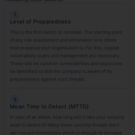
Level of Preparedness
This is the first metric to consider. The starting point
of any risk assessment and elimination is to check
how prepared your organisation is. For this, regular
vulnerability scans and management are necessary.
These will let common vulnerabilities and exposures
be identified so that the company is aware of its
preparedness against such threats.
Mean Time to Detect (MTTD)
In case of an attack, how long will it take your security
team to detect it? Many times security threats don't
get noticed immediately which is enough to increase