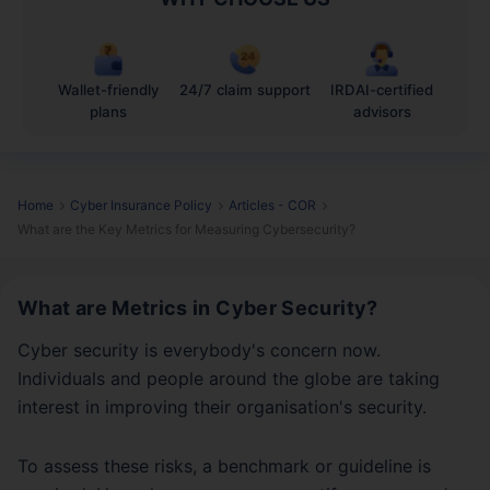
Wallet-friendly
24/7 claim support
IRDAI-certified
plans
advisors
Home
Cyber Insurance Policy
Articles - COR
What are the Key Metrics for Measuring Cybersecurity?
What are Metrics in Cyber Security?
Cyber security is everybody's concern now.
Individuals and people around the globe are taking
interest in improving their organisation's security.
To assess these risks, a benchmark or guideline is