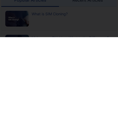
What is SIM Cloning?
Malware vs Phishing: What is the Difference?
What is Digital Arrest?
13 Ways to Protect Yourself from Cyber Crime
What is Credit Card Fraud? Meaning, Types,
Detection, Prevention