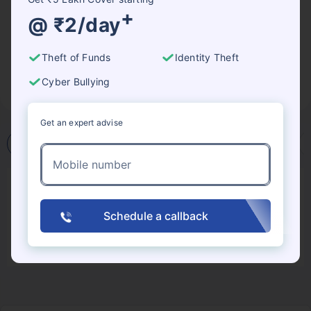
lead the organisation to allocate resources
+
@ ₹2/day
accordingly. Another very good way to save your
company significant costs is by investing in good
Theft of Funds
Identity Theft
cybersecurity insurance so that in case of a worst-
case scenario, the organisation has the necessary
Cyber Bullying
backup.
Get an expert advise
What
Why
Attacks
Crimes
Mobile number
Cyber Insurance Claim Process: What to
Expect?
Schedule a callback
What is Cybersecurity Insurance and Why is it
Important?