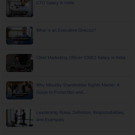
CTO Salary in India
What is an Executive Director?
Chief Marketing Officer (CMO) Salary in India
Why Minority Shareholder Rights Matter: A
Guide to Protection and...
Leadership Roles: Definition, Responsibilities,
and Examples