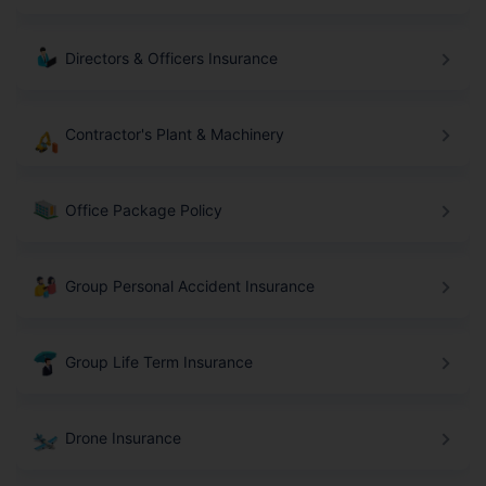
Directors & Officers Insurance
Contractor's Plant & Machinery
Office Package Policy
Group Personal Accident Insurance
Group Life Term Insurance
Drone Insurance