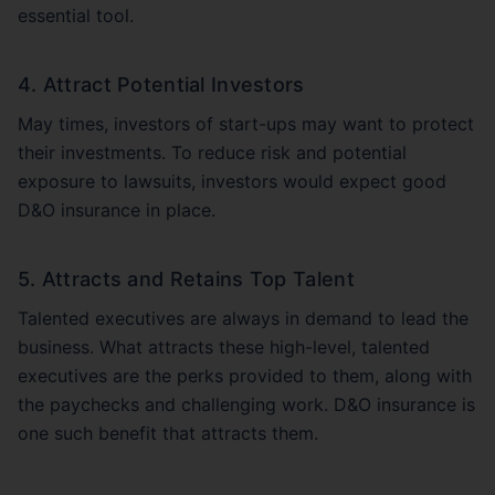
essential tool.
4. Attract Potential Investors
May times, investors of start-ups may want to protect
their investments. To reduce risk and potential
exposure to lawsuits, investors would expect good
D&O insurance in place.
5. Attracts and Retains Top Talent
Talented executives are always in demand to lead the
business. What attracts these high-level, talented
executives are the perks provided to them, along with
the paychecks and challenging work. D&O insurance is
one such benefit that attracts them.