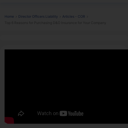
Home
Director Officers Liability
Articles - COR
Top 6 Reasons for Purchasing D&O Insurance for Your Company