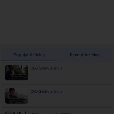
Popular Articles
Recent Articles
CEO Salary in India
CFO Salary in India