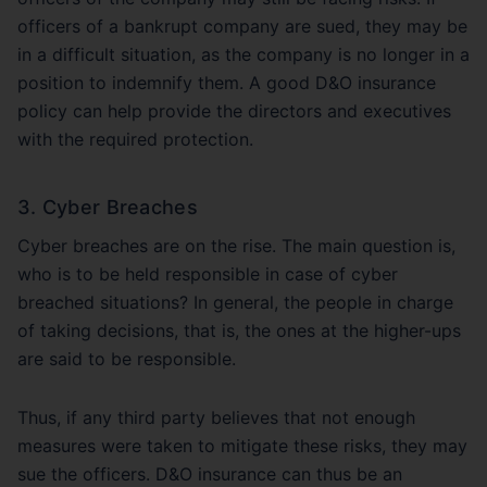
officers of a bankrupt company are sued, they may be
in a difficult situation, as the company is no longer in a
position to indemnify them. A good D&O insurance
policy can help provide the directors and executives
with the required protection.
3. Cyber Breaches
Cyber breaches are on the rise. The main question is,
who is to be held responsible in case of cyber
breached situations? In general, the people in charge
of taking decisions, that is, the ones at the higher-ups
are said to be responsible.
Thus, if any third party believes that not enough
measures were taken to mitigate these risks, they may
sue the officers. D&O insurance can thus be an