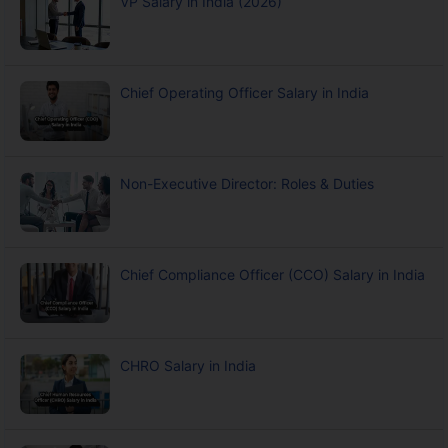
VP Salary in India (2026)
Chief Operating Officer Salary in India
Non-Executive Director: Roles & Duties
Chief Compliance Officer (CCO) Salary in India
CHRO Salary in India