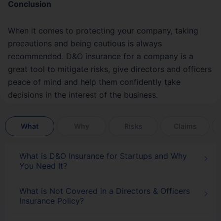
Conclusion
When it comes to protecting your company, taking
precautions and being cautious is always
recommended. D&O insurance for a company is a
great tool to mitigate risks, give directors and officers
peace of mind and help them confidently take
decisions in the interest of the business.
What
Why
Risks
Claims
What is D&O Insurance for Startups and Why
You Need It?
What is Not Covered in a Directors & Officers
Insurance Policy?