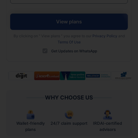
View plans
By clicking on "
View plans
" you agree to our
Privacy Policy
and
Terms Of Use
Get Updates on WhatsApp
WHY CHOOSE US
Wallet-friendly
24/7 claim support
IRDAI-certified
plans
advisors