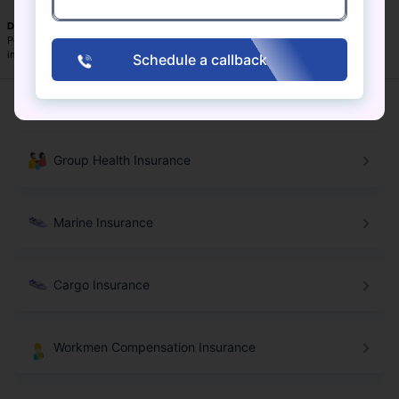
Disclaimer:
Above mentioned insurers are arranged in alphabetical order.
Policybazaar.com does not endorse, rate, or recommend any particular insurer or
insurance product offered by an insurer.
Schedule a callback
Commercial Insurance Products
Group Health Insurance
Marine Insurance
Cargo Insurance
Workmen Compensation Insurance