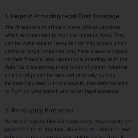
1. Helps in Providing Legal Cost Coverage
The directors and officers make critical decisions
which expose them to multiple litigation risks. They
can be vulnerable to lawsuits that may attract small
claims or larger ones that may have a severe impact
on their financial and reputational standing. With the
right D& O insurance, these types of claims (whether
small or big), can be resolved relatively quickly.
Insurers help deal with the lawsuit, hire defense team
to fight on your behalf, and cover legal expenses.
2. Bankruptcy Protection
When a company files for bankruptcy, they usually get
protection from litigation. However, the directors and
officers of the company may still be facing risks. If