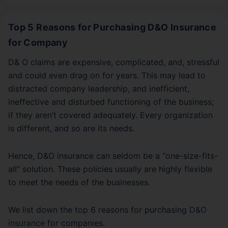
Top 5 Reasons for Purchasing D&O Insurance
for Company
D& O claims are expensive, complicated, and, stressful
and could even drag on for years. This may lead to
distracted company leadership, and inefficient,
ineffective and disturbed functioning of the business;
if they aren’t covered adequately. Every organization
is different, and so are its needs.
Hence, D&O insurance can seldom be a “one-size-fits-
all” solution. These policies usually are highly flexible
to meet the needs of the businesses.
We list down the top 6 reasons for purchasing
D&O
insurance
for companies.