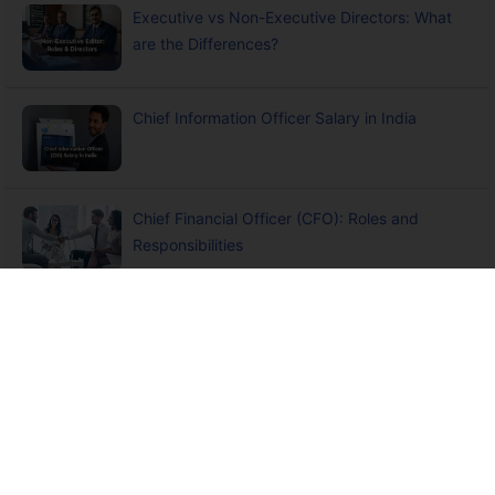
Executive vs Non-Executive Directors: What
are the Differences?
Chief Information Officer Salary in India
Chief Financial Officer (CFO): Roles and
Responsibilities
+
Disclaimers
Claude
Insurance