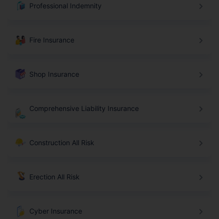
Professional Indemnity
Fire Insurance
Shop Insurance
Comprehensive Liability Insurance
Construction All Risk
Erection All Risk
Cyber Insurance