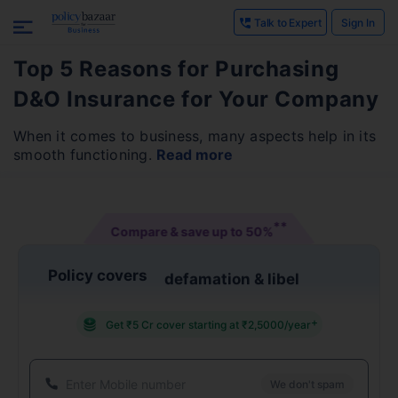
Talk to Expert
Sign In
Top 5 Reasons for Purchasing
D&O Insurance for Your Company
When it comes to business, many aspects help in its
smooth functioning.
Read more
**
Compare & save up to
50%
Policy covers
defamation & libel
+
Get ₹5 Cr cover starting at ₹2,5000/year
We don't spam