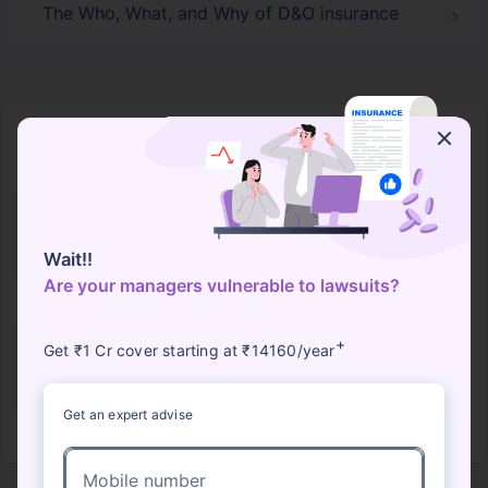
The Who, What, and Why of D&O insurance
Director Officers Liability Companies
Bajaj General
Future
HDFC ERGO
ICICI Lombard
Wait!!
Generali
Are your managers vulnerable to lawsuits?
+
Get ₹1 Cr cover starting at ₹14160/year
IFFCO Tokio
Raheja QBE
Get an expert advise
View More Insurers
Mobile number