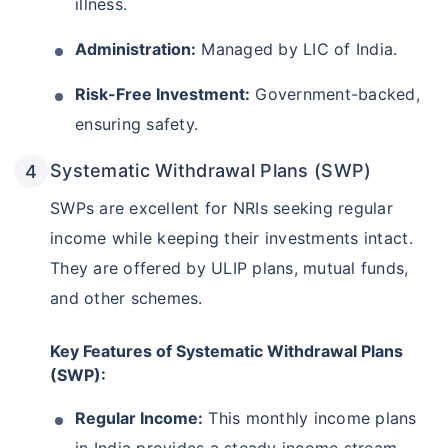
illness.
Administration:
Managed by LIC of India.
Risk-Free Investment:
Government-backed,
ensuring safety.
Systematic Withdrawal Plans (SWP)
SWPs are excellent for NRIs seeking regular
income while keeping their investments intact.
They are offered by ULIP plans, mutual funds,
and other schemes.
Key Features of Systematic Withdrawal Plans
(SWP):
Regular Income:
This monthly income plans
in India provides a steady income stream