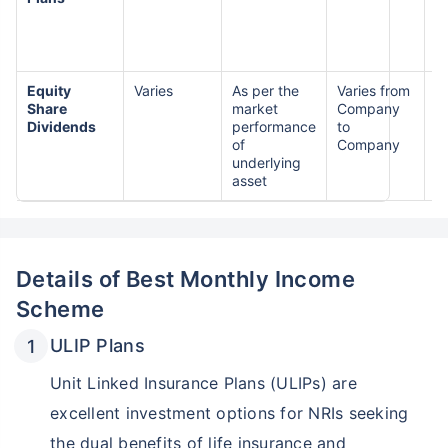
Equity
Varies
As per the
Varies from
H
Share
market
Company
R
Dividends
performance
to
of
Company
underlying
asset
Details of Best Monthly Income
Scheme
ULIP Plans
Unit Linked Insurance Plans (ULIPs) are
excellent investment options for NRIs seeking
the dual benefits of life insurance and