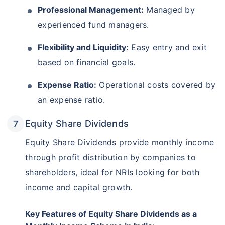
Professional Management:
Managed by
experienced fund managers.
Flexibility and Liquidity:
Easy entry and exit
based on financial goals.
Expense Ratio:
Operational costs covered by
an expense ratio.
Equity Share Dividends
Equity Share Dividends provide monthly income
through profit distribution by companies to
shareholders, ideal for NRIs looking for both
income and capital growth.
Key Features of Equity Share Dividends as a