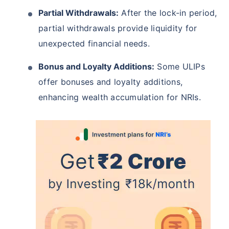
Partial Withdrawals:
After the lock-in period,
partial withdrawals provide liquidity for
unexpected financial needs.
Bonus and Loyalty Additions:
Some ULIPs
offer bonuses and loyalty additions,
enhancing wealth accumulation for NRIs.