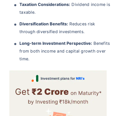
Taxation Considerations:
Dividend income is
taxable.
Diversification Benefits:
Reduces risk
through diversified investments.
Long-term Investment Perspective:
Benefits
from both income and capital growth over
time.