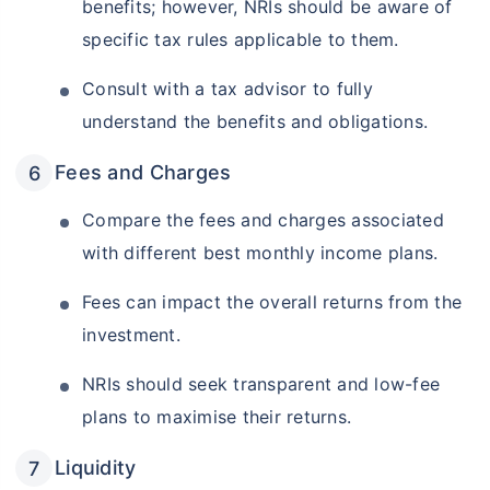
benefits; however, NRIs should be aware of
specific tax rules applicable to them.
Consult with a tax advisor to fully
understand the benefits and obligations.
Fees and Charges
Compare the fees and charges associated
with different best monthly income plans.
Fees can impact the overall returns from the
investment.
NRIs should seek transparent and low-fee
plans to maximise their returns.
Liquidity