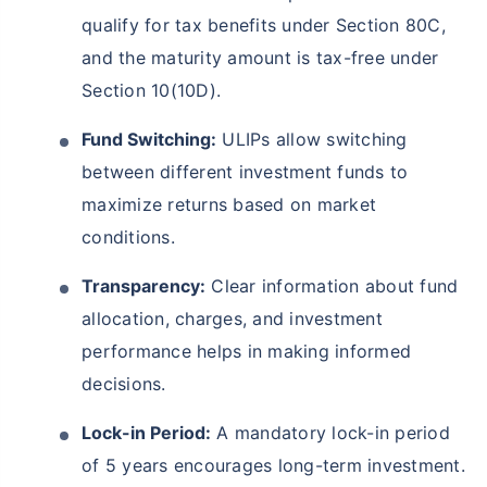
qualify for tax benefits under Section 80C,
and the maturity amount is tax-free under
Section 10(10D).
Fund Switching:
ULIPs allow switching
between different investment funds to
maximize returns based on market
conditions.
Transparency:
Clear information about fund
allocation, charges, and investment
performance helps in making informed
decisions.
Lock-in Period:
A mandatory lock-in period
of 5 years encourages long-term investment.