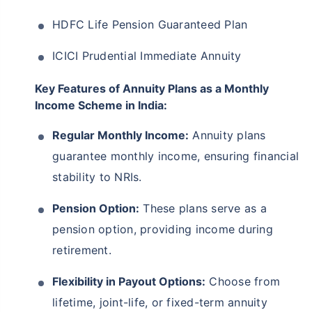
HDFC Life Pension Guaranteed Plan
ICICI Prudential Immediate Annuity
Key Features of Annuity Plans as a Monthly
Income Scheme in India:
Regular Monthly Income:
Annuity plans
guarantee monthly income, ensuring financial
stability to NRIs.
Pension Option:
These plans serve as a
pension option, providing income during
retirement.
Flexibility in Payout Options:
Choose from
lifetime, joint-life, or fixed-term annuity