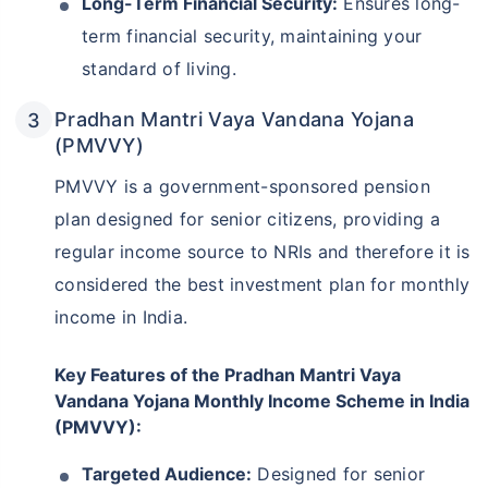
Long-Term Financial Security:
Ensures long-
term financial security, maintaining your
standard of living.
Pradhan Mantri Vaya Vandana Yojana
(PMVVY)
PMVVY is a government-sponsored pension
plan designed for senior citizens, providing a
regular income source to NRIs and therefore it is
considered the best investment plan for monthly
income in India.
Key Features of the Pradhan Mantri Vaya
Vandana Yojana Monthly Income Scheme in India
(PMVVY):
Targeted Audience:
Designed for senior