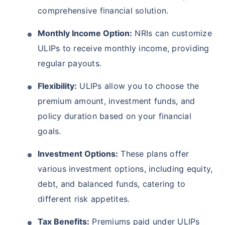
comprehensive financial solution.
Monthly Income Option:
NRIs can customize
ULIPs to receive monthly income, providing
regular payouts.
Flexibility:
ULIPs allow you to choose the
premium amount, investment funds, and
policy duration based on your financial
goals.
Investment Options:
These plans offer
various investment options, including equity,
debt, and balanced funds, catering to
different risk appetites.
Tax Benefits:
Premiums paid under ULIPs