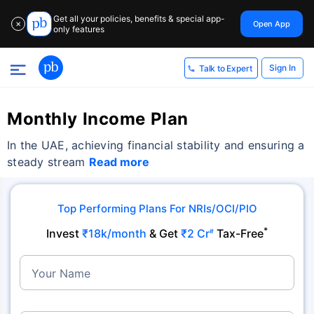
Get all your policies, benefits & special app-
Open App
✕
only features
Sign In
Talk to Expert
Monthly Income Plan
In the UAE, achieving financial stability and ensuring a
steady stream
Read more
Top Performing Plans For NRIs/OCI/PIO
*
Invest
₹18k/month
& Get
₹2 Cr
Tax-Free
#
Your Name