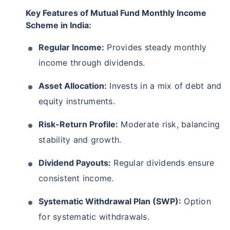
Key Features of Mutual Fund Monthly Income
Scheme in India:
Regular Income:
Provides steady monthly
income through dividends.
Asset Allocation:
Invests in a mix of debt and
equity instruments.
Risk-Return Profile:
Moderate risk, balancing
stability and growth.
Dividend Payouts:
Regular dividends ensure
consistent income.
Systematic Withdrawal Plan (SWP):
Option
for systematic withdrawals.