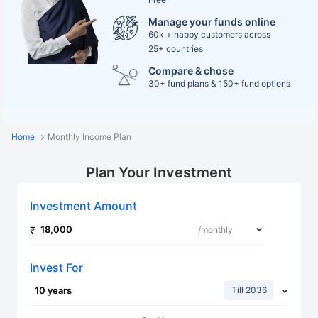
Manage your funds online
60k + happy customers across
25+ countries
Compare & chose
30+ fund plans & 150+ fund options
Home
Monthly Income Plan
Plan Your Investment
Investment Amount
Invest For
Till 2036