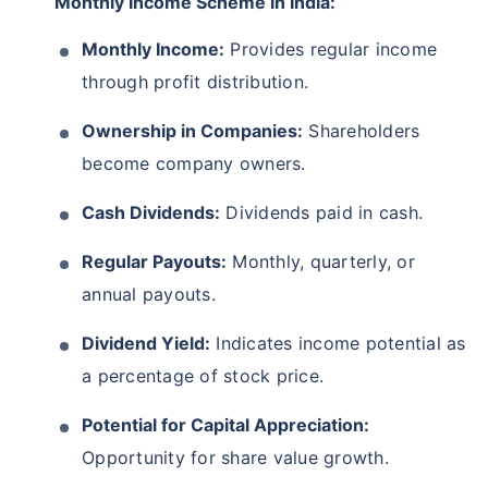
Monthly Income Scheme in India:
Monthly Income:
Provides regular income
through profit distribution.
Ownership in Companies:
Shareholders
become company owners.
Cash Dividends:
Dividends paid in cash.
Regular Payouts:
Monthly, quarterly, or
annual payouts.
Dividend Yield:
Indicates income potential as
a percentage of stock price.
Potential for Capital Appreciation:
Opportunity for share value growth.