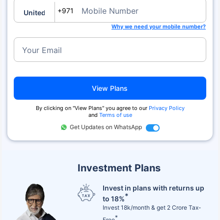
Mobile Number
+971
Why we need your mobile number?
Your Email
View Plans
By clicking on "View Plans" you agree to our
Privacy Policy
and
Terms of use
Get Updates on WhatsApp
Investment Plans
Invest in plans with returns up
*
to 18%
Invest 18k/month & get 2 Crore Tax-
*
Free