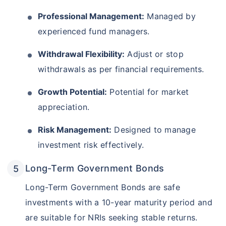
Professional Management:
Managed by
experienced fund managers.
Withdrawal Flexibility:
Adjust or stop
withdrawals as per financial requirements.
Growth Potential:
Potential for market
appreciation.
Risk Management:
Designed to manage
investment risk effectively.
Long-Term Government Bonds
Long-Term Government Bonds are safe
investments with a 10-year maturity period and
are suitable for NRIs seeking stable returns.