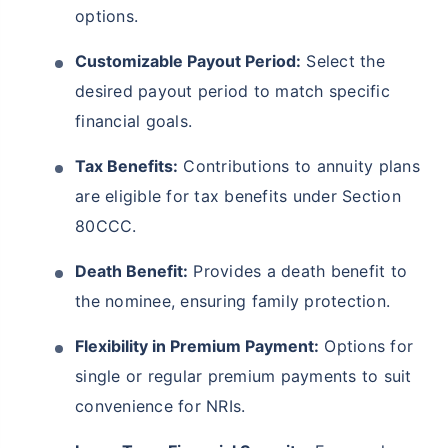
options.
Customizable Payout Period:
Select the
desired payout period to match specific
financial goals.
Tax Benefits:
Contributions to annuity plans
are eligible for tax benefits under Section
80CCC.
Death Benefit:
Provides a death benefit to
the nominee, ensuring family protection.
Flexibility in Premium Payment:
Options for
single or regular premium payments to suit
convenience for NRIs.