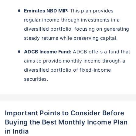
Emirates NBD MIP:
This plan provides
regular income through investments in a
diversified portfolio, focusing on generating
steady returns while preserving capital.
ADCB Income Fund:
ADCB offers a fund that
aims to provide monthly income through a
diversified portfolio of fixed-income
securities.
Important Points to Consider Before
Buying the Best Monthly Income Plan
in India