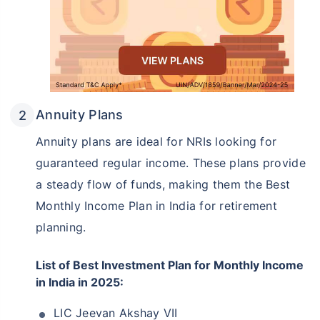
Annuity Plans
Annuity plans are ideal for NRIs looking for
guaranteed regular income. These plans provide
a steady flow of funds, making them the Best
Monthly Income Plan in India for retirement
planning.
List of Best Investment Plan for Monthly Income
in India in 2025:
LIC Jeevan Akshay VII