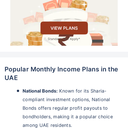
Popular Monthly Income Plans in the
UAE
National Bonds:
Known for its Sharia-
compliant investment options, National
Bonds offers regular profit payouts to
bondholders, making it a popular choice
among UAE residents.