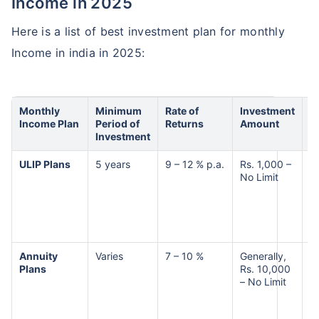
Income in 2025
Here is a list of best investment plan for monthly
Income in india in 2025:
Monthly
Minimum
Rate of
Investment
R
Income Plan
Period of
Returns
Amount
Investment
ULIP Plans
5 years
9 – 12 % p.a.
Rs. 1,000 –
M
No Limit
t
R
Annuity
Varies
7 – 10 %
Generally,
L
Plans
Rs. 10,000
M
– No Limit
R