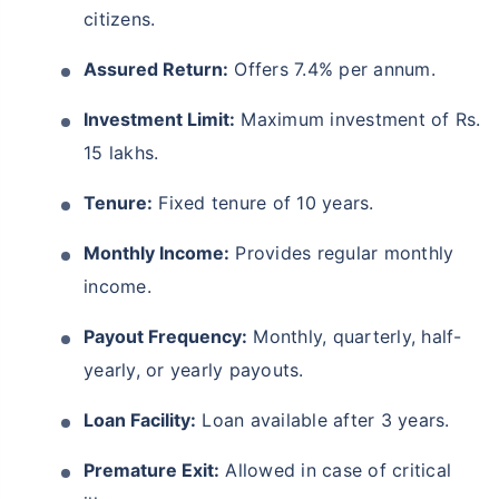
citizens.
Assured Return:
Offers 7.4% per annum.
Investment Limit:
Maximum investment of Rs.
15 lakhs.
Tenure:
Fixed tenure of 10 years.
Monthly Income:
Provides regular monthly
income.
Payout Frequency:
Monthly, quarterly, half-
yearly, or yearly payouts.
Loan Facility:
Loan available after 3 years.
Premature Exit:
Allowed in case of critical