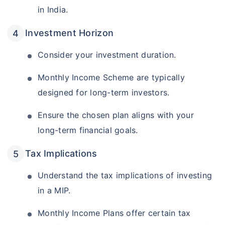
in India.
Investment Horizon
Consider your investment duration.
Monthly Income Scheme are typically
designed for long-term investors.
Ensure the chosen plan aligns with your
long-term financial goals.
Tax Implications
Understand the tax implications of investing
in a MIP.
Monthly Income Plans offer certain tax