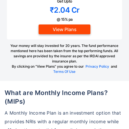
Get Upto
₹2.04 Cr
@ 15% pa
View Plans
Your money will stay invested for 20 years. The fund performance
mentioned here has been taken from the top performing funds. All
savings are provided by the insurer as per the IRDAI approved
insurance plan.
By clicking on "View Plans" you agree to our
Privacy Policy
and
Terms Of Use
What are Monthly Income Plans?
(MIPs)
A Monthly Income Plan is an investment option that
provides NRIs with a regular monthly income while