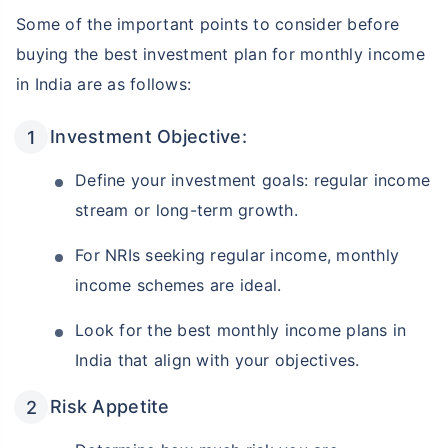
Some of the important points to consider before
buying the best investment plan for monthly income
in India are as follows:
Investment Objective:
Define your investment goals: regular income
stream or long-term growth.
For NRIs seeking regular income, monthly
income schemes are ideal.
Look for the best monthly income plans in
India that align with your objectives.
Risk Appetite