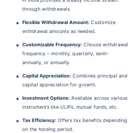
through withdrawals.
Flexible Withdrawal Amount:
Customize
withdrawal amounts as needed.
Customizable Frequency:
Choose withdrawal
frequency – monthly, quarterly, semi-
annually, or annually.
Capital Appreciation:
Combines principal and
capital appreciation for growth.
Investment Options:
Available across various
instruments like ULIPs, mutual funds, etc.
Tax Efficiency:
Offers tax benefits depending
on the holding period.