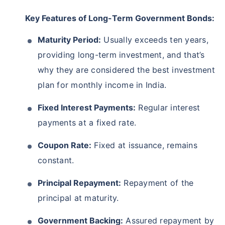
Key Features of Long-Term Government Bonds:
Maturity Period:
Usually exceeds ten years,
providing long-term investment, and that’s
why they are considered the best investment
plan for monthly income in India.
Fixed Interest Payments:
Regular interest
payments at a fixed rate.
Coupon Rate:
Fixed at issuance, remains
constant.
Principal Repayment:
Repayment of the
principal at maturity.
Government Backing:
Assured repayment by