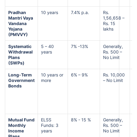
Pradhan
10 years
7.4% p.a.
Rs.
L
Mantri Vaya
1,56,658 –
R
Vandana
Rs. 15
Yojana
lakhs
(PMVVY)
Systematic
5 – 40
7% -13%
Generally,
M
Withdrawal
years
Rs. 500 –
H
Plans
No Limit
R
(SWPs)
Long-Term
10 years or
6% – 9%
Rs. 10,000
L
Government
more
– No Limit
Bonds
Mutual Fund
ELSS
8% - 15 %
Generally,
M
Monthly
Funds: 3
Rs. 500 –
R
Income
years
No Limit
Plans