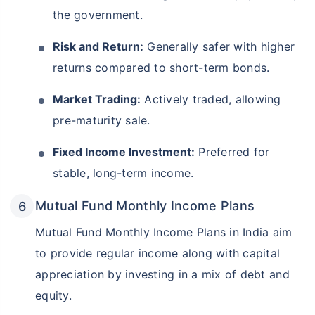
the government.
Risk and Return:
Generally safer with higher
returns compared to short-term bonds.
Market Trading:
Actively traded, allowing
pre-maturity sale.
Fixed Income Investment:
Preferred for
stable, long-term income.
Mutual Fund Monthly Income Plans
Mutual Fund Monthly Income Plans in India aim
to provide regular income along with capital
appreciation by investing in a mix of debt and
equity.