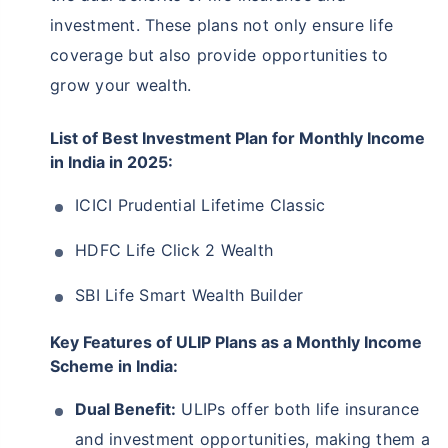
investment. These plans not only ensure life
coverage but also provide opportunities to
grow your wealth.
List of Best Investment Plan for Monthly Income
in India in 2025:
ICICI Prudential Lifetime Classic
HDFC Life Click 2 Wealth
SBI Life Smart Wealth Builder
Key Features of ULIP Plans as a Monthly Income
Scheme in India:
Dual Benefit:
ULIPs offer both life insurance
and investment opportunities, making them a