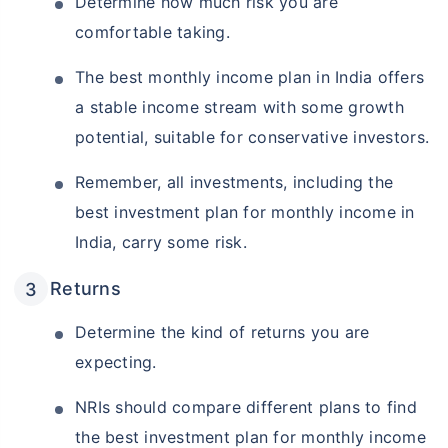
Determine how much risk you are
comfortable taking.
The best monthly income plan in India offers
a stable income stream with some growth
potential, suitable for conservative investors.
Remember, all investments, including the
best investment plan for monthly income in
India, carry some risk.
Returns
Determine the kind of returns you are
expecting.
NRIs should compare different plans to find
the best investment plan for monthly income