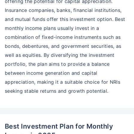
offering the potential for capital appreciation.
Insurance companies, banks, financial institutions,
and mutual funds offer this investment option. Best
monthly income plans usually invest in a
combination of fixed-income instruments such as
bonds, debentures, and government securities, as
well as equities. By diversifying the investment
portfolio, the plan aims to provide a balance
between income generation and capital
appreciation, making it a suitable choice for NRIs
seeking stable returns and growth potential.
Best Investment Plan for Monthly