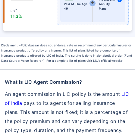
Paid At The Age
Annuity
49
Plans
*
RSI
11.3%
Disclaimer :
≈
Policybazaar does not endorse, rate or recommend any particular insurer or
insurance product offered by any insurer. This list of plans listed here comprise of
insurance products offered by LIC of India. The sorting is done in alphabetical order (Fund
Data Source: Value Research). For a complete list of plans visit LIC's official website.
What is LIC Agent Commission?
An agent commission in LIC policy is the amount
LIC
of India
pays to its agents for selling insurance
plans. This amount is not fixed; it is a percentage of
the policy premium and can vary depending on the
policy type, duration, and the payment frequency.