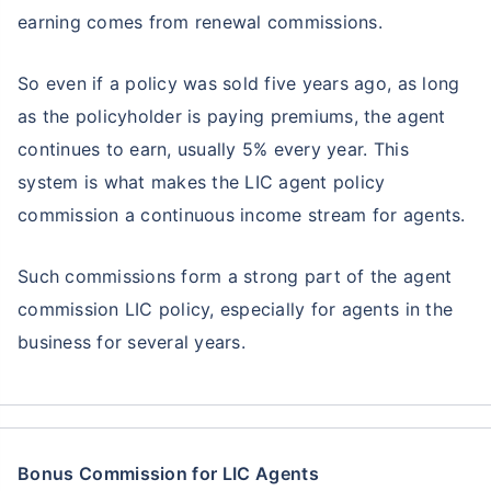
earning comes from renewal commissions.
So even if a policy was sold five years ago, as long
as the policyholder is paying premiums, the agent
continues to earn, usually 5% every year. This
system is what makes the LIC agent policy
commission a continuous income stream for agents.
Such commissions form a strong part of the agent
commission LIC policy, especially for agents in the
business for several years.
Bonus Commission for LIC Agents