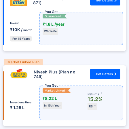
Get Details
871)
You Get
Guaranteed
Invest
₹1.8 L /year
₹10K /
month
Wholelife
For 15 Years
Market Linked Plan
Nivesh Plus (Plan no.
Get Details
749)
You Get
Market Linked
+
Returns
₹8.22 L
15.2%
Invest one time
In 15th Year
RSI *
₹ 1.25 L