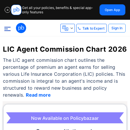
Get all your policies, benefits & special app-
Open App
✕
only features
Sign In
Talk to Expert
LIC Agent Commission Chart 2026
The LIC agent commission chart outlines the
percentage of premium an agent earns for selling
various Life Insurance Corporation (LIC) policies. This
commission is integral to an agent's income and is
structured to reward new business and policy
renewals.
Read more
Now Available on Policybazaar