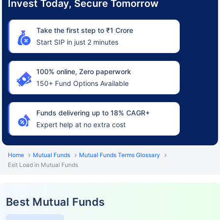
Invest Today, Secure Tomorrow
Take the first step to ₹1 Crore
Start SIP in just 2 minutes
100% online, Zero paperwork
150+ Fund Options Available
Funds delivering up to 18% CAGR+
Expert help at no extra cost
Home
Mutual Funds
Mutual Funds Terms Glossary
Exit Load in Mutual Funds
Best Mutual Funds