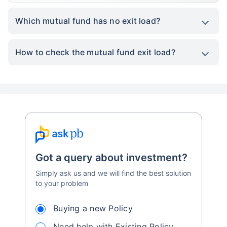
Which mutual fund has no exit load?
How to check the mutual fund exit load?
Got a query about investment?
Simply ask us and we will find the best solution
to your problem
Buying a new Policy
Need help with Existing Policy