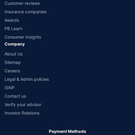
Customer reviews
Insurance companies
Awards
PB Learn
Consumer Insights
Company
About Us
Sitemap
Careers
Legal & Admin policies
ISNP
Contact us
Verify your advisor
Investor Relations
Payment Methods