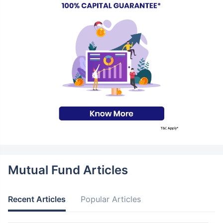
Mutual Fund Articles
Recent Articles
Popular Articles