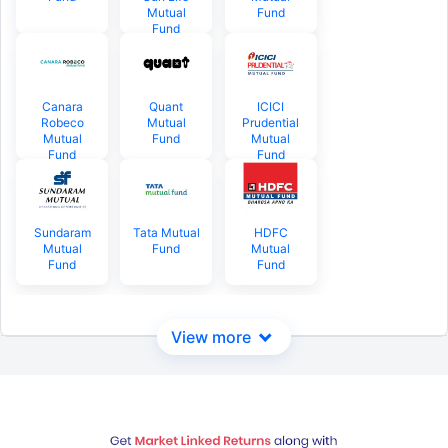
Mutual
Fund
Fund
Canara
Quant
ICICI
Robeco
Mutual
Prudential
Mutual
Fund
Mutual
Fund
Fund
Sundaram
Tata Mutual
HDFC
Mutual
Fund
Mutual
Fund
Fund