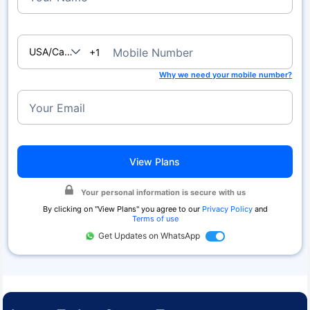
USA/Canada
Mobile Number
+1
Why we need your mobile number?
Your Email
View Plans
Your personal information is secure with us
By clicking on "
View Plans
" you agree to our
Privacy Policy
and
Terms of use
Get Updates on WhatsApp