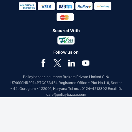
Secured With
Follow us on
Policybazaar Insurance Brokers Private Limited CIN:
U74999HR2014PTC053454 Registered Office - Plot No.119, Sector
- 44, Gurugram - 122001, Haryana Tel no. : 0124-4218302 Email ID:
care@policybazaar.com
Policybazaar is registered as a Composite Broker | Registration
No. 742, Registration Code No. IRDA/ DB 797/ 19, Valid till
09/06/2027, License category- Composite Broker
Visitors are hereby informed that their information submitted on the