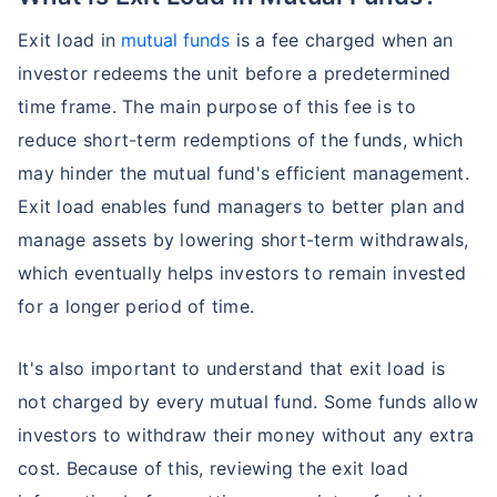
Exit load in
mutual funds
is a fee charged when an
investor redeems the unit before a predetermined
time frame. The main purpose of this fee is to
reduce short-term redemptions of the funds, which
may hinder the mutual fund's efficient management.
Exit load enables fund managers to better plan and
manage assets by lowering short-term withdrawals,
which eventually helps investors to remain invested
for a longer period of time.
It's also important to understand that exit load is
not charged by every mutual fund. Some funds allow
investors to withdraw their money without any extra
cost. Because of this, reviewing the exit load