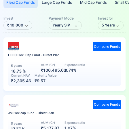
Flexi Cap Funds
Large Cap Funds
Mid Cap Funds
Small C
Invest
Payment Mode
Invest for
₹
10,000
Yearly SIP
5 Years
Compare Funds
HDFC Flexi Cap Fund - Direct Plan
AUM (Cr)
Expense ratio
5 years
₹106,495.63
0.74%
18.73
%
Current NAV
Maturity Value
₹
2,305.46
₹
9.57 L
Compare Funds
JM Flexicap Fund - Direct Plan
AUM (Cr)
Expense ratio
5 years
₹5,177.87
1.07%
17.37
%