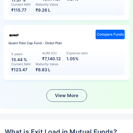
Current NAV
Maturity Value
₹
115.77
₹
9.26 L
Compare Funds
Quant Flexi Cap Fund - Direct Plan
AUM (Cr)
Expense ratio
5 years
₹7,140.12
1.05%
15.44
%
Current NAV
Maturity Value
₹
123.47
₹
8.83 L
View More
What is Exit Load in Mutual Funds?