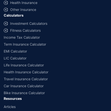
Health Insurance
educational purpose only and is not meant for sale. Investment is subject to
market risks and the risk is borne by the investor. Please consult your financial
Other Insurance
advisor before planning your investments.
Calculators
Investment Calculators
Fitness Calculators
Income Tax Calculator
Term Insurance Calculator
EMI Calculator
LIC Calculator
Life Insurance Calculator
Health Insurance Calculator
Travel Insurance Calculator
Car Insurance Calculator
Bike Insurance Calculator
Resources
Articles