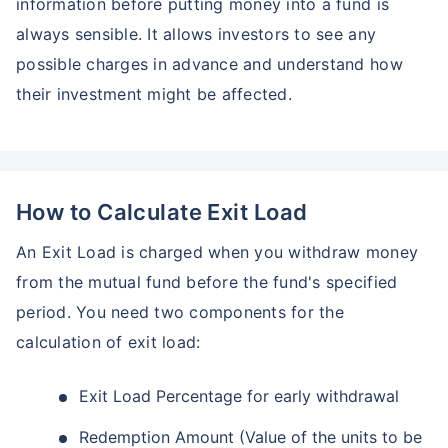
information before putting money into a fund is
always sensible. It allows investors to see any
possible charges in advance and understand how
their investment might be affected.
How to Calculate Exit Load
An Exit Load is charged when you withdraw money
from the mutual fund before the fund's specified
period. You need two components for the
calculation of exit load:
Exit Load Percentage for early withdrawal
Redemption Amount (Value of the units to be