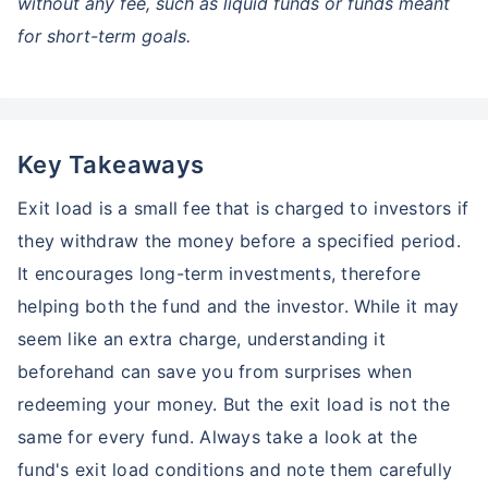
without any fee, such as liquid funds or funds meant
for short-term goals.
Key Takeaways
Exit load is a small fee that is charged to investors if
they withdraw the money before a specified period.
It encourages long-term investments, therefore
helping both the fund and the investor. While it may
seem like an extra charge, understanding it
beforehand can save you from surprises when
redeeming your money. But the exit load is not the
same for every fund. Always take a look at the
Wait a minute...
fund's exit load conditions and note them carefully