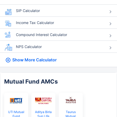
SIP Calculator
Income Tax Calculator
Compound Interest Calculator
NPS Calculator
Show More
Calculator
Mutual Fund AMCs
UTI Mutual
Aditya Birla
Taurus
Fund
Sun Life
Mutual