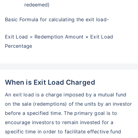
redeemed)
Basic Formula for calculating the exit load-
Exit Load = Redemption Amount × Exit Load
Percentage
When is Exit Load Charged
An exit load is a charge imposed by a mutual fund
on the sale (redemptions) of the units by an investor
before a specified time. The primary goal is to
encourage investors to remain invested for a
specific time in order to facilitate effective fund