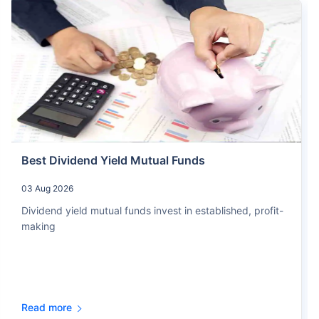
Best Dividend Yield Mutual Funds
03 Aug 2026
Dividend yield mutual funds invest in established, profit-
making
Read more