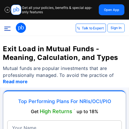
Get all your policies, benefits & special app-
Open App
✕
only features
Sign In
Talk to Expert
Exit Load in Mutual Funds -
Meaning, Calculation, and Types
Mutual funds are popular investments that are
professionally managed. To avoid the practice of
Read more
Top Performing Plans For NRIs/OCI/PIO
High Returns
Get
˜
up to 18%
Your Name