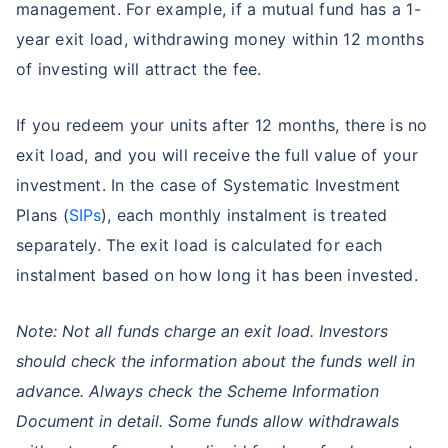
management. For example, if a mutual fund has a 1-
year exit load, withdrawing money within 12 months
of investing will attract the fee.
If you redeem your units after 12 months, there is no
exit load, and you will receive the full value of your
investment. In the case of Systematic Investment
Plans (
SIPs
), each monthly instalment is treated
separately. The exit load is calculated for each
instalment based on how long it has been invested.
Note: Not all funds charge an exit load. Investors
should check the information about the funds well in
advance. Always check the Scheme Information
Document in detail. Some funds allow withdrawals