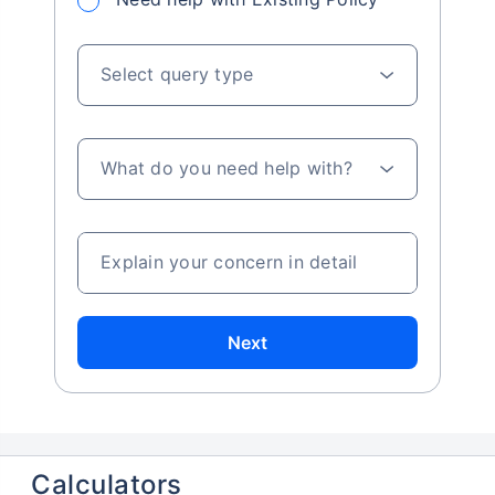
Select query type
What do you need help with?
Explain your concern in detail
Next
Calculators