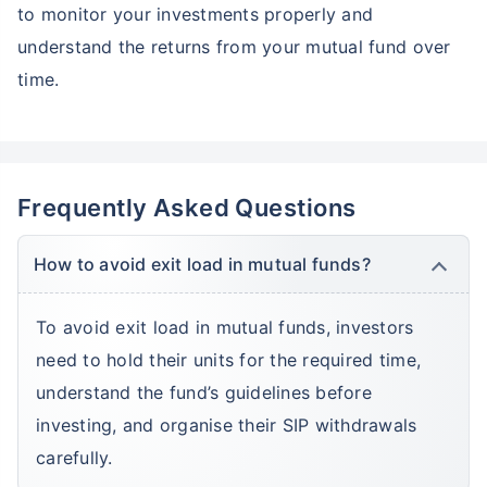
Grow your Wealth!
to monitor your investments properly and
understand the returns from your mutual fund over
Get Returns as High as
15%*
time.
*
Tax-Free
Returns
˜
**
Top performing investment plans
with
high returns
Frequently Asked Questions
₹10,000
₹1 Cr
Invest
/month
and get
on maturity
Create wealth for your future goals
How to avoid exit load in mutual funds?
Zero Capital Gains tax
^
Inbuilt Life Cover
To avoid exit load in mutual funds, investors
need to hold their units for the required time,
View Plans
understand the fund’s guidelines before
*Returns on Basis 7 year fund performance
investing, and organise their SIP withdrawals
carefully.