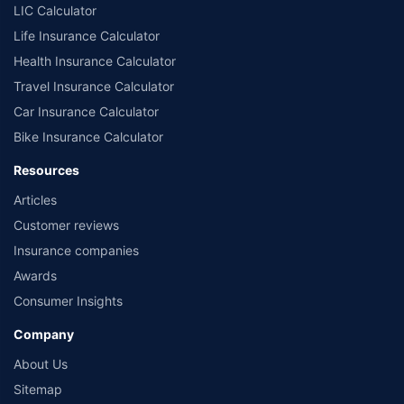
LIC Calculator
Life Insurance Calculator
Health Insurance Calculator
Travel Insurance Calculator
Car Insurance Calculator
Bike Insurance Calculator
Resources
Articles
Customer reviews
Insurance companies
Awards
Consumer Insights
Company
About Us
Sitemap