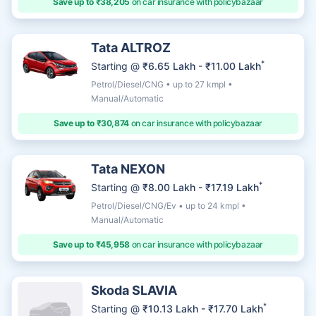
Save up to ₹38,205
on car insurance with policybazaar
Tata ALTROZ
*
Starting @
₹6.65 Lakh - ₹11.00 Lakh
Petrol/Diesel/CNG • up to 27 kmpl •
Manual/Automatic
Save up to ₹30,874
on car insurance with policybazaar
Tata NEXON
*
Starting @
₹8.00 Lakh - ₹17.19 Lakh
Petrol/Diesel/CNG/Ev • up to 24 kmpl •
Manual/Automatic
Save up to ₹45,958
on car insurance with policybazaar
Skoda SLAVIA
*
Starting @
₹10.13 Lakh - ₹17.70 Lakh