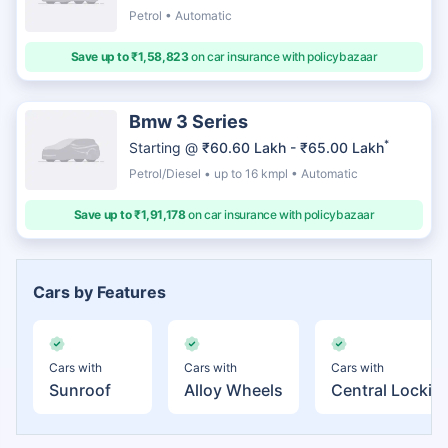
Petrol • Automatic
Save up to ₹1,58,823
on car insurance with policybazaar
Bmw 3 Series
*
Starting @
₹60.60 Lakh - ₹65.00 Lakh
Petrol/Diesel • up to 16 kmpl • Automatic
Save up to ₹1,91,178
on car insurance with policybazaar
Cars by Features
Cars with
Cars with
Cars with
Sunroof
Alloy Wheels
Central Lockin