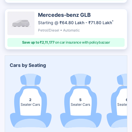
Mercedes-benz GLB
*
Starting @
₹64.80 Lakh - ₹71.80 Lakh
Petrol/Diesel • Automatic
Save up to ₹2,11,177
on car insurance with policybazaar
Cars by Seating
2
5
6
Seater Cars
Seater Cars
Seater C