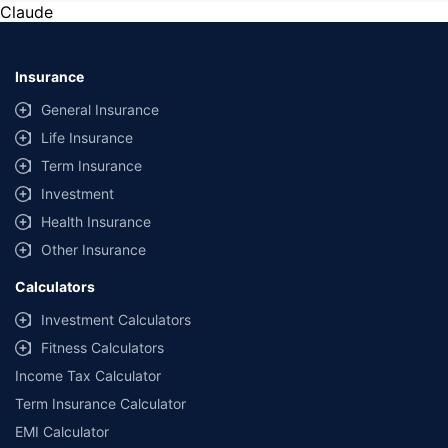
Claude
Insurance
General Insurance
Life Insurance
Term Insurance
Investment
Health Insurance
Other Insurance
Calculators
Investment Calculators
Fitness Calculators
Income Tax Calculator
Term Insurance Calculator
EMI Calculator