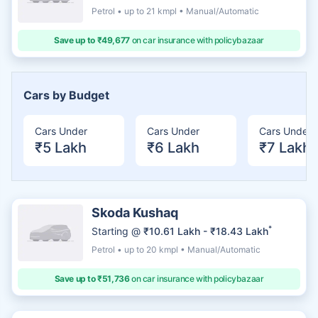
Petrol • up to 21 kmpl • Manual/Automatic
Save up to ₹49,677
on car insurance with policybazaar
Cars by Budget
Cars Under
Cars Under
Cars Under
₹5 Lakh
₹6 Lakh
₹7 Lakh
Skoda Kushaq
*
Starting @
₹10.61 Lakh - ₹18.43 Lakh
Petrol • up to 20 kmpl • Manual/Automatic
Save up to ₹51,736
on car insurance with policybazaar