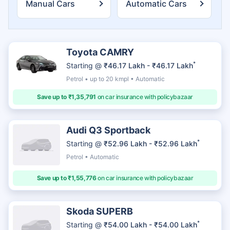
Manual Cars
Automatic Cars
Toyota CAMRY
*
Starting @
₹46.17 Lakh - ₹46.17 Lakh
Petrol • up to 20 kmpl • Automatic
Save up to ₹1,35,791
on car insurance with policybazaar
Audi Q3 Sportback
*
Starting @
₹52.96 Lakh - ₹52.96 Lakh
Petrol • Automatic
Save up to ₹1,55,776
on car insurance with policybazaar
Skoda SUPERB
*
Starting @
₹54.00 Lakh - ₹54.00 Lakh