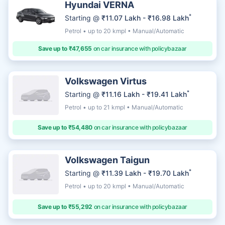
Hyundai VERNA
*
Starting @
₹11.07 Lakh - ₹16.98 Lakh
Petrol • up to 20 kmpl • Manual/Automatic
Save up to ₹47,655
on car insurance with policybazaar
Volkswagen Virtus
*
Starting @
₹11.16 Lakh - ₹19.41 Lakh
Petrol • up to 21 kmpl • Manual/Automatic
Save up to ₹54,480
on car insurance with policybazaar
Volkswagen Taigun
*
Starting @
₹11.39 Lakh - ₹19.70 Lakh
Petrol • up to 20 kmpl • Manual/Automatic
Save up to ₹55,292
on car insurance with policybazaar