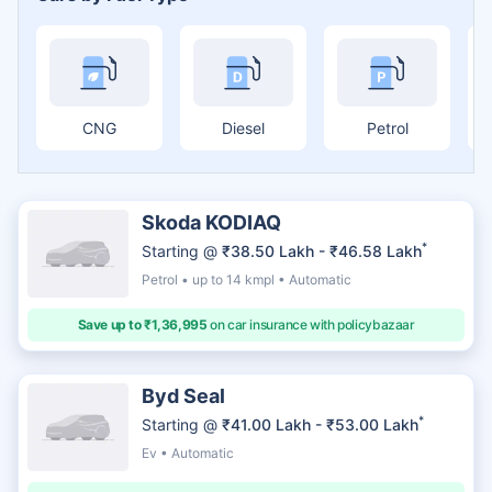
CNG
Diesel
Petrol
Skoda KODIAQ
*
Starting @
₹38.50 Lakh - ₹46.58 Lakh
Petrol • up to 14 kmpl • Automatic
Save up to ₹1,36,995
on car insurance with policybazaar
Byd Seal
*
Starting @
₹41.00 Lakh - ₹53.00 Lakh
Ev • Automatic