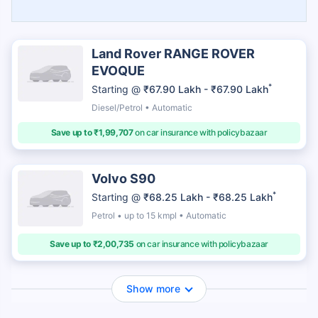
Land Rover RANGE ROVER
EVOQUE
*
Starting @
₹67.90 Lakh - ₹67.90 Lakh
Diesel/Petrol • Automatic
Save up to ₹1,99,707
on car insurance with policybazaar
Volvo S90
*
Starting @
₹68.25 Lakh - ₹68.25 Lakh
Petrol • up to 15 kmpl • Automatic
Save up to ₹2,00,735
on car insurance with policybazaar
Show more