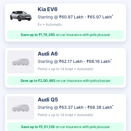
Kia EV6
*
Starting @
₹60.97 Lakh - ₹65.97 Lakh
Ev • Automatic
Save up to ₹1,76,365
on car insurance with policybazaar
Audi A6
*
Starting @
₹62.17 Lakh - ₹68.16 Lakh
Petrol • up to 14 kmpl • Automatic
Save up to ₹2,00,485
on car insurance with policybazaar
Audi Q5
*
Starting @
₹63.37 Lakh - ₹68.38 Lakh
Petrol • up to 14 kmpl • Automatic
Save up to ₹2,01,126
on car insurance with policybazaar