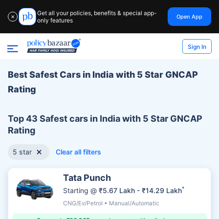
Get all your policies, benefits & special app-
Open App
✕
only features
Sign In
Best Safest Cars in India with 5 Star GNCAP
Rating
Top 43 Safest cars in India with 5 Star GNCAP
Rating
5 star
Clear all filters
Tata Punch
*
Starting @
₹5.67 Lakh - ₹14.29 Lakh
CNG/Ev/Petrol • Manual/Automatic