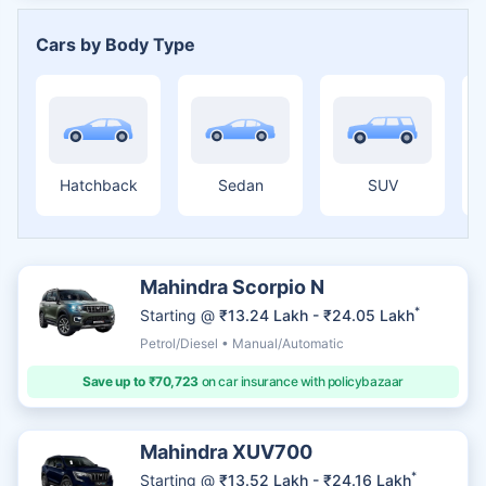
Cars by Body Type
Hatchback
Sedan
SUV
Mahindra Scorpio N
*
Starting @
₹13.24 Lakh - ₹24.05 Lakh
Petrol/Diesel • Manual/Automatic
Save up to ₹70,723
on car insurance with policybazaar
Mahindra XUV700
*
Starting @
₹13.52 Lakh - ₹24.16 Lakh