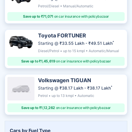
Petrol/Diesel • Manual/Automatic
Save up to ₹71,071
on car insurance with policybazaar
Toyota FORTUNER
*
Starting @
₹33.55 Lakh - ₹49.51 Lakh
Diesel/Petrol • up to 15 kmpl • Automatic/Manual
Save up to ₹1,45,619
on car insurance with policybazaar
Volkswagen TIGUAN
*
Starting @
₹38.17 Lakh - ₹38.17 Lakh
Petrol • up to 13 kmpl • Automatic
Save up to ₹1,12,262
on car insurance with policybazaar
Cars by Fuel Type