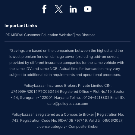
Important Links
IRDAI
IRDAI Customer Education Website
Bima Bharosa
*Savings are based on the comparison between the highest and the
lowest premium for own damage cover (excluding add-on covers)
provided by different insurance companies for the same vehicle with
the same IDV and same NCB. Actual time for transaction may vary
subject to additional data requirements and operational processes.
Policybazaar Insurance Brokers Private Limited CIN:
U74999HR2014PTC053454 Registered Office - Plot No.119, Sector
- 44, Gurugram - 122001, Haryana Tel no. : 0124-4218302 Email ID:
care@policybazaar.com
Policybazaar is registered as a Composite Broker | Registration No.
742, Registration Code No. IRDA/ DB 797/ 19, Valid till 09/06/2027,
License category- Composite Broker