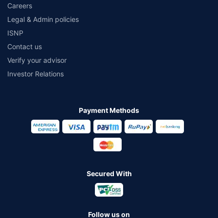
Careers
Legal & Admin policies
ISNP
Contact us
Verify your advisor
Investor Relations
Payment Methods
Secured With
Follow us on