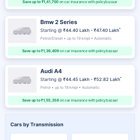
Save up to ₹1,41,700
on car insurance with policybazaar
Bmw 2 Series
*
Starting @
₹44.40 Lakh - ₹47.40 Lakh
Petrol/Diesel • up to 19 kmpl • Automatic
Save up to ₹1,39,409
on car insurance with policybazaar
Audi A4
*
Starting @
₹44.45 Lakh - ₹52.82 Lakh
Petrol • up to 18 kmpl • Automatic
Save up to ₹1,55,358
on car insurance with policybazaar
Cars by Transmission