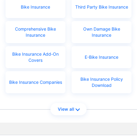
Bike Insurance
Third Party Bike Insurance
Comprehensive Bike
Own Damage Bike
Insurance
Insurance
Bike Insurance Add-On
E-Bike Insurance
Covers
Bike Insurance Policy
Bike Insurance Companies
Download
View all