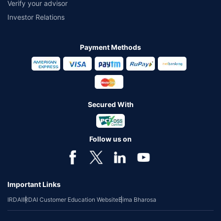
Verify your advisor
Investor Relations
Payment Methods
Secured With
Follow us on
Important Links
IRDAI
IRDAI Customer Education Website
Bima Bharosa