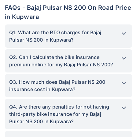
FAQs - Bajaj Pulsar NS 200 On Road Price
in Kupwara
Q1. What are the RTO charges for Bajaj
Pulsar NS 200 in Kupwara?
Q2. Can I calculate the bike insurance
premium online for my Bajaj Pulsar NS 200?
Q3. How much does Bajaj Pulsar NS 200
insurance cost in Kupwara?
Q4. Are there any penalties for not having
third-party bike insurance for my Bajaj
Pulsar NS 200 in Kupwara?