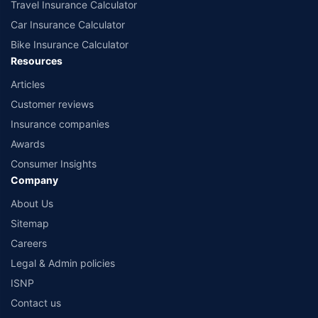
Travel Insurance Calculator
Car Insurance Calculator
Bike Insurance Calculator
Resources
Articles
Customer reviews
Insurance companies
Awards
Consumer Insights
Company
About Us
Sitemap
Careers
Legal & Admin policies
ISNP
Contact us