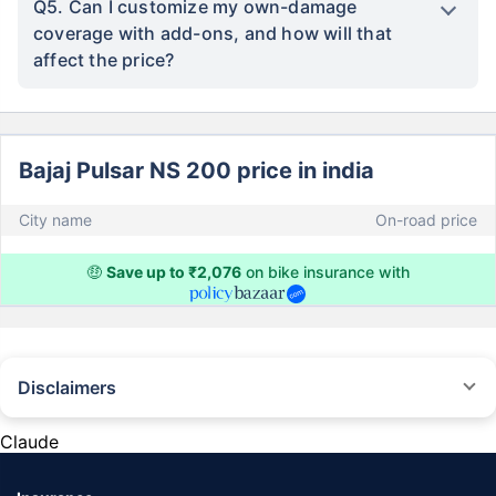
Q5. Can I customize my own-damage
coverage with add-ons, and how will that
affect the price?
Bajaj Pulsar NS 200 price in india
City name
On-road price
🤑
Save up to ₹2,076
on bike insurance with
Disclaimers
^The buying/renewal of insurance policy is subject to our operations not
being impacted by a system failure or force majeure event or for reasons
Claude
beyond our control. Actual time for a transaction may vary subject to
additional data requirements and operational processes.