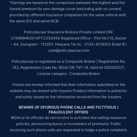
*Savings are based on the comparison between the highest and the
lowest premium for own damage cover (excluding add-on covers)
provided by different insurance companies for the same vehicle with
the same IDV and same NCB.
Policybazaar Insurance Brokers Private Limited CIN:
U74999HR2014PTC053454 Registered Office - Plot No.119, Sector
- 44, Gurugram - 122001, Haryana Tel no. : 0124-4218302 Email ID:
care@policybazaar.com
Policybazaar is registered as a Composite Broker | Registration No.
742, Registration Code No. IRDA/ DB 797/ 19, Valid till 09/06/2027,
License category- Composite Broker
Visitors are hereby informed that their information submitted on the
website may be shared with insurers.Product information is authentic
and solely based on the information received from the insurers.
BEWARE OF SPURIOUS PHONE CALLS AND FICTITIOUS /
FRAUDULENT OFFERS
IRDAI or its officials do not involve in activities like selling insurance
policies, announcing bonus or investment of premiums. Public
receiving such phone calls are requested to lodge a police complaint.