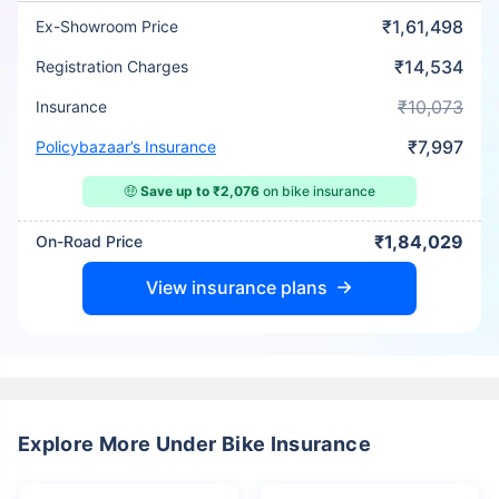
₹1,61,498
Ex-Showroom Price
₹14,534
Registration Charges
₹10,073
Insurance
₹7,997
Policybazaar’s Insurance
🤑
Save up to ₹2,076
on bike insurance
₹1,84,029
On-Road Price
View insurance plans
Explore More Under Bike Insurance