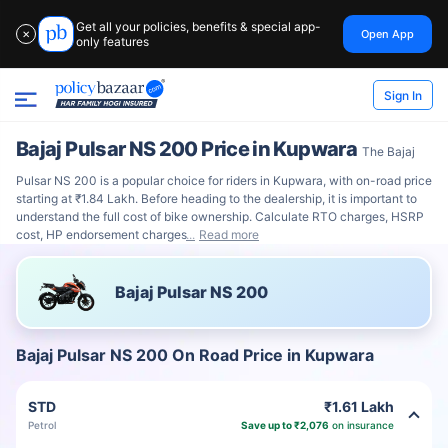
Get all your policies, benefits & special app-
Open App
✕
only features
Sign In
Bajaj Pulsar NS 200 Price in Kupwara
The Bajaj
Pulsar NS 200 is a popular choice for riders in Kupwara, with on-road price
starting at ₹1.84 Lakh. Before heading to the dealership, it is important to
understand the full cost of bike ownership. Calculate RTO charges, HSRP
cost, HP endorsement charges
Read more
Bajaj Pulsar NS 200
Bajaj Pulsar NS 200 On Road Price in Kupwara
STD
₹1.61 Lakh
Petrol
Save up to ₹2,076
on insurance