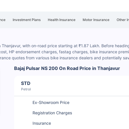
nce
Investment Plans
Health Insurance
Motor Insurance
Other I
n Thanjavur, with on-road price starting at ₹1.87 Lakh. Before heading 
 cost, HP endorsement charges
, fastag charges, bike insurance premiu
rance quotes from various bike insurance dealers and potentially s
Bajaj Pulsar NS 200 On Road Price in Thanjavur
STD
Petrol
Ex-Showroom Price
Registration Charges
Insurance