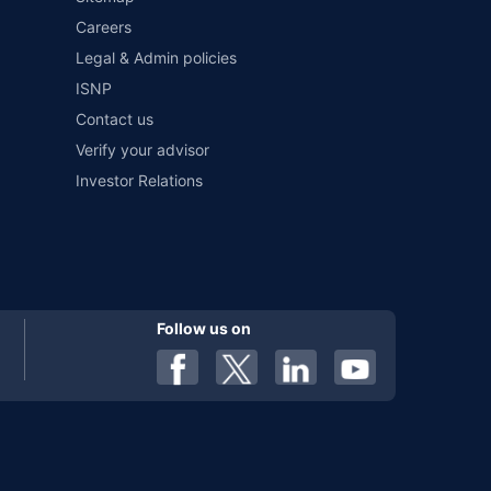
Careers
al). Premium is payable annually. The list of insurers
 any particular insurer or insurance product offered by any
Legal & Admin policies
f insurers in India, refer to the Insurance Regulatory and
ISNP
Contact us
Verify your advisor
Investor Relations
Follow us on