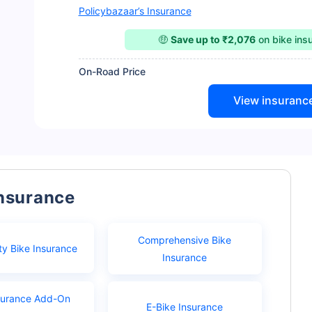
Policybazaar’s Insurance
🤑
Save up to ₹2,076
on bike ins
On-Road Price
View insuranc
Insurance
Comprehensive Bike
ty Bike Insurance
Insurance
surance Add-On
E-Bike Insurance