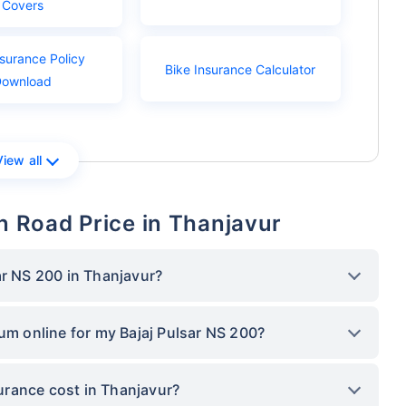
Covers
nsurance Policy
Bike Insurance Calculator
Download
View all
On Road Price in Thanjavur
ar NS 200 in Thanjavur?
ium online for my Bajaj Pulsar NS 200?
rance cost in Thanjavur?