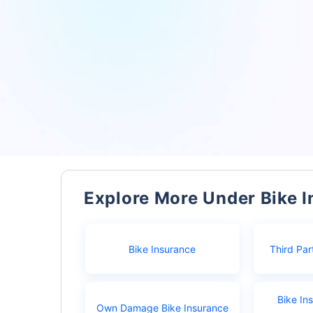
Explore More Under Bike 
Bike Insurance
Third Par
Bike In
Own Damage Bike Insurance