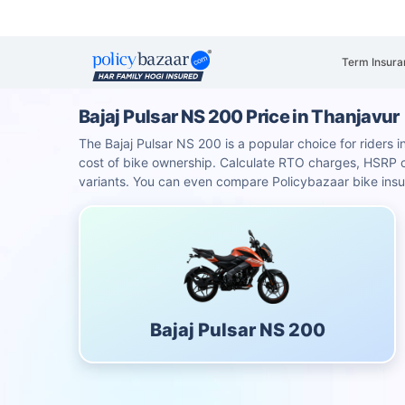
Term Insura
Bajaj Pulsar NS 200 Price in Thanjavur
The Bajaj Pulsar NS 200 is a popular choice for riders i
cost of bike ownership. Calculate RTO charges, HSRP
variants. You can even compare Policybazaar bike insu
Bajaj Pulsar NS 200