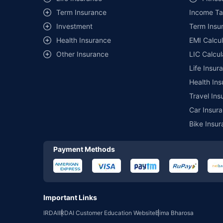
Term Insurance
Income Ta
*₹457/- per annum (₹1.3/day) is the price for third-party moto
mentioned is arranged according to alphabetical order of the 
Investment
Term Insur
insurer. The list of plans listed here comprise of insurance pro
Health Insurance
EMI Calcul
Development Authority of India website: www.irdai.gov.in
Other Insurance
LIC Calcul
Life Insur
Health Ins
Travel Ins
Car Insura
Bike Insur
Payment Methods
Important Links
IRDAI
IRDAI Customer Education Website
Bima Bharosa