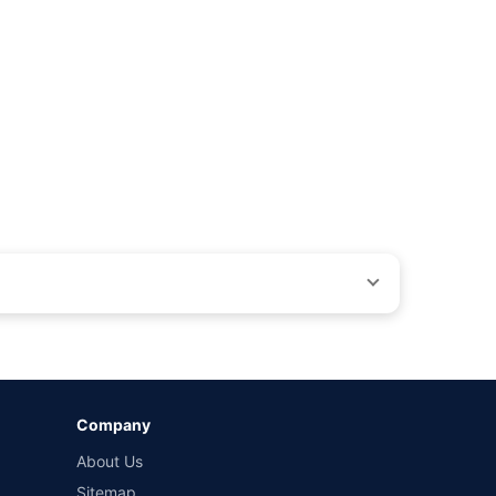
ons beyond our control. Actual time for a transaction may vary
Company
 by different insurance companies for the same vehicle with
About Us
Sitemap