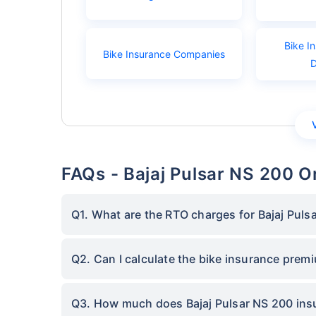
Bike I
Bike Insurance Companies
FAQs - Bajaj Pulsar NS 200 
Q1. What are the RTO charges for Bajaj Puls
Q2. Can I calculate the bike insurance prem
Q3. How much does Bajaj Pulsar NS 200 insu