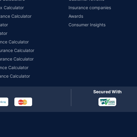
x Calculator
Insurance companies
r insurance for private electric two-wheelers of not more than 3KW (non-commerci
names of insurers respectively. Policybazaar does not endorse, rate or recommend
ance Calculator
Awards
ducts offered by all the insurance partners of Policybazaar. For the complete list o
ator
Consumer Insights
ator
ance Calculator
urance Calculator
urance Calculator
nce Calculator
ance Calculator
Secured With