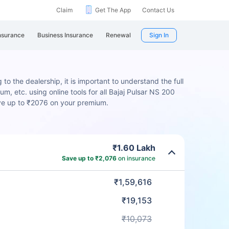
Claim
Get The App
Contact Us
nsurance
Business Insurance
Renewal
Sign In
to the dealership, it is important to understand the full
m, etc. using online tools for all Bajaj Pulsar NS 200
ave up to ₹2076 on your premium.
₹1.60 Lakh
Save up to ₹2,076
on insurance
₹1,59,616
₹19,153
₹10,073