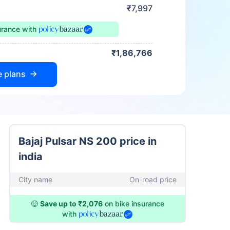
₹7,997
urance
with
₹1,86,766
e plans
Bajaj Pulsar NS 200 price in
india
City name
On-road price
🤑
Save up to ₹2,076
on bike insurance
with