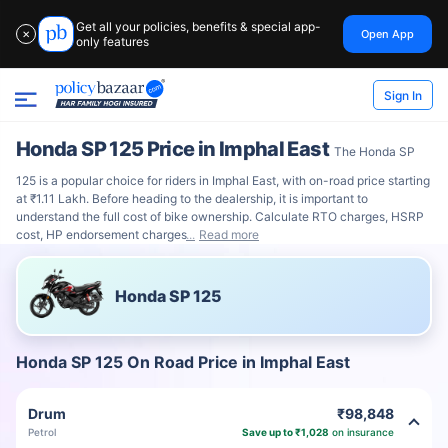
Get all your policies, benefits & special app-
Open App
✕
only features
Sign In
Honda SP 125 Price in Imphal East
The Honda SP
125 is a popular choice for riders in Imphal East, with on-road price starting
at ₹1.11 Lakh. Before heading to the dealership, it is important to
understand the full cost of bike ownership. Calculate RTO charges, HSRP
cost, HP endorsement charges
Read more
Honda SP 125
Honda SP 125 On Road Price in Imphal East
Drum
₹98,848
Petrol
Save up to ₹1,028
on insurance