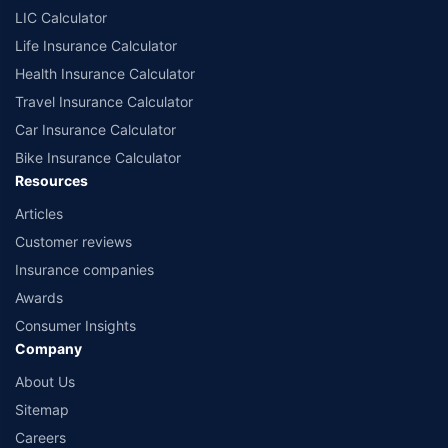
comprise of insurance products offered by all the insurance partners of
LIC Calculator
Policybazaar. For the complete list of insurers in India, refer to the
Life Insurance Calculator
Insurance Regulatory and Development Authority of India website:
www.irdai.gov.in
Health Insurance Calculator
Travel Insurance Calculator
Car Insurance Calculator
Bike Insurance Calculator
Resources
Articles
Customer reviews
Insurance companies
Awards
Consumer Insights
Company
About Us
Sitemap
Careers