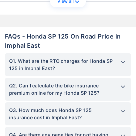
View all
FAQs - Honda SP 125 On Road Price in
Imphal East
Q1. What are the RTO charges for Honda SP
125 in Imphal East?
Q2. Can I calculate the bike insurance
premium online for my Honda SP 125?
Q3. How much does Honda SP 125
insurance cost in Imphal East?
Q4. Are there any penalties for not having