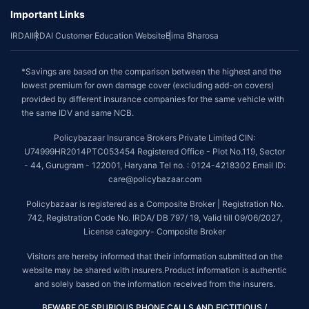
Important Links
IRDAI
IRDAI Customer Education Website
Bima Bharosa
*Savings are based on the comparison between the highest and the
lowest premium for own damage cover (excluding add-on covers)
provided by different insurance companies for the same vehicle with
the same IDV and same NCB.
Policybazaar Insurance Brokers Private Limited CIN:
U74999HR2014PTC053454 Registered Office - Plot No.119, Sector
- 44, Gurugram - 122001, Haryana Tel no. : 0124-4218302 Email ID:
care@policybazaar.com
Policybazaar is registered as a Composite Broker | Registration No.
742, Registration Code No. IRDA/ DB 797/ 19, Valid till 09/06/2027,
License category- Composite Broker
Visitors are hereby informed that their information submitted on the
website may be shared with insurers.Product information is authentic
and solely based on the information received from the insurers.
BEWARE OF SPURIOUS PHONE CALLS AND FICTITIOUS /