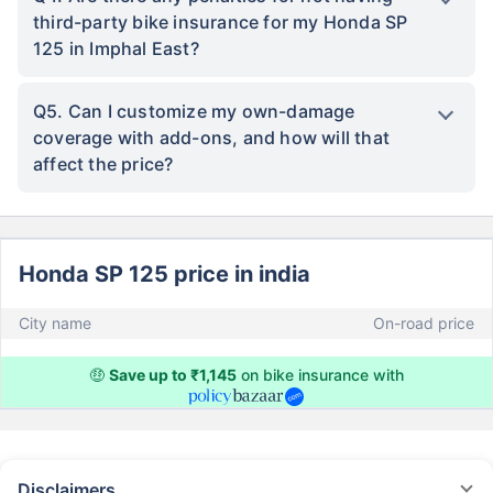
third-party bike insurance for my Honda SP
125 in Imphal East?
Q5. Can I customize my own-damage
coverage with add-ons, and how will that
affect the price?
Honda SP 125 price in india
City name
On-road price
🤑
Save up to ₹1,145
on bike insurance with
Disclaimers