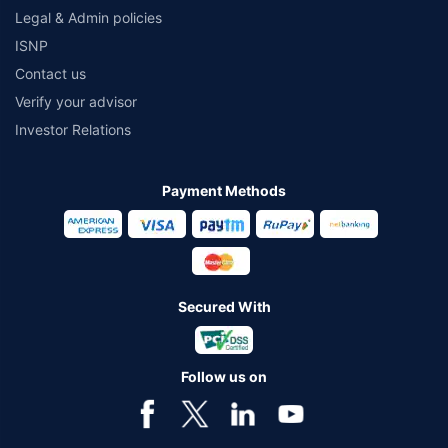
Legal & Admin policies
ISNP
Contact us
Verify your advisor
Investor Relations
Payment Methods
Secured With
Follow us on