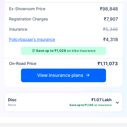
₹98,848
Ex-Showroom Price
₹7,907
Registration Charges
₹5,346
Insurance
₹4,318
Policybazaar’s Insurance
🤑
Save up to ₹1,028
on bike insurance
₹1,11,073
On-Road Price
View insurance plans
Disc
₹1.07 Lakh
Petrol
Save up to ₹1,145
on insurance