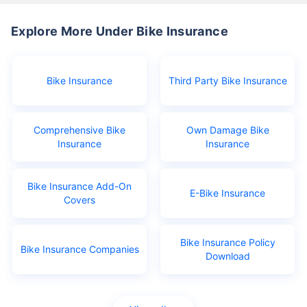
Explore More Under Bike Insurance
Bike Insurance
Third Party Bike Insurance
Comprehensive Bike
Own Damage Bike
Insurance
Insurance
Bike Insurance Add-On
E-Bike Insurance
Covers
Bike Insurance Policy
Bike Insurance Companies
Download