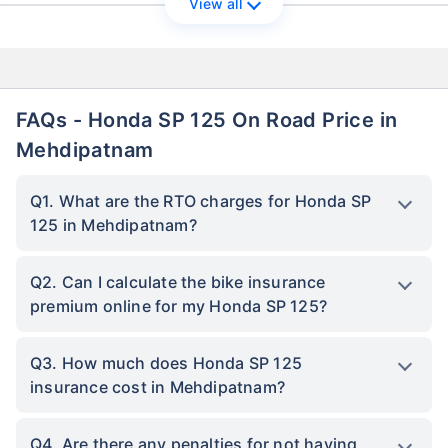
View all
FAQs - Honda SP 125 On Road Price in
Mehdipatnam
Q1. What are the RTO charges for Honda SP
125 in Mehdipatnam?
Q2. Can I calculate the bike insurance
premium online for my Honda SP 125?
Q3. How much does Honda SP 125
insurance cost in Mehdipatnam?
Q4. Are there any penalties for not having