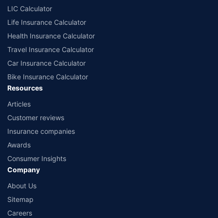
comprise of insurance products offered by all the insurance partners of
LIC Calculator
Policybazaar. For the complete list of insurers in India, refer to the
Life Insurance Calculator
Insurance Regulatory and Development Authority of India website:
www.irdai.gov.in
Health Insurance Calculator
Travel Insurance Calculator
Car Insurance Calculator
Bike Insurance Calculator
Resources
Articles
Customer reviews
Insurance companies
Awards
Consumer Insights
Company
About Us
Sitemap
Careers