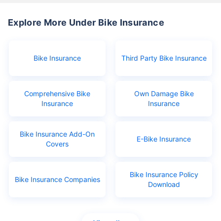
Explore More Under Bike Insurance
Bike Insurance
Third Party Bike Insurance
Comprehensive Bike
Own Damage Bike
Insurance
Insurance
Bike Insurance Add-On
E-Bike Insurance
Covers
Bike Insurance Policy
Bike Insurance Companies
Download