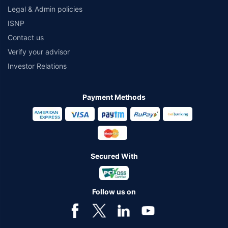
Legal & Admin policies
ISNP
Contact us
Verify your advisor
Investor Relations
Payment Methods
Secured With
Follow us on