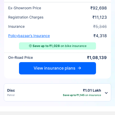
₹92,698
Ex-Showroom Price
₹11,123
Registration Charges
₹5,346
Insurance
₹4,318
Policybazaar’s Insurance
🤑
Save up to ₹1,028
on bike insurance
₹1,08,139
On-Road Price
View insurance plans
Disc
₹1.01 Lakh
Petrol
Save up to ₹1,145
on insurance