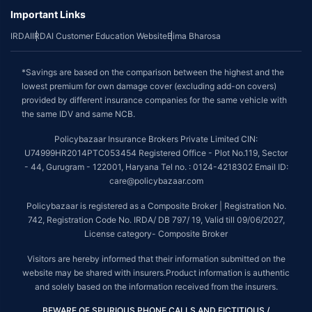
Important Links
IRDAI
IRDAI Customer Education Website
Bima Bharosa
*Savings are based on the comparison between the highest and the
lowest premium for own damage cover (excluding add-on covers)
provided by different insurance companies for the same vehicle with
the same IDV and same NCB.
Policybazaar Insurance Brokers Private Limited CIN:
U74999HR2014PTC053454 Registered Office - Plot No.119, Sector
- 44, Gurugram - 122001, Haryana Tel no. : 0124-4218302 Email ID:
care@policybazaar.com
Policybazaar is registered as a Composite Broker | Registration No.
742, Registration Code No. IRDA/ DB 797/ 19, Valid till 09/06/2027,
License category- Composite Broker
Visitors are hereby informed that their information submitted on the
website may be shared with insurers.Product information is authentic
and solely based on the information received from the insurers.
BEWARE OF SPURIOUS PHONE CALLS AND FICTITIOUS /