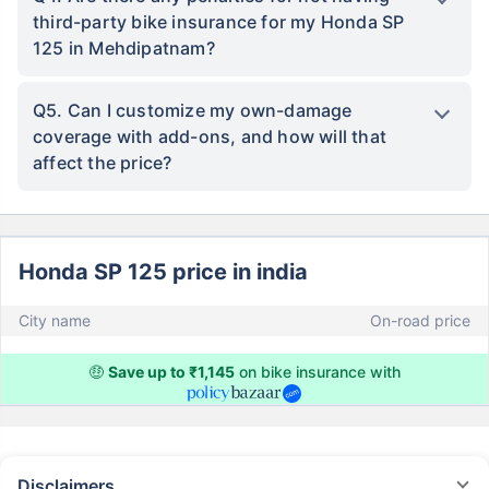
third-party bike insurance for my Honda SP
125 in Mehdipatnam?
Q5. Can I customize my own-damage
coverage with add-ons, and how will that
affect the price?
Honda SP 125 price in india
City name
On-road price
🤑
Save up to ₹1,145
on bike insurance with
Disclaimers