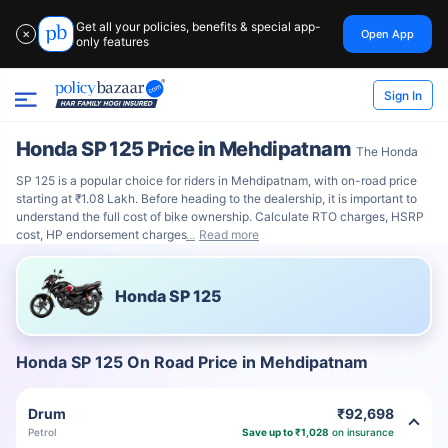
Get all your policies, benefits & special app-
Open App
✕
only features
Sign In
Honda SP 125 Price in Mehdipatnam
The Honda
SP 125 is a popular choice for riders in Mehdipatnam, with on-road price
starting at ₹1.08 Lakh. Before heading to the dealership, it is important to
understand the full cost of bike ownership. Calculate RTO charges, HSRP
cost, HP endorsement charges
Read more
Honda SP 125
Honda SP 125 On Road Price in Mehdipatnam
Drum
₹92,698
Petrol
Save up to ₹1,028
on insurance