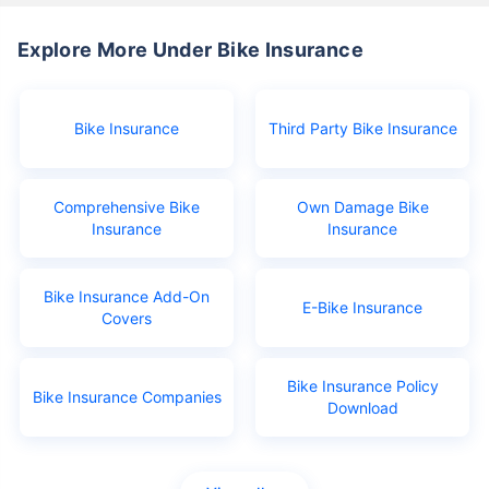
Explore More Under Bike Insurance
Bike Insurance
Third Party Bike Insurance
Comprehensive Bike
Own Damage Bike
Insurance
Insurance
Bike Insurance Add-On
E-Bike Insurance
Covers
Bike Insurance Policy
Bike Insurance Companies
Download