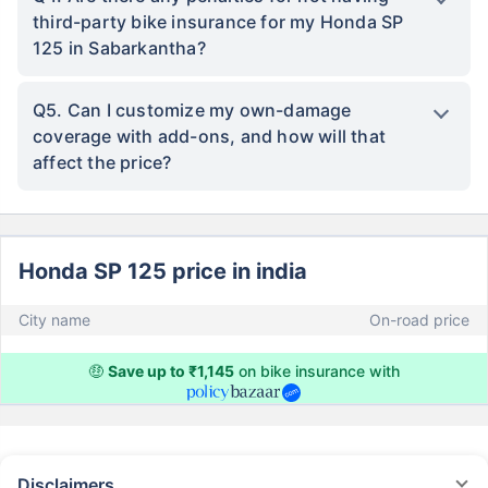
third-party bike insurance for my Honda SP
125 in Sabarkantha?
Q5. Can I customize my own-damage
coverage with add-ons, and how will that
affect the price?
Honda SP 125 price in india
City name
On-road price
🤑
Save up to ₹1,145
on bike insurance with
Disclaimers