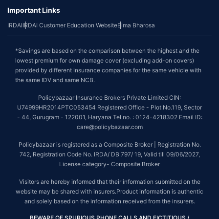
Important Links
IRDAI
IRDAI Customer Education Website
Bima Bharosa
*Savings are based on the comparison between the highest and the
lowest premium for own damage cover (excluding add-on covers)
provided by different insurance companies for the same vehicle with
the same IDV and same NCB.
Policybazaar Insurance Brokers Private Limited CIN:
U74999HR2014PTC053454 Registered Office - Plot No.119, Sector
- 44, Gurugram - 122001, Haryana Tel no. : 0124-4218302 Email ID:
care@policybazaar.com
Policybazaar is registered as a Composite Broker | Registration No.
742, Registration Code No. IRDA/ DB 797/ 19, Valid till 09/06/2027,
License category- Composite Broker
Visitors are hereby informed that their information submitted on the
website may be shared with insurers.Product information is authentic
and solely based on the information received from the insurers.
BEWARE OF SPURIOUS PHONE CALLS AND FICTITIOUS /