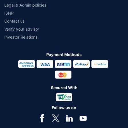
Legal & Admin policies
ISNP
Contact us
Verify your advisor
Investor Relations
Payment Methods
Secured With
Follow us on