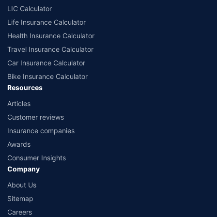
comprise of insurance products offered by all the insurance partners of
LIC Calculator
Policybazaar. For the complete list of insurers in India, refer to the
Life Insurance Calculator
Insurance Regulatory and Development Authority of India website:
www.irdai.gov.in
Health Insurance Calculator
Travel Insurance Calculator
Car Insurance Calculator
Bike Insurance Calculator
Resources
Articles
Customer reviews
Insurance companies
Awards
Consumer Insights
Company
About Us
Sitemap
Careers