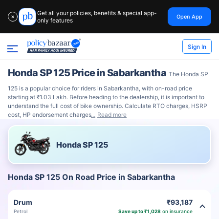
Get all your policies, benefits & special app-
Open App
✕
only features
Sign In
Honda SP 125 Price in Sabarkantha
The Honda SP
125 is a popular choice for riders in Sabarkantha, with on-road price
starting at ₹1.03 Lakh. Before heading to the dealership, it is important to
understand the full cost of bike ownership. Calculate RTO charges, HSRP
cost, HP endorsement charges
Read more
Honda SP 125
Honda SP 125 On Road Price in Sabarkantha
Drum
₹93,187
Petrol
Save up to ₹1,028
on insurance