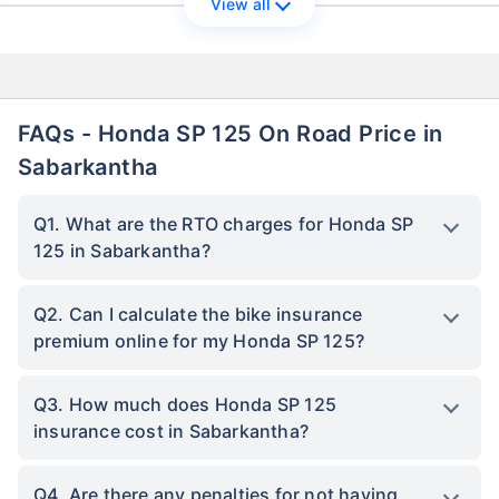
View all
FAQs - Honda SP 125 On Road Price in
Sabarkantha
Q1. What are the RTO charges for Honda SP
125 in Sabarkantha?
Q2. Can I calculate the bike insurance
premium online for my Honda SP 125?
Q3. How much does Honda SP 125
insurance cost in Sabarkantha?
Q4. Are there any penalties for not having