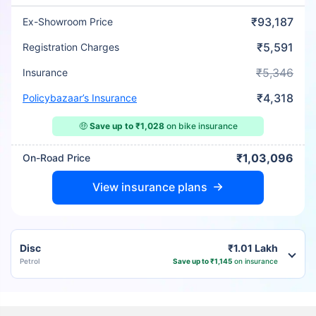
₹93,187
Ex-Showroom Price
₹5,591
Registration Charges
₹5,346
Insurance
₹4,318
Policybazaar’s Insurance
🤑
Save up to ₹1,028
on bike insurance
₹1,03,096
On-Road Price
View insurance plans
Disc
₹1.01 Lakh
Petrol
Save up to ₹1,145
on insurance