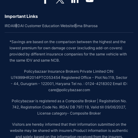
Important Links
IRDAI
IRDAI Customer Education Website
Bima Bharosa
*Savings are based on the comparison between the highest and the
lowest premium for own damage cover (excluding add-on covers)
provided by different insurance companies for the same vehicle with
the same IDV and same NCB.
Policybazaar Insurance Brokers Private Limited CIN:
U74999HR2014PTC053454 Registered Office - Plot No.119, Sector
- 44, Gurugram - 122001, Haryana Tel no. : 0124-4218302 Email ID:
care@policybazaar.com
Policybazaar is registered as a Composite Broker | Registration No.
742, Registration Code No. IRDA/ DB 797/ 19, Valid till 09/06/2027,
License category- Composite Broker
Visitors are hereby informed that their information submitted on the
website may be shared with insurers.Product information is authentic
and solely based on the information received from the insurers.