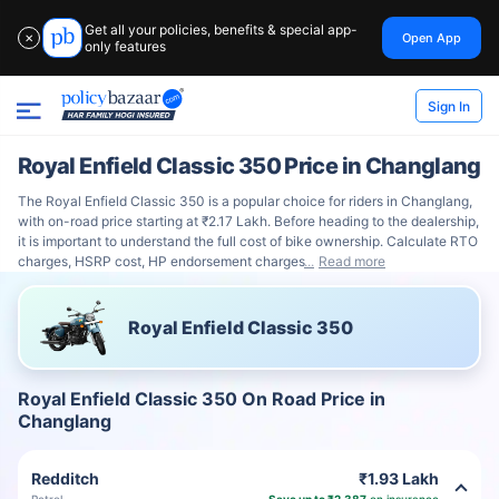
Get all your policies, benefits & special app-
Open App
✕
only features
Sign In
Royal Enfield Classic 350 Price in Changlang
The Royal Enfield Classic 350 is a popular choice for riders in Changlang,
with on-road price starting at ₹2.17 Lakh. Before heading to the dealership,
it is important to understand the full cost of bike ownership. Calculate RTO
charges, HSRP cost, HP endorsement charges
Read more
Royal Enfield Classic 350
Royal Enfield Classic 350 On Road Price in
Changlang
Redditch
₹1.93 Lakh