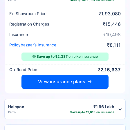
Petrol
Save up to ₹2,387
on insurance
₹1,93,080
Ex-Showroom Price
₹15,446
Registration Charges
₹10,498
Insurance
₹8,111
Policybazaar’s Insurance
🤑
Save up to ₹2,387
on bike insurance
₹2,16,637
On-Road Price
View insurance plans
Halcyon
₹1.96 Lakh
Petrol
Save up to ₹2,613
on insurance