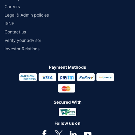
Careers
Legal & Admin policies
ISNP
Contact us
Verify your advisor
Investor Relations
Payment Methods
Secured With
Follow us on