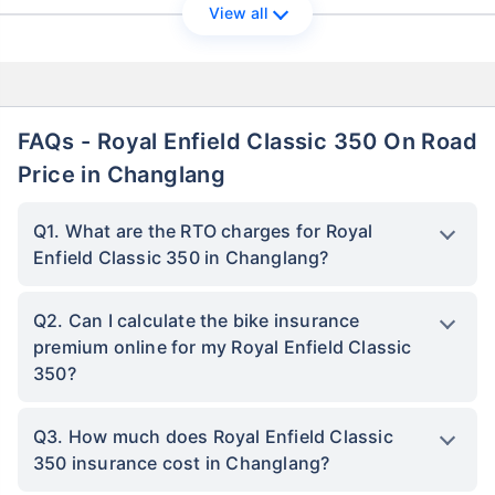
View all
FAQs - Royal Enfield Classic 350 On Road
Price in Changlang
Q1. What are the RTO charges for Royal
Enfield Classic 350 in Changlang?
Q2. Can I calculate the bike insurance
premium online for my Royal Enfield Classic
350?
Q3. How much does Royal Enfield Classic
350 insurance cost in Changlang?