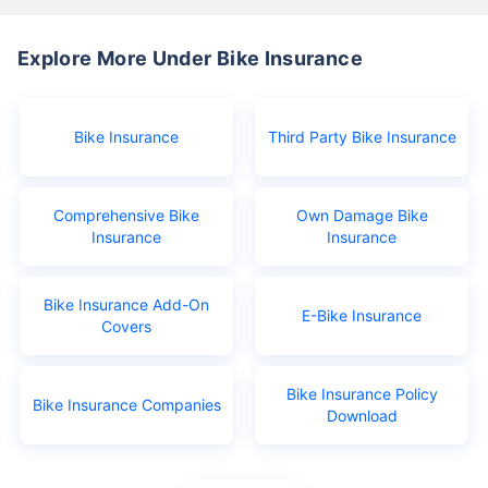
Explore More Under Bike Insurance
Bike Insurance
Third Party Bike Insurance
Comprehensive Bike
Own Damage Bike
Insurance
Insurance
Bike Insurance Add-On
E-Bike Insurance
Covers
Bike Insurance Policy
Bike Insurance Companies
Download