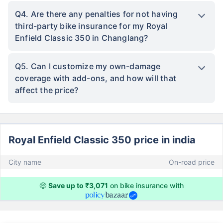
Q4. Are there any penalties for not having
third-party bike insurance for my Royal
Enfield Classic 350 in Changlang?
Q5. Can I customize my own-damage
coverage with add-ons, and how will that
affect the price?
Royal Enfield Classic 350 price in india
City name
On-road price
🤑
Save up to ₹3,071
on bike insurance with