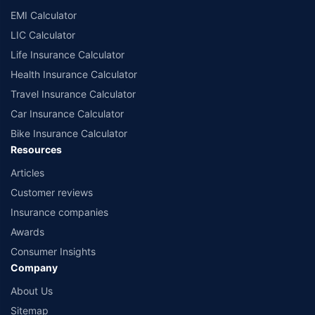
Policybazaar does not endorse, rate or recommend any particular insurer
EMI Calculator
or insurance product offered by any insurer. The list of plans listed here
comprise of insurance products offered by all the insurance partners of
LIC Calculator
Policybazaar. For the complete list of insurers in India, refer to the
Life Insurance Calculator
Insurance Regulatory and Development Authority of India website:
www.irdai.gov.in
Health Insurance Calculator
Travel Insurance Calculator
Car Insurance Calculator
Bike Insurance Calculator
Resources
Articles
Customer reviews
Insurance companies
Awards
Consumer Insights
Company
About Us
Sitemap