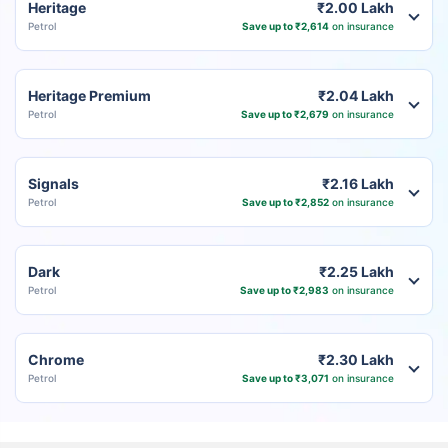
Heritage
₹2.00 Lakh
Petrol
Save up to ₹2,614
on insurance
Heritage Premium
₹2.04 Lakh
Petrol
Save up to ₹2,679
on insurance
Signals
₹2.16 Lakh
Petrol
Save up to ₹2,852
on insurance
Dark
₹2.25 Lakh
Petrol
Save up to ₹2,983
on insurance
Chrome
₹2.30 Lakh
Petrol
Save up to ₹3,071
on insurance