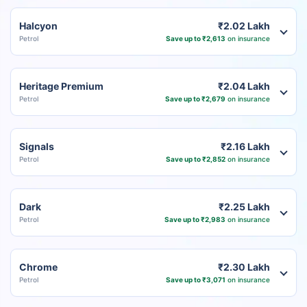
Halcyon
₹2.02 Lakh
Petrol
Save up to ₹2,613
on insurance
Heritage Premium
₹2.04 Lakh
Petrol
Save up to ₹2,679
on insurance
Signals
₹2.16 Lakh
Petrol
Save up to ₹2,852
on insurance
Dark
₹2.25 Lakh
Petrol
Save up to ₹2,983
on insurance
Chrome
₹2.30 Lakh
Petrol
Save up to ₹3,071
on insurance