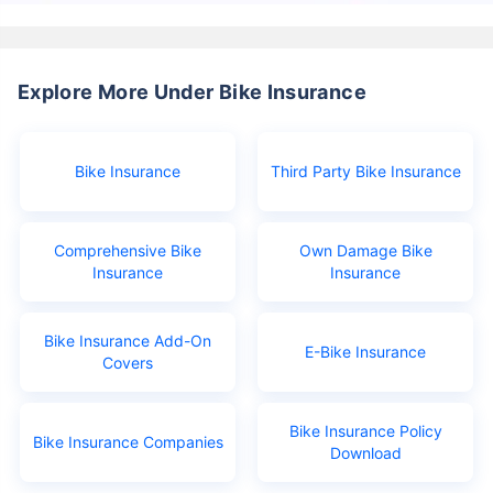
Explore More Under Bike Insurance
Bike Insurance
Third Party Bike Insurance
Comprehensive Bike
Own Damage Bike
Insurance
Insurance
Bike Insurance Add-On
E-Bike Insurance
Covers
Bike Insurance Policy
Bike Insurance Companies
Download