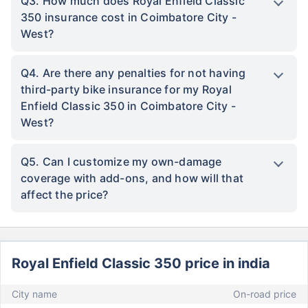
Q3. How much does Royal Enfield Classic
350 insurance cost in Coimbatore City -
West?
Q4. Are there any penalties for not having
third-party bike insurance for my Royal
Enfield Classic 350 in Coimbatore City -
West?
Q5. Can I customize my own-damage
coverage with add-ons, and how will that
affect the price?
Royal Enfield Classic 350 price in india
City name
On-road price