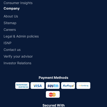
Consumer Insights
Company
About Us
Sitemap
Careers
Legal & Admin policies
ISNP
Contact us
Verify your advisor
Investor Relations
Payment Methods
Secured With