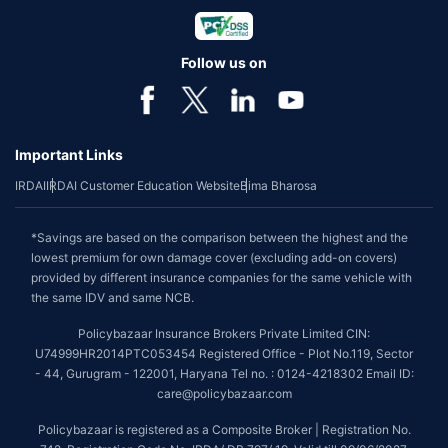
Follow us on
Important Links
IRDAI
IRDAI Customer Education Website
Bima Bharosa
*Savings are based on the comparison between the highest and the
lowest premium for own damage cover (excluding add-on covers)
provided by different insurance companies for the same vehicle with
the same IDV and same NCB.
Policybazaar Insurance Brokers Private Limited CIN:
U74999HR2014PTC053454 Registered Office - Plot No.119, Sector
- 44, Gurugram - 122001, Haryana Tel no. : 0124-4218302 Email ID:
care@policybazaar.com
Policybazaar is registered as a Composite Broker | Registration No.