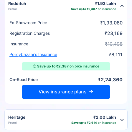
Redditch
₹1.93 Lakh
Petrol
Save up to ₹2,387
on insurance
₹1,93,080
Ex-Showroom Price
₹23,169
Registration Charges
₹10,498
Insurance
₹8,111
Policybazaar’s Insurance
🤑
Save up to ₹2,387
on bike insurance
₹2,24,360
On-Road Price
View insurance plans
Heritage
₹2.00 Lakh
Petrol
Save up to ₹2,614
on insurance