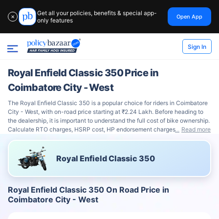
Get all your policies, benefits & special app-
Open App
✕
only features
Sign In
Royal Enfield Classic 350 Price in
Coimbatore City - West
The Royal Enfield Classic 350 is a popular choice for riders in Coimbatore
City - West, with on-road price starting at ₹2.24 Lakh. Before heading to
the dealership, it is important to understand the full cost of bike ownership.
Calculate RTO charges, HSRP cost, HP endorsement charges
Read more
Royal Enfield Classic 350
Royal Enfield Classic 350 On Road Price in
Coimbatore City - West