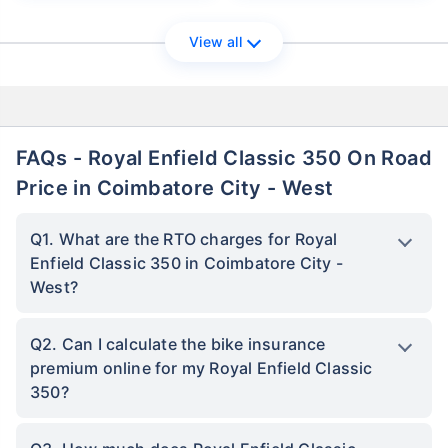
View all
FAQs - Royal Enfield Classic 350 On Road
Price in Coimbatore City - West
Q1. What are the RTO charges for Royal
Enfield Classic 350 in Coimbatore City -
West?
Q2. Can I calculate the bike insurance
premium online for my Royal Enfield Classic
350?