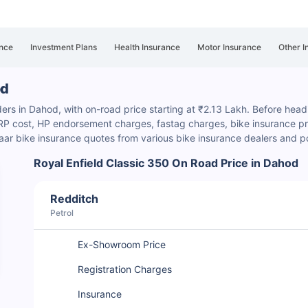
nce
Investment Plans
Health Insurance
Motor Insurance
Other I
od
ders in Dahod, with on-road price starting at ₹2.13 Lakh. Before headi
HSRP cost, HP endorsement charges
, fastag charges, bike insurance pre
ar bike insurance quotes from various bike insurance dealers and p
Royal Enfield Classic 350 On Road Price in Dahod
Redditch
Petrol
Ex-Showroom Price
Registration Charges
Insurance