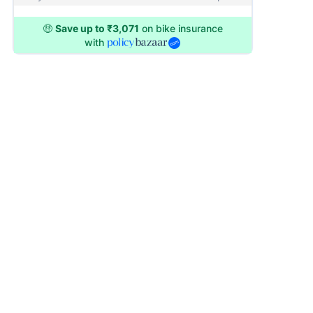
🤑
Save up to ₹3,071
on bike insurance
with