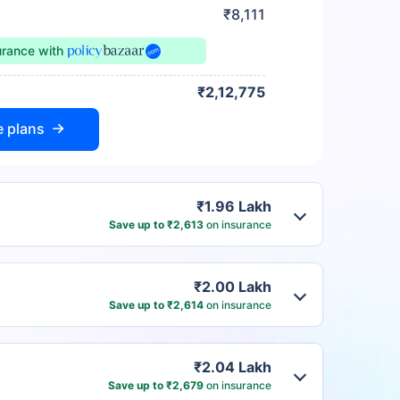
₹8,111
urance
with
₹2,12,775
e plans
₹1.96 Lakh
Save up to ₹2,613
on insurance
₹2.00 Lakh
Save up to ₹2,614
on insurance
₹2.04 Lakh
Save up to ₹2,679
on insurance