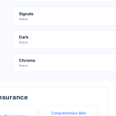
Signals
Petrol
Dark
Petrol
Chrome
Petrol
Insurance
Comprehensive Bike