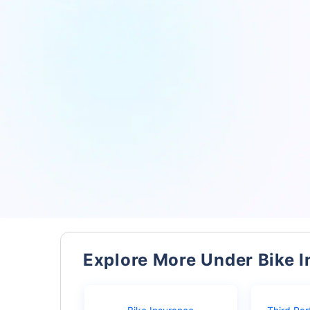
Explore More Under Bike 