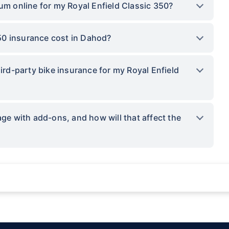
um online for my Royal Enfield Classic 350?
50 insurance cost in Dahod?
hird-party bike insurance for my Royal Enfield
 with add-ons, and how will that affect the
ations not being impacted by a system failure or force majeure event or for reas
sses.
provided by insurers as per IRDAI-approved insurance plan. Standard T&C apply.