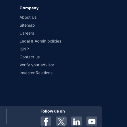
Company
 by different insurance companies for the same vehicle with
About Us
Sitemap
Careers
al). Premium is payable annually. The list of insurers
 any particular insurer or insurance product offered by any
Legal & Admin policies
f insurers in India, refer to the Insurance Regulatory and
ISNP
Contact us
Verify your advisor
Investor Relations
Follow us on