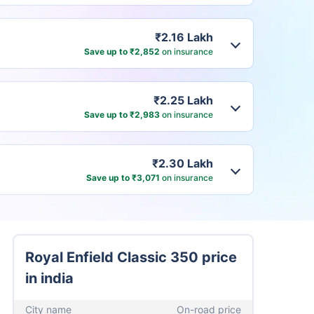
₹2.16 Lakh
Save up to ₹2,852
on insurance
₹2.25 Lakh
Save up to ₹2,983
on insurance
₹2.30 Lakh
Save up to ₹3,071
on insurance
Royal Enfield Classic 350 price
in india
City name
On-road price