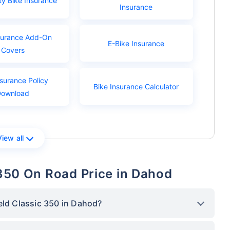
ty Bike Insurance
Insurance
surance Add-On
E-Bike Insurance
Covers
nsurance Policy
Bike Insurance Calculator
Download
View all
 350 On Road Price in Dahod
eld Classic 350 in Dahod?