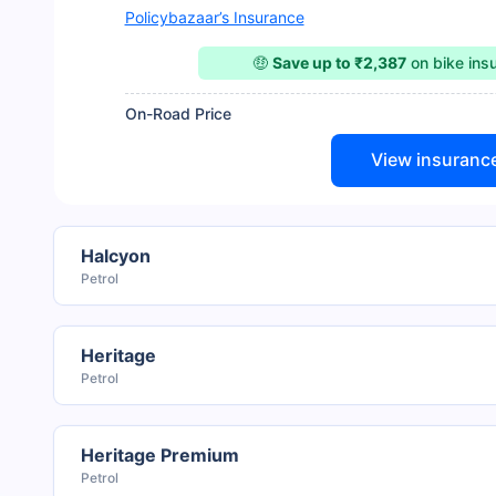
Policybazaar’s Insurance
🤑
Save up to ₹2,387
on bike ins
On-Road Price
View insuranc
Halcyon
Petrol
Heritage
Petrol
Heritage Premium
Petrol