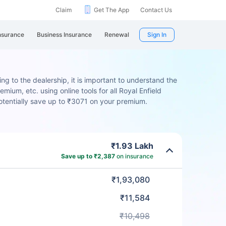
Claim
Get The App
Contact Us
nsurance
Business Insurance
Renewal
Sign In
ng to the dealership, it is important to understand the
mium, etc. using online tools for all Royal Enfield
otentially save up to ₹3071 on your premium.
₹1.93 Lakh
Save up to ₹2,387
on insurance
₹1,93,080
₹11,584
₹10,498