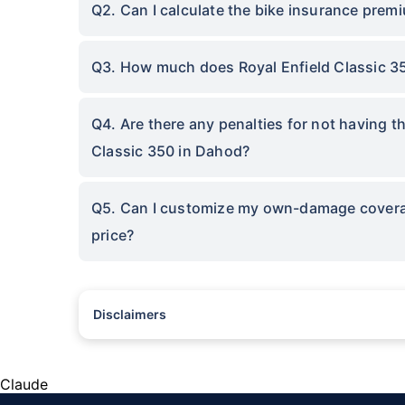
Q2. Can I calculate the bike insurance premi
Q3. How much does Royal Enfield Classic 3
Q4. Are there any penalties for not having t
Classic 350 in Dahod?
Q5. Can I customize my own-damage coverage
price?
Disclaimers
^The buying/renewal of insurance policy is subject to our oper
subject to additional data requirements and operational proce
*TP price for less than 75 CC two-wheelers. All savings are 
Claude