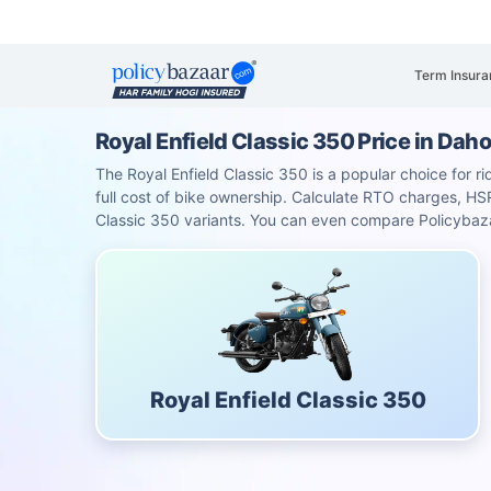
Term Insura
Royal Enfield Classic 350 Price in Dah
The Royal Enfield Classic 350 is a popular choice for ri
full cost of bike ownership. Calculate RTO charges, 
Classic 350 variants. You can even compare Policybaza
Royal Enfield Classic 350