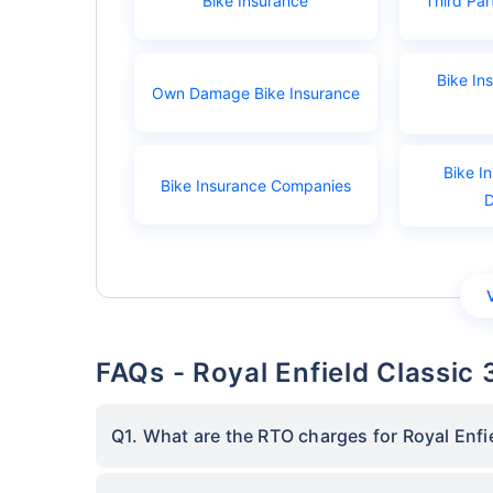
Bike Insurance
Third Par
Bike In
Own Damage Bike Insurance
Bike I
Bike Insurance Companies
FAQs - Royal Enfield Classic
Q1. What are the RTO charges for Royal Enfi