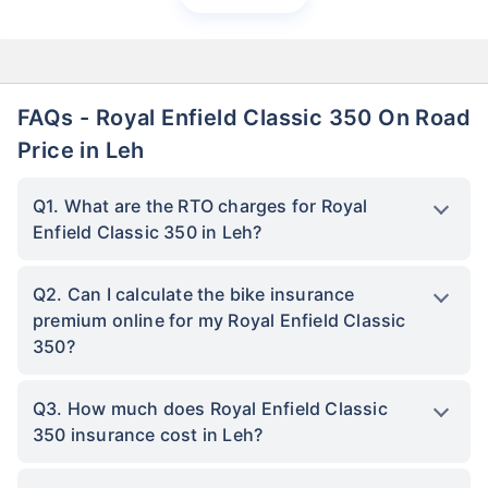
FAQs - Royal Enfield Classic 350 On Road
Price in Leh
Q1. What are the RTO charges for Royal
Enfield Classic 350 in Leh?
Q2. Can I calculate the bike insurance
premium online for my Royal Enfield Classic
350?
Q3. How much does Royal Enfield Classic
350 insurance cost in Leh?