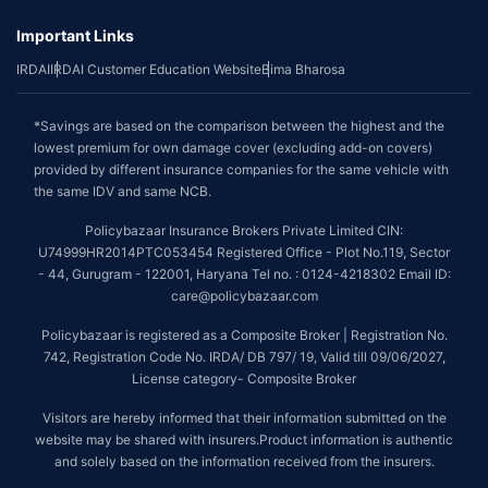
Important Links
IRDAI
IRDAI Customer Education Website
Bima Bharosa
*Savings are based on the comparison between the highest and the
lowest premium for own damage cover (excluding add-on covers)
provided by different insurance companies for the same vehicle with
the same IDV and same NCB.
Policybazaar Insurance Brokers Private Limited CIN:
U74999HR2014PTC053454 Registered Office - Plot No.119, Sector
- 44, Gurugram - 122001, Haryana Tel no. : 0124-4218302 Email ID:
care@policybazaar.com
Policybazaar is registered as a Composite Broker | Registration No.
742, Registration Code No. IRDA/ DB 797/ 19, Valid till 09/06/2027,
License category- Composite Broker
Visitors are hereby informed that their information submitted on the
website may be shared with insurers.Product information is authentic
and solely based on the information received from the insurers.