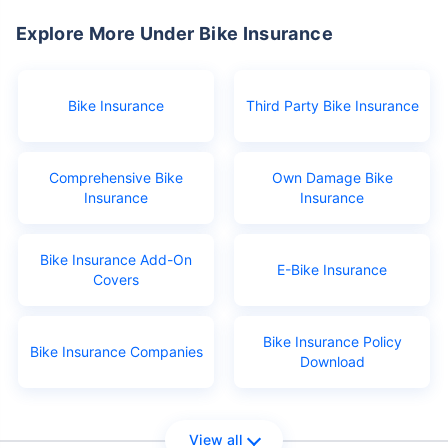
Explore More Under Bike Insurance
Bike Insurance
Third Party Bike Insurance
Comprehensive Bike
Own Damage Bike
Insurance
Insurance
Bike Insurance Add-On
E-Bike Insurance
Covers
Bike Insurance Policy
Bike Insurance Companies
Download
View all