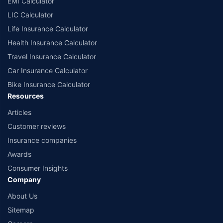
EMI Calculator
or insurance product offered by any insurer. The list of plans listed here
comprise of insurance products offered by all the insurance partners of
LIC Calculator
Policybazaar. For the complete list of insurers in India, refer to the
Life Insurance Calculator
Insurance Regulatory and Development Authority of India website:
www.irdai.gov.in
Health Insurance Calculator
Travel Insurance Calculator
Car Insurance Calculator
Bike Insurance Calculator
Resources
Articles
Customer reviews
Insurance companies
Awards
Consumer Insights
Company
About Us
Sitemap