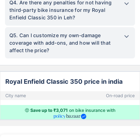
Q4. Are there any penalties for not having
third-party bike insurance for my Royal
Enfield Classic 350 in Leh?
Q5. Can I customize my own-damage
coverage with add-ons, and how will that
affect the price?
Royal Enfield Classic 350 price in india
City name
On-road price
🤑
Save up to ₹3,071
on bike insurance with