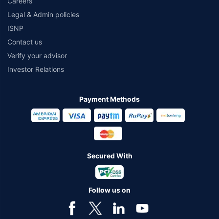
Careers
Legal & Admin policies
ISNP
Contact us
Verify your advisor
Investor Relations
Payment Methods
Secured With
Follow us on