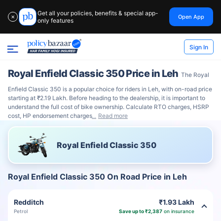
Get all your policies, benefits & special app-
Open App
✕
only features
Sign In
Royal Enfield Classic 350 Price in Leh
The Royal
Enfield Classic 350 is a popular choice for riders in Leh, with on-road price
starting at ₹2.19 Lakh. Before heading to the dealership, it is important to
understand the full cost of bike ownership. Calculate RTO charges, HSRP
cost, HP endorsement charges
Read more
Royal Enfield Classic 350
Royal Enfield Classic 350 On Road Price in Leh
Redditch
₹1.93 Lakh
Petrol
Save up to ₹2,387
on insurance