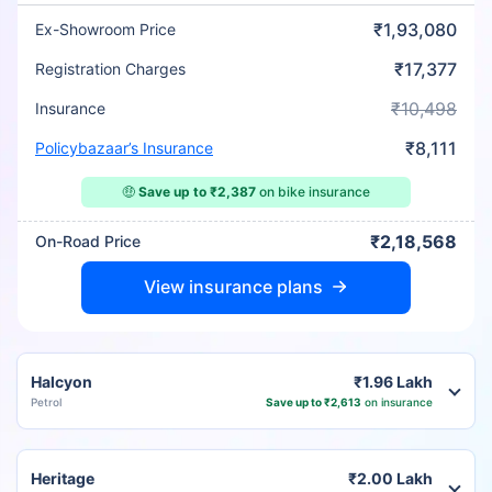
₹1,93,080
Ex-Showroom Price
₹17,377
Registration Charges
₹10,498
Insurance
₹8,111
Policybazaar’s Insurance
🤑
Save up to ₹2,387
on bike insurance
₹2,18,568
On-Road Price
View insurance plans
Halcyon
₹1.96 Lakh
Petrol
Save up to ₹2,613
on insurance
Heritage
₹2.00 Lakh