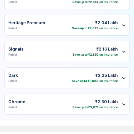
Petrol
Save up to ₹2,614
on insurance
Heritage Premium
₹2.04 Lakh
Petrol
Save up to ₹2,679
on insurance
Signals
₹2.16 Lakh
Petrol
Save up to ₹2,852
on insurance
Dark
₹2.25 Lakh
Petrol
Save up to ₹2,983
on insurance
Chrome
₹2.30 Lakh
Petrol
Save up to ₹3,071
on insurance