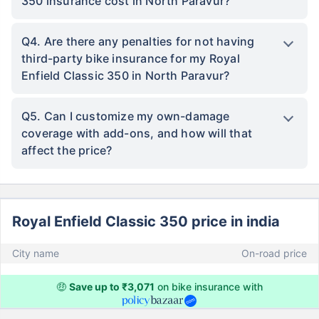
350 insurance cost in North Paravur?
Q4. Are there any penalties for not having
third-party bike insurance for my Royal
Enfield Classic 350 in North Paravur?
Q5. Can I customize my own-damage
coverage with add-ons, and how will that
affect the price?
Royal Enfield Classic 350 price in india
City name
On-road price
🤑
Save up to ₹3,071
on bike insurance with