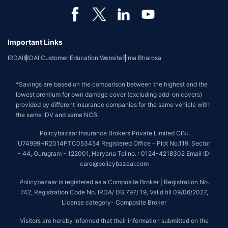
Important Links
IRDAI
IRDAI Customer Education Website
Bima Bharosa
*Savings are based on the comparison between the highest and the
lowest premium for own damage cover (excluding add-on covers)
provided by different insurance companies for the same vehicle with
the same IDV and same NCB.
Policybazaar Insurance Brokers Private Limited CIN:
U74999HR2014PTC053454 Registered Office - Plot No.119, Sector
- 44, Gurugram - 122001, Haryana Tel no. : 0124-4218302 Email ID:
care@policybazaar.com
Policybazaar is registered as a Composite Broker | Registration No.
742, Registration Code No. IRDA/ DB 797/ 19, Valid till 09/06/2027,
License category- Composite Broker
Visitors are hereby informed that their information submitted on the