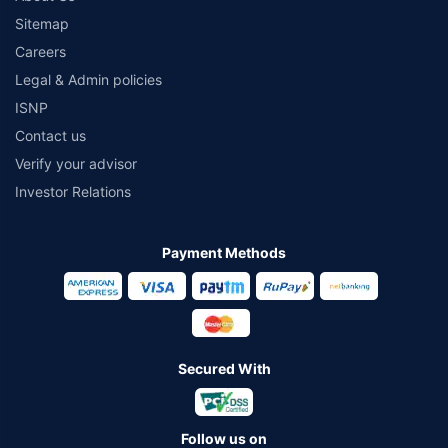
Sitemap
Careers
Legal & Admin policies
ISNP
Contact us
Verify your advisor
Investor Relations
Payment Methods
Secured With
Follow us on