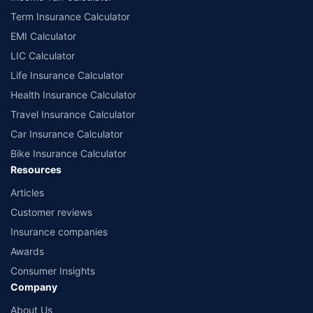
according to alphabetical order of the names of insurers respectively.
Term Insurance Calculator
Policybazaar does not endorse, rate or recommend any particular insurer
EMI Calculator
or insurance product offered by any insurer. The list of plans listed here
comprise of insurance products offered by all the insurance partners of
LIC Calculator
Policybazaar. For the complete list of insurers in India, refer to the
Life Insurance Calculator
Insurance Regulatory and Development Authority of India website:
www.irdai.gov.in
Health Insurance Calculator
Travel Insurance Calculator
Car Insurance Calculator
Bike Insurance Calculator
Resources
Articles
Customer reviews
Insurance companies
Awards
Consumer Insights
Company
About Us