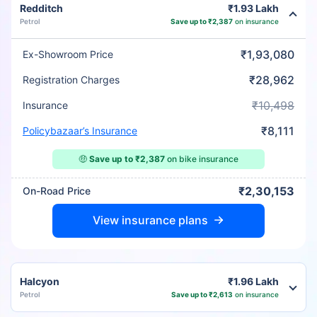
Redditch
₹1.93 Lakh
Petrol
Save up to ₹2,387
on insurance
₹1,93,080
Ex-Showroom Price
₹28,962
Registration Charges
₹10,498
Insurance
₹8,111
Policybazaar’s Insurance
🤑
Save up to ₹2,387
on bike insurance
₹2,30,153
On-Road Price
View insurance plans
Halcyon
₹1.96 Lakh
Petrol
Save up to ₹2,613
on insurance