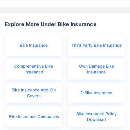
Explore More Under Bike Insurance
Bike Insurance
Third Party Bike Insurance
Comprehensive Bike
Own Damage Bike
Insurance
Insurance
Bike Insurance Add-On
E-Bike Insurance
Covers
Bike Insurance Policy
Bike Insurance Companies
Download