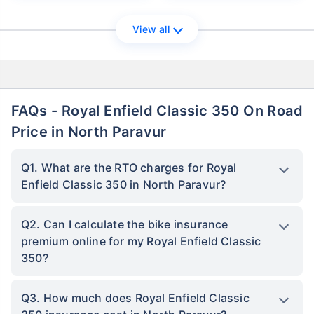
View all
FAQs - Royal Enfield Classic 350 On Road
Price in North Paravur
Q1. What are the RTO charges for Royal
Enfield Classic 350 in North Paravur?
Q2. Can I calculate the bike insurance
premium online for my Royal Enfield Classic
350?
Q3. How much does Royal Enfield Classic