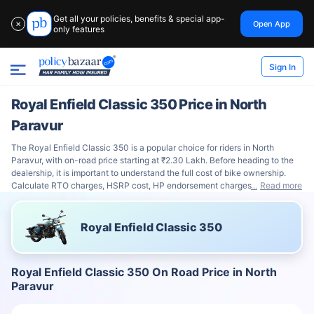
Get all your policies, benefits & special app-
Open App
✕
only features
Sign In
Royal Enfield Classic 350 Price in North
Paravur
The Royal Enfield Classic 350 is a popular choice for riders in North
Paravur, with on-road price starting at ₹2.30 Lakh. Before heading to the
dealership, it is important to understand the full cost of bike ownership.
Calculate RTO charges, HSRP cost, HP endorsement charges
Read more
Royal Enfield Classic 350
Royal Enfield Classic 350 On Road Price in North
Paravur