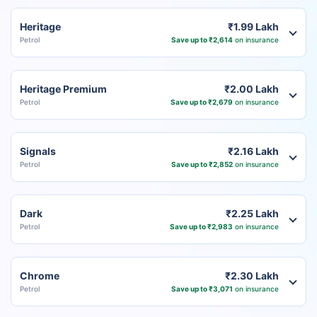
Heritage
₹1.99 Lakh
Petrol
Save up to ₹2,614
on insurance
Heritage Premium
₹2.00 Lakh
Petrol
Save up to ₹2,679
on insurance
Signals
₹2.16 Lakh
Petrol
Save up to ₹2,852
on insurance
Dark
₹2.25 Lakh
Petrol
Save up to ₹2,983
on insurance
Chrome
₹2.30 Lakh
Petrol
Save up to ₹3,071
on insurance