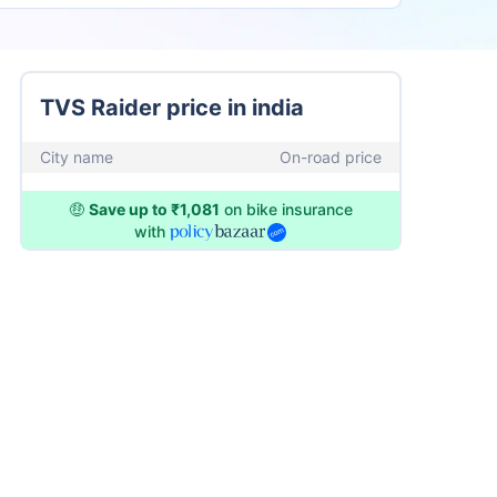
TVS Raider price in india
City name
On-road price
🤑
Save up to ₹1,081
on bike insurance
with