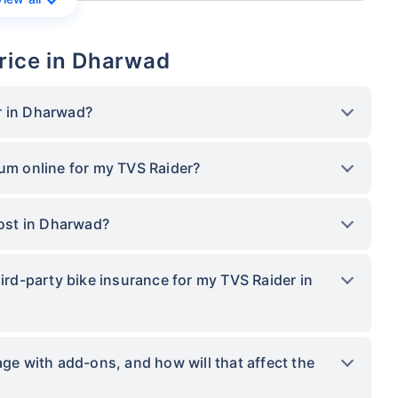
rice in Dharwad
r in Dharwad?
ium online for my TVS Raider?
ost in Dharwad?
hird-party bike insurance for my TVS Raider in
 with add-ons, and how will that affect the