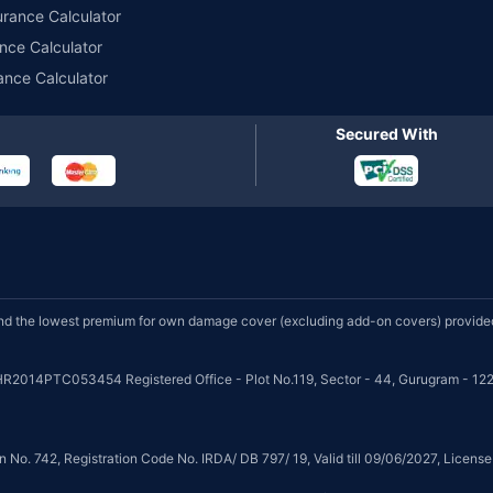
urance Calculator
nce Calculator
ance Calculator
Secured With
d the lowest premium for own damage cover (excluding add-on covers) provided 
HR2014PTC053454 Registered Office - Plot No.119, Sector - 44, Gurugram - 122
on No. 742, Registration Code No. IRDA/ DB 797/ 19, Valid till 09/06/2027, Licen