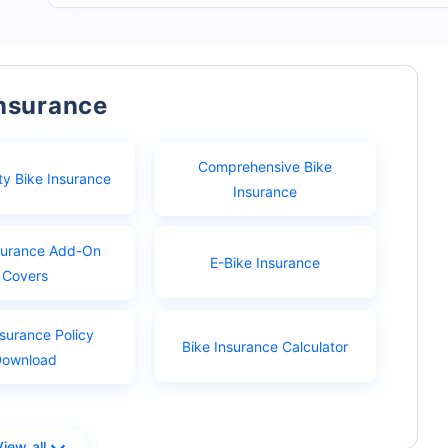
Insurance
Comprehensive Bike
ty Bike Insurance
Insurance
surance Add-On
E-Bike Insurance
Covers
nsurance Policy
Bike Insurance Calculator
Download
View all