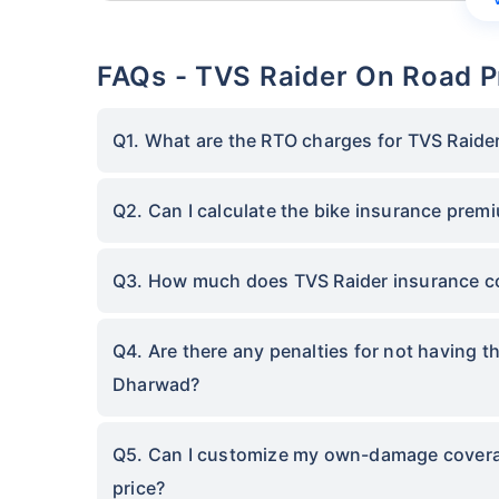
FAQs - TVS Raider On Road P
Q1. What are the RTO charges for TVS Raide
Q2. Can I calculate the bike insurance prem
Q3. How much does TVS Raider insurance c
Q4. Are there any penalties for not having t
Dharwad?
Q5. Can I customize my own-damage coverage
price?