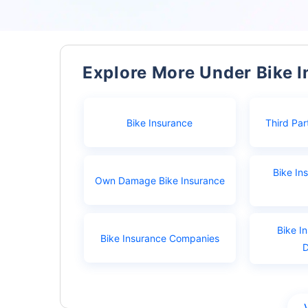
Explore More Under Bike 
Bike Insurance
Third Par
Bike In
Own Damage Bike Insurance
Bike I
Bike Insurance Companies