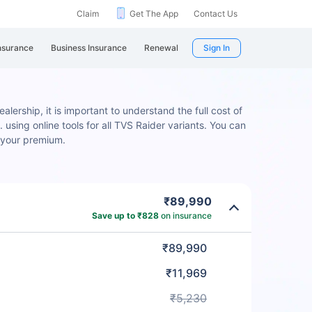
Claim
Get The App
Contact Us
nsurance
Business Insurance
Renewal
Sign In
lership, it is important to understand the full cost of
 using online tools for all TVS Raider variants. You can
 your premium.
₹89,990
Save up to ₹828
on insurance
₹89,990
₹11,969
₹5,230