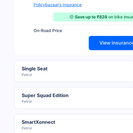
Policybazaar’s Insurance
🤑
Save up to ₹828
on bike ins
On-Road Price
View insuranc
Single Seat
Petrol
Super Squad Edition
Petrol
SmartXonnect
Petrol