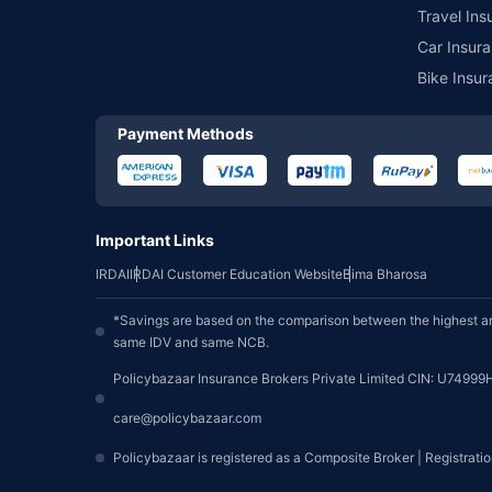
Travel Ins
Car Insura
Bike Insur
Payment Methods
Important Links
IRDAI
IRDAI Customer Education Website
Bima Bharosa
*Savings are based on the comparison between the highest an
same IDV and same NCB.
Policybazaar Insurance Brokers Private Limited CIN: U74999
care@policybazaar.com
Policybazaar is registered as a Composite Broker | Registrati