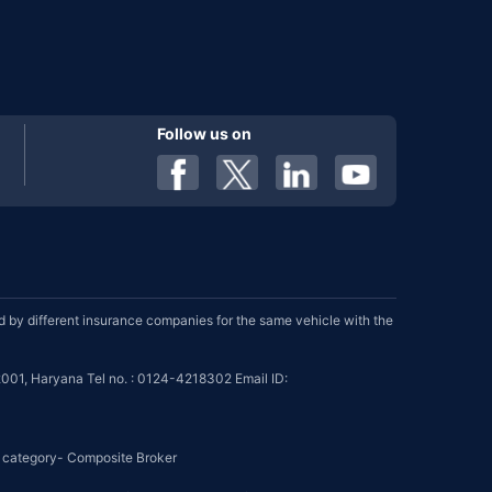
Follow us on
by different insurance companies for the same vehicle with the
001, Haryana Tel no. : 0124-4218302 Email ID:
se category- Composite Broker