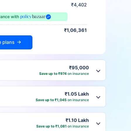
₹4,402
urance
with
₹1,06,361
e plans
₹95,000
Save up to ₹974
on insurance
₹1.05 Lakh
Save up to ₹1,045
on insurance
₹1.10 Lakh
Save up to ₹1,081
on insurance