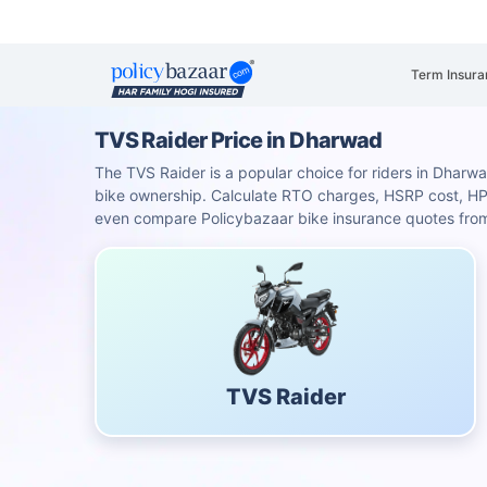
Term Insura
TVS Raider Price in Dharwad
The TVS Raider is a popular choice for riders in Dharwad
bike ownership. Calculate RTO charges, HSRP cost, H
even compare Policybazaar bike insurance quotes from 
TVS Raider