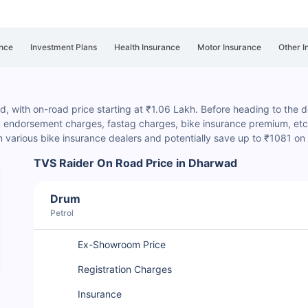
nce
Investment Plans
Health Insurance
Motor Insurance
Other I
, with on-road price starting at ₹1.06 Lakh. Before heading to the dea
P endorsement charges
, fastag charges, bike insurance premium, etc.
various bike insurance dealers and potentially save up to ₹1081 on
TVS Raider On Road Price in Dharwad
Drum
Petrol
Ex-Showroom Price
Registration Charges
Insurance