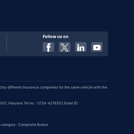
Follow us on
by different insurance companies for the same vehicle with the
001, Haryana Tel no. : 0124-4218302 Email ID:
se category- Composite Broker