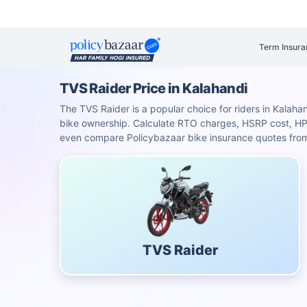
Term Insura
TVS Raider Price in Kalahandi
The TVS Raider is a popular choice for riders in Kalahan
bike ownership. Calculate RTO charges, HSRP cost, H
even compare Policybazaar bike insurance quotes from 
TVS Raider