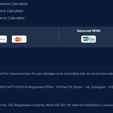
urance Calculator
nce Calculator
ance Calculator
Secured With
d the lowest premium for own damage cover (excluding add-on covers) provided 
HR2014PTC053454 Registered Office - Plot No.119, Sector - 44, Gurugram - 122
on No. 742, Registration Code No. IRDA/ DB 797/ 19, Valid till 09/06/2027, Licen