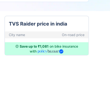
TVS Raider price in india
City name
On-road price
🤑
Save up to ₹1,081
on bike insurance
with