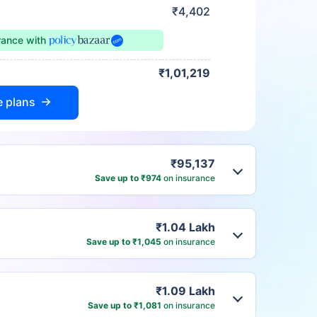
₹4,402
urance
with
₹1,01,219
e plans
₹95,137
Save up to ₹974
on insurance
₹1.04 Lakh
Save up to ₹1,045
on insurance
₹1.09 Lakh
Save up to ₹1,081
on insurance