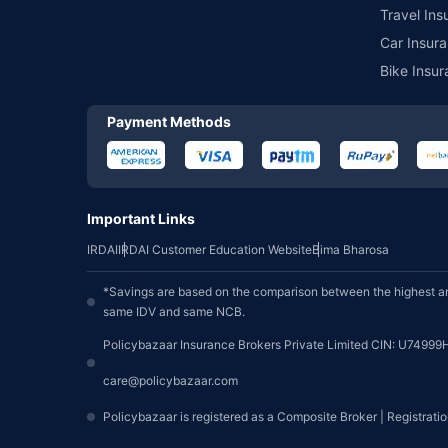
Travel Ins
Car Insura
Bike Insur
Payment Methods
Important Links
IRDAI
IRDAI Customer Education Website
Bima Bharosa
*Savings are based on the comparison between the highest an
same IDV and same NCB.
Policybazaar Insurance Brokers Private Limited CIN: U74999
care@policybazaar.com
Policybazaar is registered as a Composite Broker | Registrati