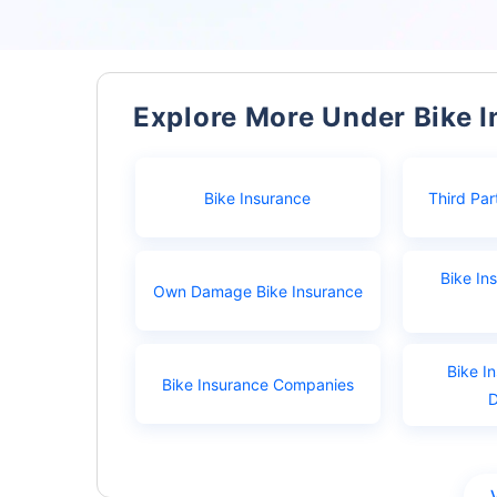
Explore More Under Bike 
Bike Insurance
Third Par
Bike In
Own Damage Bike Insurance
Bike I
Bike Insurance Companies