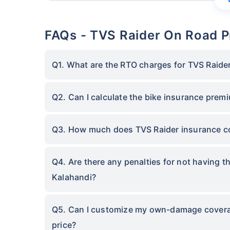
FAQs - TVS Raider On Road P
Q1. What are the RTO charges for TVS Raider
Q2. Can I calculate the bike insurance prem
Q3. How much does TVS Raider insurance co
Q4. Are there any penalties for not having t
Kalahandi?
Q5. Can I customize my own-damage coverage
price?