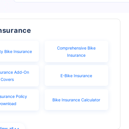
Insurance
Comprehensive Bike
ty Bike Insurance
Insurance
surance Add-On
E-Bike Insurance
Covers
nsurance Policy
Bike Insurance Calculator
Download
View all