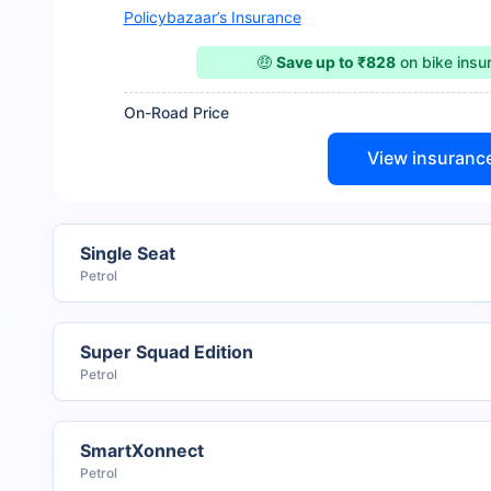
Policybazaar’s Insurance
🤑
Save up to ₹828
on bike ins
On-Road Price
View insuranc
Single Seat
Petrol
Super Squad Edition
Petrol
SmartXonnect
Petrol