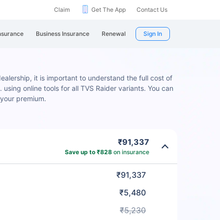
Claim
Get The App
Contact Us
nsurance
Business Insurance
Renewal
Sign In
alership, it is important to understand the full cost of
 using online tools for all TVS Raider variants. You can
 your premium.
₹91,337
Save up to ₹828
on insurance
₹91,337
₹5,480
₹5,230