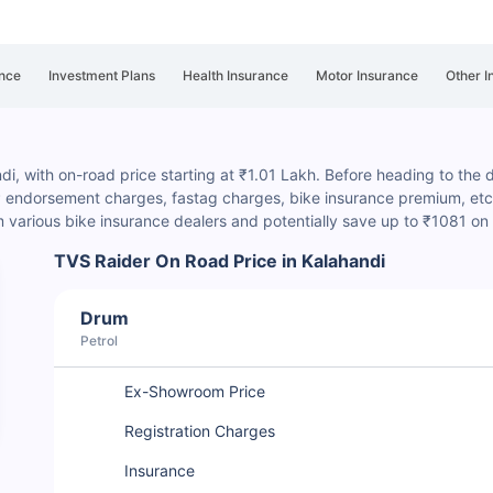
nce
Investment Plans
Health Insurance
Motor Insurance
Other I
di, with on-road price starting at ₹1.01 Lakh. Before heading to the de
P endorsement charges
, fastag charges, bike insurance premium, etc.
various bike insurance dealers and potentially save up to ₹1081 on
TVS Raider On Road Price in Kalahandi
Drum
Petrol
Ex-Showroom Price
Registration Charges
Insurance