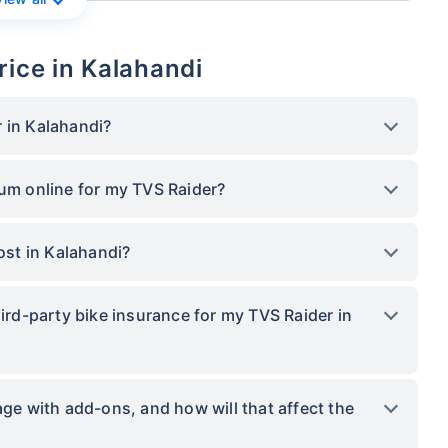
rice in Kalahandi
 in Kalahandi?
ium online for my TVS Raider?
st in Kalahandi?
hird-party bike insurance for my TVS Raider in
 with add-ons, and how will that affect the