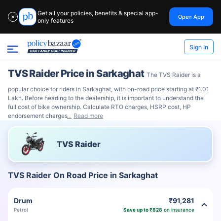
Get all your policies, benefits & special app-
Open App
✕
only features
Sign In
TVS Raider Price in Sarkaghat
The TVS Raider is a
popular choice for riders in Sarkaghat, with on-road price starting at ₹1.01
Lakh. Before heading to the dealership, it is important to understand the
full cost of bike ownership. Calculate RTO charges, HSRP cost, HP
endorsement charges
Read more
TVS Raider
TVS Raider On Road Price in Sarkaghat
Drum
₹91,281
Petrol
Save up to ₹828
on insurance