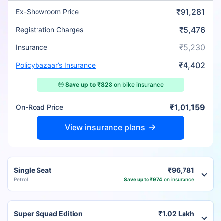
₹91,281
Ex-Showroom Price
₹5,476
Registration Charges
₹5,230
Insurance
₹4,402
Policybazaar’s Insurance
🤑
Save up to ₹828
on bike insurance
₹1,01,159
On-Road Price
View insurance plans
Single Seat
₹96,781
Petrol
Save up to ₹974
on insurance
Super Squad Edition
₹1.02 Lakh