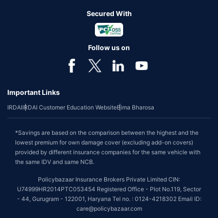
Secured With
Follow us on
Important Links
IRDAI
IRDAI Customer Education Website
Bima Bharosa
*Savings are based on the comparison between the highest and the
lowest premium for own damage cover (excluding add-on covers)
provided by different insurance companies for the same vehicle with
the same IDV and same NCB.
Policybazaar Insurance Brokers Private Limited CIN:
U74999HR2014PTC053454 Registered Office - Plot No.119, Sector
- 44, Gurugram - 122001, Haryana Tel no. : 0124-4218302 Email ID:
care@policybazaar.com