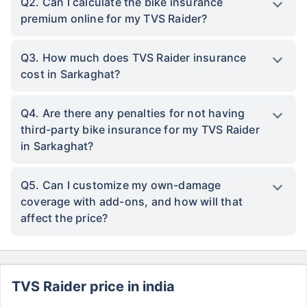
Q2. Can I calculate the bike insurance
premium online for my TVS Raider?
Q3. How much does TVS Raider insurance
cost in Sarkaghat?
Q4. Are there any penalties for not having
third-party bike insurance for my TVS Raider
in Sarkaghat?
Q5. Can I customize my own-damage
coverage with add-ons, and how will that
affect the price?
TVS Raider price in india