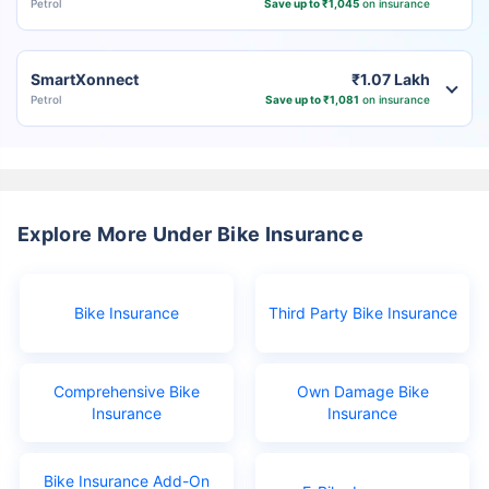
Petrol
Save up to ₹1,045
on insurance
SmartXonnect
₹1.07 Lakh
Petrol
Save up to ₹1,081
on insurance
Explore More Under Bike Insurance
Bike Insurance
Third Party Bike Insurance
Comprehensive Bike
Own Damage Bike
Insurance
Insurance
Bike Insurance Add-On