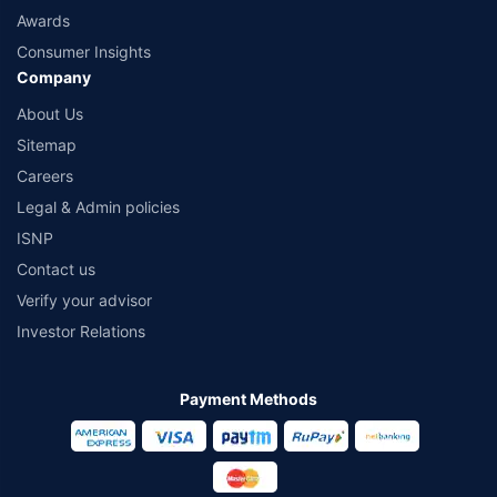
Awards
Consumer Insights
Company
About Us
Sitemap
Careers
Legal & Admin policies
ISNP
Contact us
Verify your advisor
Investor Relations
Payment Methods