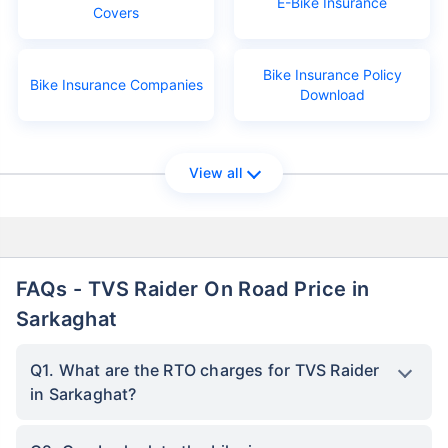
E-Bike Insurance
Covers
Bike Insurance Policy
Bike Insurance Companies
Download
View all
FAQs - TVS Raider On Road Price in
Sarkaghat
Q1. What are the RTO charges for TVS Raider
in Sarkaghat?