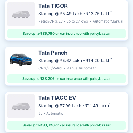
Tata TIGOR
*
Starting @
₹5.49 Lakh - ₹13.75 Lakh
Petrol/CNG/Ev • up to 27 kmpl • Automatic/Manual
Save up to ₹36,760
on car insurance with policybazaar
Tata Punch
*
Starting @
₹5.67 Lakh - ₹14.29 Lakh
CNG/Ev/Petrol • Manual/Automatic
Save up to ₹38,205
on car insurance with policybazaar
Tata TIAGO EV
*
Starting @
₹7.99 Lakh - ₹11.49 Lakh
Ev • Automatic
Save up to ₹30,720
on car insurance with policybazaar