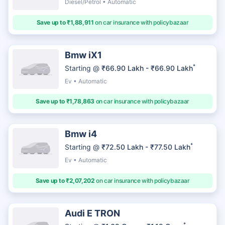
Diesel/Petrol • Automatic
Save up to ₹1,88,911
on car insurance with policybazaar
Bmw iX1
*
Starting @
₹66.90 Lakh - ₹66.90 Lakh
Ev • Automatic
Save up to ₹1,78,863
on car insurance with policybazaar
Bmw i4
*
Starting @
₹72.50 Lakh - ₹77.50 Lakh
Ev • Automatic
Save up to ₹2,07,202
on car insurance with policybazaar
Audi E TRON
*