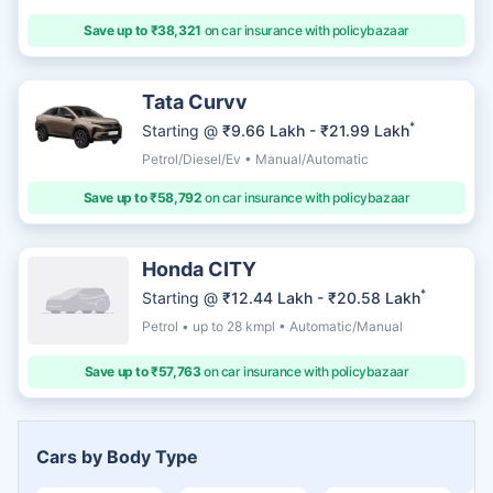
Save up to ₹38,321
on car insurance with policybazaar
Tata Curvv
*
Starting @
₹9.66 Lakh - ₹21.99 Lakh
Petrol/Diesel/Ev • Manual/Automatic
Save up to ₹58,792
on car insurance with policybazaar
Honda CITY
*
Starting @
₹12.44 Lakh - ₹20.58 Lakh
Petrol • up to 28 kmpl • Automatic/Manual
Save up to ₹57,763
on car insurance with policybazaar
Cars by Body Type