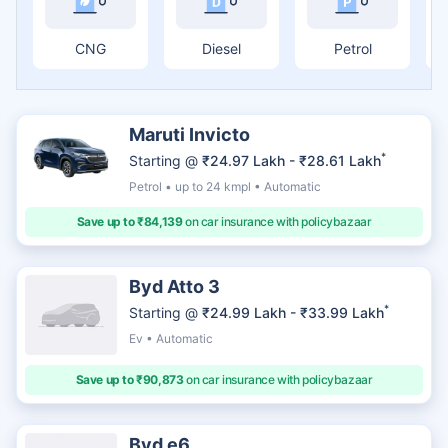
CNG
Diesel
Petrol
Maruti Invicto
*
Starting @
₹24.97 Lakh - ₹28.61 Lakh
Petrol • up to 24 kmpl • Automatic
Save up to ₹84,139
on car insurance with policybazaar
Byd Atto 3
*
Starting @
₹24.99 Lakh - ₹33.99 Lakh
Ev • Automatic
Save up to ₹90,873
on car insurance with policybazaar
Byd e6