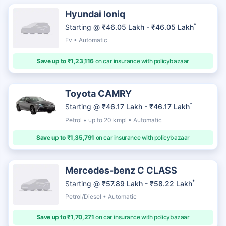
Hyundai Ioniq
*
Starting @
₹46.05 Lakh - ₹46.05 Lakh
Ev • Automatic
Save up to ₹1,23,116
on car insurance with policybazaar
Toyota CAMRY
*
Starting @
₹46.17 Lakh - ₹46.17 Lakh
Petrol • up to 20 kmpl • Automatic
Save up to ₹1,35,791
on car insurance with policybazaar
Mercedes-benz C CLASS
*
Starting @
₹57.89 Lakh - ₹58.22 Lakh
Petrol/Diesel • Automatic
Save up to ₹1,70,271
on car insurance with policybazaar