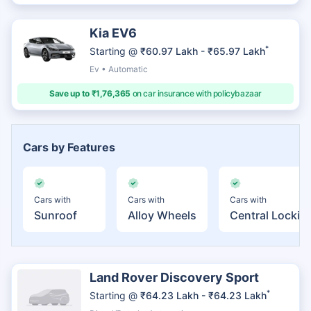
Kia EV6
*
Starting @
₹60.97 Lakh - ₹65.97 Lakh
Ev • Automatic
Save up to ₹1,76,365
on car insurance with policybazaar
Cars by Features
Cars with
Cars with
Cars with
Sunroof
Alloy Wheels
Central Lockin
Land Rover Discovery Sport
*
Starting @
₹64.23 Lakh - ₹64.23 Lakh