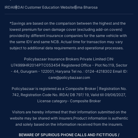
IRDAI
IRDAI Customer Education Website
Bima Bharosa
*Savings are based on the comparison between the highest and the
lowest premium for own damage cover (excluding add-on covers)
provided by different insurance companies for the same vehicle with
the same IDV and same NCB. Actual time for transaction may vary
subject to additional data requirements and operational processes.
Policybazaar Insurance Brokers Private Limited CIN:
U74999HR2014PTC053454 Registered Office - Plot No.119, Sector
- 44, Gurugram - 122001, Haryana Tel no. : 0124-4218302 Email ID:
care@policybazaar.com
Policybazaar is registered as a Composite Broker | Registration No.
742, Registration Code No. IRDA/ DB 797/ 19, Valid till 09/06/2027,
License category- Composite Broker
Visitors are hereby informed that their information submitted on the
website may be shared with insurers.Product information is authentic
and solely based on the information received from the insurers.
BEWARE OF SPURIOUS PHONE CALLS AND FICTITIOUS /