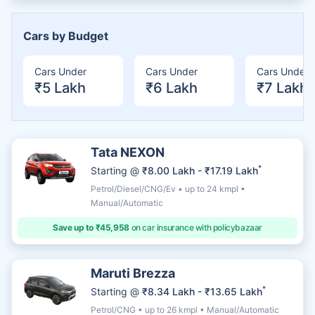
Cars by Budget
Cars Under
Cars Under
Cars Under
₹5 Lakh
₹6 Lakh
₹7 Lakh
Tata NEXON
*
Starting @
₹8.00 Lakh - ₹17.19 Lakh
Petrol/Diesel/CNG/Ev • up to 24 kmpl •
Manual/Automatic
Save up to ₹45,958
on car insurance with policybazaar
Maruti Brezza
*
Starting @
₹8.34 Lakh - ₹13.65 Lakh
Petrol/CNG • up to 26 kmpl • Manual/Automatic