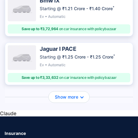
Bmw iX
*
Starting @
₹1.21 Crore - ₹1.40 Crore
Ev • Automatic
Save up to ₹3,72,964
on car insurance with policybazaar
Jaguar I PACE
*
Starting @
₹1.25 Crore - ₹1.25 Crore
Ev • Automatic
Save up to ₹3,33,632
on car insurance with policybazaar
Show more
Claude
Insurance