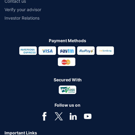
Contact us
Verify your advisor
Investor Relations
Payment Methods
Secured With
Follow us on
Important Links