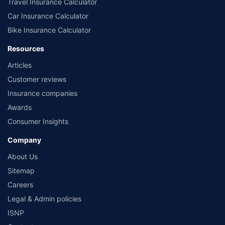
Travel Insurance Calculator
Car Insurance Calculator
Bike Insurance Calculator
Resources
Articles
Customer reviews
Insurance companies
Awards
Consumer Insights
Company
About Us
Sitemap
Careers
Legal & Admin policies
ISNP