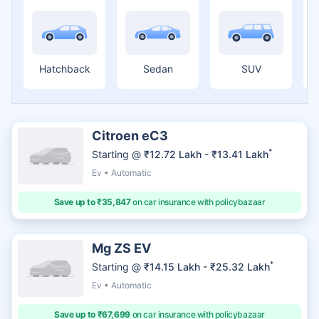
Hatchback
Sedan
SUV
Citroen eC3
*
Starting @
₹12.72 Lakh - ₹13.41 Lakh
Ev • Automatic
Save up to ₹35,847
on car insurance with policybazaar
Mg ZS EV
*
Starting @
₹14.15 Lakh - ₹25.32 Lakh
Ev • Automatic
Save up to ₹67,699
on car insurance with policybazaar