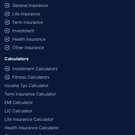
General Insurance
Life Insurance
Term Insurance
Investment
Health Insurance
Other Insurance
Calculators
Investment Calculators
Fitness Calculators
Income Tax Calculator
Term Insurance Calculator
EMI Calculator
LIC Calculator
Life Insurance Calculator
Health Insurance Calculator