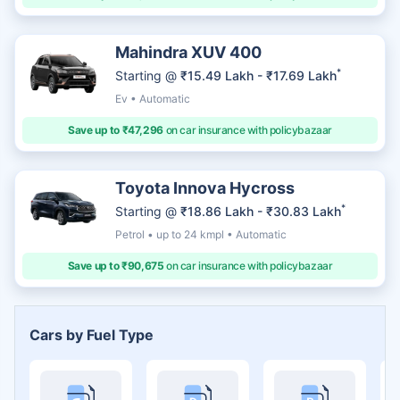
Mahindra XUV 400
*
Starting @
₹15.49 Lakh - ₹17.69 Lakh
Ev • Automatic
Save up to ₹47,296
on car insurance with policybazaar
Toyota Innova Hycross
*
Starting @
₹18.86 Lakh - ₹30.83 Lakh
Petrol • up to 24 kmpl • Automatic
Save up to ₹90,675
on car insurance with policybazaar
Cars by Fuel Type