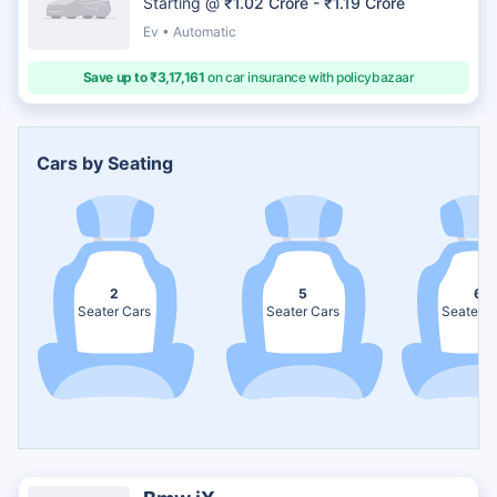
Starting @
₹1.02 Crore - ₹1.19 Crore
Ev • Automatic
Save up to ₹3,17,161
on car insurance with policybazaar
Cars by Seating
2
5
6
Seater Cars
Seater Cars
Seater C