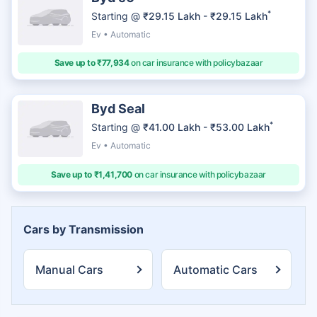
*
Starting @
₹29.15 Lakh - ₹29.15 Lakh
Ev • Automatic
Save up to ₹77,934
on car insurance with policybazaar
Byd Seal
*
Starting @
₹41.00 Lakh - ₹53.00 Lakh
Ev • Automatic
Save up to ₹1,41,700
on car insurance with policybazaar
Cars by Transmission
Manual Cars
Automatic Cars