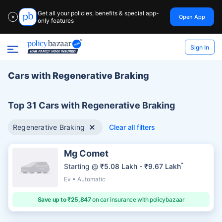
Get all your policies, benefits & special app-
Open App
✕
only features
Sign In
Cars with Regenerative Braking
Top 31 Cars with Regenerative Braking
Regenerative Braking
Clear all filters
Mg Comet
*
Starting @
₹5.08 Lakh - ₹9.67 Lakh
Ev • Automatic
Save up to ₹25,847
on car insurance with policybazaar