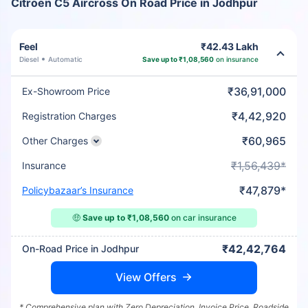
Citroen C5 Aircross On Road Price in Jodhpur
Feel
₹42.43 Lakh
Diesel
Automatic
Save up to ₹1,08,560
on insurance
₹36,91,000
Ex-Showroom Price
₹4,42,920
Registration Charges
₹60,965
Other Charges
₹1,56,439*
Insurance
₹47,879*
Policybazaar’s Insurance
🤑
Save up to ₹1,08,560
on car insurance
₹42,42,764
On-Road Price in Jodhpur
View Offers
* Comprehensive plan with Zero Depreciation, Invoice Price, Roadside