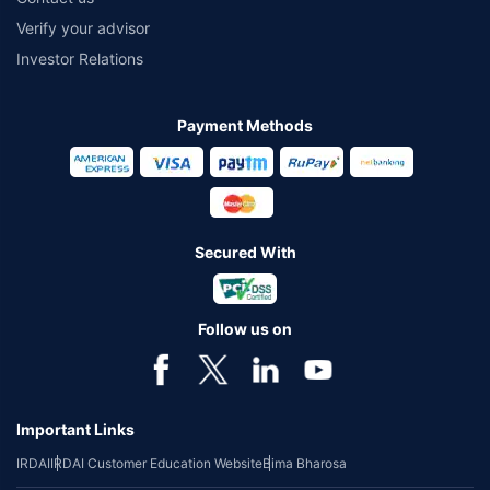
Verify your advisor
Investor Relations
Payment Methods
Secured With
Follow us on
Important Links
IRDAI
IRDAI Customer Education Website
Bima Bharosa