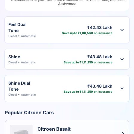
Assistance
Feel Dual
₹42.43 Lakh
Tone
Save up to ₹1,08,560
on insurance
Diesel
Automatic
Shine
₹43.48 Lakh
Diesel
Automatic
Save up to ₹1,11,259
on insurance
Shine Dual
₹43.48 Lakh
Tone
Save up to ₹1,11,259
on insurance
Diesel
Automatic
Popular Citroen Cars
Citroen Basalt