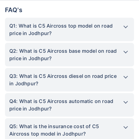
FAQ's
Q1: What is C5 Aircross top model on road
price in Jodhpur?
Q2: What is C5 Aircross base model on road
price in Jodhpur?
Q3: What is C5 Aircross diesel on road price
in Jodhpur?
Q4: What is C5 Aircross automatic on road
price in Jodhpur?
Q5: What is the insurance cost of C5
Aircross top model in Jodhpur?