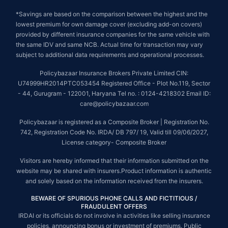
*Savings are based on the comparison between the highest and the
lowest premium for own damage cover (excluding add-on covers)
provided by different insurance companies for the same vehicle with
the same IDV and same NCB. Actual time for transaction may vary
subject to additional data requirements and operational processes.
Policybazaar Insurance Brokers Private Limited CIN:
U74999HR2014PTC053454 Registered Office - Plot No.119, Sector
- 44, Gurugram - 122001, Haryana Tel no. : 0124-4218302 Email ID:
care@policybazaar.com
Policybazaar is registered as a Composite Broker | Registration No.
742, Registration Code No. IRDA/ DB 797/ 19, Valid till 09/06/2027,
License category- Composite Broker
Visitors are hereby informed that their information submitted on the
website may be shared with insurers.Product information is authentic
and solely based on the information received from the insurers.
BEWARE OF SPURIOUS PHONE CALLS AND FICTITIOUS /
FRAUDULENT OFFERS
IRDAI or its officials do not involve in activities like selling insurance
policies, announcing bonus or investment of premiums. Public