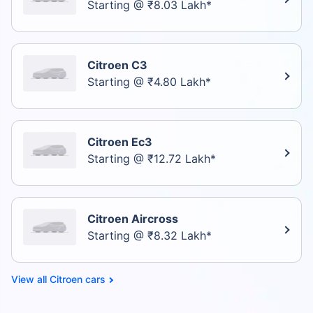
Starting @ ₹8.03 Lakh*
Citroen C3
Starting @ ₹4.80 Lakh*
Citroen Ec3
Starting @ ₹12.72 Lakh*
Citroen Aircross
Starting @ ₹8.32 Lakh*
Citroen cars