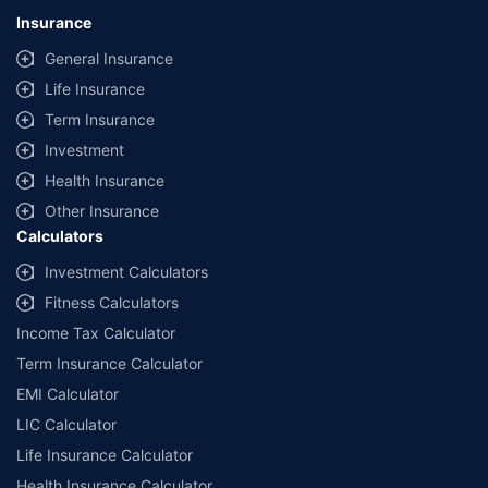
lowest premium for own damage cover (excluding add-on covers)
Insurance
provided by different insurance companies for the same vehicle with the
same IDV and same NCB. Actual time for transaction may vary subject to
General Insurance
additional data requirements and operational processes.
Life Insurance
+
Savings are based on the maximum discount on own damage premium as
Term Insurance
offered by our insurer partners.
Investment
^Lowest Price Guaranteed is based on certifications shared by insurers
Health Insurance
with us. Policybazaar will facilitate price matching subject to the terms
and conditions of select insurers.
Other Insurance
Calculators
##Claim Assurance Program: Pick-up and drop facility available in 1400+
select network garages. On-ground workshop team available in select
Investment Calculators
workshops. Repair warranty on parts at the sole discretion of insurance
Fitness Calculators
companies. Dedicated Claims Manager. 24x7 Claim Assistance.
Income Tax Calculator
Term Insurance Calculator
EMI Calculator
LIC Calculator
Life Insurance Calculator
Health Insurance Calculator