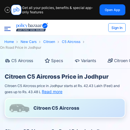
Get all your policies, benefits & special app-
Open App
✕
only features
Sign In
Home
New Cars
Citroen
C5 Aircross
On Road Price in Jodhpur
C5 Aircross
Specs
Variants
Citroen 
Citroen C5 Aircross Price in Jodhpur
Citroen C5 Aircross price in Jodhpur starts at Rs. 42.43 Lakh (Feel) and
Read more
goes up to Rs. 43.48 L
Citroen C5 Aircross