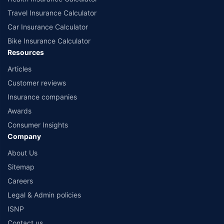
Travel Insurance Calculator
Car Insurance Calculator
Bike Insurance Calculator
Resources
Articles
Customer reviews
Insurance companies
Awards
Consumer Insights
Company
About Us
Sitemap
Careers
Legal & Admin policies
ISNP
Contact us