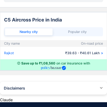
C5 Aircross Price in India
Nearby city
Popular city
City name
On-road price
Rajkot
₹39.63 - ₹40.61 Lakh
🤑
Save up to ₹1,08,560
on car insurance with
Disclaimers
#Rs 2094/- per annum is the price for third-party motor insurance for
private cars (non-commercial) of not more than 1000cc
Claude
*Savings are based on the comparison between the highest and the