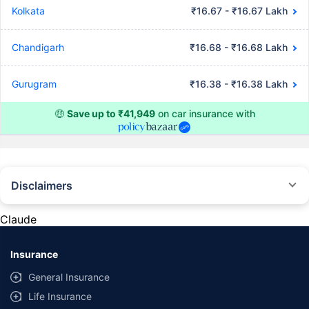
Kolkata
₹16.67 - ₹16.67 Lakh
Chandigarh
₹16.68 - ₹16.68 Lakh
Gurugram
₹16.38 - ₹16.38 Lakh
🤑
Save up to ₹41,949
on car insurance with
Disclaimers
#Rs 2094/- per annum is the price for third-party motor insurance for
private cars (non-commercial) of not more than 1000cc
Claude
*Savings are based on the comparison between the highest and the
lowest premium for own damage cover (excluding add-on covers)
Insurance
provided by different insurance companies for the same vehicle with the
same IDV and same NCB. Actual time for transaction may vary subject to
General Insurance
additional data requirements and operational processes.
Life Insurance
+