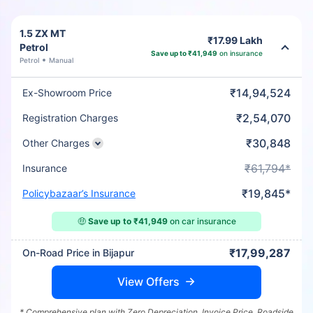
1.5 ZX MT
₹17.99 Lakh
Petrol
Save up to ₹41,949
on insurance
Petrol
Manual
₹14,94,524
Ex-Showroom Price
₹2,54,070
Registration Charges
₹30,848
Other Charges
₹61,794*
Insurance
₹19,845*
Policybazaar’s Insurance
🤑
Save up to ₹41,949
on car insurance
₹17,99,287
On-Road Price in Bijapur
View Offers
* Comprehensive plan with Zero Depreciation, Invoice Price, Roadside