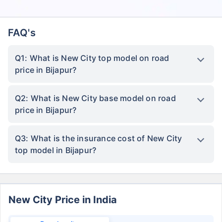
FAQ's
Q1: What is New City top model on road
price in Bijapur?
Q2: What is New City base model on road
price in Bijapur?
Q3: What is the insurance cost of New City
top model in Bijapur?
New City Price in India