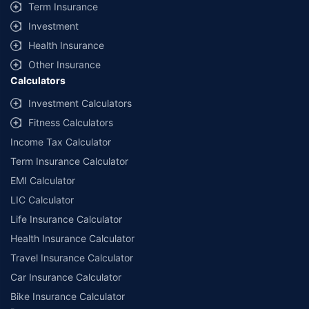
Savings are based on the maximum discount on own damage premium as
Term Insurance
offered by our insurer partners.
Investment
^Lowest Price Guaranteed is based on certifications shared by insurers
Health Insurance
with us. Policybazaar will facilitate price matching subject to the terms
and conditions of select insurers.
Other Insurance
Calculators
##Claim Assurance Program: Pick-up and drop facility available in 1400+
select network garages. On-ground workshop team available in select
Investment Calculators
workshops. Repair warranty on parts at the sole discretion of insurance
Fitness Calculators
companies. Dedicated Claims Manager. 24x7 Claim Assistance.
Income Tax Calculator
Term Insurance Calculator
EMI Calculator
LIC Calculator
Life Insurance Calculator
Health Insurance Calculator
Travel Insurance Calculator
Car Insurance Calculator
Bike Insurance Calculator