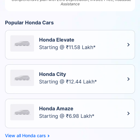
Assistance
Popular Honda Cars
Honda Elevate
Starting @ ₹11.58 Lakh*
Honda City
Starting @ ₹12.44 Lakh*
Honda Amaze
Starting @ ₹6.98 Lakh*
Honda cars