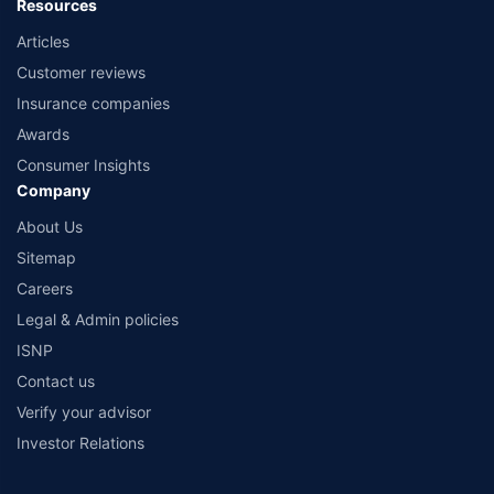
Resources
Articles
Customer reviews
Insurance companies
Awards
Consumer Insights
Company
About Us
Sitemap
Careers
Legal & Admin policies
ISNP
Contact us
Verify your advisor
Investor Relations