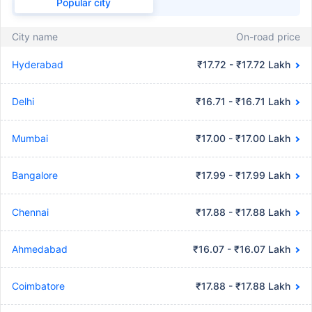
Popular city
City name
On-road price
Hyderabad
₹17.72 - ₹17.72 Lakh
Delhi
₹16.71 - ₹16.71 Lakh
Mumbai
₹17.00 - ₹17.00 Lakh
Bangalore
₹17.99 - ₹17.99 Lakh
Chennai
₹17.88 - ₹17.88 Lakh
Ahmedabad
₹16.07 - ₹16.07 Lakh
Coimbatore
₹17.88 - ₹17.88 Lakh