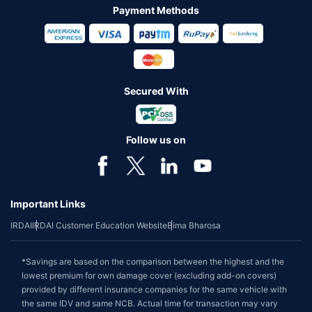
Payment Methods
Secured With
Follow us on
Important Links
IRDAI
IRDAI Customer Education Website
Bima Bharosa
*Savings are based on the comparison between the highest and the
lowest premium for own damage cover (excluding add-on covers)
provided by different insurance companies for the same vehicle with
the same IDV and same NCB. Actual time for transaction may vary