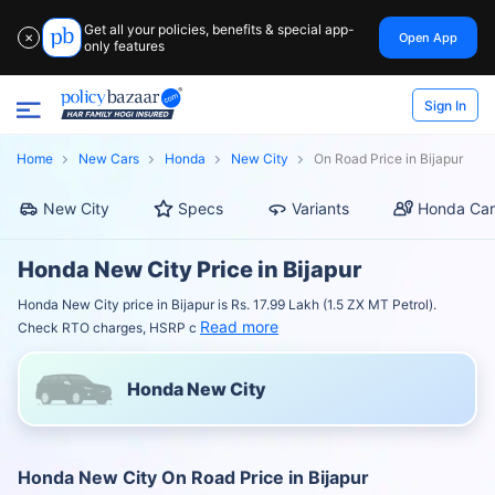
Get all your policies, benefits & special app-
Open App
✕
only features
Sign In
Home
New Cars
Honda
New City
On Road Price in Bijapur
New City
Specs
Variants
Honda Car
Honda New City Price in Bijapur
Honda New City price in Bijapur is Rs. 17.99 Lakh (1.5 ZX MT Petrol).
Read more
Check RTO charges, HSRP c
Honda New City
Honda New City On Road Price in Bijapur