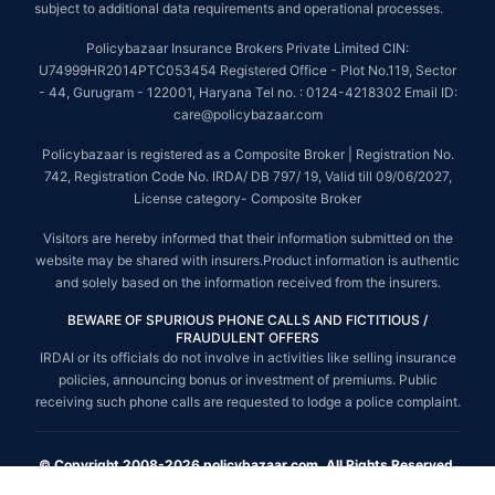
subject to additional data requirements and operational processes.
Policybazaar Insurance Brokers Private Limited CIN:
U74999HR2014PTC053454 Registered Office - Plot No.119, Sector
- 44, Gurugram - 122001, Haryana Tel no. : 0124-4218302 Email ID:
care@policybazaar.com
Policybazaar is registered as a Composite Broker | Registration No.
742, Registration Code No. IRDA/ DB 797/ 19, Valid till 09/06/2027,
License category- Composite Broker
Visitors are hereby informed that their information submitted on the
website may be shared with insurers.Product information is authentic
and solely based on the information received from the insurers.
BEWARE OF SPURIOUS PHONE CALLS AND FICTITIOUS /
FRAUDULENT OFFERS
IRDAI or its officials do not involve in activities like selling insurance
policies, announcing bonus or investment of premiums. Public
receiving such phone calls are requested to lodge a police complaint.
© Copyright 2008-2026 policybazaar.com. All Rights Reserved.