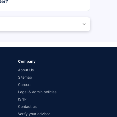
ter?
 before purchasing the vehicle.
ed by different insurance companies for the same vehicle
wn-damage and 3-year third party cover) (excluding add-
Company
About Us
Sitemap
Careers
Legal & Admin policies
ISNP
Contact us
Verify your advisor