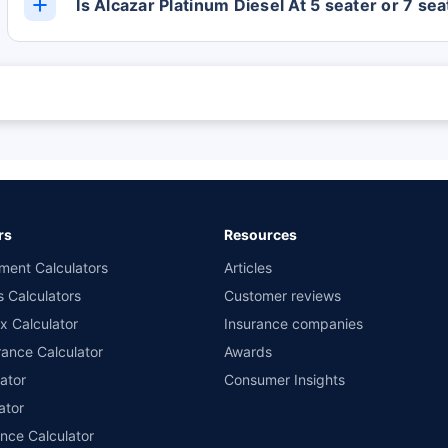
Is Alcazar Platinum Diesel At 5 seater or 7 sea
The Alcazar Platinum Diesel At has 6 Seats.
 are subject to change at any time. You must conduct a thorough market research
 and the lowest premium for own damage cover (excluding add-on covers) provid
n the highest and the lowest premium for the long-term bundled plan (1-year o
 private four-wheeler (non-commercial) with minimum IDV of 20 lac and 0% NCB
rs
Resources
ment Calculators
Articles
s Calculators
Customer reviews
x Calculator
Insurance companies
ance Calculator
Awards
ator
Consumer Insights
ator
ance Calculator