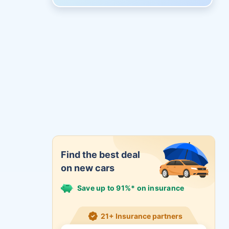
Find the best deal
on new cars
Save up to 91%* on insurance
21+ Insurance partners