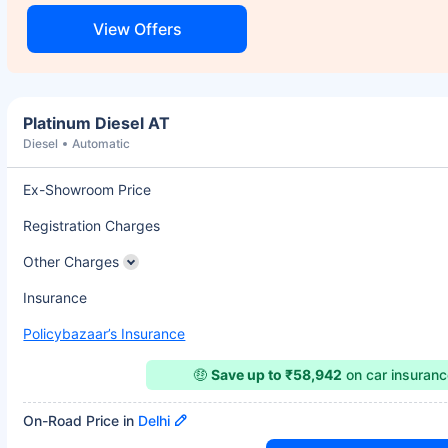
View Offers
Platinum Diesel AT
Diesel
Automatic
Ex-Showroom Price
Registration Charges
Other Charges
Insurance
Policybazaar’s Insurance
🤑
Save up to ₹58,942
on car insuran
On-Road Price in
Delhi