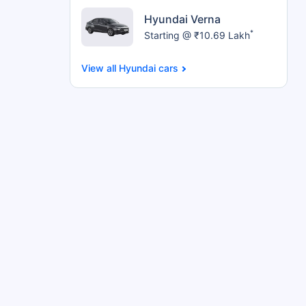
Hyundai Verna
*
Starting @ ₹10.69 Lakh
Hyundai cars