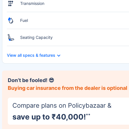
Transmission
Fuel
Seating Capacity
View all specs & features
Don’t be fooled! 😎
Buying car insurance from the dealer is optional
Compare plans on Policybazaar &
save up to ₹40,000!
**