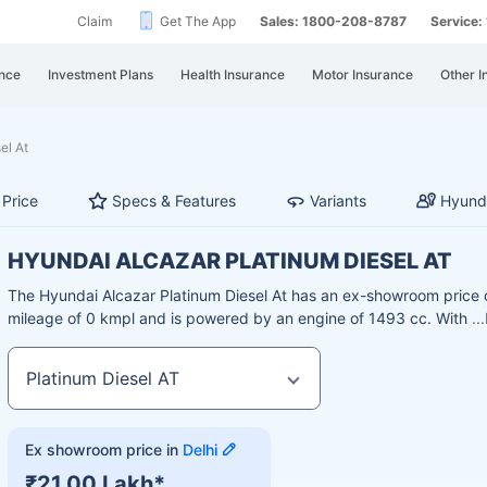
Claim
Get The App
Sales: 1800-208-8787
Service
nce
Investment Plans
Health Insurance
Motor Insurance
Other I
el At
Price
Specs & Features
Variants
Hyunda
HYUNDAI ALCAZAR PLATINUM DIESEL AT
The Hyundai Alcazar Platinum Diesel At has an ex-showroom price o
mileage of 0 kmpl and is powered by an engine of 1493 cc. With
Ex showroom price in
Delhi
₹21.00 Lakh*