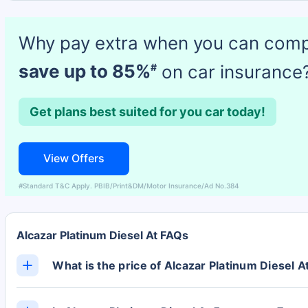
Why pay extra when you can com
save up to 85%
on car insurance
#
Get plans best suited for you car today!
View Offers
#Standard T&C Apply. PBIB/Print&DM/Motor Insurance/Ad No.384
Alcazar Platinum Diesel At FAQs
What is the price of Alcazar Platinum Diesel A
The Alcazar Platinum Diesel At ex-showroom price is 