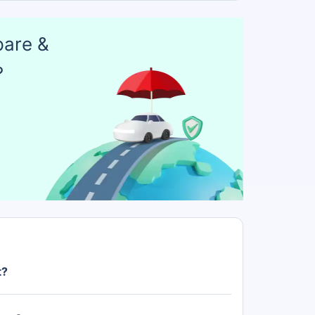
pare &
?
t?
Rs. 21.00 Lakh.