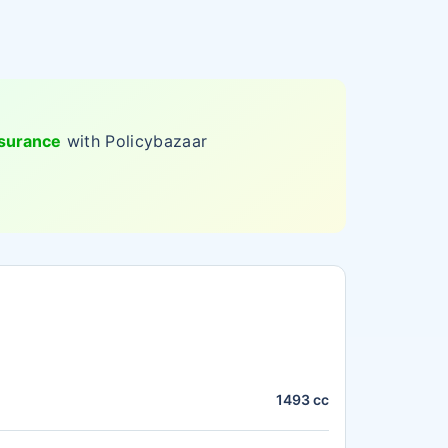
nsurance
with Policybazaar
1493 cc