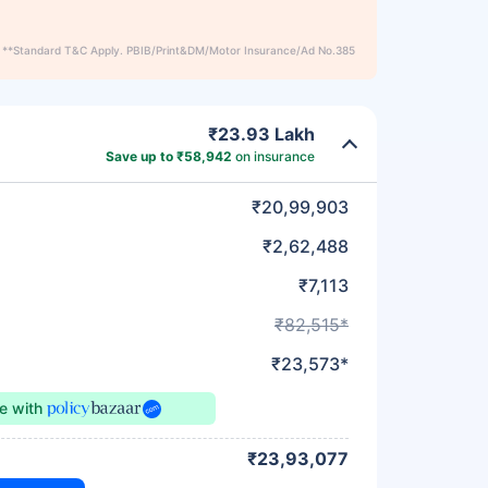
**Standard T&C Apply. PBIB/Print&DM/Motor Insurance/Ad No.385
₹23.93 Lakh
Save up to ₹58,942
on insurance
₹20,99,903
₹2,62,488
₹7,113
₹82,515*
₹23,573*
ce
with
₹23,93,077