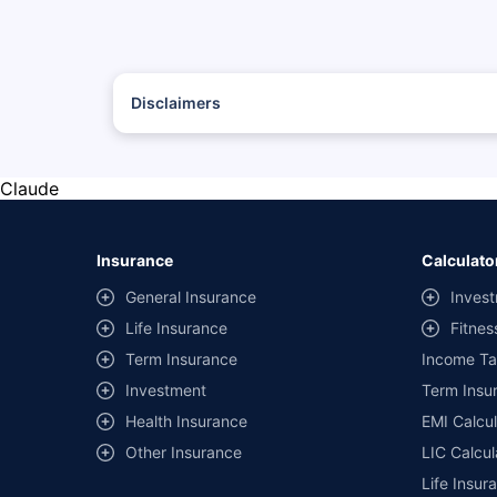
Disclaimers
*The prices mentioned above are from official sources, and
#Savings are based on the comparison between the highest
with the same IDV and same NCB.
Claude
**Savings of Rs 40000 are based on the comparison betwee
on covers) provided by different insurance companies for
Insurance
Calculato
General Insurance
Invest
Life Insurance
Fitnes
Term Insurance
Income Ta
Investment
Term Insur
Health Insurance
EMI Calcul
Other Insurance
LIC Calcul
Life Insur