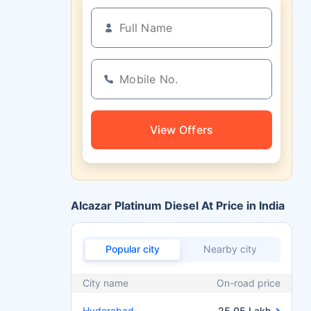
View Offers
Alcazar Platinum Diesel At Price in India
Popular city
Nearby city
City name
On-road price
Hyderabad
25.05 Lakh