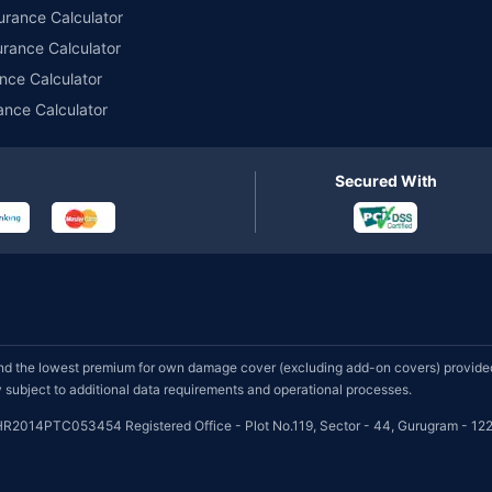
urance Calculator
urance Calculator
nce Calculator
ance Calculator
Secured With
d the lowest premium for own damage cover (excluding add-on covers) provided 
subject to additional data requirements and operational processes.
HR2014PTC053454 Registered Office - Plot No.119, Sector - 44, Gurugram - 122