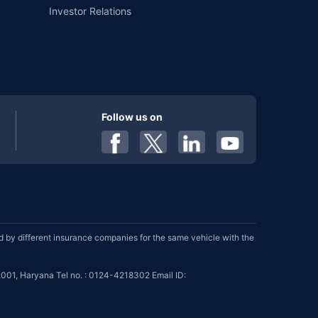
Investor Relations
Follow us on
by different insurance companies for the same vehicle with the
001, Haryana Tel no. : 0124-4218302 Email ID: