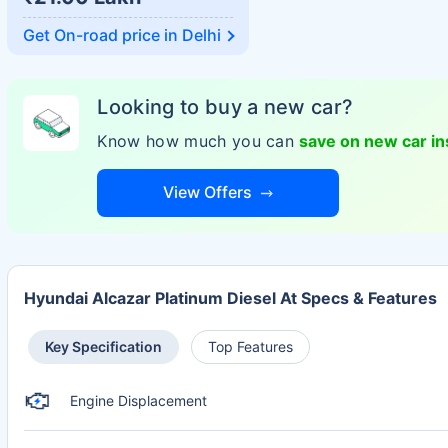
Get On-road price in
Delhi
Looking to buy a new car?
Know how much you can
save on new car i
View Offers
Hyundai Alcazar Platinum Diesel At Specs & Features
Key Specification
Top Features
Engine Displacement