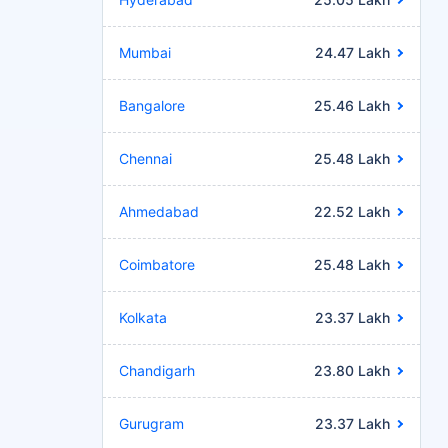
Mumbai
24.47 Lakh
Bangalore
25.46 Lakh
Chennai
25.48 Lakh
Ahmedabad
22.52 Lakh
Coimbatore
25.48 Lakh
Kolkata
23.37 Lakh
Chandigarh
23.80 Lakh
Gurugram
23.37 Lakh