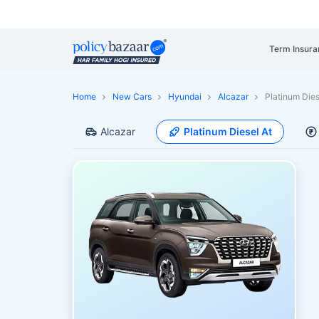
Term Insura
Home
New Cars
Hyundai
Alcazar
Platinum Dies
Alcazar
Platinum Diesel At