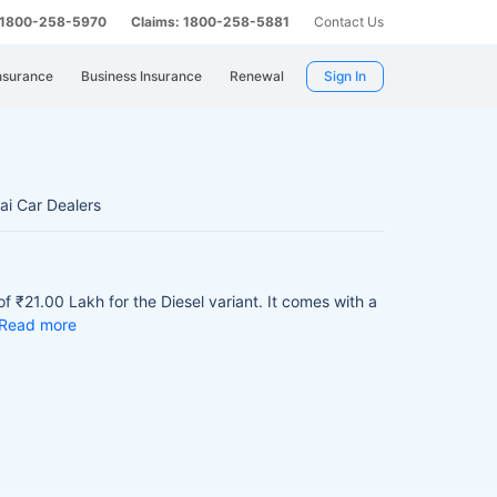
: 1800-258-5970
Claims: 1800-258-5881
Contact Us
nsurance
Business Insurance
Renewal
Sign In
i Car Dealers
f ₹21.00 Lakh for the Diesel variant.
It comes with a
Read more