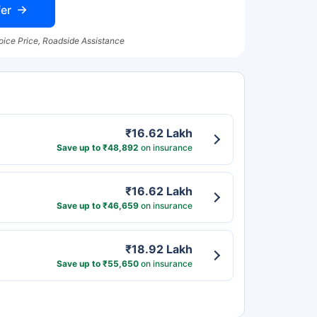
er
oice Price, Roadside Assistance
₹16.62 Lakh
Save up to ₹48,892
on insurance
₹16.62 Lakh
Save up to ₹46,659
on insurance
₹18.92 Lakh
Save up to ₹55,650
on insurance