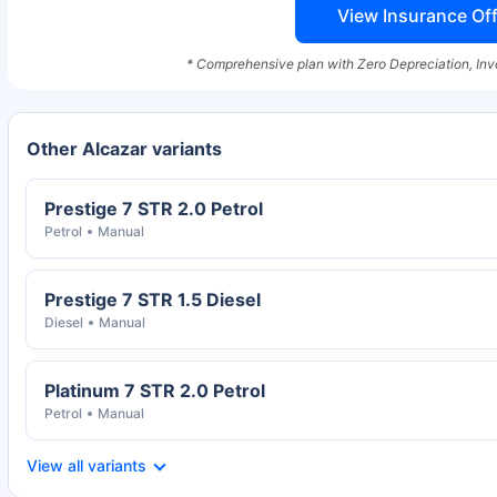
View Insurance Off
* Comprehensive plan with Zero Depreciation, Inv
Other Alcazar variants
Prestige 7 STR 2.0 Petrol
Petrol
Manual
Prestige 7 STR 1.5 Diesel
Diesel
Manual
Platinum 7 STR 2.0 Petrol
Petrol
Manual
View all variants