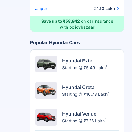
Jaipur
24.13 Lakh
Save up to ₹58,942
on car insurance
with policybazaar
Popular Hyundai Cars
Hyundai Exter
*
Starting @ ₹5.49 Lakh
Hyundai Creta
*
Starting @ ₹10.73 Lakh
Hyundai Venue
*
Starting @ ₹7.26 Lakh