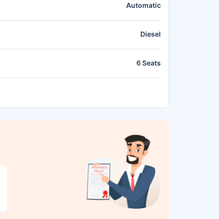
Automatic
Diesel
6 Seats