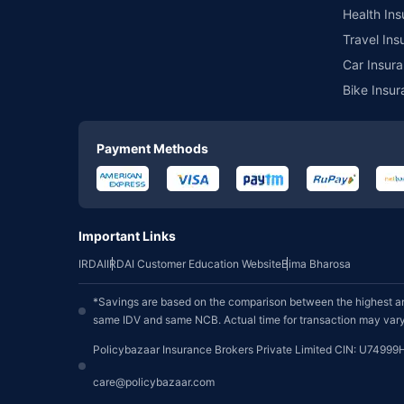
Health Ins
Travel Ins
Car Insura
Bike Insur
Payment Methods
Important Links
IRDAI
IRDAI Customer Education Website
Bima Bharosa
*Savings are based on the comparison between the highest an
same IDV and same NCB. Actual time for transaction may vary 
Policybazaar Insurance Brokers Private Limited CIN: U74999
care@policybazaar.com