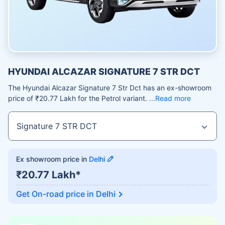
HYUNDAI ALCAZAR SIGNATURE 7 STR DCT
The Hyundai Alcazar Signature 7 Str Dct has an ex-showroom
price of ₹20.77 Lakh for the Petrol variant.
Read more
Ex showroom price in
Delhi
₹20.77 Lakh*
Get On-road price in
Delhi