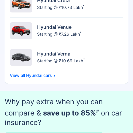
Hyundai Creta
*
Starting @ ₹10.73 Lakh
Hyundai Venue
*
Starting @ ₹7.26 Lakh
Hyundai Verna
*
Starting @ ₹10.69 Lakh
Hyundai cars
Why pay extra when you can
compare &
save up to 85%
#
on car
insurance?