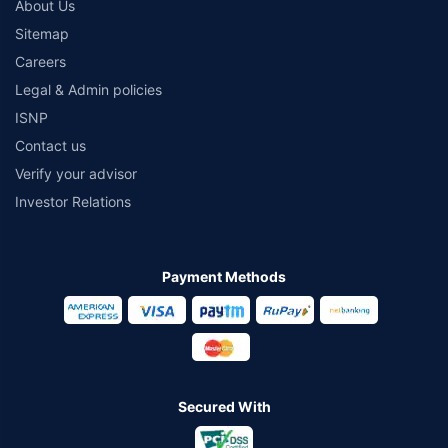
About Us
Sitemap
Careers
Legal & Admin policies
ISNP
Contact us
Verify your advisor
Investor Relations
Payment Methods
Secured With