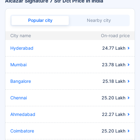
Alcazar Signature 7 Str Dct Price in India
Popular city
Nearby city
City name
On-road price
Hyderabad
24.77 Lakh
Mumbai
23.78 Lakh
Bangalore
25.18 Lakh
Chennai
25.20 Lakh
Ahmedabad
22.27 Lakh
Coimbatore
25.20 Lakh