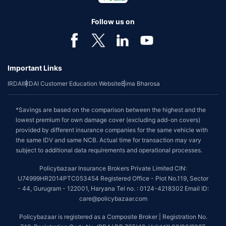
Follow us on
Important Links
IRDAI
IRDAI Customer Education Website
Bima Bharosa
*Savings are based on the comparison between the highest and the
lowest premium for own damage cover (excluding add-on covers)
provided by different insurance companies for the same vehicle with
the same IDV and same NCB. Actual time for transaction may vary
subject to additional data requirements and operational processes.
Policybazaar Insurance Brokers Private Limited CIN:
U74999HR2014PTC053454 Registered Office - Plot No.119, Sector
- 44, Gurugram - 122001, Haryana Tel no. : 0124-4218302 Email ID:
care@policybazaar.com
Policybazaar is registered as a Composite Broker | Registration No.