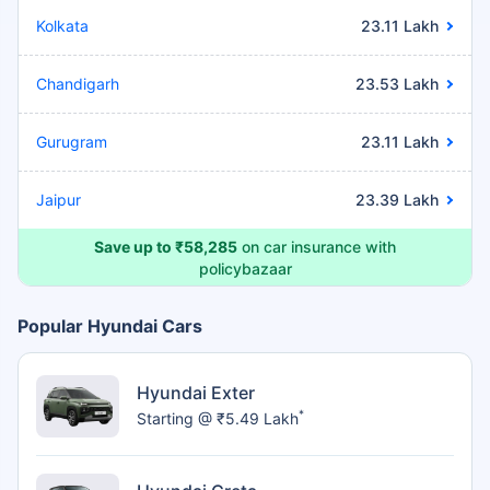
Kolkata
23.11 Lakh
Chandigarh
23.53 Lakh
Gurugram
23.11 Lakh
Jaipur
23.39 Lakh
Save up to ₹58,285
on car insurance with
policybazaar
Popular Hyundai Cars
Hyundai Exter
*
Starting @ ₹5.49 Lakh