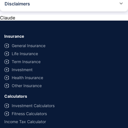
Disclaimers
*The prices mentioned above are from official sources, and are subject to
change at any time. You must conduct a thorough market research before
Claude
purchasing the vehicle.
#Savings are based on the comparison between the highest and the
lowest premium for own damage cover (excluding add-on covers)
Insurance
provided by different insurance companies for the same vehicle with the
same IDV and same NCB.
General Insurance
Life Insurance
**Savings of Rs 40000 are based on the comparison between the highest
and the lowest premium for the long-term bundled plan (1-year own-
Term Insurance
damage and 3-year third party cover) (excluding add-on covers) provided
Investment
by different insurance companies for private four-wheeler (non-
commercial) with minimum IDV of 20 lac and 0% NCB
Health Insurance
Other Insurance
Calculators
Investment Calculators
Fitness Calculators
Income Tax Calculator