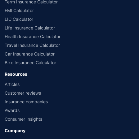
Term Insurance Calculator
EMI Calculator
LIC Calculator
Life Insurance Calculator
Health Insurance Calculator
Travel Insurance Calculator
Car Insurance Calculator
Bike Insurance Calculator
Resources
Articles
Customer reviews
Insurance companies
Awards
Consumer Insights
Company