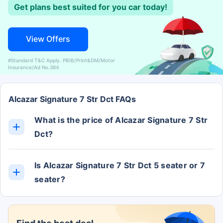
Get plans best suited for you car today!
View Offers
#Standard T&C Apply. PBIB/Print&DM/Motor
Insurance/Ad No.384
Alcazar Signature 7 Str Dct FAQs
What is the price of Alcazar Signature 7 Str
Dct?
The Alcazar Signature 7 Str Dct ex-showroom price
is Rs. 20.77 Lakh.
Is Alcazar Signature 7 Str Dct 5 seater or 7
seater?
The Alcazar Signature 7 Str Dct has 7 Seats.