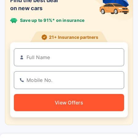
Find the best deal
on new cars
Save up to 91%* on insurance
21+ Insurance partners
View Offers