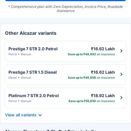
* Comprehensive plan with Zero Depreciation, Invoice Price, Roadside
Assistance
Other Alcazar variants
Prestige 7 STR 2.0 Petrol
₹16.62 Lakh
Petrol
Manual
Save up to ₹48,892
on insurance
Prestige 7 STR 1.5 Diesel
₹16.62 Lakh
Diesel
Manual
Save up to ₹46,659
on insurance
Platinum 7 STR 2.0 Petrol
₹18.92 Lakh
Petrol
Manual
Save up to ₹55,650
on insurance
View all variants