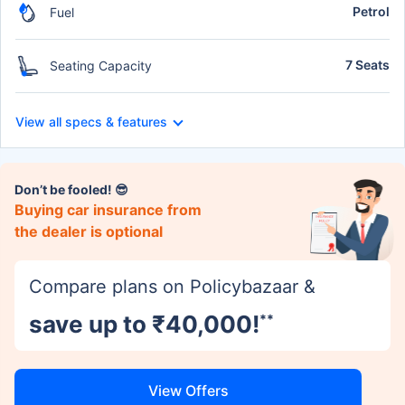
Petrol
Fuel
7 Seats
Seating Capacity
View all specs & features
Don’t be fooled! 😎
Buying car insurance from
the dealer is optional
Compare plans on Policybazaar &
save up to ₹40,000!
**
View Offers