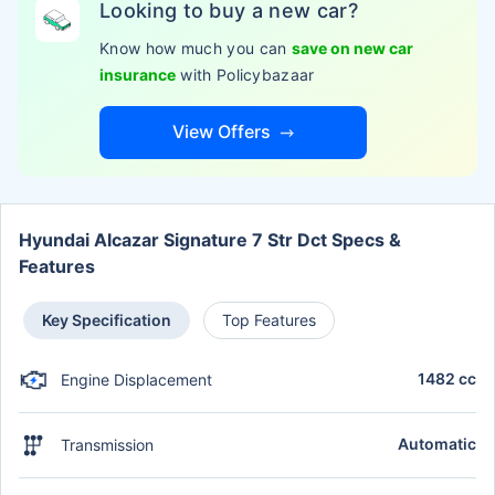
Looking to buy a new car?
Know how much you can
save on new car
insurance
with Policybazaar
View Offers
Hyundai Alcazar Signature 7 Str Dct Specs &
Features
Key Specification
Top Features
1482 cc
Engine Displacement
Automatic
Transmission