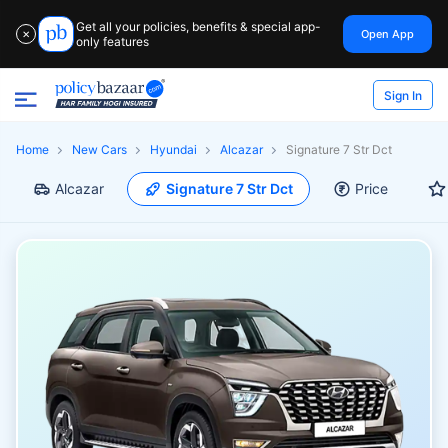
Get all your policies, benefits & special app-
Open App
✕
only features
Sign In
Home
New Cars
Hyundai
Alcazar
Signature 7 Str Dct
Alcazar
Signature 7 Str Dct
Price