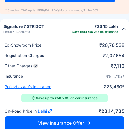
**Standard T&C Apply. PBIB/Print&DM/Motor Insurance/Ad No.385
Signature 7 STR DCT
₹23.15 Lakh
Petrol
Automatic
Save up to ₹58,285
on insurance
₹20,76,538
Ex-Showroom Price
₹2,07,654
Registration Charges
₹7,113
Other Charges
₹81,715*
Insurance
₹23,430*
Policybazaar’s Insurance
🤑
Save up to ₹58,285
on car insurance
₹23,14,735
On-Road Price in
Delhi
View Insurance Offer