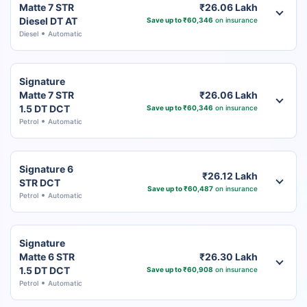
Matte 7 STR
₹26.06 Lakh
Diesel DT AT
Save up to ₹60,346
on insurance
Diesel
Automatic
Signature
Matte 7 STR
₹26.06 Lakh
1.5 DT DCT
Save up to ₹60,346
on insurance
Petrol
Automatic
Signature 6
₹26.12 Lakh
STR DCT
Save up to ₹60,487
on insurance
Petrol
Automatic
Signature
Matte 6 STR
₹26.30 Lakh
1.5 DT DCT
Save up to ₹60,908
on insurance
Petrol
Automatic