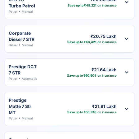
Turbo Petrol
Save up to ₹48,221
on insurance
Petrol
Manual
Corporate
₹20.75 Lakh
Diesel 7 STR
Save up to ₹48,421
on insurance
Diesel
Manual
Prestige DCT
₹21.64 Lakh
7 STR
Save up to ₹50,509
on insurance
Petrol
Automatic
Prestige
Matte 7 Str
₹21.81 Lakh
MT
Save up to ₹50,916
on insurance
Petrol
Manual