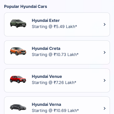
Popular Hyundai Cars
Hyundai Exter
Starting @ ₹5.49 Lakh*
Hyundai Creta
Starting @ ₹10.73 Lakh*
Hyundai Venue
Starting @ ₹7.26 Lakh*
Hyundai Verna
Starting @ ₹10.69 Lakh*