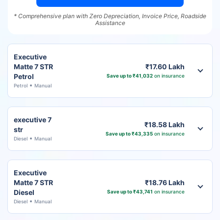
* Comprehensive plan with Zero Depreciation, Invoice Price, Roadside
Assistance
Executive
Matte 7 STR
₹17.60 Lakh
Petrol
Save up to ₹41,032
on insurance
Petrol
Manual
executive 7
₹18.58 Lakh
str
Save up to ₹43,335
on insurance
Diesel
Manual
Executive
Matte 7 STR
₹18.76 Lakh
Diesel
Save up to ₹43,741
on insurance
Diesel
Manual