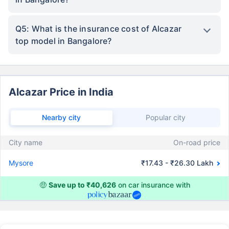
Q5: What is the insurance cost of Alcazar
top model in Bangalore?
Alcazar Price in India
Nearby city
Popular city
City name
On-road price
Mysore
₹17.43 - ₹26.30 Lakh
🤑
Save up to ₹40,626
on car insurance with