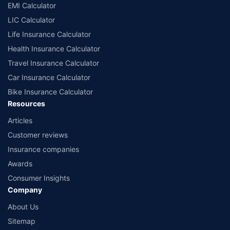
EMI Calculator
LIC Calculator
Life Insurance Calculator
Health Insurance Calculator
Travel Insurance Calculator
Car Insurance Calculator
Bike Insurance Calculator
Resources
Articles
Customer reviews
Insurance companies
Awards
Consumer Insights
Company
About Us
Sitemap