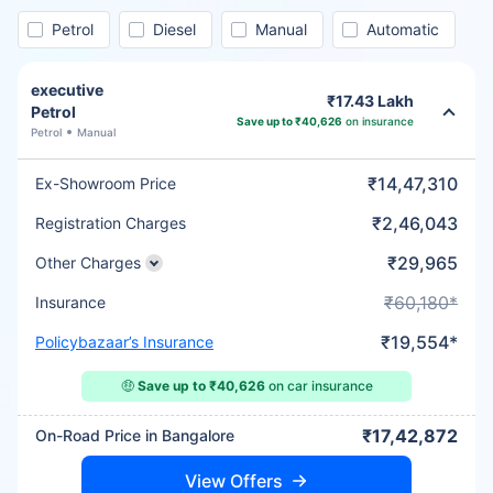
Petrol
Diesel
Manual
Automatic
executive
₹17.43 Lakh
Petrol
Save up to ₹40,626
on insurance
Petrol
Manual
₹14,47,310
Ex-Showroom Price
₹2,46,043
Registration Charges
₹29,965
Other Charges
₹60,180*
Insurance
₹19,554*
Policybazaar’s Insurance
🤑
Save up to ₹40,626
on car insurance
₹17,42,872
On-Road Price in Bangalore
View Offers