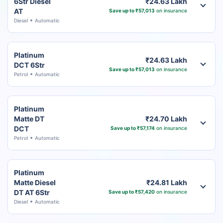
6Str Diesel
₹24.63 Lakh
AT
Save up to ₹57,013
on insurance
Diesel
Automatic
Platinum
₹24.63 Lakh
DCT 6Str
Save up to ₹57,013
on insurance
Petrol
Automatic
Platinum
Matte DT
₹24.70 Lakh
DCT
Save up to ₹57,174
on insurance
Petrol
Automatic
Platinum
Matte Diesel
₹24.81 Lakh
DT AT 6Str
Save up to ₹57,420
on insurance
Diesel
Automatic