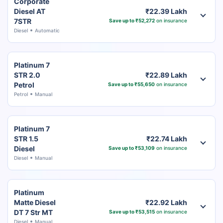
Corporate
Diesel AT
₹22.39 Lakh
7STR
Save up to ₹52,272
on insurance
Diesel
Automatic
Platinum 7
STR 2.0
₹22.89 Lakh
Petrol
Save up to ₹55,650
on insurance
Petrol
Manual
Platinum 7
STR 1.5
₹22.74 Lakh
Diesel
Save up to ₹53,109
on insurance
Diesel
Manual
Platinum
Matte Diesel
₹22.92 Lakh
DT 7 Str MT
Save up to ₹53,515
on insurance
Diesel
Manual