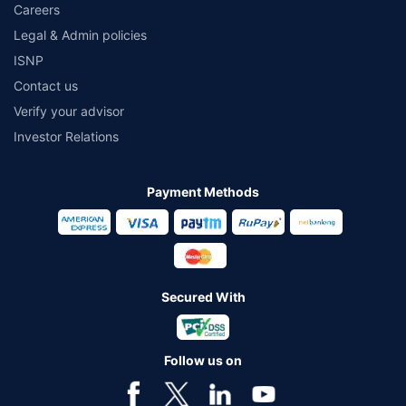
Careers
Legal & Admin policies
ISNP
Contact us
Verify your advisor
Investor Relations
Payment Methods
Secured With
Follow us on