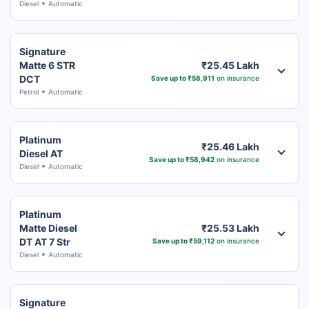
Diesel
Automatic
Signature
Matte 6 STR
₹25.45 Lakh
DCT
Save up to ₹58,911
on insurance
Petrol
Automatic
Platinum
₹25.46 Lakh
Diesel AT
Save up to ₹58,942
on insurance
Diesel
Automatic
Platinum
Matte Diesel
₹25.53 Lakh
DT AT 7 Str
Save up to ₹59,112
on insurance
Diesel
Automatic
Signature