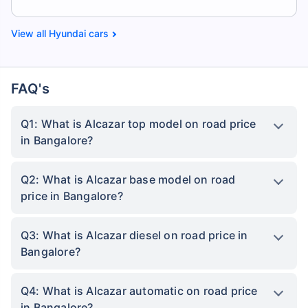
Hyundai cars
FAQ's
Q1: What is Alcazar top model on road price
in Bangalore?
Q2: What is Alcazar base model on road
price in Bangalore?
Q3: What is Alcazar diesel on road price in
Bangalore?
Q4: What is Alcazar automatic on road price
in Bangalore?