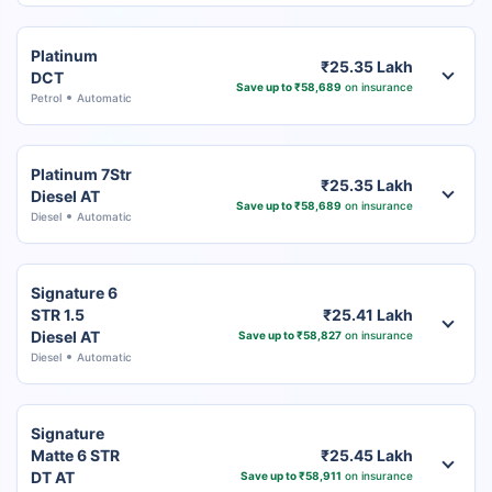
Platinum
₹25.35 Lakh
DCT
Save up to ₹58,689
on insurance
Petrol
Automatic
Platinum 7Str
₹25.35 Lakh
Diesel AT
Save up to ₹58,689
on insurance
Diesel
Automatic
Signature 6
STR 1.5
₹25.41 Lakh
Diesel AT
Save up to ₹58,827
on insurance
Diesel
Automatic
Signature
Matte 6 STR
₹25.45 Lakh
DT AT
Save up to ₹58,911
on insurance