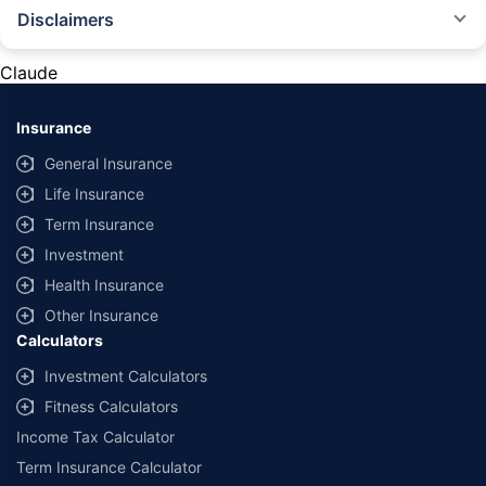
Disclaimers
#Rs 2094/- per annum is the price for third-party motor insurance for
private cars (non-commercial) of not more than 1000cc
Claude
*Savings are based on the comparison between the highest and the
lowest premium for own damage cover (excluding add-on covers)
Insurance
provided by different insurance companies for the same vehicle with the
same IDV and same NCB. Actual time for transaction may vary subject to
General Insurance
additional data requirements and operational processes.
Life Insurance
+
Savings are based on the maximum discount on own damage premium as
Term Insurance
offered by our insurer partners.
Investment
^Lowest Price Guaranteed is based on certifications shared by insurers
Health Insurance
with us. Policybazaar will facilitate price matching subject to the terms
and conditions of select insurers.
Other Insurance
Calculators
##Claim Assurance Program: Pick-up and drop facility available in 1400+
select network garages. On-ground workshop team available in select
Investment Calculators
workshops. Repair warranty on parts at the sole discretion of insurance
Fitness Calculators
companies. Dedicated Claims Manager. 24x7 Claim Assistance.
Income Tax Calculator
Term Insurance Calculator