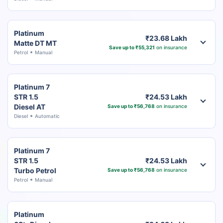
Platinum
₹23.68 Lakh
Matte DT MT
Save up to ₹55,321
on insurance
Petrol
Manual
Platinum 7
STR 1.5
₹24.53 Lakh
Diesel AT
Save up to ₹56,768
on insurance
Diesel
Automatic
Platinum 7
STR 1.5
₹24.53 Lakh
Turbo Petrol
Save up to ₹56,768
on insurance
Petrol
Manual
Platinum