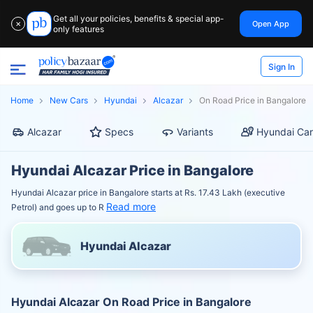
Get all your policies, benefits & special app-
Open App
✕
only features
Sign In
Home
New Cars
Hyundai
Alcazar
On Road Price in Bangalore
Alcazar
Specs
Variants
Hyundai Car
Hyundai Alcazar Price in Bangalore
Hyundai Alcazar price in Bangalore starts at Rs. 17.43 Lakh (executive
Read more
Petrol) and goes up to R
Hyundai Alcazar
Hyundai Alcazar On Road Price in Bangalore