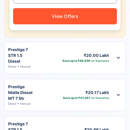
View Offers
Prestige 7
STR 1.5
₹20.00 Lakh
Diesel
Save up to ₹46,659
on insurance
Diesel
Manual
Prestige
Matte Diesel
₹20.17 Lakh
MT 7 Str
Save up to ₹47,067
on insurance
Diesel
Manual
Prestige 7
STR 1.5
₹20.66 Lakh