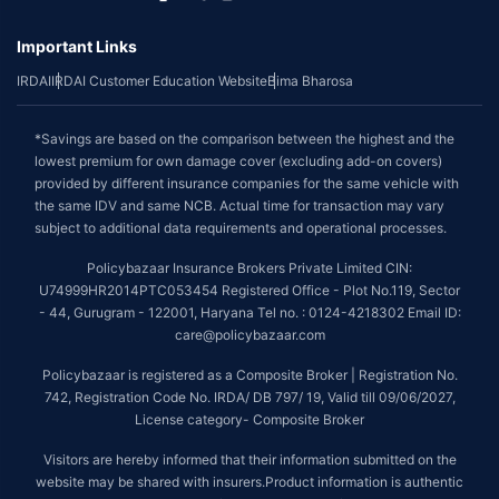
Important Links
IRDAI
IRDAI Customer Education Website
Bima Bharosa
*Savings are based on the comparison between the highest and the
lowest premium for own damage cover (excluding add-on covers)
provided by different insurance companies for the same vehicle with
the same IDV and same NCB. Actual time for transaction may vary
subject to additional data requirements and operational processes.
Policybazaar Insurance Brokers Private Limited CIN:
U74999HR2014PTC053454 Registered Office - Plot No.119, Sector
- 44, Gurugram - 122001, Haryana Tel no. : 0124-4218302 Email ID:
care@policybazaar.com
Policybazaar is registered as a Composite Broker | Registration No.
742, Registration Code No. IRDA/ DB 797/ 19, Valid till 09/06/2027,
License category- Composite Broker
Visitors are hereby informed that their information submitted on the
website may be shared with insurers.Product information is authentic