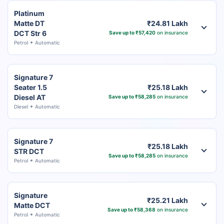
Platinum
Matte DT
₹24.81 Lakh
DCT Str 6
Save up to ₹57,420
on insurance
Petrol
Automatic
Signature 7
Seater 1.5
₹25.18 Lakh
Diesel AT
Save up to ₹58,285
on insurance
Diesel
Automatic
Signature 7
₹25.18 Lakh
STR DCT
Save up to ₹58,285
on insurance
Petrol
Automatic
Signature
₹25.21 Lakh
Matte DCT
Save up to ₹58,368
on insurance
Petrol
Automatic