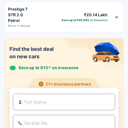
Prestige 7
STR 2.0
₹20.14 Lakh
Petrol
Save up to ₹48,892
on insurance
Petrol
Manual
Find the best deal
on new cars
Save up to 91%* on insurance
21+ Insurance partners